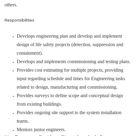
others.
Responsibilities
Develops engineering plan and develop and implement
design of life safety projects (detection, suppression and
containment).
Develops and implements commissioning and testing plans.
Provides cost estimating for multiple projects, providing
input regarding schedule and times for Engineering tasks
related to design, manufacturing and commissioning.
Provides surveys to define scope and conceptual design
from existing buildings.
Provides ongoing site support to the system installation
teams.
Mentors junior engineers.