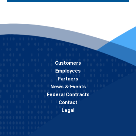
Customers
Employees
Partners
News & Events
Federal Contracts
Contact
Legal