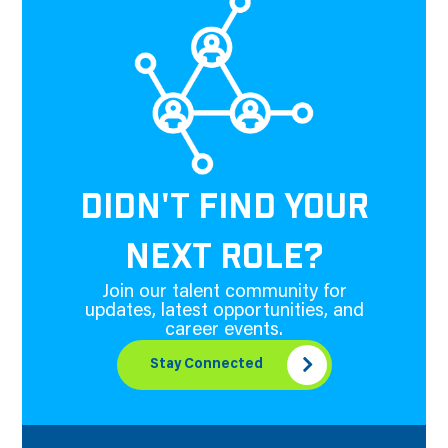
DIDN'T FIND YOUR
NEXT ROLE?
Join our talent community for
updates, latest opportunities, and
career events.
Stay Connected