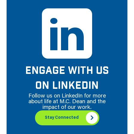
ENGAGE WITH US
ON LINKEDIN
Follow us on LinkedIn for more
about life at M.C. Dean and the
impact of our work.
Stay Connected