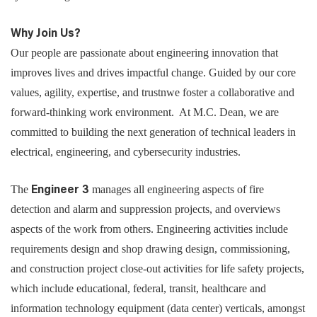
Why Join Us?
Our people are passionate about engineering innovation that
improves lives and drives impactful change. Guided by our core
values, agility, expertise, and trustnwe foster a collaborative and
forward-thinking work environment. At M.C. Dean, we are
committed to building the next generation of technical leaders in
electrical, engineering, and cybersecurity industries.
The
manages all engineering aspects of fire
Engineer 3
detection and alarm and suppression projects, and overviews
aspects of the work from others. Engineering activities include
requirements design and shop drawing design, commissioning,
and construction project close-out activities for life safety projects,
which include educational, federal, transit, healthcare and
information technology equipment (data center) verticals, amongst