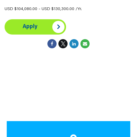
USD $104,080.00 - USD $130,300.00 /Yr.
Apply