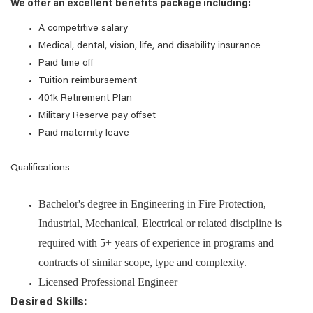
We offer an excellent benefits package including:
A competitive salary
Medical, dental, vision, life, and disability insurance
Paid time off
Tuition reimbursement
401k Retirement Plan
Military Reserve pay offset
Paid maternity leave
Qualifications
Bachelor's degree in Engineering in Fire Protection,
Industrial, Mechanical, Electrical or related discipline is
required with 5+ years of experience in programs and
contracts of similar scope, type and complexity.
Licensed Professional Engineer
Desired Skills: