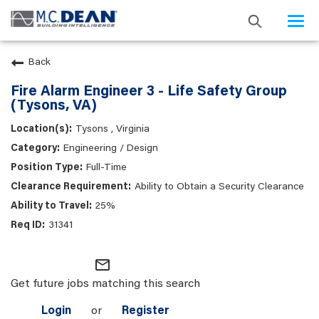
Togg
navi
Back
Fire Alarm Engineer 3 - Life Safety Group
(Tysons, VA)
Tysons , Virginia
Engineering / Design
Full-Time
Ability to Obtain a Security Clearance
25%
31341
mail_outline
Get future jobs matching this search
Login
or
Register