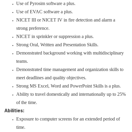
Use of Pyrosim software a plus.
Use of EVAC software a plus.
NICET III or NICET IV in fire detection and alarm a
strong preference.
NICET in sprinkler or suppression a plus.
Strong Oral, Written and Presentation Skills.
Demonstrated background working with multidisciplinary
teams.
Demonstrated time management and organization skills to
meet deadlines and quality objectives.
Strong MS Excel, Word and PowerPoint Skills is a plus.
Ability to travel domestically and internationally up to 25%
of the time.
Abilities:
Exposure to computer screens for an extended period of
time.