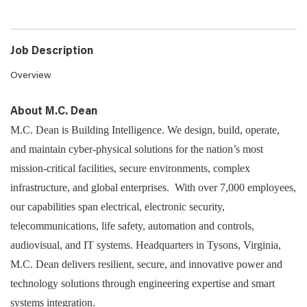
Job Description
Overview
About M.C. Dean
M.C. Dean is Building Intelligence. We design, build, operate,
and maintain cyber-physical solutions for the nation’s most
mission-critical facilities, secure environments, complex
infrastructure, and global enterprises. With over 7,000 employees,
our capabilities span electrical, electronic security,
telecommunications, life safety, automation and controls,
audiovisual, and IT systems. Headquarters in Tysons, Virginia,
M.C. Dean delivers resilient, secure, and innovative power and
technology solutions through engineering expertise and smart
systems integration.