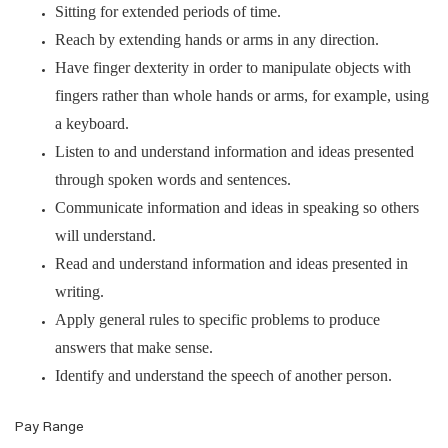
Sitting for extended periods of time.
Reach by extending hands or arms in any direction.
Have finger dexterity in order to manipulate objects with
fingers rather than whole hands or arms, for example, using
a keyboard.
Listen to and understand information and ideas presented
through spoken words and sentences.
Communicate information and ideas in speaking so others
will understand.
Read and understand information and ideas presented in
writing.
Apply general rules to specific problems to produce
answers that make sense.
Identify and understand the speech of another person.
Pay Range