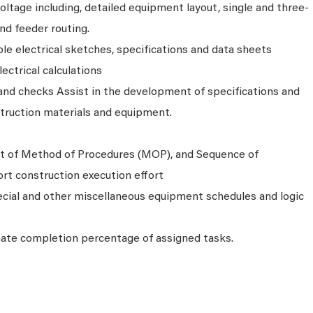
voltage including, detailed equipment layout, single and three-
and feeder routing.
e electrical sketches, specifications and data sheets
ectrical calculations
 and checks Assist in the development of specifications and
nstruction materials and equipment.
t of Method of Procedures (MOP), and Sequence of
rt construction execution effort
ecial and other miscellaneous equipment schedules and logic
imate completion percentage of assigned tasks.