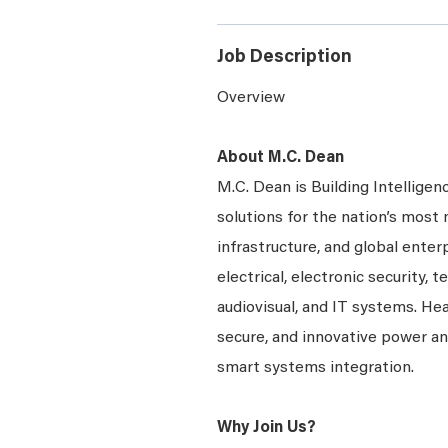
Job Description
Overview
About M.C. Dean
M.C. Dean is Building Intelligen
solutions for the nation’s most 
infrastructure, and global enter
electrical, electronic security, 
audiovisual, and IT systems. Hea
secure, and innovative power a
smart systems integration.
Why Join Us?