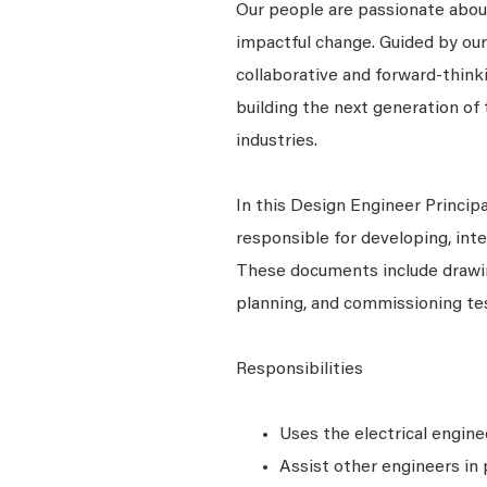
Our people are passionate about
impactful change. Guided by our
collaborative and forward-thin
building the next generation of 
industries.
In this Design Engineer Principal
responsible for developing, inte
These documents include drawing
planning, and commissioning te
Responsibilities
Uses the electrical engin
Assist other engineers in