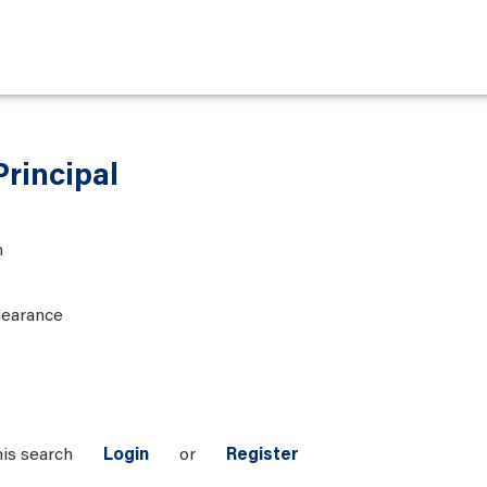
Principal
n
learance
his search
Login
or
Register