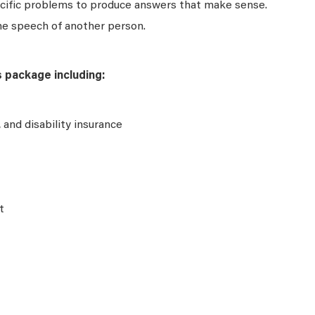
ecific problems to produce answers that make sense.
he speech of another person.
s package including:
e, and disability insurance
t