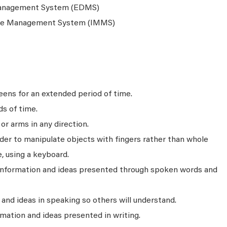
anagement System (EDMS)
nce Management System (IMMS)
ens for an extended period of time.
ds of time.
r arms in any direction.
rder to manipulate objects with fingers rather than whole
, using a keyboard.
 information and ideas presented through spoken words and
nd ideas in speaking so others will understand.
mation and ideas presented in writing.