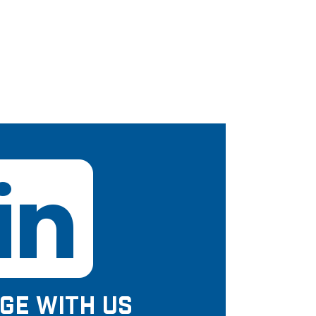
GE WITH US