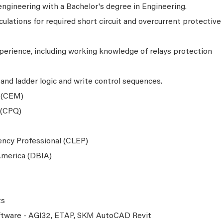
engineering with a Bachelor's degree in Engineering.
ulations for required short circuit and overcurrent protective
erience, including working knowledge of relays protection
and ladder logic and write control sequences.
 (CEM)
 (CPQ)
iency Professional (CLEP)
 America (DBIA)
ts
oftware - AGI32, ETAP, SKM AutoCAD Revit