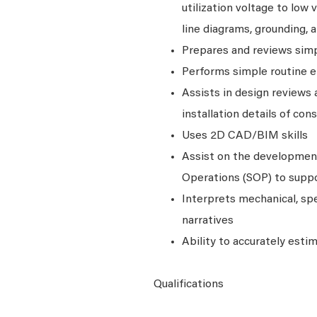
utilization voltage to low 
line diagrams, grounding, 
Prepares and reviews simpl
Performs simple routine el
Assists in design reviews
installation details of co
Uses 2D CAD/BIM skills
Assist on the developmen
Operations (SOP) to suppo
Interprets mechanical, sp
narratives
Ability to accurately est
Qualifications