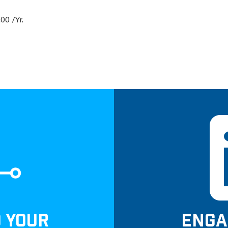
00 /Yr.
D YOUR
ENGA