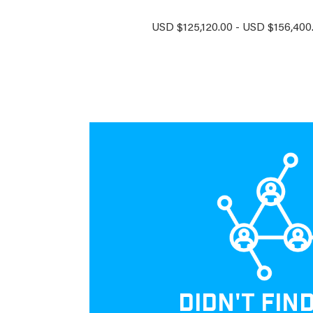
USD $125,120.00 - USD $156,400.
DIDN'T FIN