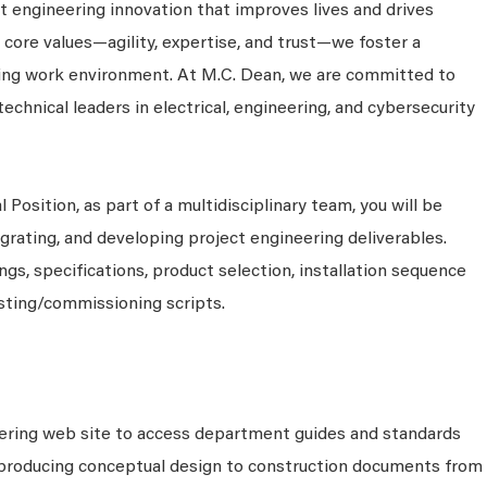
 engineering innovation that improves lives and drives
 core values—agility, expertise, and trust—we foster a
king work environment. At M.C. Dean, we are committed to
technical leaders in electrical, engineering, and cybersecurity
 Position, as part of a multidisciplinary team, you will be
grating, and developing project engineering deliverables.
s, specifications, product selection, installation sequence
sting/commissioning scripts.
eering web site to access department guides and standards
 producing conceptual design to construction documents from