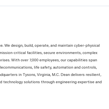
ce. We design, build, operate, and maintain cyber-physical
mission-critical facilities, secure environments, complex
prises. With over 7,000 employees, our capabilities span
telecommunications, life safety, automation and controls,
dquarters in Tysons, Virginia, M.C. Dean delivers resilient,
nd technology solutions through engineering expertise and