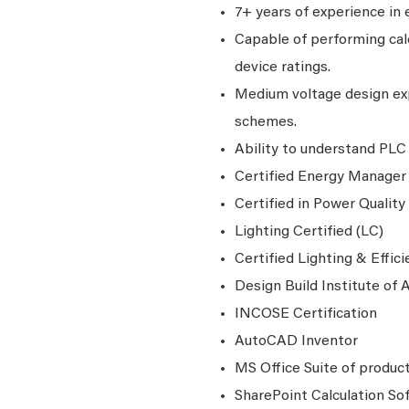
7+ years of experience in 
Capable of performing calc
device ratings.
Medium voltage design exp
schemes.
Ability to understand PLC 
Certified Energy Manager
Certified in Power Quality
Lighting Certified (LC)
Certified Lighting & Effic
Design Build Institute of
INCOSE Certification
AutoCAD Inventor
MS Office Suite of produc
SharePoint Calculation S