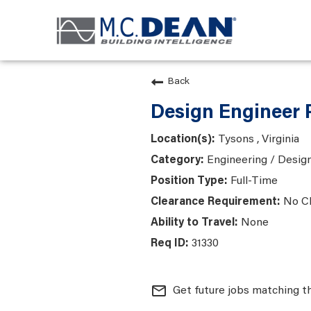
Back
Design Engineer 
Tysons , Virginia
Engineering / Desig
Full-Time
No C
None
31330
mail_outline
Get future jobs matching t