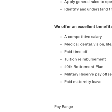
Apply general rules to sp
Identify and understand t
We offer an excellent benefit
A competitive salary
Medical, dental, vision, lif
Paid time off
Tuition reimbursement
401k Retirement Plan
Military Reserve pay offse
Paid maternity leave
Pay Range