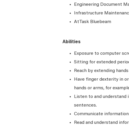
Engineering Document M
Infrastructure Maintena
AtTask Bluebeam
Abilities
Exposure to computer scre
Sitting for extended perio
Reach by extending hands o
Have finger dexterity in o
hands or arms, for example
Listen to and understand
sentences.
Communicate information a
Read and understand infor