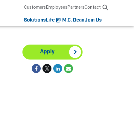
Customers
Employees
Partners
Contact
Solutions
Life @ M.C. Dean
Join Us
Apply