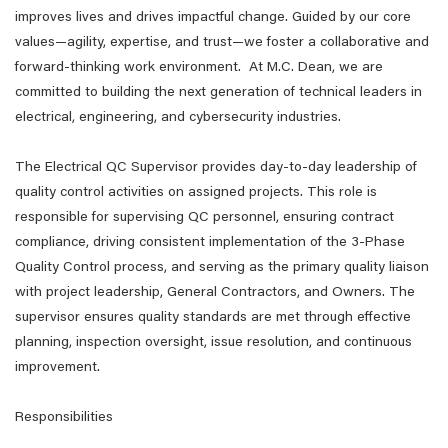
improves lives and drives impactful change. Guided by our core
values—agility, expertise, and trust—we foster a collaborative and
forward-thinking work environment. At M.C. Dean, we are
committed to building the next generation of technical leaders in
electrical, engineering, and cybersecurity industries.
The Electrical QC Supervisor provides day-to-day leadership of
quality control activities on assigned projects. This role is
responsible for supervising QC personnel, ensuring contract
compliance, driving consistent implementation of the 3-Phase
Quality Control process, and serving as the primary quality liaison
with project leadership, General Contractors, and Owners. The
supervisor ensures quality standards are met through effective
planning, inspection oversight, issue resolution, and continuous
improvement.
Responsibilities