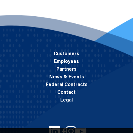
Customers
Employees
Partners
News & Events
Federal Contracts
Contact
Legal