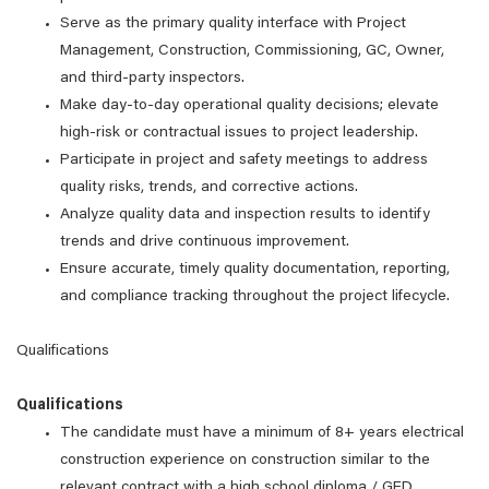
Serve as the primary quality interface with Project
Management, Construction, Commissioning, GC, Owner,
and third-party inspectors.
Make day-to-day operational quality decisions; elevate
high-risk or contractual issues to project leadership.
Participate in project and safety meetings to address
quality risks, trends, and corrective actions.
Analyze quality data and inspection results to identify
trends and drive continuous improvement.
Ensure accurate, timely quality documentation, reporting,
and compliance tracking throughout the project lifecycle.
Qualifications
Qualifications
The candidate must have a minimum of 8+ years electrical
construction experience on construction similar to the
relevant contract with a high school diploma / GED.