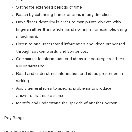
time.
Sitting for extended periods of time.
Reach by extending hands or arms in any direction.
Have finger dexterity in order to manipulate objects with
fingers rather than whole hands or arms, for example, using
a keyboard.
Listen to and understand information and ideas presented
through spoken words and sentences.
Communicate information and ideas in speaking so others
will understand.
Read and understand information and ideas presented in
writing.
Apply general rules to specific problems to produce
answers that make sense.
Identify and understand the speech of another person.
Pay Range