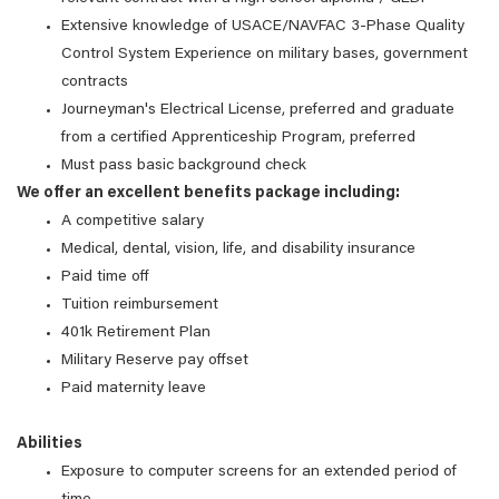
Extensive knowledge of USACE/NAVFAC 3-Phase Quality
Control System Experience on military bases, government
contracts
Journeyman's Electrical License, preferred and graduate
from a certified Apprenticeship Program, preferred
Must pass basic background check
We offer an excellent benefits package including:
A competitive salary
Medical, dental, vision, life, and disability insurance
Paid time off
Tuition reimbursement
401k Retirement Plan
Military Reserve pay offset
Paid maternity leave
Abilities
Exposure to computer screens for an extended period of