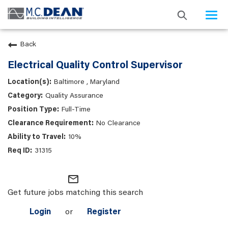
Togg
navi
Back
Electrical Quality Control Supervisor
Baltimore , Maryland
Quality Assurance
Full-Time
No Clearance
10%
31315
mail_outline
Get future jobs matching this search
Login
or
Register