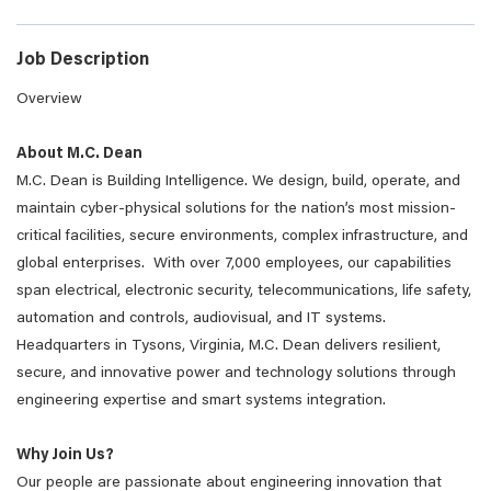
Job Description
Overview
About M.C. Dean
M.C. Dean is Building Intelligence. We design, build, operate, and
maintain cyber-physical solutions for the nation’s most mission-
critical facilities, secure environments, complex infrastructure, and
global enterprises. With over 7,000 employees, our capabilities
span electrical, electronic security, telecommunications, life safety,
automation and controls, audiovisual, and IT systems.
Headquarters in Tysons, Virginia, M.C. Dean delivers resilient,
secure, and innovative power and technology solutions through
engineering expertise and smart systems integration.
Why Join Us?
Our people are passionate about engineering innovation that