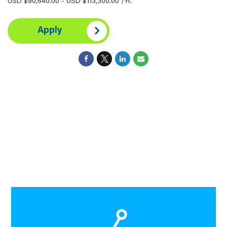
USD $90,640.00 - USD $113,300.00 /Yr.
Apply