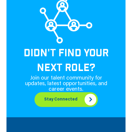
DIDN'T FIND YOUR
NEXT ROLE?
Join our talent community for
updates, latest opportunities, and
career events.
Stay Connected