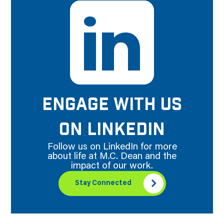
ENGAGE WITH US
ON LINKEDIN
Follow us on LinkedIn for more
about life at M.C. Dean and the
impact of our work.
Stay Connected