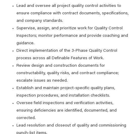
Lead and oversee all project quality control activities to
ensure compliance with contract documents, specifications,
and company standards.
Supervise, assign, and prioritize work for Quality Control
Inspectors; monitor performance and provide coaching and
guidance.
Direct implementation of the 3-Phase Quality Control
process across all Definable Features of Work.
Review design and construction documents for
constructability, quality risks, and contract compliance;
escalate issues as needed.
Establish and maintain project-specific quality plans,
inspection procedures, and installation checklists.
Oversee field inspections and verification activities,
ensuring deficiencies are identified, documented, and
corrected.
Lead resolution and closeout of quality and commissioning
punch-list items.