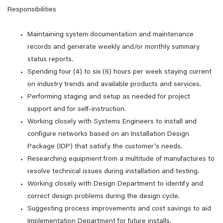
Responsibilities
Maintaining system documentation and maintenance
records and generate weekly and/or monthly summary
status reports.
Spending four (4) to six (6) hours per week staying current
on industry trends and available products and services.
Performing staging and setup as needed for project
support and for self-instruction.
Working closely with Systems Engineers to install and
configure networks based on an Installation Design
Package (IDP) that satisfy the customer's needs.
Researching equipment from a multitude of manufactures to
resolve technical issues during installation and testing.
Working closely with Design Department to identify and
correct design problems during the design cycle.
Suggesting process improvements and cost savings to aid
Implementation Department for future installs.