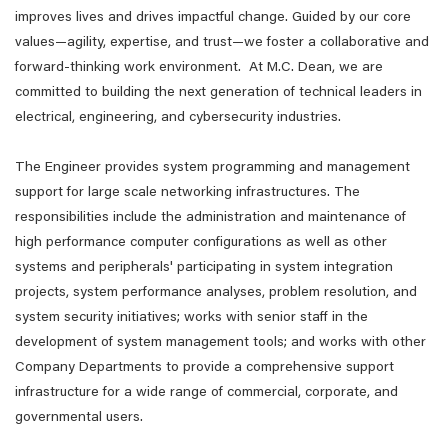
improves lives and drives impactful change. Guided by our core
values—agility, expertise, and trust—we foster a collaborative and
forward-thinking work environment. At M.C. Dean, we are
committed to building the next generation of technical leaders in
electrical, engineering, and cybersecurity industries.
The Engineer provides system programming and management
support for large scale networking infrastructures. The
responsibilities include the administration and maintenance of
high performance computer configurations as well as other
systems and peripherals' participating in system integration
projects, system performance analyses, problem resolution, and
system security initiatives; works with senior staff in the
development of system management tools; and works with other
Company Departments to provide a comprehensive support
infrastructure for a wide range of commercial, corporate, and
governmental users.