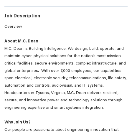
Job Description
Overview
About M.C. Dean
M.C. Dean is Building Intelligence. We design, build, operate, and
maintain cyber-physical solutions for the nation’s most mission-
critical facilities, secure environments, complex infrastructure, and
global enterprises. With over 7,000 employees, our capabilities
span electrical, electronic security, telecommunications, life safety,
automation and controls, audiovisual, and IT systems.
Headquarters in Tysons, Virginia, M.C. Dean delivers resilient,
secure, and innovative power and technology solutions through
engineering expertise and smart systems integration.
Why Join Us?
Our people are passionate about engineering innovation that