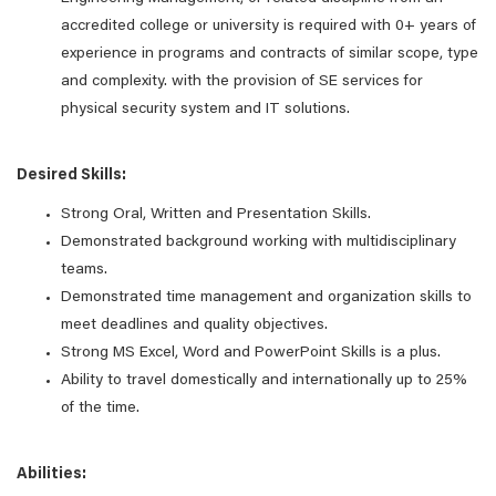
accredited college or university is required with 0+ years of
experience in programs and contracts of similar scope, type
and complexity. with the provision of SE services for
physical security system and IT solutions.
Desired Skills:
Strong Oral, Written and Presentation Skills.
Demonstrated background working with multidisciplinary
teams.
Demonstrated time management and organization skills to
meet deadlines and quality objectives.
Strong MS Excel, Word and PowerPoint Skills is a plus.
Ability to travel domestically and internationally up to 25%
of the time.
Abilities: