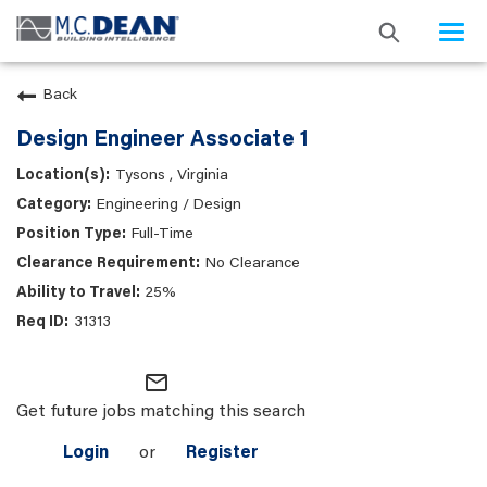
Togg
navi
Back
Design Engineer Associate 1
Tysons , Virginia
Engineering / Design
Full-Time
No Clearance
25%
31313
mail_outline
Get future jobs matching this search
Login
or
Register