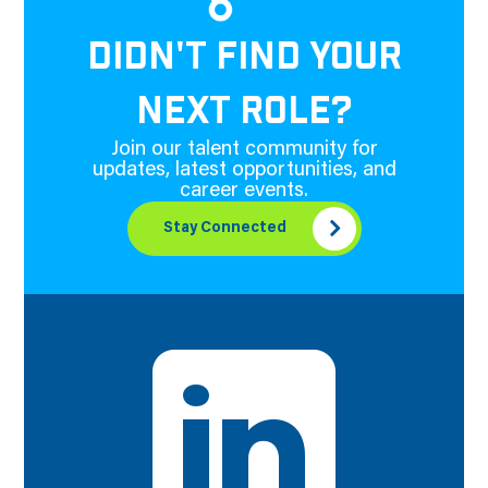
DIDN'T FIND YOUR
NEXT ROLE?
Join our talent community for
updates, latest opportunities, and
career events.
Stay Connected