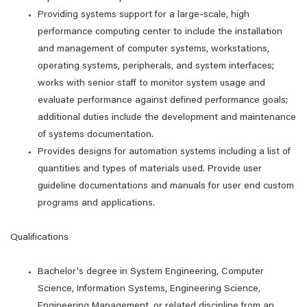
Providing systems support for a large-scale, high
performance computing center to include the installation
and management of computer systems, workstations,
operating systems, peripherals, and system interfaces;
works with senior staff to monitor system usage and
evaluate performance against defined performance goals;
additional duties include the development and maintenance
of systems documentation.
Provides designs for automation systems including a list of
quantities and types of materials used. Provide user
guideline documentations and manuals for user end custom
programs and applications.
Qualifications
Bachelor's degree in System Engineering, Computer
Science, Information Systems, Engineering Science,
Engineering Management, or related discipline from an