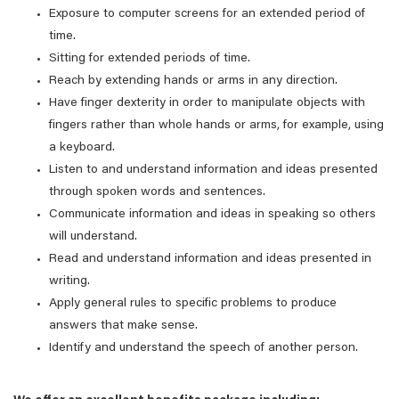
Exposure to computer screens for an extended period of
time.
Sitting for extended periods of time.
Reach by extending hands or arms in any direction.
Have finger dexterity in order to manipulate objects with
fingers rather than whole hands or arms, for example, using
a keyboard.
Listen to and understand information and ideas presented
through spoken words and sentences.
Communicate information and ideas in speaking so others
will understand.
Read and understand information and ideas presented in
writing.
Apply general rules to specific problems to produce
answers that make sense.
Identify and understand the speech of another person.