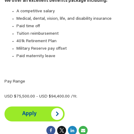
We offer an excellent benefits package including:
A competitive salary
Medical, dental, vision, life, and disability insurance
Paid time off
Tuition reimbursement
401k Retirement Plan
Military Reserve pay offset
Paid maternity leave
Pay Range
USD $75,500.00 - USD $94,400.00 /Yr.
Apply