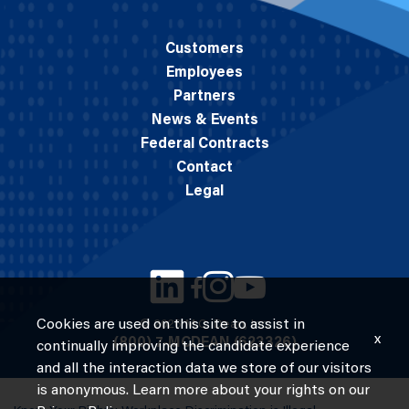
Customers
Employees
Partners
News & Events
Federal Contracts
Contact
Legal
Cookies are used on this site to assist in
© 2026 M.C. Dean, Inc.
x
(800) 7-MCDEAN (623326)
continually improving the candidate experience
and all the interaction data we store of our visitors
is anonymous. Learn more about your rights on our