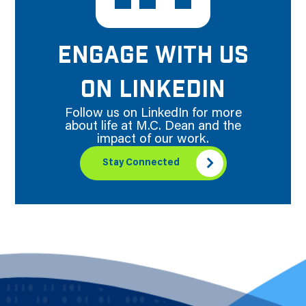
ENGAGE WITH US
ON LINKEDIN
Follow us on LinkedIn for more
about life at M.C. Dean and the
impact of our work.
Stay Connected