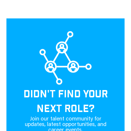
DIDN'T FIND YOUR
NEXT ROLE?
Join our talent community for
updates, latest opportunities, and
career events.