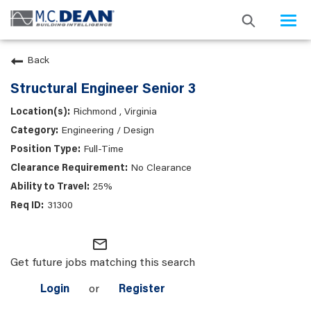
Togg
navi
Back
Structural Engineer Senior 3
Richmond , Virginia
Engineering / Design
Full-Time
No Clearance
25%
31300
mail_outline
Get future jobs matching this search
Login
or
Register