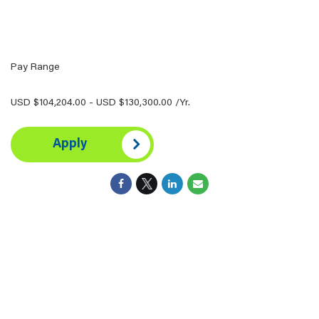
Pay Range
USD $104,204.00 - USD $130,300.00 /Yr.
Apply