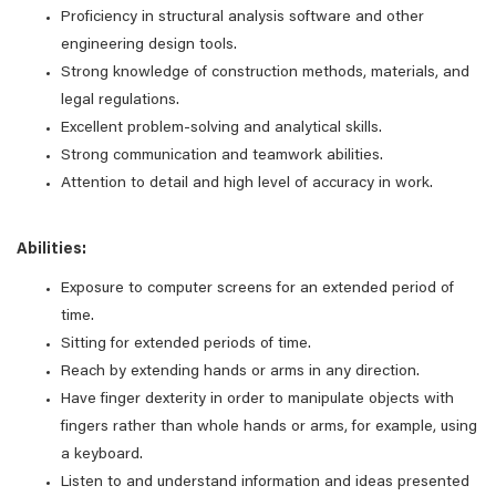
Proficiency in structural analysis software and other
engineering design tools.
Strong knowledge of construction methods, materials, and
legal regulations.
Excellent problem-solving and analytical skills.
Strong communication and teamwork abilities.
Attention to detail and high level of accuracy in work.
Abilities:
Exposure to computer screens for an extended period of
time.
Sitting for extended periods of time.
Reach by extending hands or arms in any direction.
Have finger dexterity in order to manipulate objects with
fingers rather than whole hands or arms, for example, using
a keyboard.
Listen to and understand information and ideas presented