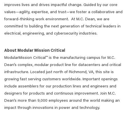
improves lives and drives impactful change. Guided by our core
values—agility, expertise, and trust—we foster a collaborative and
forward-thinking work environment. At M.C. Dean, we are
committed to building the next generation of technical leaders in
electrical, engineering, and cybersecurity industries.
About Modular Mission Critical
ModularMission Critical™ is the manufacturing campus for M.C.
Dean’s complex, modular product line for datacenters and critical
infrastructure. Located just north of Richmond, VA, this site is
growing fast serving customers worldwide. Important openings
include assemblers for our production lines and engineers and
designers for products and continuous improvement. Join M.C.
Dean’s more than 9,000 employees around the world making an
impact through innovations in power and technology.