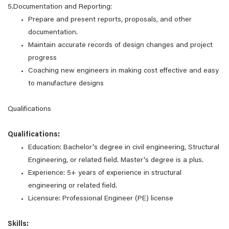
5.Documentation and Reporting:
Prepare and present reports, proposals, and other
documentation.
Maintain accurate records of design changes and project
progress
Coaching new engineers in making cost effective and easy
to manufacture designs
Qualifications
Qualifications:
Education: Bachelor's degree in civil engineering, Structural
Engineering, or related field. Master's degree is a plus.
Experience: 5+ years of experience in structural
engineering or related field.
Licensure: Professional Engineer (PE) license
Skills: