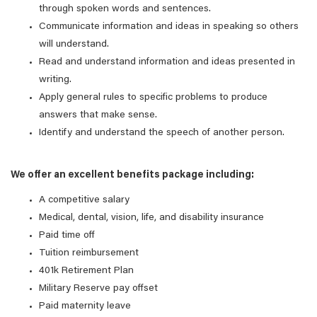
through spoken words and sentences.
Communicate information and ideas in speaking so others
will understand.
Read and understand information and ideas presented in
writing.
Apply general rules to specific problems to produce
answers that make sense.
Identify and understand the speech of another person.
We offer an excellent benefits package including:
A competitive salary
Medical, dental, vision, life, and disability insurance
Paid time off
Tuition reimbursement
401k Retirement Plan
Military Reserve pay offset
Paid maternity leave