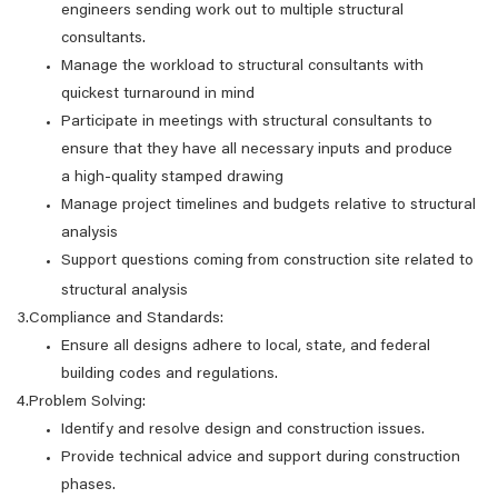
engineers sending work out to multiple structural
consultants.
Manage the workload to structural consultants with
quickest turnaround in mind
Participate in meetings with structural consultants to
ensure that they have all necessary inputs and produce
a high-quality stamped drawing
Manage project timelines and budgets relative to structural
analysis
Support questions coming from construction site related to
structural analysis
3.Compliance and Standards:
Ensure all designs adhere to local, state, and federal
building codes and regulations.
4.Problem Solving:
Identify and resolve design and construction issues.
Provide technical advice and support during construction
phases.