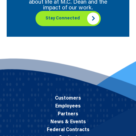
about life at M.C. Dean and the
impact of our work.
Stay Connected
Customers
Employees
Partners
News & Events
Federal Contracts