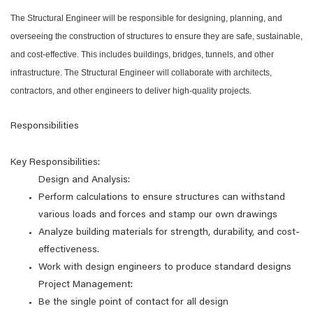
The Structural Engineer will be responsible for designing, planning, and
overseeing the construction of structures to ensure they are safe, sustainable,
and cost-effective. This includes buildings, bridges, tunnels, and other
infrastructure. The Structural Engineer will collaborate with architects,
contractors, and other engineers to deliver high-quality projects.
Responsibilities
Key Responsibilities:
Design and Analysis:
Perform calculations to ensure structures can withstand
various loads and forces and stamp our own drawings
Analyze building materials for strength, durability, and cost-
effectiveness.
Work with design engineers to produce standard designs
Project Management:
Be the single point of contact for all design