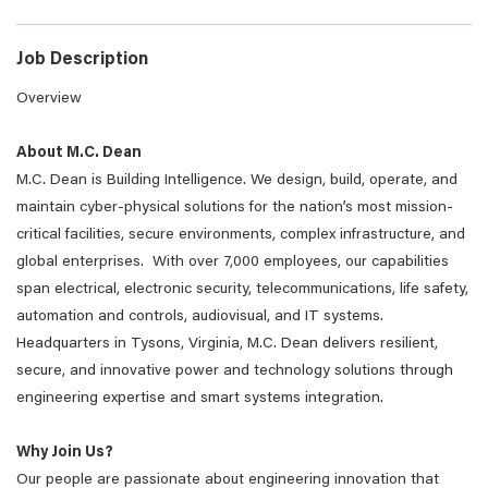
Job Description
Overview
About M.C. Dean
M.C. Dean is Building Intelligence. We design, build, operate, and
maintain cyber-physical solutions for the nation’s most mission-
critical facilities, secure environments, complex infrastructure, and
global enterprises. With over 7,000 employees, our capabilities
span electrical, electronic security, telecommunications, life safety,
automation and controls, audiovisual, and IT systems.
Headquarters in Tysons, Virginia, M.C. Dean delivers resilient,
secure, and innovative power and technology solutions through
engineering expertise and smart systems integration.
Why Join Us?
Our people are passionate about engineering innovation that