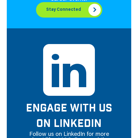
Stay Connected
ENGAGE WITH US
ON LINKEDIN
Follow us on LinkedIn for more