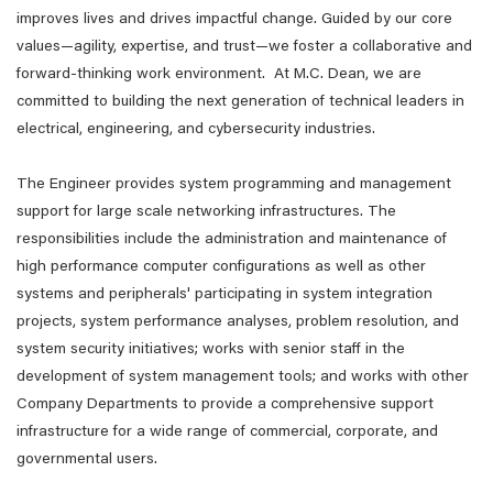
improves lives and drives impactful change. Guided by our core
values—agility, expertise, and trust—we foster a collaborative and
forward-thinking work environment. At M.C. Dean, we are
committed to building the next generation of technical leaders in
electrical, engineering, and cybersecurity industries.
The Engineer provides system programming and management
support for large scale networking infrastructures. The
responsibilities include the administration and maintenance of
high performance computer configurations as well as other
systems and peripherals' participating in system integration
projects, system performance analyses, problem resolution, and
system security initiatives; works with senior staff in the
development of system management tools; and works with other
Company Departments to provide a comprehensive support
infrastructure for a wide range of commercial, corporate, and
governmental users.