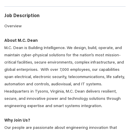
Job Description
Overview
About M.C. Dean
M.C. Dean is Building Intelligence. We design, build, operate, and
maintain cyber-physical solutions for the nation’s most mission-
critical facilities, secure environments, complex infrastructure, and
global enterprises. With over 7,000 employees, our capabilities
span electrical, electronic security, telecommunications, life safety,
automation and controls, audiovisual, and IT systems.
Headquarters in Tysons, Virginia, M.C. Dean delivers resilient,
secure, and innovative power and technology solutions through
engineering expertise and smart systems integration.
Why Join Us?
Our people are passionate about engineering innovation that