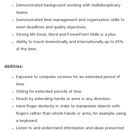
Demonstrated background working with multidisciplinary
teams.
Demonstrated time management and organization skills to
meet deadlines and quality objectives.
Strong MS Excel, Word and PowerPoint Skills is a plus.
Ability to travel domestically and internationally up to 25%
of the time.
Abilities:
Exposure to computer screens for an extended period of
time.
Sitting for extended periods of time.
Reach by extending hands or arms in any direction.
Have finger dexterity in order to manipulate objects with
fingers rather than whole hands or arms, for example, using
a keyboard.
Listen to and understand information and ideas presented