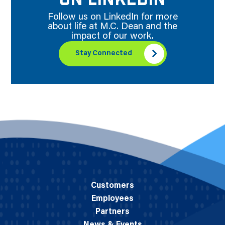
ON LINKEDIN
Follow us on LinkedIn for more
about life at M.C. Dean and the
impact of our work.
Stay Connected
Customers
Employees
Partners