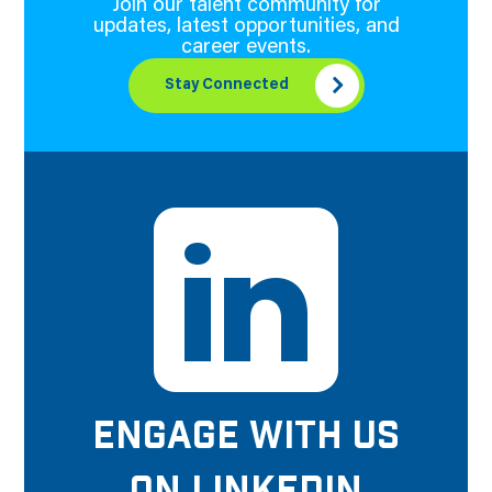
Join our talent community for
updates, latest opportunities, and
career events.
Stay Connected
ENGAGE WITH US