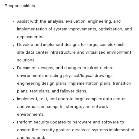
Responsibilities
Assist with the analysis, evaluation, engineering, and
implementation of system improvements, optimization, and
deployments.
Develop and implement designs for large, complex multi-
site data center infrastructure and virtualized environment
solutions.
Document designs, and changes to infrastructure
environments including physical/logical drawings,
engineering design plans, implementation plans, transition
plans, test plans, and failover plans.
Implement, test, and operate large complex data center
and virtualized compute, storage, and network
environments.
Perform security updates to hardware and software to
ensure the security posture across all systems implemented
and managed.