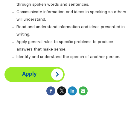
through spoken words and sentences.
Communicate information and ideas in speaking so others
will understand.
Read and understand information and ideas presented in
writing.
Apply general rules to specific problems to produce
answers that make sense.
Identify and understand the speech of another person.
Apply