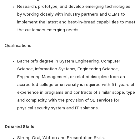
Research, prototype, and develop emerging technologies
by working closely with industry partners and OEMs to
implement the latest and best-in-bread capabilities to meet
the customers emerging needs.
Qualifications
Bachelor's degree in System Engineering, Computer
Science, Information Systems, Engineering Science,
Engineering Management, or related discipline from an
accredited college or university is required with 5+ years of
experience in programs and contracts of similar scope, type
and complexity. with the provision of SE services for
physical security system and IT solutions.
Desired Skills:
Strong Oral, Written and Presentation Skills.