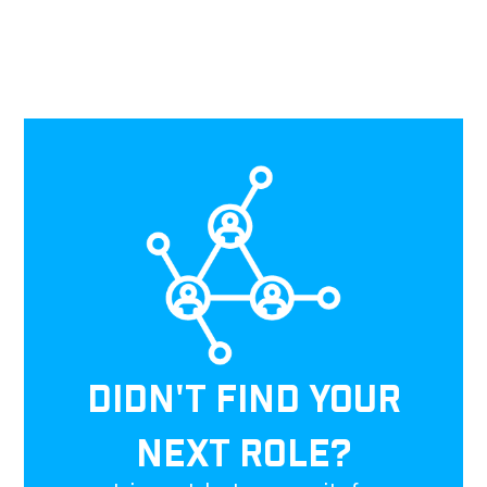
DIDN'T FIND YOUR
NEXT ROLE?