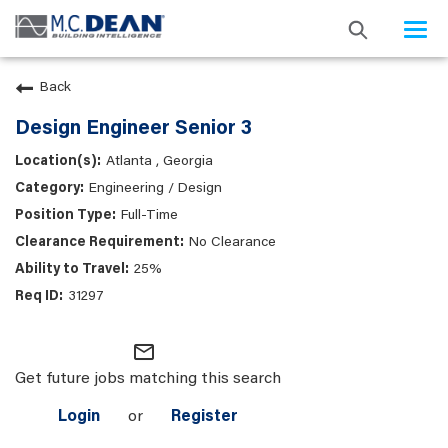
Togg
navi
Back
Design Engineer Senior 3
Atlanta , Georgia
Engineering / Design
Full-Time
No Clearance
25%
31297
mail_outline
Get future jobs matching this search
Login
or
Register