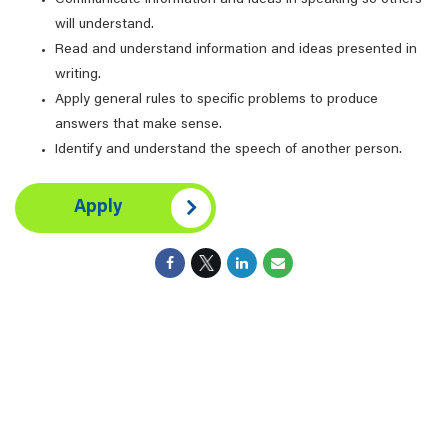
Communicate information and ideas in speaking so others
will understand.
Read and understand information and ideas presented in
writing.
Apply general rules to specific problems to produce
answers that make sense.
Identify and understand the speech of another person.
Apply