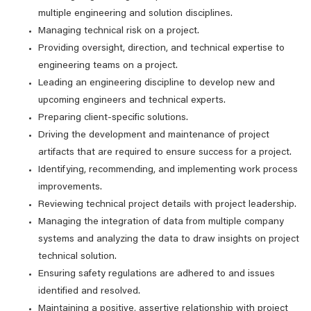
multiple engineering and solution disciplines.
Managing technical risk on a project.
Providing oversight, direction, and technical expertise to
engineering teams on a project.
Leading an engineering discipline to develop new and
upcoming engineers and technical experts.
Preparing client-specific solutions.
Driving the development and maintenance of project
artifacts that are required to ensure success for a project.
Identifying, recommending, and implementing work process
improvements.
Reviewing technical project details with project leadership.
Managing the integration of data from multiple company
systems and analyzing the data to draw insights on project
technical solution.
Ensuring safety regulations are adhered to and issues
identified and resolved.
Maintaining a positive, assertive relationship with project