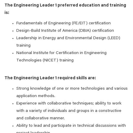
The Engineering Leader 1 preferred education and training
is:
Fundamentals of Engineering (FE/EIT) certification
Design-Build Institute of America (DBIA) certification
Leadership in Energy and Environmental Design (LEED)
training
National Institute for Certification in Engineering
Technologies (NICET) training
The Engineering Leader 1 required skills are:
Strong knowledge of one or more technologies and various
application methods.
Experience with collaborative techniques; ability to work
with a variety of individuals and groups in a constructive
and collaborative manner.
Ability to lead and participate in technical discussions with