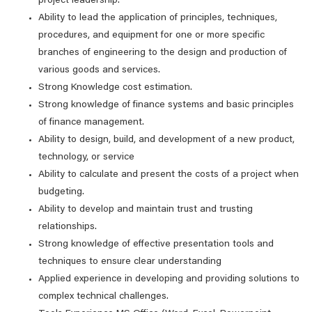
project leadership.
Ability to lead the application of principles, techniques,
procedures, and equipment for one or more specific
branches of engineering to the design and production of
various goods and services.
Strong Knowledge cost estimation.
Strong knowledge of finance systems and basic principles
of finance management.
Ability to design, build, and development of a new product,
technology, or service
Ability to calculate and present the costs of a project when
budgeting.
Ability to develop and maintain trust and trusting
relationships.
Strong knowledge of effective presentation tools and
techniques to ensure clear understanding
Applied experience in developing and providing solutions to
complex technical challenges.