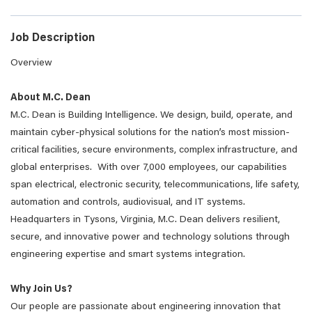
Job Description
Overview
About M.C. Dean
M.C. Dean is Building Intelligence. We design, build, operate, and
maintain cyber-physical solutions for the nation’s most mission-
critical facilities, secure environments, complex infrastructure, and
global enterprises. With over 7,000 employees, our capabilities
span electrical, electronic security, telecommunications, life safety,
automation and controls, audiovisual, and IT systems.
Headquarters in Tysons, Virginia, M.C. Dean delivers resilient,
secure, and innovative power and technology solutions through
engineering expertise and smart systems integration.
Why Join Us?
Our people are passionate about engineering innovation that