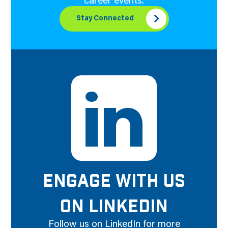
career events.
Stay Connected
ENGAGE WITH US
ON LINKEDIN
Follow us on LinkedIn for more