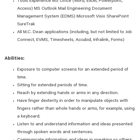
Tools Experience MS Office (Word, Excel, Powerpoint,
Access) MS Outlook Mail Engineering Document
Management System (EDMS) Microsoft Visio SharePoint
SureTrak
All M.C. Dean applications (including, but not limited to Job
Connect, EVMS, Timesheets, Accubid, Infralink, Forms)
Abilities:
Exposure to computer screens for an extended period of
time.
Sitting for extended periods of time.
Reach by extending hands or arms in any direction.
Have finger dexterity in order to manipulate objects with
fingers rather than whole hands or arms, for example, using
a keyboard.
Listen to and understand information and ideas presented
through spoken words and sentences.