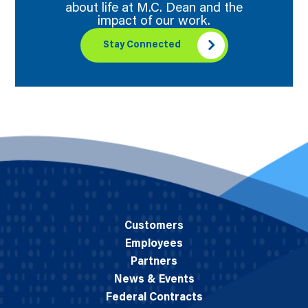
about life at M.C. Dean and the
impact of our work.
Stay Connected
Customers
Employees
Partners
News & Events
Federal Contracts