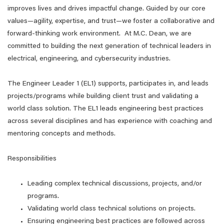
improves lives and drives impactful change. Guided by our core
values—agility, expertise, and trust—we foster a collaborative and
forward-thinking work environment. At M.C. Dean, we are
committed to building the next generation of technical leaders in
electrical, engineering, and cybersecurity industries.
The Engineer Leader 1 (EL1) supports, participates in, and leads
projects/programs while building client trust and validating a
world class solution. The EL1 leads engineering best practices
across several disciplines and has experience with coaching and
mentoring concepts and methods.
Responsibilities
Leading complex technical discussions, projects, and/or
programs.
Validating world class technical solutions on projects.
Ensuring engineering best practices are followed across