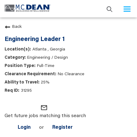
Togg
navi
Back
Engineering Leader 1
Atlanta , Georgia
Engineering / Design
Full-Time
No Clearance
25%
31295
mail_outline
Get future jobs matching this search
Login
or
Register