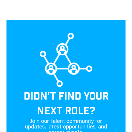
DIDN'T FIND YOUR
NEXT ROLE?
Join our talent community for
updates, latest opportunities, and