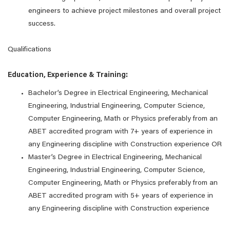
engineers to achieve project milestones and overall project
success.
Qualifications
Education, Experience & Training:
Bachelor’s Degree in Electrical Engineering, Mechanical
Engineering, Industrial Engineering, Computer Science,
Computer Engineering, Math or Physics preferably from an
ABET accredited program with 7+ years of experience in
any Engineering discipline with Construction experience OR
Master’s Degree in Electrical Engineering, Mechanical
Engineering, Industrial Engineering, Computer Science,
Computer Engineering, Math or Physics preferably from an
ABET accredited program with 5+ years of experience in
any Engineering discipline with Construction experience