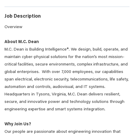
Job Description
Overview
About M.C. Dean
M.C. Dean is Building Intelligence®. We design, build, operate, and
maintain cyber-physical solutions for the nation’s most mission-
critical facilities, secure environments, complex infrastructure, and
global enterprises. With over 7,000 employees, our capabilities
span electrical, electronic security, telecommunications, life safety,
automation and controls, audiovisual, and IT systems.
Headquarters in Tysons, Virginia, M.C. Dean delivers resilient,
secure, and innovative power and technology solutions through
engineering expertise and smart systems integration.
Why Join Us?
Our people are passionate about engineering innovation that