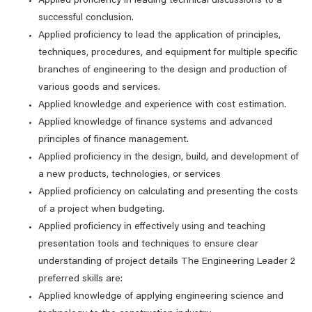
Applied proficiency in leading technical discussions to a
successful conclusion.
Applied proficiency to lead the application of principles,
techniques, procedures, and equipment for multiple specific
branches of engineering to the design and production of
various goods and services.
Applied knowledge and experience with cost estimation.
Applied knowledge of finance systems and advanced
principles of finance management.
Applied proficiency in the design, build, and development of
a new products, technologies, or services
Applied proficiency on calculating and presenting the costs
of a project when budgeting.
Applied proficiency in effectively using and teaching
presentation tools and techniques to ensure clear
understanding of project details The Engineering Leader 2
preferred skills are:
Applied knowledge of applying engineering science and