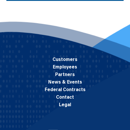
Customers
Employees
Partners
News & Events
Federal Contracts
Contact
Legal