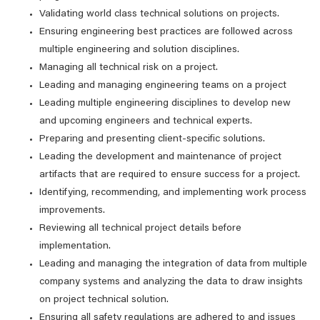
Validating world class technical solutions on projects.
Ensuring engineering best practices are followed across
multiple engineering and solution disciplines.
Managing all technical risk on a project.
Leading and managing engineering teams on a project
Leading multiple engineering disciplines to develop new
and upcoming engineers and technical experts.
Preparing and presenting client-specific solutions.
Leading the development and maintenance of project
artifacts that are required to ensure success for a project.
Identifying, recommending, and implementing work process
improvements.
Reviewing all technical project details before
implementation.
Leading and managing the integration of data from multiple
company systems and analyzing the data to draw insights
on project technical solution.
Ensuring all safety regulations are adhered to and issues