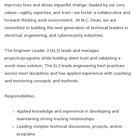
improves lives and drives impactful change. Guided by our core
values—agility, expertise, and trust—we foster a collaborative and
forward-thinking work environment. At M.C. Dean, we are
committed to building the next generation of technical leaders in
electrical, engineering, and cybersecurity industries.
The Engineer Leader 3 (EL3) leads and manages
projects/programs while building client trust and validating a
world class solution. The EL3 leads engineering best practices
across most disciplines and has applied experience with coaching
and mentoring concepts and methods.
Responsibilities
Applied knowledge and experience in developing and
maintaining strong trusting relationships.
Leading complex technical discussions, projects, and/or
programs.