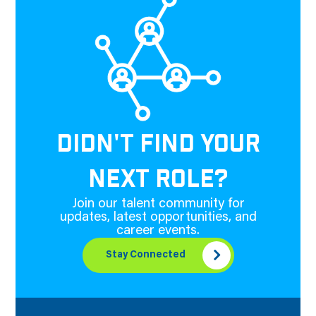
DIDN'T FIND YOUR
NEXT ROLE?
Join our talent community for
updates, latest opportunities, and
career events.
Stay Connected