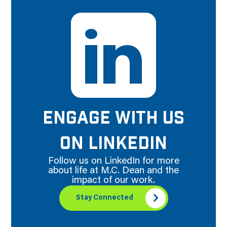
ENGAGE WITH US
ON LINKEDIN
Follow us on LinkedIn for more
about life at M.C. Dean and the
impact of our work.
Stay Connected