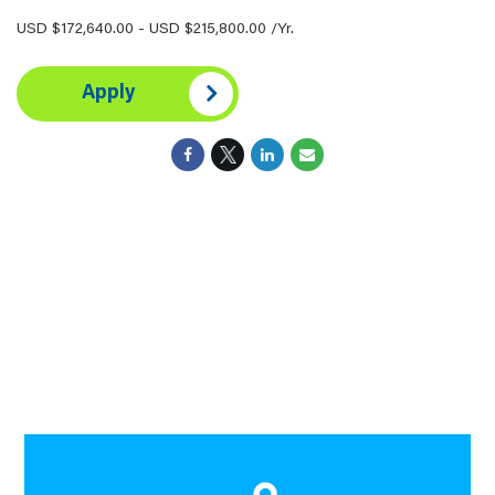
USD $172,640.00 - USD $215,800.00 /Yr.
Apply