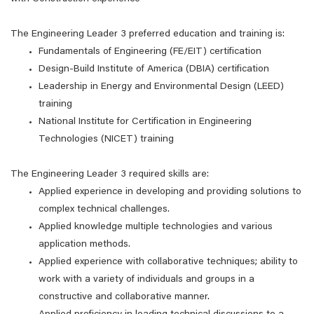
The Engineering Leader 3 preferred education and training is:
Fundamentals of Engineering (FE/EIT) certification
Design-Build Institute of America (DBIA) certification
Leadership in Energy and Environmental Design (LEED)
training
National Institute for Certification in Engineering
Technologies (NICET) training
The Engineering Leader 3 required skills are:
Applied experience in developing and providing solutions to
complex technical challenges.
Applied knowledge multiple technologies and various
application methods.
Applied experience with collaborative techniques; ability to
work with a variety of individuals and groups in a
constructive and collaborative manner.