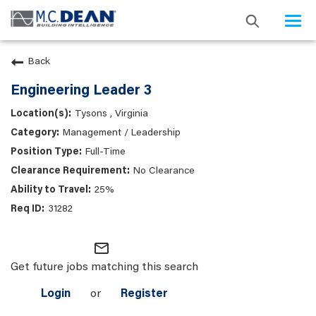
Togg
navi
Back
Engineering Leader 3
Tysons , Virginia
Management / Leadership
Full-Time
No Clearance
25%
31282
mail_outline
Get future jobs matching this search
Login
or
Register