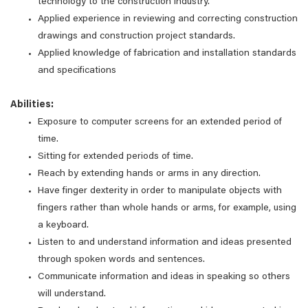
technology to the construction industry.
Applied experience in reviewing and correcting construction
drawings and construction project standards.
Applied knowledge of fabrication and installation standards
and specifications
Abilities:
Exposure to computer screens for an extended period of
time.
Sitting for extended periods of time.
Reach by extending hands or arms in any direction.
Have finger dexterity in order to manipulate objects with
fingers rather than whole hands or arms, for example, using
a keyboard.
Listen to and understand information and ideas presented
through spoken words and sentences.
Communicate information and ideas in speaking so others
will understand.