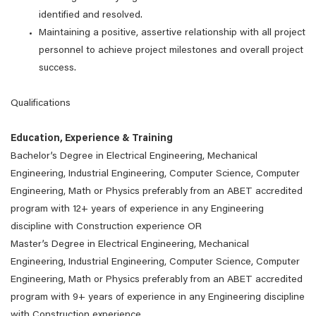
identified and resolved.
Maintaining a positive, assertive relationship with all project
personnel to achieve project milestones and overall project
success.
Qualifications
Education, Experience & Training
Bachelor’s Degree in Electrical Engineering, Mechanical
Engineering, Industrial Engineering, Computer Science, Computer
Engineering, Math or Physics preferably from an ABET accredited
program with 12+ years of experience in any Engineering
discipline with Construction experience OR
Master’s Degree in Electrical Engineering, Mechanical
Engineering, Industrial Engineering, Computer Science, Computer
Engineering, Math or Physics preferably from an ABET accredited
program with 9+ years of experience in any Engineering discipline
with Construction experience