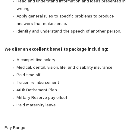
Read and understand information and ideas presented in
writing.
Apply general rules to specific problems to produce
answers that make sense.
Identify and understand the speech of another person.
We offer an excellent benefits package including:
A competitive salary
Medical, dental, vision, life, and disability insurance
Paid time off
Tuition reimbursement
401k Retirement Plan
Military Reserve pay offset
Paid maternity leave
Pay Range