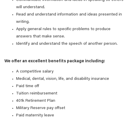
Communicate information and ideas in speaking so others
will understand.
Read and understand information and ideas presented in
writing.
Apply general rules to specific problems to produce
answers that make sense.
Identify and understand the speech of another person.
We offer an excellent benefits package including:
A competitive salary
Medical, dental, vision, life, and disability insurance
Paid time off
Tuition reimbursement
401k Retirement Plan
Military Reserve pay offset
Paid maternity leave