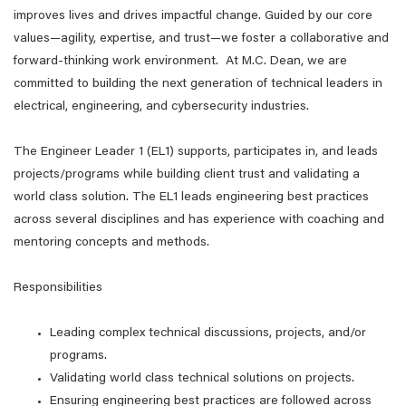
improves lives and drives impactful change. Guided by our core
values—agility, expertise, and trust—we foster a collaborative and
forward-thinking work environment. At M.C. Dean, we are
committed to building the next generation of technical leaders in
electrical, engineering, and cybersecurity industries.
The Engineer Leader 1 (EL1) supports, participates in, and leads
projects/programs while building client trust and validating a
world class solution. The EL1 leads engineering best practices
across several disciplines and has experience with coaching and
mentoring concepts and methods.
Responsibilities
Leading complex technical discussions, projects, and/or
programs.
Validating world class technical solutions on projects.
Ensuring engineering best practices are followed across