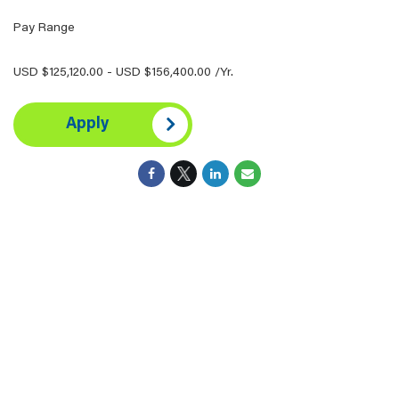
Pay Range
USD $125,120.00 - USD $156,400.00 /Yr.
Apply