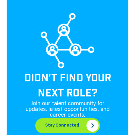
DIDN'T FIND YOUR
NEXT ROLE?
Join our talent community for
updates, latest opportunities, and
career events.
Stay Connected