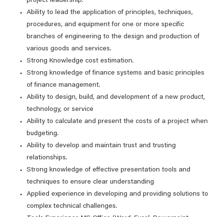
project leadership.
Ability to lead the application of principles, techniques,
procedures, and equipment for one or more specific
branches of engineering to the design and production of
various goods and services.
Strong Knowledge cost estimation.
Strong knowledge of finance systems and basic principles
of finance management.
Ability to design, build, and development of a new product,
technology, or service
Ability to calculate and present the costs of a project when
budgeting.
Ability to develop and maintain trust and trusting
relationships.
Strong knowledge of effective presentation tools and
techniques to ensure clear understanding
Applied experience in developing and providing solutions to
complex technical challenges.