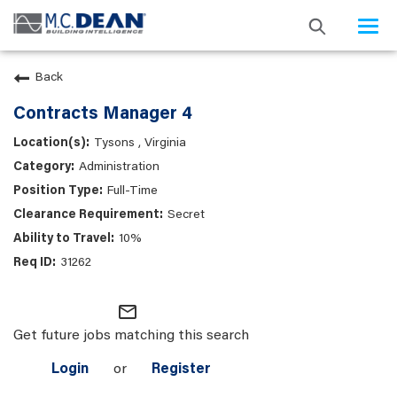
Togg
navi
Back
Contracts Manager 4
Tysons , Virginia
Administration
Full-Time
Secret
10%
31262
mail_outline
Get future jobs matching this search
Login
or
Register