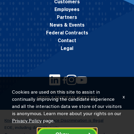
Customers
Employees
Partners
News & Events
Federal Contracts
Contact
Legal
Cookies are used on this site to assist in
© 2026 M.C. Dean, Inc.
x
(800) 7-MCDEAN (623326)
continually improving the candidate experience
and all the interaction data we store of our visitors
is anonymous. Learn more about your rights on our
Know Your Rights: Workplace Discrimination is Illegal
Privacy Policy
page.
EOE, including disability/vets