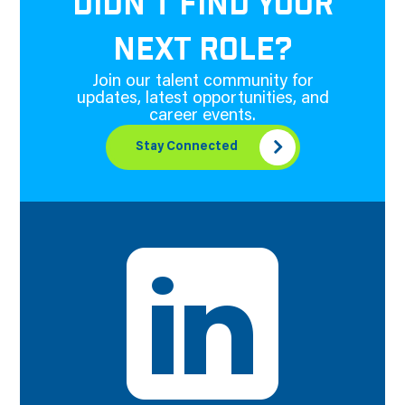
DIDN'T FIND YOUR
NEXT ROLE?
Join our talent community for
updates, latest opportunities, and
career events.
Stay Connected