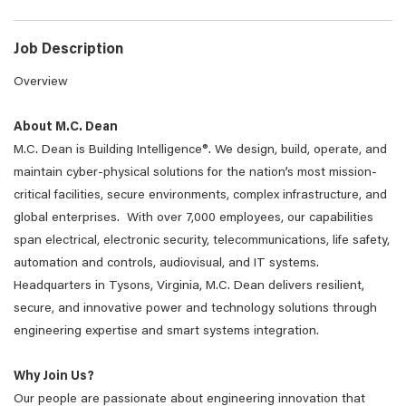
Job Description
Overview
About M.C. Dean
M.C. Dean is Building Intelligence®. We design, build, operate, and
maintain cyber-physical solutions for the nation’s most mission-
critical facilities, secure environments, complex infrastructure, and
global enterprises. With over 7,000 employees, our capabilities
span electrical, electronic security, telecommunications, life safety,
automation and controls, audiovisual, and IT systems.
Headquarters in Tysons, Virginia, M.C. Dean delivers resilient,
secure, and innovative power and technology solutions through
engineering expertise and smart systems integration.
Why Join Us?
Our people are passionate about engineering innovation that