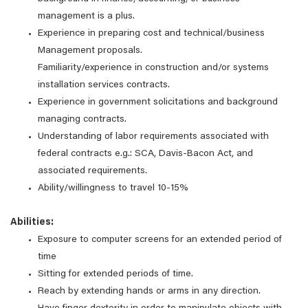
management is a plus.
Experience in preparing cost and technical/business
Management proposals.
Familiarity/experience in construction and/or systems
installation services contracts.
Experience in government solicitations and background
managing contracts.
Understanding of labor requirements associated with
federal contracts e.g.: SCA, Davis-Bacon Act, and
associated requirements.
Ability/willingness to travel 10-15%
Abilities:
Exposure to computer screens for an extended period of
time
Sitting for extended periods of time.
Reach by extending hands or arms in any direction.