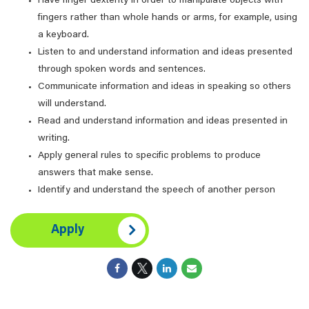
Have finger dexterity in order to manipulate objects with
fingers rather than whole hands or arms, for example, using
a keyboard.
Listen to and understand information and ideas presented
through spoken words and sentences.
Communicate information and ideas in speaking so others
will understand.
Read and understand information and ideas presented in
writing.
Apply general rules to specific problems to produce
answers that make sense.
Identify and understand the speech of another person
Apply