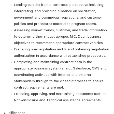
Leading pursuits from a contracts’ perspective including
interpreting, and providing guidance on solicitation,
government and commercial regulations, and customer
policies and procedures material to program teams.
Assessing market trends, customer, and trade information
to determine their impact apropos M.C. Dean business
objectives to recommend appropriate contract vehicles.
Preparing pre-negotiation audits and obtaining negotiation
authorization in accordance with established procedures.
Completing and maintaining contract data in the
appropriate business system(s) e.g.: Salesforce, CMS and
coordinating activities with internal and external
stakeholders through to the closeout process to ensure
contract requirements are met.
Executing, approving, and maintaining documents such as
Non-disclosure and Technical Assistance agreements.
Qualifications