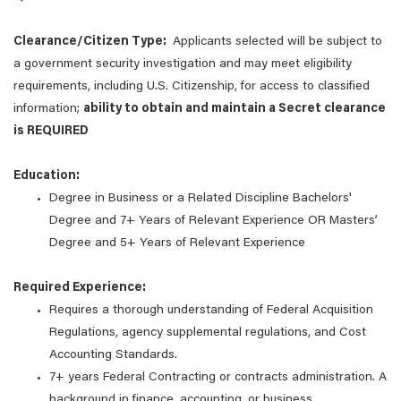
Clearance/Citizen Type:
Applicants selected will be subject to
a government security investigation and may meet eligibility
requirements, including U.S. Citizenship, for access to classified
information;
ability to obtain and maintain a Secret clearance
is REQUIRED
Education:
Degree in Business or a Related Discipline Bachelors'
Degree and 7+ Years of Relevant Experience OR Masters’
Degree and 5+ Years of Relevant Experience
Required Experience:
Requires a thorough understanding of Federal Acquisition
Regulations, agency supplemental regulations, and Cost
Accounting Standards.
7+ years Federal Contracting or contracts administration. A
background in finance, accounting, or business