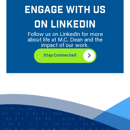
ENGAGE WITH US
ON LINKEDIN
Follow us on LinkedIn for more
about life at M.C. Dean and the
impact of our work.
Stay Connected