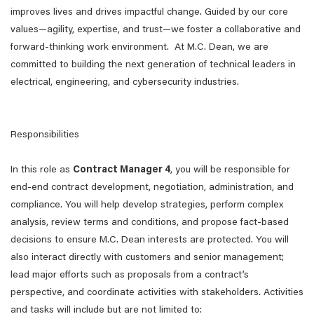
improves lives and drives impactful change. Guided by our core
values—agility, expertise, and trust—we foster a collaborative and
forward-thinking work environment. At M.C. Dean, we are
committed to building the next generation of technical leaders in
electrical, engineering, and cybersecurity industries.
Responsibilities
In this role as
Contract Manager 4
, you will be responsible for
end-end contract development, negotiation, administration, and
compliance. You will help develop strategies, perform complex
analysis, review terms and conditions, and propose fact-based
decisions to ensure M.C. Dean interests are protected. You will
also interact directly with customers and senior management;
lead major efforts such as proposals from a contract’s
perspective, and coordinate activities with stakeholders. Activities
and tasks will include but are not limited to: