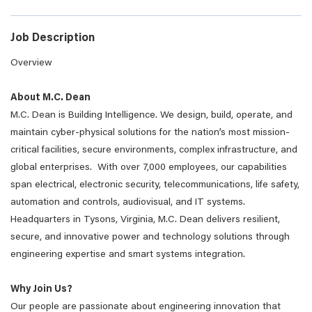
Job Description
Overview
About M.C. Dean
M.C. Dean is Building Intelligence. We design, build, operate, and
maintain cyber-physical solutions for the nation’s most mission-
critical facilities, secure environments, complex infrastructure, and
global enterprises. With over 7,000 employees, our capabilities
span electrical, electronic security, telecommunications, life safety,
automation and controls, audiovisual, and IT systems.
Headquarters in Tysons, Virginia, M.C. Dean delivers resilient,
secure, and innovative power and technology solutions through
engineering expertise and smart systems integration.
Why Join Us?
Our people are passionate about engineering innovation that