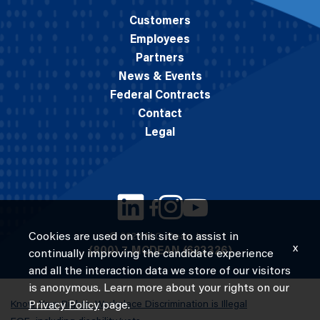
Customers
Employees
Partners
News & Events
Federal Contracts
Contact
Legal
Cookies are used on this site to assist in
© 2026 M.C. Dean, Inc.
x
(800) 7-MCDEAN (623326)
continually improving the candidate experience
and all the interaction data we store of our visitors
is anonymous. Learn more about your rights on our
Know Your Rights: Workplace Discrimination is Illegal
Privacy Policy
page.