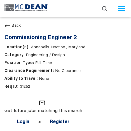
Togg
navi
Back
Commissioning Engineer 2
Annapolis Junction , Maryland
Engineering / Design
Full-Time
No Clearance
None
31252
mail_outline
Get future jobs matching this search
Login
or
Register