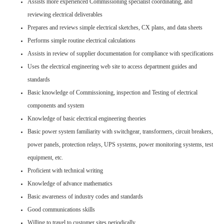
Assists more experienced Commissioning specialist coordinating, and
reviewing electrical deliverables
Prepares and reviews simple electrical sketches, CX plans, and data sheets
Performs simple routine electrical calculations
Assists in review of supplier documentation for compliance with specifications
Uses the electrical engineering web site to access department guides and
standards
Basic knowledge of Commissioning, inspection and Testing of electrical
components and system
Knowledge of basic electrical engineering theories
Basic power system familiarity with switchgear, transformers, circuit breakers,
power panels, protection relays, UPS systems, power monitoring systems, test
equipment, etc.
Proficient with technical writing
Knowledge of advance mathematics
Basic awareness of industry codes and standards
Good communications skills
Willing to travel to customer sites periodically