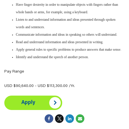
Have finger dexterity in order to manipulate objects with fingers rather than
whole hands or arms, for example, using a keyboard.
Listen to and understand information and ideas presented through spoken
words and sentences.
Communicate information and ideas in speaking so others will understand.
Read and understand information and ideas presented in writing.
Apply general rules to specific problems to produce answers that make sense.
Identify and understand the speech of another person.
Pay Range
USD $90,640.00 - USD $113,300.00 /Yr.
Apply