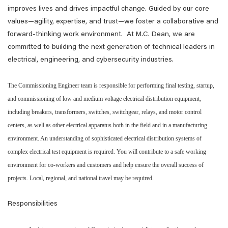
improves lives and drives impactful change. Guided by our core
values—agility, expertise, and trust—we foster a collaborative and
forward-thinking work environment. At M.C. Dean, we are
committed to building the next generation of technical leaders in
electrical, engineering, and cybersecurity industries.
The Commissioning Engineer team is responsible for performing final testing, startup,
and commissioning of low and medium voltage electrical distribution equipment,
including breakers, transformers, switches, switchgear, relays, and motor control
centers, as well as other electrical apparatus both in the field and in a manufacturing
environment. An understanding of sophisticated electrical distribution systems of
complex electrical test equipment is required. You will contribute to a safe working
environment for co-workers and customers and help ensure the overall success of
projects. Local, regional, and national travel may be required.
Responsibilities