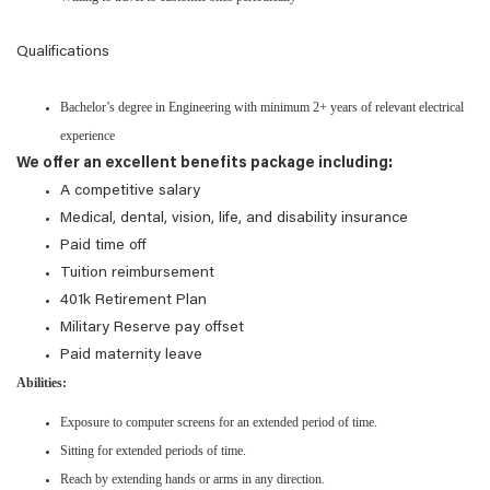
Qualifications
Bachelor’s degree in Engineering with minimum 2+ years of relevant electrical
experience
We offer an excellent benefits package including:
A competitive salary
Medical, dental, vision, life, and disability insurance
Paid time off
Tuition reimbursement
401k Retirement Plan
Military Reserve pay offset
Paid maternity leave
Abilities:
Exposure to computer screens for an extended period of time.
Sitting for extended periods of time.
Reach by extending hands or arms in any direction.