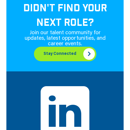
DIDN'T FIND YOUR
NEXT ROLE?
Join our talent community for
updates, latest opportunities, and
career events.
Stay Connected