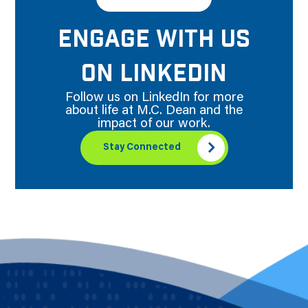
ENGAGE WITH US
ON LINKEDIN
Follow us on LinkedIn for more
about life at M.C. Dean and the
impact of our work.
Stay Connected