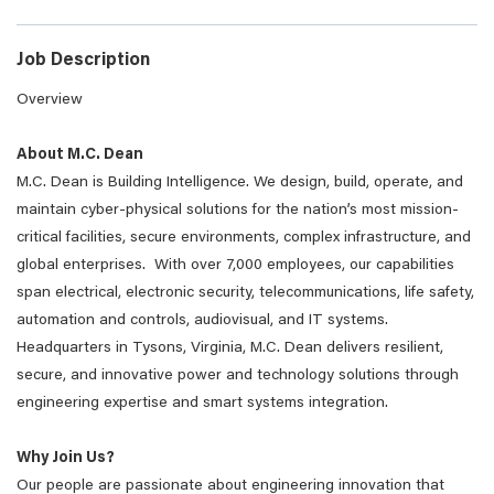
Job Description
Overview
About M.C. Dean
M.C. Dean is Building Intelligence. We design, build, operate, and
maintain cyber-physical solutions for the nation’s most mission-
critical facilities, secure environments, complex infrastructure, and
global enterprises. With over 7,000 employees, our capabilities
span electrical, electronic security, telecommunications, life safety,
automation and controls, audiovisual, and IT systems.
Headquarters in Tysons, Virginia, M.C. Dean delivers resilient,
secure, and innovative power and technology solutions through
engineering expertise and smart systems integration.
Why Join Us?
Our people are passionate about engineering innovation that