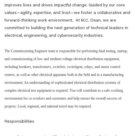
improves lives and drives impactful change. Guided by our core
values—agility, expertise, and trust—we foster a collaborative and
forward-thinking work environment. At M.C. Dean, we are
committed to building the next generation of technical leaders in
electrical, engineering, and cybersecurity industries.
The Commissioning Engineer team is responsible for performing final testing, startup,
and commissioning of low and medium voltage electrical distribution equipment,
including breakers, transformers, switches, switchgear, relays, and motor control
centers, as well as other electrical apparatus both in the field and in a manufacturing
environment. An understanding of sophisticated electrical distribution systems of
complex electrical test equipment is required. You will contribute to a safe working
environment for co-workers and customers and help ensure the overall success of
projects. Local, regional, and national travel may be required.
Responsibilities