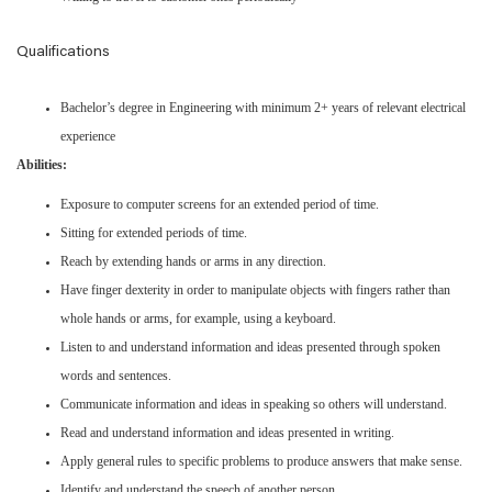
Qualifications
Bachelor’s degree in Engineering with minimum 2+ years of relevant electrical
experience
Abilities:
Exposure to computer screens for an extended period of time.
Sitting for extended periods of time.
Reach by extending hands or arms in any direction.
Have finger dexterity in order to manipulate objects with fingers rather than
whole hands or arms, for example, using a keyboard.
Listen to and understand information and ideas presented through spoken
words and sentences.
Communicate information and ideas in speaking so others will understand.
Read and understand information and ideas presented in writing.
Apply general rules to specific problems to produce answers that make sense.
Identify and understand the speech of another person.