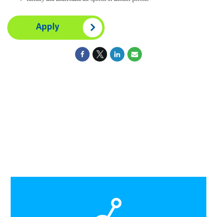
Apply