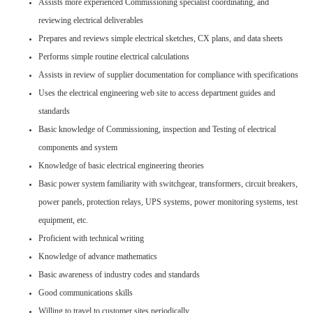
Assists more experienced Commissioning specialist coordinating, and
reviewing electrical deliverables
Prepares and reviews simple electrical sketches, CX plans, and data sheets
Performs simple routine electrical calculations
Assists in review of supplier documentation for compliance with specifications
Uses the electrical engineering web site to access department guides and
standards
Basic knowledge of Commissioning, inspection and Testing of electrical
components and system
Knowledge of basic electrical engineering theories
Basic power system familiarity with switchgear, transformers, circuit breakers,
power panels, protection relays, UPS systems, power monitoring systems, test
equipment, etc.
Proficient with technical writing
Knowledge of advance mathematics
Basic awareness of industry codes and standards
Good communications skills
Willing to travel to customer sites periodically