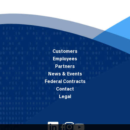
Customers
Employees
Partners
News & Events
Federal Contracts
Contact
Legal