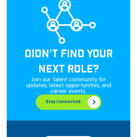
DIDN'T FIND YOUR
NEXT ROLE?
Join our talent community for
updates, latest opportunities, and
career events.
Stay Connected