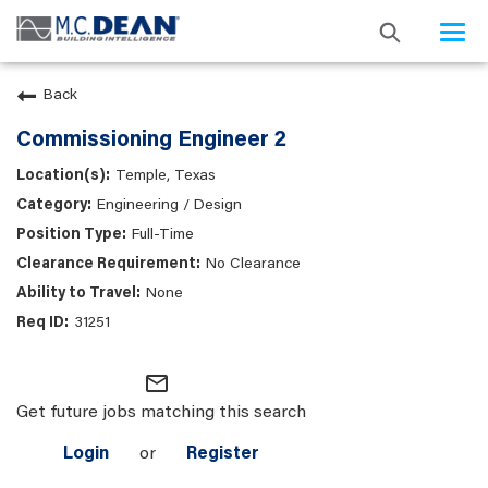
Togg
navi
Back
Commissioning Engineer 2
Temple, Texas
Engineering / Design
Full-Time
No Clearance
None
31251
mail_outline
Get future jobs matching this search
Login
or
Register