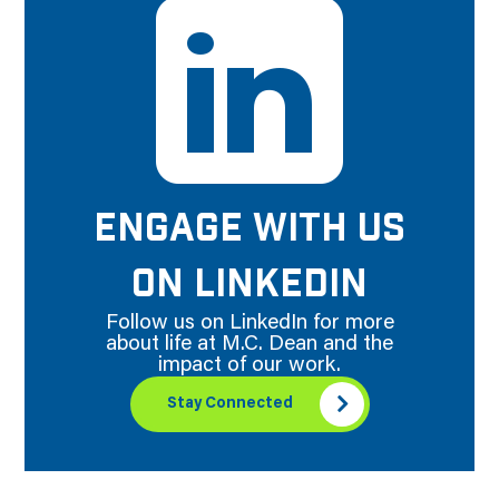
ENGAGE WITH US
ON LINKEDIN
Follow us on LinkedIn for more
about life at M.C. Dean and the
impact of our work.
Stay Connected