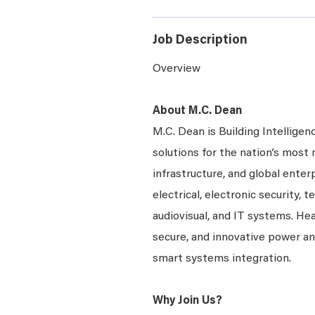
Job Description
Overview
About M.C. Dean
M.C. Dean is Building Intelligen
solutions for the nation’s most 
infrastructure, and global enter
electrical, electronic security, 
audiovisual, and IT systems. Hea
secure, and innovative power a
smart systems integration.
Why Join Us?