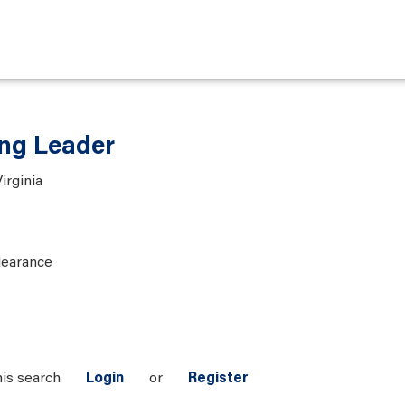
ng Leader
irginia
learance
his search
Login
or
Register