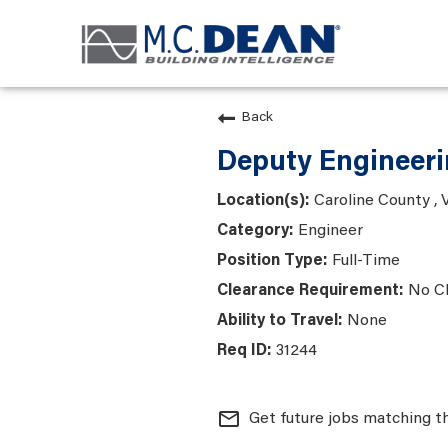
Back
Deputy Engineeri
Caroline County , V
Engineer
Full-Time
No C
None
31244
mail_outline
Get future jobs matching t