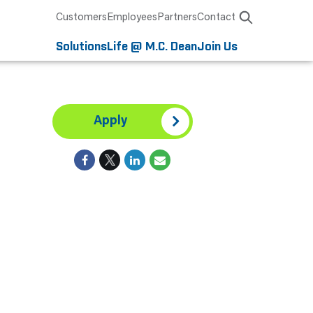
Customers
Employees
Partners
Contact
Solutions
Life @ M.C. Dean
Join Us
Apply