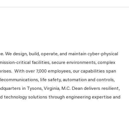
ce. We design, build, operate, and maintain cyber-physical
mission-critical facilities, secure environments, complex
prises. With over 7,000 employees, our capabilities span
telecommunications, life safety, automation and controls,
dquarters in Tysons, Virginia, M.C. Dean delivers resilient,
nd technology solutions through engineering expertise and