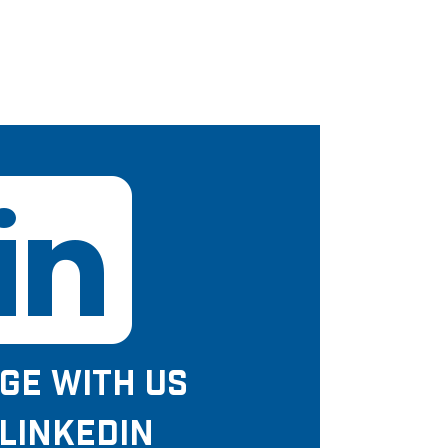
GE WITH US
LINKEDIN