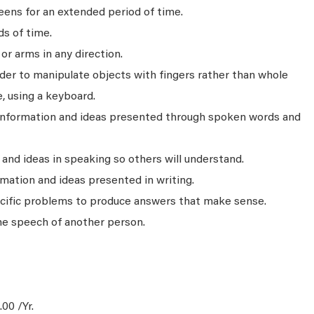
ens for an extended period of time.
ds of time.
r arms in any direction.
rder to manipulate objects with fingers rather than whole
, using a keyboard.
 information and ideas presented through spoken words and
nd ideas in speaking so others will understand.
mation and ideas presented in writing.
ecific problems to produce answers that make sense.
he speech of another person.
00 /Yr.