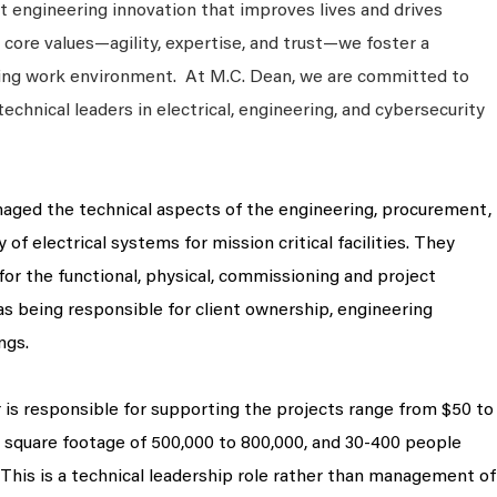
 engineering innovation that improves lives and drives
 core values—agility, expertise, and trust—we foster a
king work environment. At M.C. Dean, we are committed to
technical leaders in electrical, engineering, and cybersecurity
naged the technical aspects of the engineering, procurement,
 of electrical systems for mission critical facilities. They
for the functional, physical, commissioning and project
 as being responsible for client ownership, engineering
ngs.
is responsible for supporting the projects range from $50 to
h square footage of 500,000 to 800,000, and 30-400 people
 This is a technical leadership role rather than management of