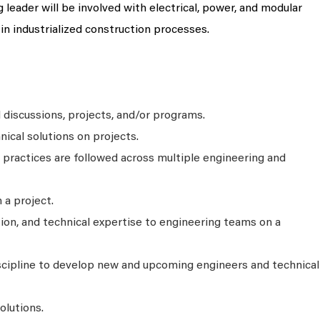
leader will be involved with electrical, power, and modular
 in industrialized construction processes.
 discussions, projects, and/or programs.
nical solutions on projects.
 practices are followed across multiple engineering and
 a project.
tion, and technical expertise to engineering teams on a
scipline to develop new and upcoming engineers and technical
olutions.