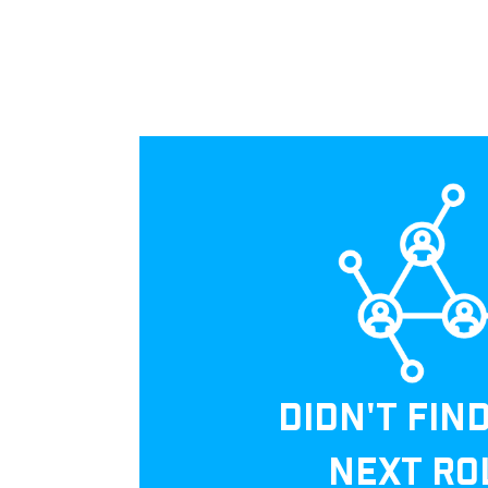
DIDN'T FIN
NEXT RO