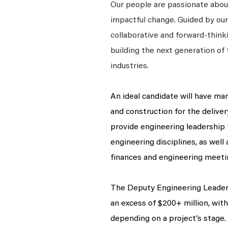
Our people are passionate about
impactful change. Guided by our
collaborative and forward-thin
building the next generation of 
industries.
An ideal candidate will have ma
and construction for the delivery
provide engineering leadership 
engineering disciplines, as well
finances and engineering meeti
The Deputy Engineering Leader 
an excess of $200+ million, wit
depending on a project’s stage.