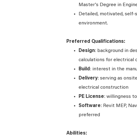
Master's Degree in Engine
Detailed, motivated, self-
environment.
Preferred Qualifications:
Design
: background in desi
calculations for electrical
Build
: interest in the man
Delivery
: serving as onsit
electrical construction
PE
License
: willingness t
Software
: Revit MEP, Na
preferred
Abilities: