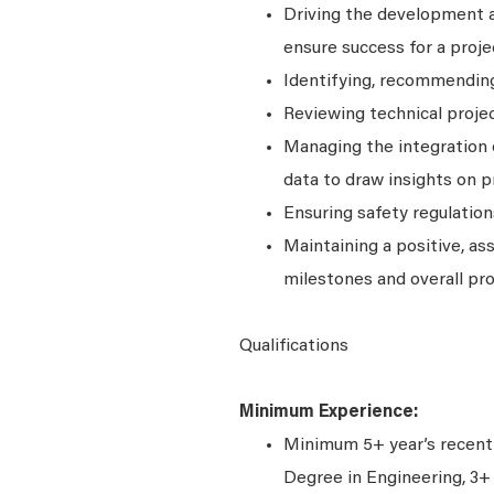
Driving the development a
ensure success for a proje
Identifying, recommendin
Reviewing technical projec
Managing the integration 
data to draw insights on pr
Ensuring safety regulation
Maintaining a positive, as
milestones and overall pro
Qualifications
Minimum Experience:
Minimum 5+ year’s recent 
Degree in Engineering, 3+ 