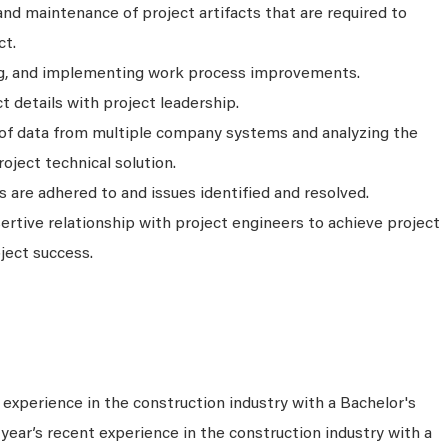
nd maintenance of project artifacts that are required to
ct.
g, and implementing work process improvements.
t details with project leadership.
of data from multiple company systems and analyzing the
oject technical solution.
s are adhered to and issues identified and resolved.
sertive relationship with project engineers to achieve project
ject success.
experience in the construction industry with a Bachelor's
year’s recent experience in the construction industry with a