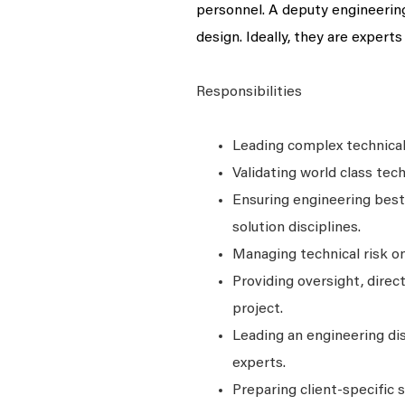
personnel. A deputy engineering 
design. Ideally, they are experts
Responsibilities
Leading complex technical
Validating world class tech
Ensuring engineering best
solution disciplines.
Managing technical risk on
Providing oversight, direc
project.
Leading an engineering di
experts.
Preparing client-specific s