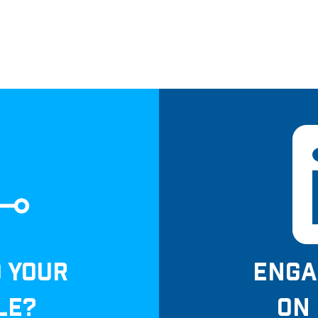
D YOUR
ENGA
LE?
ON 