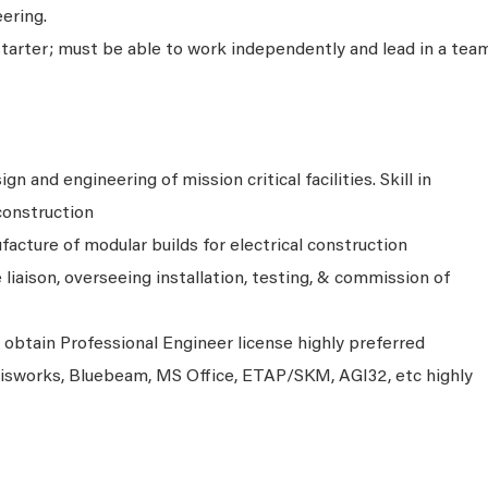
ering.
starter; must be able to work independently and lead in a tea
gn and engineering of mission critical facilities. Skill in
 construction
ufacture of modular builds for electrical construction
e liaison, overseeing installation, testing, & commission of
o obtain Professional Engineer license highly preferred
visworks, Bluebeam, MS Office, ETAP/SKM, AGI32, etc highly