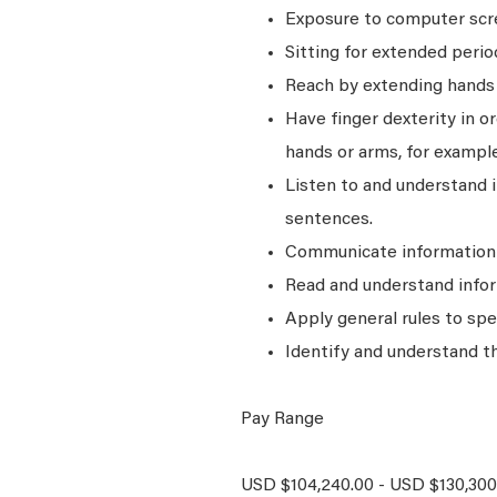
Exposure to computer scre
Sitting for extended perio
Reach by extending hands o
Have finger dexterity in o
hands or arms, for example
Listen to and understand
sentences.
Communicate information a
Read and understand infor
Apply general rules to sp
Identify and understand t
Pay Range
USD $104,240.00 - USD $130,300.