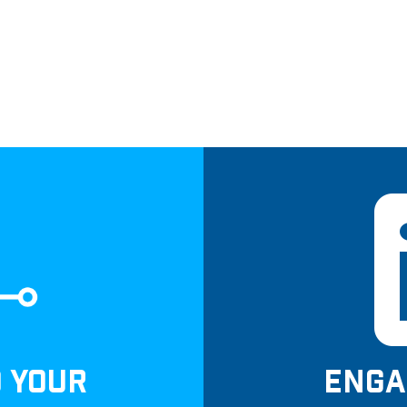
D YOUR
ENGA