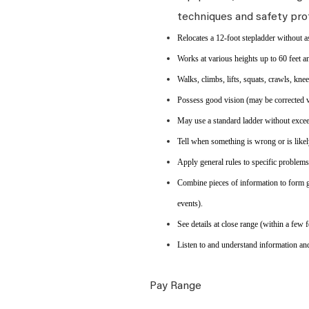
techniques and safety pro
Relocates a 12-foot stepladder without a
Works at various heights up to 60 feet an
Walks, climbs, lifts, squats, crawls, kne
Possess good vision (may be corrected vis
May use a standard ladder without exceed
Tell when something is wrong or is likel
Apply general rules to specific problem
Combine pieces of information to form g
events).
See details at close range (within a few f
Listen to and understand information an
Pay Range