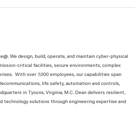
ce@. We design, build, operate, and maintain cyber-physical
mission-critical facilities, secure environments, complex
prises. With over 7,000 employees, our capabilities span
telecommunications, life safety, automation and controls,
dquarters in Tysons, Virginia, M.C. Dean delivers resilient,
nd technology solutions through engineering expertise and