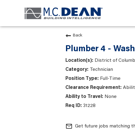
Back
Plumber 4 - Wash
District of Colum
Technician
Full-Time
Abili
None
31228
mail_outline
Get future jobs matching t