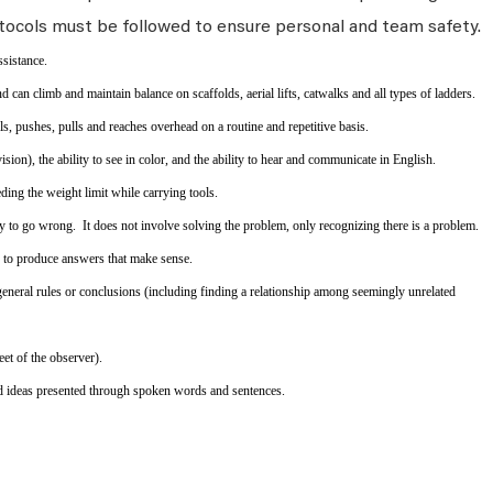
tocols must be followed to ensure personal and team safety.
ssistance.
d can climb and maintain balance on scaffolds, aerial lifts, catwalks and all types of ladders.
els, pushes, pulls and reaches overhead on a routine and repetitive basis.
ion), the ability to see in color, and the ability to hear and communicate in English.
ing the weight limit while carrying tools.
y to go wrong. It does not involve solving the problem, only recognizing there is a problem.
s to produce answers that make sense.
eneral rules or conclusions (including finding a relationship among seemingly unrelated
eet of the observer).
d ideas presented through spoken words and sentences.