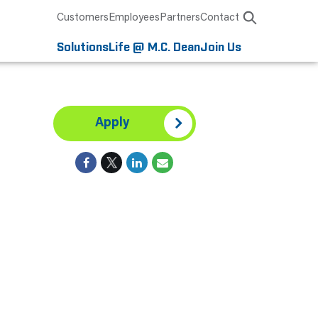
Customers
Employees
Partners
Contact
Solutions
Life @ M.C. Dean
Join Us
Apply