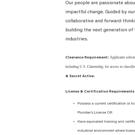
Our people are passionate about
impactful change. Guided by our
collaborative and forward-thin
building the next generation of 
industries.
Applicants selecte
Clearance Requirement:
including U.S. Citizenship, for access to classifi
& Secret Active.
License & Certification Requirements
Possess a current certification or li
Plumber’s License OR
Have equivalent training and certifi
industrial environment where licens