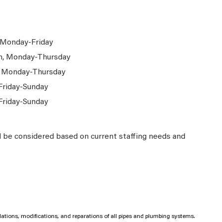
 Monday-Friday
m, Monday-Thursday
, Monday-Thursday
Friday-Sunday
Friday-Sunday
l be considered based on current staffing needs and
llations, modifications, and reparations of all pipes and plumbing systems.