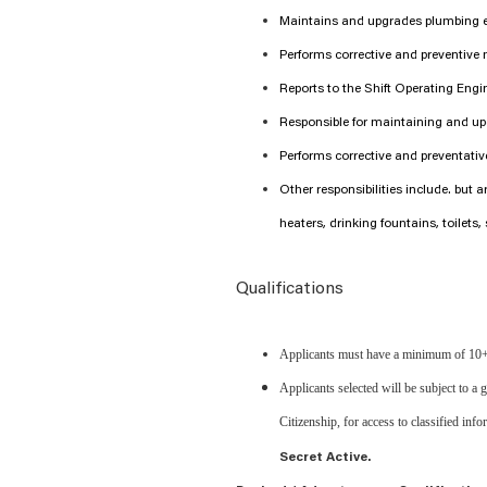
Maintains and upgrades plumbing 
Performs corrective and preventive
Reports to the Shift Operating Engi
Responsible for maintaining and up
Performs corrective and preventati
Other responsibilities include. but 
heaters, drinking fountains, toilets, 
Qualifications
Applicants must have a minimum of 10+
Applicants selected will be subject to a
Citizenship, for access to classified info
Secret Active.