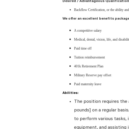
Desired / Advantageous Qualification
Backflow Certification, or the ability an
We offer an excellent benefits package
A competitive salary
Medical, dental, vision, life, and disabil
Paid time off
Tuition reimbursement
401k Retirement Plan
Military Reserve pay offset
Paid maternity leave
Abilities:
The position requires the a
pounds] on a regular basi
to perform various tasks, i
equipment, and assisting i