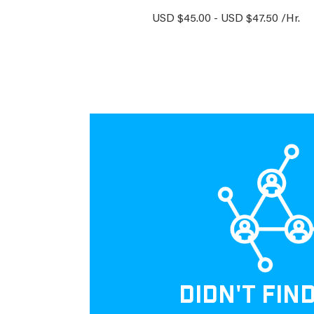
USD $45.00 - USD $47.50 /Hr.
DIDN'T FIN