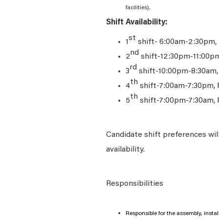
facilities).
Shift Availability:
st
1
shift- 6:00am-2:30pm,
nd
2
shift-12:30pm-11:00p
rd
3
shift-10:00pm-8:30am
th
4
shift-7:00am-7:30pm, 
th
5
shift-7:00pm-7:30am, 
Candidate shift preferences wil
availability.
Responsibilities
Responsible for the assembly, insta