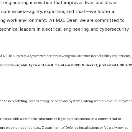
 engineering innovation that improves lives and drives
 core values—agility, expertise, and trust—we foster a
king work environment. At M.C. Dean, we are committed to
technical leaders in electrical, engineering, and cybersecurity
d will be subject to a government security investigation and must meet eligibility requirements,
ed information;
ability to obtain & maintain HSPD & Secret, preferred HSPD-12
cense in pipefitting, steam fitting, or sprinkler systems, along with a valid Journeyma
cations, with a verifiable minimum of 5 years of experience in a commercial or
ure was not required (e.g., Department of Defense installations or federally owned