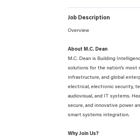
Job Description
Overview
About M.C. Dean
M.C. Dean is Building Intelligen
solutions for the nation’s most 
infrastructure, and global enter
electrical, electronic security, 
audiovisual, and IT systems. Hea
secure, and innovative power a
smart systems integration.
Why Join Us?