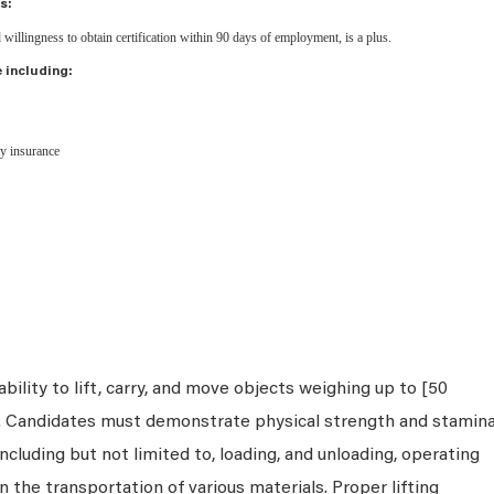
s:
d willingness to obtain certification within 90 days of employment, is a plus.
 including:
ity insurance
bility to lift, carry, and move objects weighing up to [50
s. Candidates must demonstrate physical strength and stamin
ncluding but not limited to, loading, and unloading, operating
n the transportation of various materials. Proper lifting