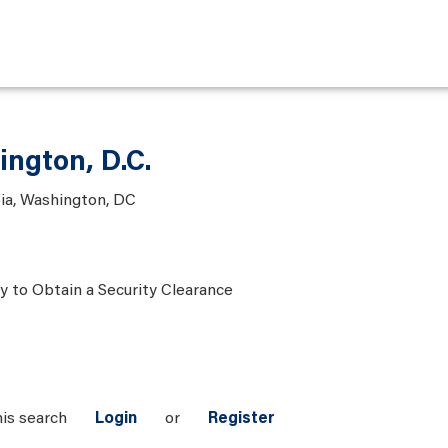
ington, D.C.
bia, Washington, DC
ty to Obtain a Security Clearance
his search
Login
or
Register