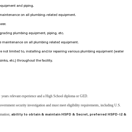
equipment and piping.
 maintenance on all plumbing-related equipment.
neer.
grading plumbing equipment, piping, etc.
ve maintenance on all plumbing related equipment.
are not limited to, installing and/or repairing various plumbing equipment (water
sinks, etc.) throughout the facility.
 years relevant experience and a High School diploma or GED.
 government security investigation and must meet eligibility requirements, including U.S.
rmation;
ability to obtain & maintain HSPD & Secret, preferred HSPD-12 &