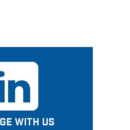
GE WITH US