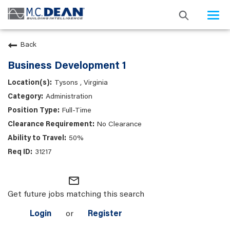
Togg
navi
Back
Business Development 1
Tysons , Virginia
Administration
Full-Time
No Clearance
50%
31217
mail_outline
Get future jobs matching this search
Login
or
Register