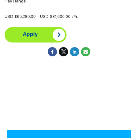
Pay Range
USD $65,280.00 - USD $81,600.00 /Yr.
Apply