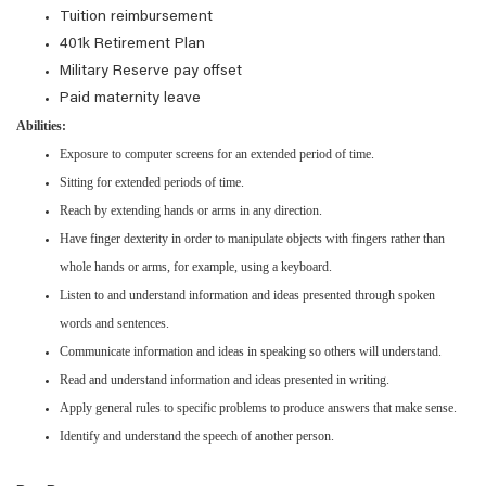
Tuition reimbursement
401k Retirement Plan
Military Reserve pay offset
Paid maternity leave
Abilities:
Exposure to computer screens for an extended period of time.
Sitting for extended periods of time.
Reach by extending hands or arms in any direction.
Have finger dexterity in order to manipulate objects with fingers rather than
whole hands or arms, for example, using a keyboard.
Listen to and understand information and ideas presented through spoken
words and sentences.
Communicate information and ideas in speaking so others will understand.
Read and understand information and ideas presented in writing.
Apply general rules to specific problems to produce answers that make sense.
Identify and understand the speech of another person.