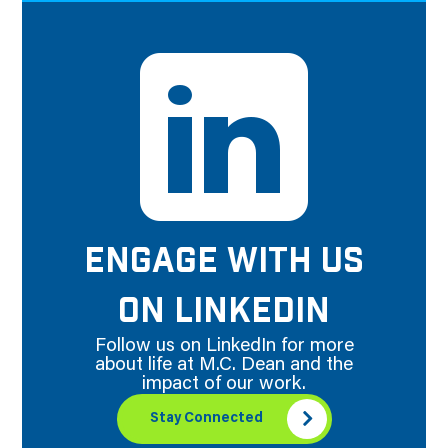
ENGAGE WITH US
ON LINKEDIN
Follow us on LinkedIn for more
about life at M.C. Dean and the
impact of our work.
Stay Connected