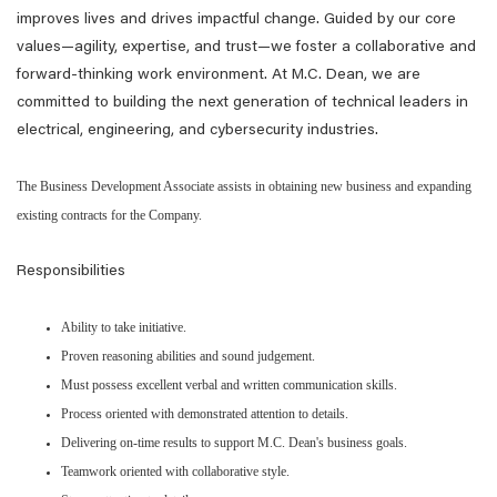
improves lives and drives impactful change. Guided by our core
values—agility, expertise, and trust—we foster a collaborative and
forward-thinking work environment. At M.C. Dean, we are
committed to building the next generation of technical leaders in
electrical, engineering, and cybersecurity industries.
The Business Development Associate assists in obtaining new business and expanding
existing contracts for the Company.
Responsibilities
Ability to take initiative.
Proven reasoning abilities and sound judgement.
Must possess excellent verbal and written communication skills.
Process oriented with demonstrated attention to details.
Delivering on-time results to support M.C. Dean's business goals.
Teamwork oriented with collaborative style.