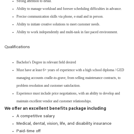
Strong attention to detail.
Ability to manage workload and foresee scheduling difficulties in advance.
Precise communication skills via phone, e-mail and in person.
Ability to initiate creative solutions to meet customer needs.
Ability to work independently and multi-task in fast paced environment.
Qualifications
Bachelor's Degree in relevant field desired
Must have at least 6+ years of experience with a high school diploma / GED
managing accounts cradle-to-grave, from selling maintenance contracts, to
problem resolution and customer satisfaction.
Experience must include price negotiations, with an ability to develop and
maintain excellent vendor and customer relationships.
We offer an excellent benefits package including
A competitive salary
Medical, dental, vision, life, and disability insurance
Paid-time off