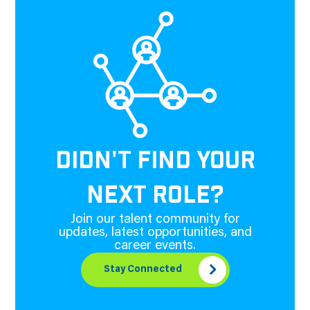
DIDN'T FIND YOUR
NEXT ROLE?
Join our talent community for
updates, latest opportunities, and
career events.
Stay Connected