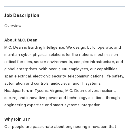
Job Description
Overview
About M.C. Dean
M.C. Dean is Building Intelligence. We design, build, operate, and
maintain cyber-physical solutions for the nation’s most mission-
critical facilities, secure environments, complex infrastructure, and
global enterprises. With over 7,000 employees, our capabilities
span electrical, electronic security, telecommunications, life safety,
automation and controls, audiovisual, and IT systems.
Headquarters in Tysons, Virginia, M.C. Dean delivers resilient,
secure, and innovative power and technology solutions through
engineering expertise and smart systems integration.
Why Join Us?
Our people are passionate about engineering innovation that