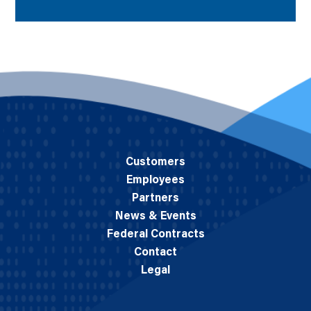
Customers
Employees
Partners
News & Events
Federal Contracts
Contact
Legal