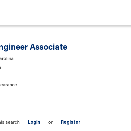
gineer Associate
arolina
n
learance
his search
Login
or
Register