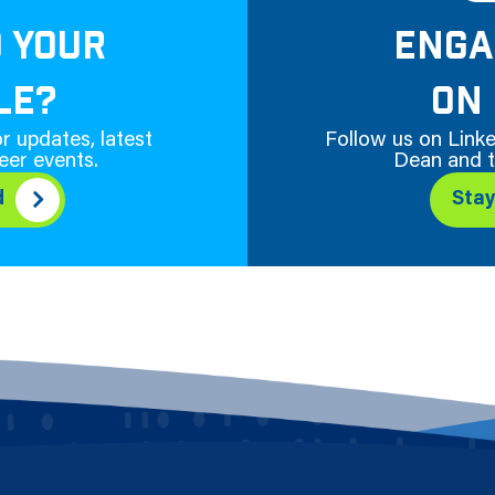
D YOUR
ENGA
LE?
ON 
r updates, latest
Follow us on Linke
eer events.
Dean and t
d
Sta