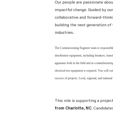
Our people are passionate about
impactful change. Guided by our
collaborative and forward-thin
building the next generation of 
industries.
The Commissioning Engineer team is responsible 
distribution equipment, including breakers, transf
apparatus both in the field and in a manufacturin
electrical test equipment is required. You will c
success of projects. Local, regional, and national
This role is supporting a projec
from Charlotte, NC
. Candidate