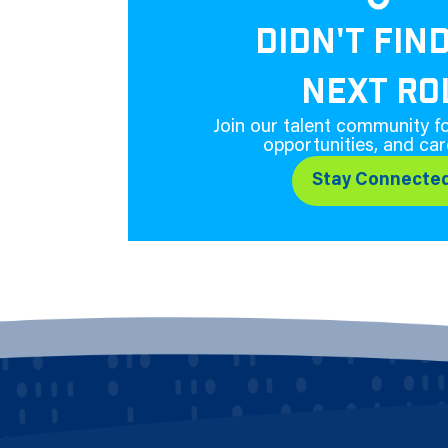
DIDN'T FIN
NEXT RO
Join our talent community fo
opportunities, and car
Stay Connecte