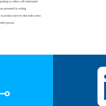
eaking so others will understand.
as presented in writing.
s to produce answers that make sense.
other person.