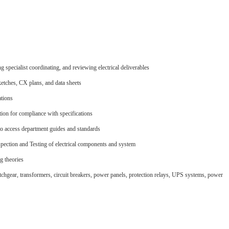
specialist coordinating, and reviewing electrical deliverables
ketches, CX plans, and data sheets
ations
ion for compliance with specifications
 to access department guides and standards
ection and Testing of electrical components and system
g theories
tchgear, transformers, circuit breakers, power panels, protection relays, UPS systems, power