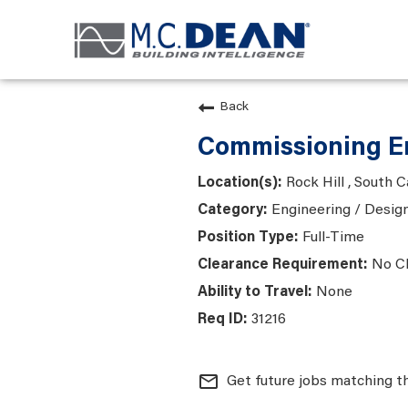
Back
Commissioning En
Rock Hill , South C
Engineering / Desig
Full-Time
No C
None
31216
mail_outline
Get future jobs matching t