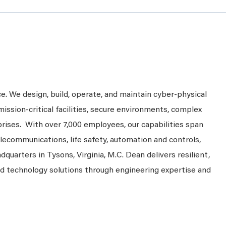
ce. We design, build, operate, and maintain cyber-physical
mission-critical facilities, secure environments, complex
prises. With over 7,000 employees, our capabilities span
telecommunications, life safety, automation and controls,
dquarters in Tysons, Virginia, M.C. Dean delivers resilient,
nd technology solutions through engineering expertise and