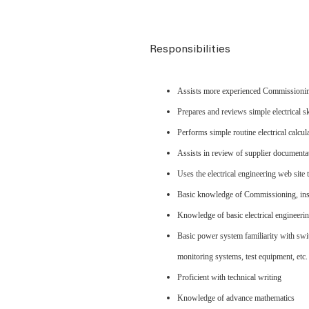
Responsibilities
Assists more experienced Commissioning 
Prepares and reviews simple electrical s
Performs simple routine electrical calcul
Assists in review of supplier documentat
Uses the electrical engineering web site
Basic knowledge of Commissioning, insp
Knowledge of basic electrical engineerin
Basic power system familiarity with swi
monitoring systems, test equipment, etc.
Proficient with technical writing
Knowledge of advance mathematics