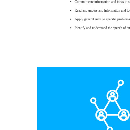
Communicate information and ideas in sp
Read and understand information and ide
Apply general rules to specific problem
Identify and understand the speech of an