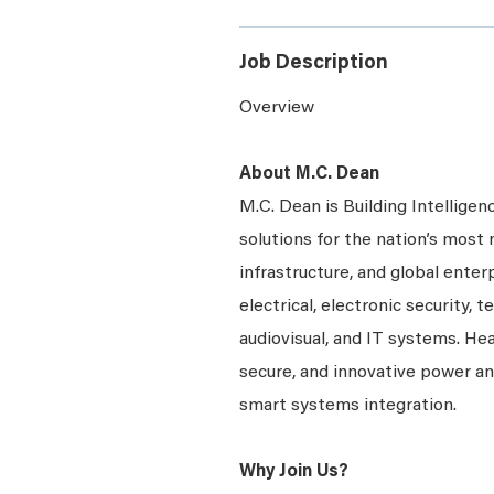
Job Description
Overview
About M.C. Dean
M.C. Dean is Building Intelligen
solutions for the nation’s most 
infrastructure, and global enter
electrical, electronic security, 
audiovisual, and IT systems. Hea
secure, and innovative power a
smart systems integration.
Why Join Us?