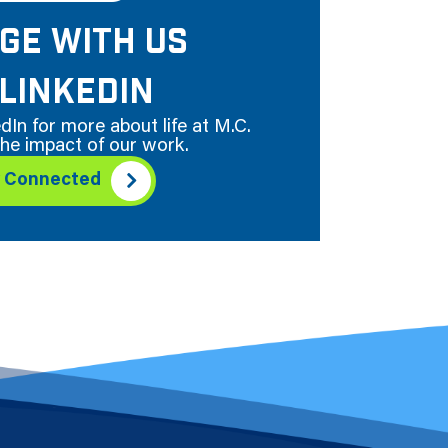
GE WITH US
LINKEDIN
dIn for more about life at M.C.
he impact of our work.
y Connected