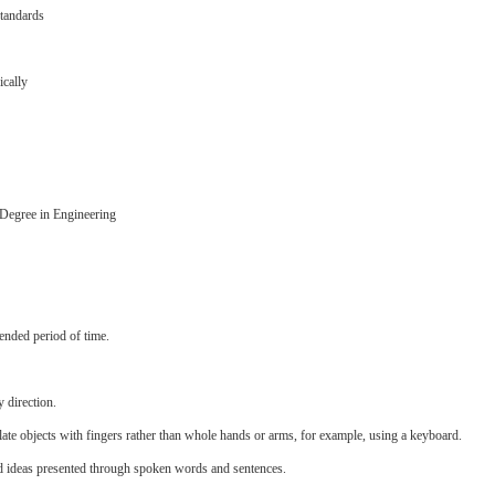
standards
ically
s Degree in Engineering
ended period of time.
 direction.
late objects with fingers rather than whole hands or arms, for example, using a keyboard.
d ideas presented through spoken words and sentences.