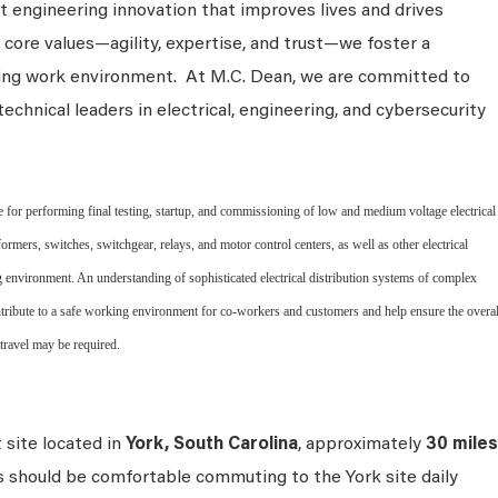
 engineering innovation that improves lives and drives
 core values—agility, expertise, and trust—we foster a
king work environment. At M.C. Dean, we are committed to
technical leaders in electrical, engineering, and cybersecurity
for performing final testing, startup, and commissioning of low and medium voltage electrical
ormers, switches, switchgear, relays, and motor control centers, as well as other electrical
g environment. An understanding of sophisticated electrical distribution systems of complex
ontribute to a safe working environment for co-workers and customers and help ensure the overal
 travel may be required.
t site located in
York, South Carolina
, approximately
30 miles
s should be comfortable commuting to the York site daily