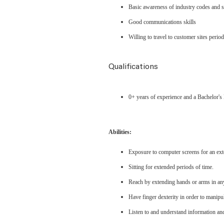
Basic awareness of industry codes and 
Good communications skills
Willing to travel to customer sites period
Qualifications
0+ years of experience and a Bachelor'
Abilities:
Exposure to computer screens for an ext
Sitting for extended periods of time.
Reach by extending hands or arms in any
Have finger dexterity in order to manipu
Listen to and understand information an