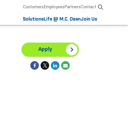
Customers
Employees
Partners
Contact
Solutions
Life @ M.C. Dean
Join Us
Apply