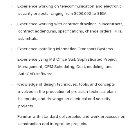
Experience working on telecommunication and electronic
·
security projects ranging from $500,000 to $10M.
Experience working with contract drawings, subcontracts,
·
contract addendums, specifications, change orders, RFIs,
submittals.
Experience installing Information Transport Systems
·
Experience using MS Office Suit, Sophisticated Project
·
Management, CPM Scheduling, Cost, modeling, and
AutoCAD software.
Knowledge of design techniques, tools, and concepts
·
involved in the production of precision technical plans,
blueprints, and drawings on electrical and security
projects.
Familiar with standard deliverables and work processes on
·
construction and integration projects.