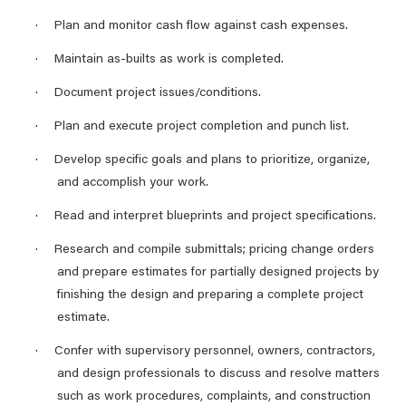
·
Plan and monitor cash flow against cash expenses.
·
Maintain as-builts as work is completed.
·
Document project issues/conditions.
·
Plan and execute project completion and punch list.
·
Develop specific goals and plans to prioritize, organize,
and accomplish your work.
·
Read and interpret blueprints and project specifications.
·
Research and compile submittals; pricing change orders
and prepare estimates for partially designed projects by
finishing the design and preparing a complete project
estimate.
·
Confer with supervisory personnel, owners, contractors,
and design professionals to discuss and resolve matters
such as work procedures, complaints, and construction