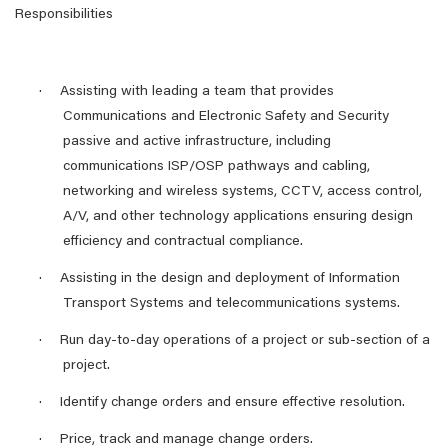
Responsibilities
·
Assisting with leading a team that provides
Communications and Electronic Safety and Security
passive and active infrastructure, including
communications ISP/OSP pathways and cabling,
networking and wireless systems, CCTV, access control,
A/V, and other technology applications ensuring design
efficiency and contractual compliance.
·
Assisting in the design and deployment of Information
Transport Systems and telecommunications systems.
·
Run day-to-day operations of a project or sub-section of a
project.
·
Identify change orders and ensure effective resolution.
·
Price, track and manage change orders.