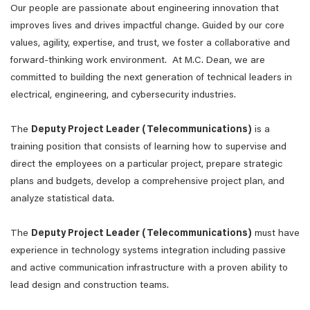
Our people are passionate about engineering innovation that
improves lives and drives impactful change. Guided by our core
values, agility, expertise, and trust, we foster a collaborative and
forward-thinking work environment. At M.C. Dean, we are
committed to building the next generation of technical leaders in
electrical, engineering, and cybersecurity industries.
The
Deputy Project Leader (Telecommunications)
is a
training position that consists of learning how to supervise and
direct the employees on a particular project, prepare strategic
plans and budgets, develop a comprehensive project plan, and
analyze statistical data.
The
Deputy Project Leader (Telecommunications)
must have
experience in technology systems integration including passive
and active communication infrastructure with a proven ability to
lead design and construction teams.