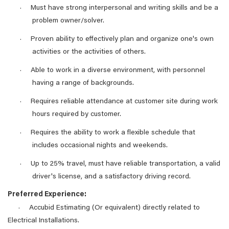
Must have strong interpersonal and writing skills and be a
·
problem owner/solver.
Proven ability to effectively plan and organize one's own
·
activities or the activities of others.
Able to work in a diverse environment, with personnel
·
having a range of backgrounds.
Requires reliable attendance at customer site during work
·
hours required by customer.
Requires the ability to work a flexible schedule that
·
includes occasional nights and weekends.
Up to 25% travel, must have reliable transportation, a valid
·
driver's license, and a satisfactory driving record.
Preferred Experience:
Accubid Estimating (Or equivalent) directly related to
·
Electrical Installations.