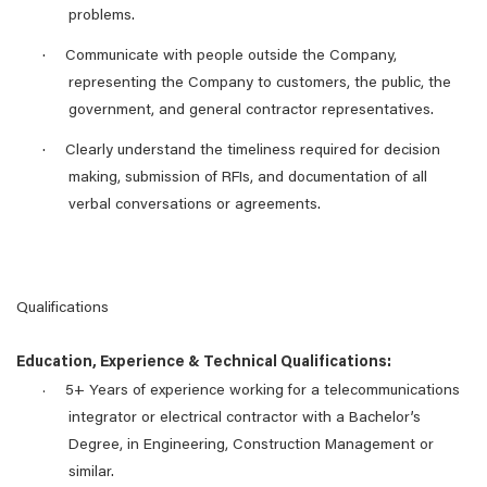
problems.
·
Communicate with people outside the Company,
representing the Company to customers, the public, the
government, and general contractor representatives.
·
Clearly understand the timeliness required for decision
making, submission of RFIs, and documentation of all
verbal conversations or agreements.
Qualifications
Education, Experience & Technical Qualifications:
5+ Years of experience working for a telecommunications
·
integrator or electrical contractor with a Bachelor’s
Degree, in Engineering, Construction Management or
similar.