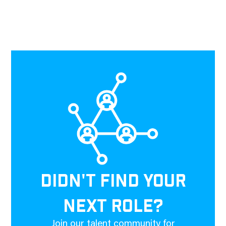
DIDN'T FIND YOUR
NEXT ROLE?
Join our talent community for