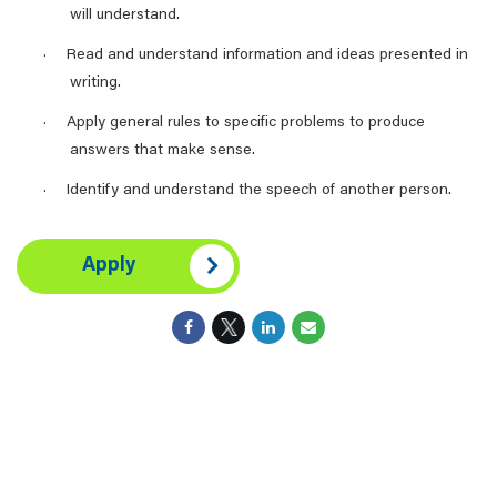
will understand.
Read and understand information and ideas presented in
·
writing.
Apply general rules to specific problems to produce
·
answers that make sense.
Identify and understand the speech of another person.
·
Apply