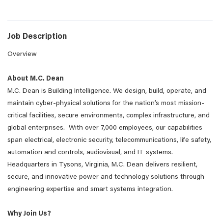
Job Description
Overview
About M.C. Dean
M.C. Dean is Building Intelligence. We design, build, operate, and
maintain cyber-physical solutions for the nation’s most mission-
critical facilities, secure environments, complex infrastructure, and
global enterprises. With over 7,000 employees, our capabilities
span electrical, electronic security, telecommunications, life safety,
automation and controls, audiovisual, and IT systems.
Headquarters in Tysons, Virginia, M.C. Dean delivers resilient,
secure, and innovative power and technology solutions through
engineering expertise and smart systems integration.
Why Join Us?