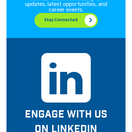
updates, latest opportunities, and
career events.
Stay Connected
ENGAGE WITH US
ON LINKEDIN