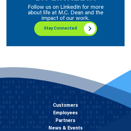
Follow us on LinkedIn for more
about life at M.C. Dean and the
impact of our work.
Stay Connected
Customers
Employees
Partners
News & Events