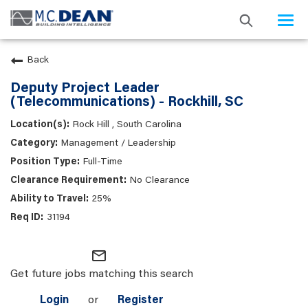
Togg
navi
Back
Deputy Project Leader
(Telecommunications) - Rockhill, SC
Rock Hill , South Carolina
Management / Leadership
Full-Time
No Clearance
25%
31194
mail_outline
Get future jobs matching this search
Login
or
Register