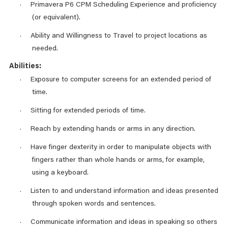
Primavera P6 CPM Scheduling Experience and proficiency
·
(or equivalent).
Ability and Willingness to Travel to project locations as
·
needed.
Abilities:
Exposure to computer screens for an extended period of
·
time.
Sitting for extended periods of time.
·
Reach by extending hands or arms in any direction.
·
Have finger dexterity in order to manipulate objects with
·
fingers rather than whole hands or arms, for example,
using a keyboard.
Listen to and understand information and ideas presented
·
through spoken words and sentences.
Communicate information and ideas in speaking so others
·