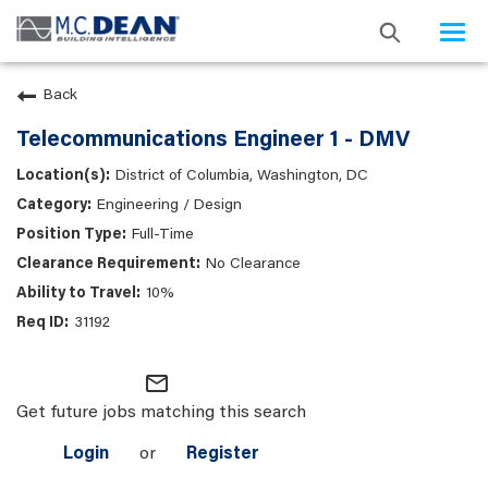
Togg
navi
Back
Telecommunications Engineer 1 - DMV
District of Columbia, Washington, DC
Engineering / Design
Full-Time
No Clearance
10%
31192
mail_outline
Get future jobs matching this search
Login
or
Register