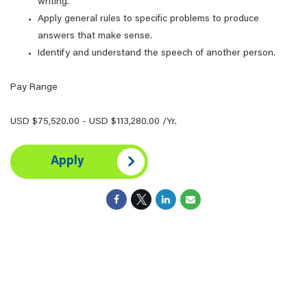
writing.
Apply general rules to specific problems to produce
answers that make sense.
Identify and understand the speech of another person.
Pay Range
USD $75,520.00 - USD $113,280.00 /Yr.
Apply