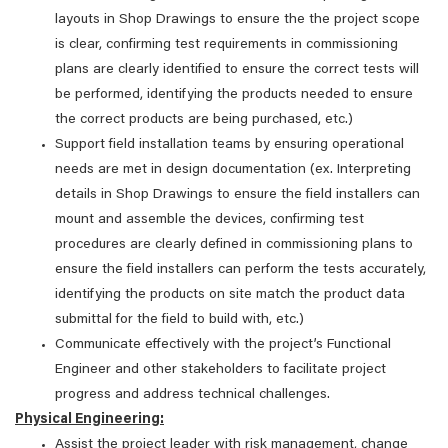
layouts in Shop Drawings to ensure the the project scope
is clear, confirming test requirements in commissioning
plans are clearly identified to ensure the correct tests will
be performed, identifying the products needed to ensure
the correct products are being purchased, etc.)
Support field installation teams by ensuring operational
needs are met in design documentation (ex. Interpreting
details in Shop Drawings to ensure the field installers can
mount and assemble the devices, confirming test
procedures are clearly defined in commissioning plans to
ensure the field installers can perform the tests accurately,
identifying the products on site match the product data
submittal for the field to build with, etc.)
Communicate effectively with the project’s Functional
Engineer and other stakeholders to facilitate project
progress and address technical challenges.
Physical Engineering:
Assist the project leader with risk management, change