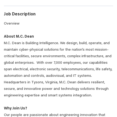
Job Description
Overview
About M.C. Dean
M.C. Dean is Building Intelligence. We design, build, operate, and
maintain cyber-physical solutions for the nation’s most mission-
critical facilities, secure environments, complex infrastructure, and
global enterprises. With over 7,000 employees, our capabilities
span electrical, electronic security, telecommunications, life safety,
automation and controls, audiovisual, and IT systems.
Headquarters in Tysons, Virginia, M.C. Dean delivers resilient,
secure, and innovative power and technology solutions through
engineering expertise and smart systems integration.
Why Join Us?
Our people are passionate about engineering innovation that