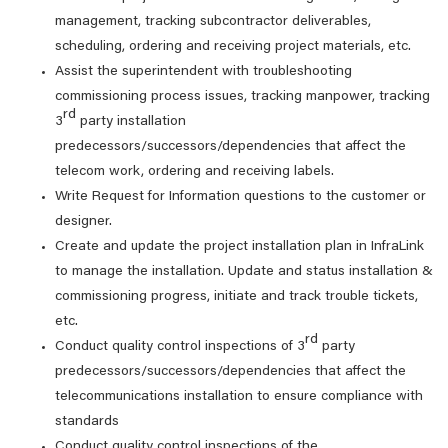
management, tracking subcontractor deliverables,
scheduling, ordering and receiving project materials, etc.
Assist the superintendent with troubleshooting
commissioning process issues, tracking manpower, tracking
rd
3
party installation
predecessors/successors/dependencies that affect the
telecom work, ordering and receiving labels.
Write Request for Information questions to the customer or
designer.
Create and update the project installation plan in InfraLink
to manage the installation. Update and status installation &
commissioning progress, initiate and track trouble tickets,
etc.
rd
Conduct quality control inspections of 3
party
predecessors/successors/dependencies that affect the
telecommunications installation to ensure compliance with
standards
Conduct quality control inspections of the