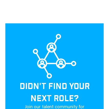
DIDN'T FIND YOUR
NEXT ROLE?
Join our talent community for