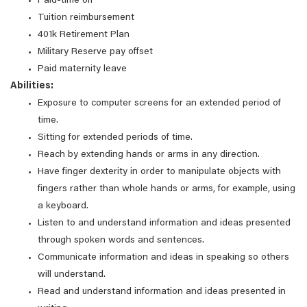
Paid-time off
Tuition reimbursement
401k Retirement Plan
Military Reserve pay offset
Paid maternity leave
Abilities:
Exposure to computer screens for an extended period of
time.
Sitting for extended periods of time.
Reach by extending hands or arms in any direction.
Have finger dexterity in order to manipulate objects with
fingers rather than whole hands or arms, for example, using
a keyboard.
Listen to and understand information and ideas presented
through spoken words and sentences.
Communicate information and ideas in speaking so others
will understand.
Read and understand information and ideas presented in