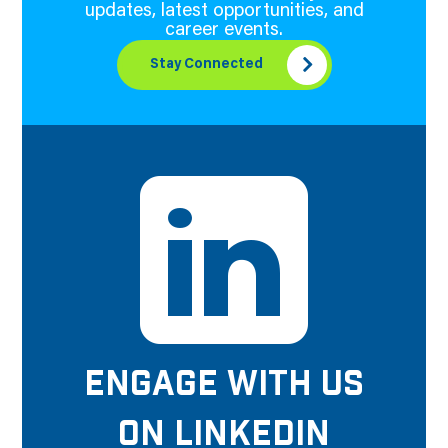
updates, latest opportunities, and
career events.
Stay Connected
ENGAGE WITH US
ON LINKEDIN