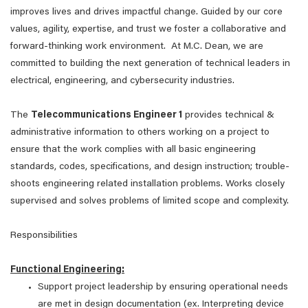
improves lives and drives impactful change. Guided by our core
values, agility, expertise, and trust we foster a collaborative and
forward-thinking work environment. At M.C. Dean, we are
committed to building the next generation of technical leaders in
electrical, engineering, and cybersecurity industries.
The
Telecommunications Engineer 1
provides technical &
administrative information to others working on a project to
ensure that the work complies with all basic engineering
standards, codes, specifications, and design instruction; trouble-
shoots engineering related installation problems. Works closely
supervised and solves problems of limited scope and complexity.
Responsibilities
Functional Engineering:
Support project leadership by ensuring operational needs
are met in design documentation (ex. Interpreting device