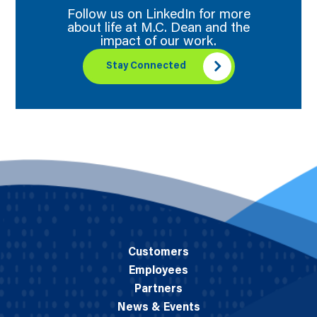
Follow us on LinkedIn for more
about life at M.C. Dean and the
impact of our work.
Stay Connected
Customers
Employees
Partners
News & Events