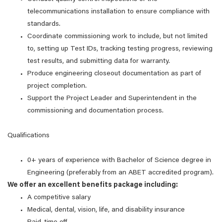
telecommunications installation to ensure compliance with
standards.
Coordinate commissioning work to include, but not limited
to, setting up Test IDs, tracking testing progress, reviewing
test results, and submitting data for warranty.
Produce engineering closeout documentation as part of
project completion.
Support the Project Leader and Superintendent in the
commissioning and documentation process.
Qualifications
0+ years of experience with Bachelor of Science degree in
Engineering (preferably from an ABET accredited program).
We offer an excellent benefits package including:
A competitive salary
Medical, dental, vision, life, and disability insurance