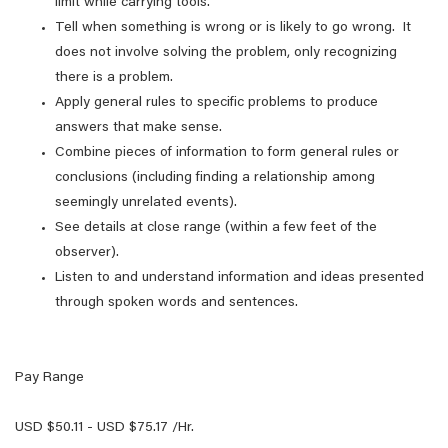
limit while carrying tools.
Tell when something is wrong or is likely to go wrong. It
does not involve solving the problem, only recognizing
there is a problem.
Apply general rules to specific problems to produce
answers that make sense.
Combine pieces of information to form general rules or
conclusions (including finding a relationship among
seemingly unrelated events).
See details at close range (within a few feet of the
observer).
Listen to and understand information and ideas presented
through spoken words and sentences.
Pay Range
USD $50.11 - USD $75.17 /Hr.