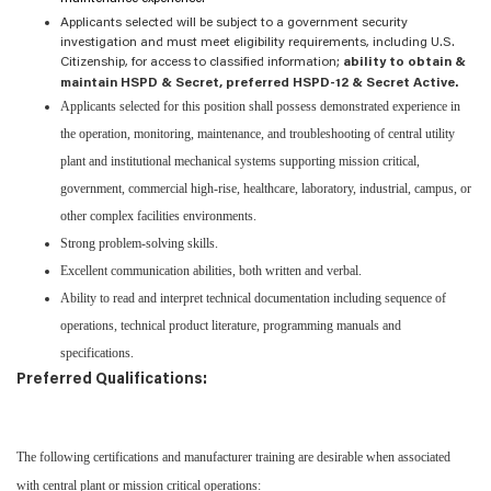
Applicants selected will be subject to a government security
investigation and must meet eligibility requirements, including U.S.
Citizenship, for access to classified information;
ability to obtain &
maintain HSPD & Secret, preferred HSPD-12 & Secret Active.
Applicants selected for this position shall possess demonstrated experience in
the operation, monitoring, maintenance, and troubleshooting of central utility
plant and institutional mechanical systems supporting mission critical,
government, commercial high-rise, healthcare, laboratory, industrial, campus, or
other complex facilities environments.
Strong problem-solving skills.
Excellent communication abilities, both written and verbal.
Ability to read and interpret technical documentation including sequence of
operations, technical product literature, programming manuals and
specifications.
Preferred Qualifications:
The following certifications and manufacturer training are desirable when associated
with central plant or mission critical operations: