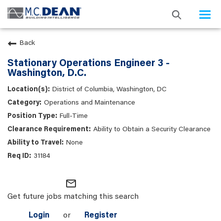
Togg
navi
Back
Stationary Operations Engineer 3 -
Washington, D.C.
District of Columbia, Washington, DC
Operations and Maintenance
Full-Time
Ability to Obtain a Security Clearance
None
31184
mail_outline
Get future jobs matching this search
Login
or
Register