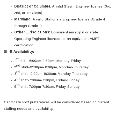
District of Columbia
: A valid Steam Engineer license (3rd,
2nd, or 1st Class)
Maryland:
A valid Stationary Engineer license (Grade 4
through Grade 1)
Other Jurisdictions:
Equivalent municipal or state
Operating Engineer licenses, or an equivalent VMET
certification
Shift Availability:
st
1
shift- 6:00am-2:30pm, Monday-Friday
nd
2
shift-12:30pm-11:00pm, Monday-Thursday
rd
3
shift-10:00pm-8:30am, Monday-Thursday
th
4
shift-7:00am-7:30pm, Friday-Sunday
th
5
shift-7:00pm-7:30am, Friday-Sunday
Candidate shift preferences will be considered based on current
staffing needs and availability.