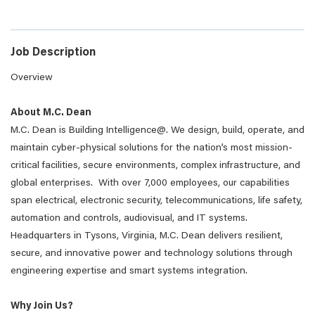
Job Description
Overview
About M.C. Dean
M.C. Dean is Building Intelligence@. We design, build, operate, and
maintain cyber-physical solutions for the nation’s most mission-
critical facilities, secure environments, complex infrastructure, and
global enterprises. With over 7,000 employees, our capabilities
span electrical, electronic security, telecommunications, life safety,
automation and controls, audiovisual, and IT systems.
Headquarters in Tysons, Virginia, M.C. Dean delivers resilient,
secure, and innovative power and technology solutions through
engineering expertise and smart systems integration.
Why Join Us?