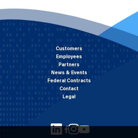
Customers
Employees
Partners
News & Events
Federal Contracts
Contact
Legal