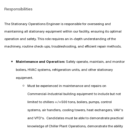
Responsibilities
The Stationary Operations Engineer is responsible for overseeing and
maintaining all stationary equipment within our facility, ensuring its optimal
operation and safety. This role requires an in-depth understanding of the
machinery, routine check-ups, troubleshooting, and efficient repair methods.
Maintenance and Operation:
Safely operate, maintain, and monitor
boilers, HVAC systems, refrigeration units, and other stationary
equipment.
Must be experienced in maintenance and repairs on
Commercial-Industrial building equipment to include but not
limited to chillers =/+500 tons, boilers, pumps, control
systems, air handlers, cooling towers, heat exchangers, VAV's
and VFD's. Candidates must be able to demonstrate practical
knowledge of Chiller Plant Operations, demonstrate the ability