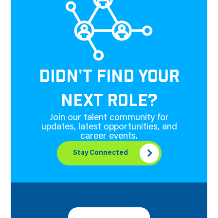
DIDN'T FIND YOUR
NEXT ROLE?
Join our talent community for
updates, latest opportunities, and
career events.
Stay Connected