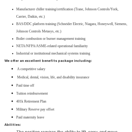
Manufacturer chiller training/certification (Trane, Johnson Controls/York,
Carrier, Daikin, etc.)
BAS/DDC platform training (Schneider Electric, Niagara, Honeywell, Siemens,
Johnson Controls Metasys, etc.)
Boiler combustion or burner management training
NETA/NFPA/ASME-related operational familiarity
Industrial or institutional mechanical systems training
We offer an excellent benefits package including:
A competitive salary
Medical, dental, vision, life, and disability insurance
Paid time off
Tuition reimbursement
401k Retirement Plan
Military Reserve pay offset
Paid maternity leave
Abilities: