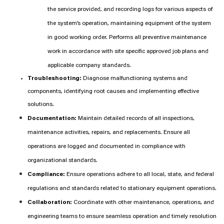
the service provided, and recording logs for various aspects of
the system’s operation, maintaining equipment of the system
in good working order. Performs all preventive maintenance
work in accordance with site specific approved job plans and
applicable company standards.
Troubleshooting:
Diagnose malfunctioning systems and
components, identifying root causes and implementing effective
solutions.
Documentation:
Maintain detailed records of all inspections,
maintenance activities, repairs, and replacements. Ensure all
operations are logged and documented in compliance with
organizational standards.
Compliance:
Ensure operations adhere to all local, state, and federal
regulations and standards related to stationary equipment operations.
Collaboration:
Coordinate with other maintenance, operations, and
engineering teams to ensure seamless operation and timely resolution