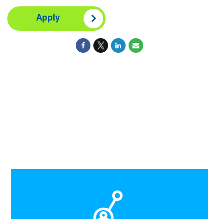
Apply