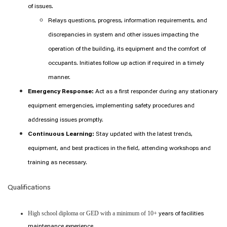
of issues.
Relays questions, progress, information requirements, and
discrepancies in system and other issues impacting the
operation of the building, its equipment and the comfort of
occupants. Initiates follow up action if required in a timely
manner.
Emergency Response:
Act as a first responder during any stationary
equipment emergencies, implementing safety procedures and
addressing issues promptly.
Continuous Learning:
Stay updated with the latest trends,
equipment, and best practices in the field, attending workshops and
training as necessary.
Qualifications
High school diploma or GED with a minimum of 10+
years of facilities
maintenance experience.