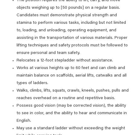
The position requires the ability to lift, carry, and move
objects weighing up to [50 pounds] on a regular basis.
Candidates must demonstrate physical strength and
stamina to perform various tasks, including but not limited
to, loading, and unloading, operating equipment, and
assisting in the transportation of various materials. Proper
lifting techniques and safety protocols must be followed to
ensure personal and team safety.
Relocates a 12-foot stepladder without assistance.
Works at various heights up to 60 feet and can climb and
maintain balance on scaffolds, aerial lifts, catwalks and all
types of ladders.
Walks, climbs, lifts, squats, crawls, kneels, pushes, pulls and
reaches overhead on a routine and repetitive basis.
Possess good vision (may be corrected vision), the ability
to see in color, and the ability to hear and communicate in
English.
May use a standard ladder without exceeding the weight