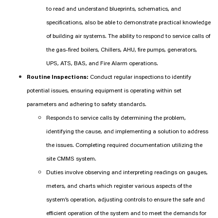
to read and understand blueprints, schematics, and
specifications, also be able to demonstrate practical knowledge
of building air systems. The ability to respond to service calls of
the gas-fired boilers, Chillers, AHU, fire pumps, generators,
UPS, ATS, BAS, and Fire Alarm operations.
Routine Inspections:
Conduct regular inspections to identify
potential issues, ensuring equipment is operating within set
parameters and adhering to safety standards.
Responds to service calls by determining the problem,
identifying the cause, and implementing a solution to address
the issues. Completing required documentation utilizing the
site CMMS system.
Duties involve observing and interpreting readings on gauges,
meters, and charts which register various aspects of the
system’s operation, adjusting controls to ensure the safe and
efficient operation of the system and to meet the demands for