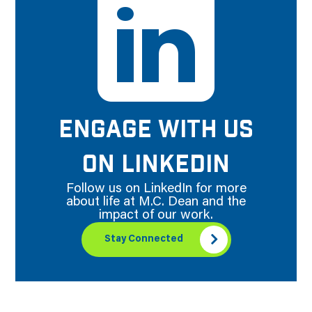
ENGAGE WITH US
ON LINKEDIN
Follow us on LinkedIn for more
about life at M.C. Dean and the
impact of our work.
Stay Connected