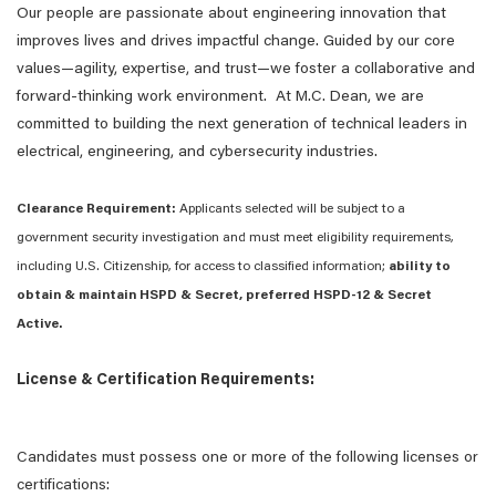
Our people are passionate about engineering innovation that
improves lives and drives impactful change. Guided by our core
values—agility, expertise, and trust—we foster a collaborative and
forward-thinking work environment. At M.C. Dean, we are
committed to building the next generation of technical leaders in
electrical, engineering, and cybersecurity industries.
Clearance Requirement:
Applicants selected will be subject to a
government security investigation and must meet eligibility requirements,
including U.S. Citizenship, for access to classified information;
ability to
obtain & maintain HSPD & Secret, preferred HSPD-12 & Secret
Active.
License & Certification Requirements:
Candidates must possess one or more of the following licenses or
certifications: