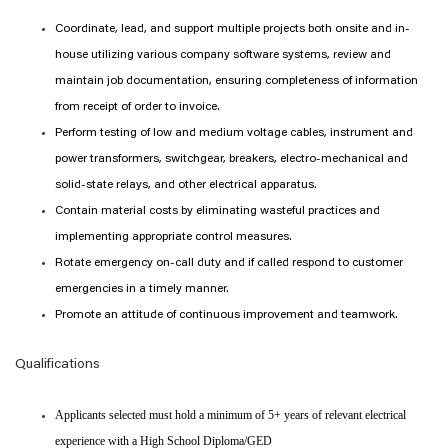
Coordinate, lead, and support multiple projects both onsite and in-
house utilizing various company software systems, review and
maintain job documentation, ensuring completeness of information
from receipt of order to invoice.
Perform testing of low and medium voltage cables, instrument and
power transformers, switchgear, breakers, electro-mechanical and
solid-state relays, and other electrical apparatus.
Contain material costs by eliminating wasteful practices and
implementing appropriate control measures.
Rotate emergency on-call duty and if called respond to customer
emergencies in a timely manner.
Promote an attitude of continuous improvement and teamwork.
Qualifications
Applicants selected must hold a minimum of 5+ years of relevant electrical
experience with a High School Diploma/GED