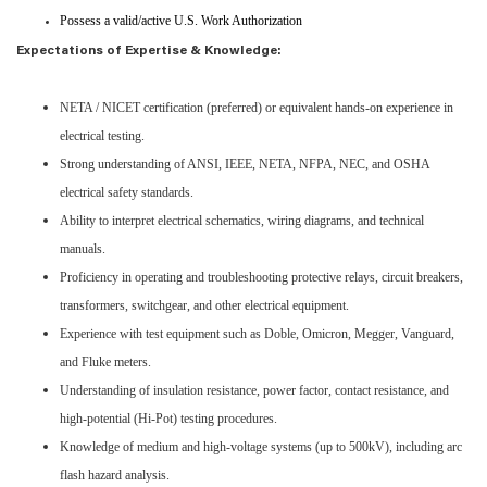
Possess a valid/active U.S. Work Authorization
Expectations of Expertise & Knowledge:
NETA / NICET certification (preferred) or equivalent hands-on experience in
electrical testing.
Strong understanding of ANSI, IEEE, NETA, NFPA, NEC, and OSHA
electrical safety standards.
Ability to interpret electrical schematics, wiring diagrams, and technical
manuals.
Proficiency in operating and troubleshooting protective relays, circuit breakers,
transformers, switchgear, and other electrical equipment.
Experience with test equipment such as Doble, Omicron, Megger, Vanguard,
and Fluke meters.
Understanding of insulation resistance, power factor, contact resistance, and
high-potential (Hi-Pot) testing procedures.
Knowledge of medium and high-voltage systems (up to 500kV), including arc
flash hazard analysis.