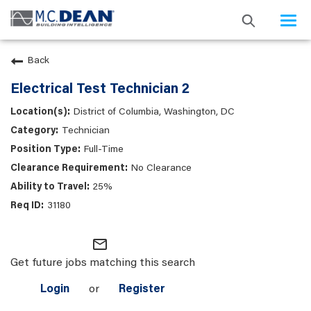
Togg
navi
Back
Electrical Test Technician 2
District of Columbia, Washington, DC
Technician
Full-Time
No Clearance
25%
31180
mail_outline
Get future jobs matching this search
Login
or
Register