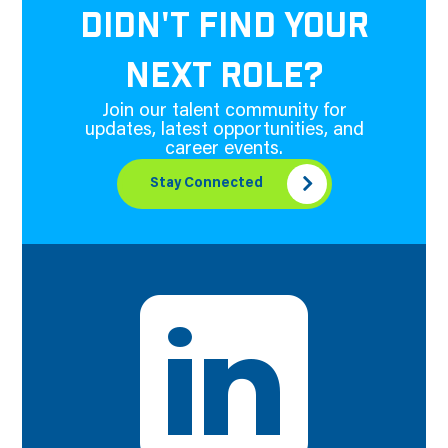
DIDN'T FIND YOUR
NEXT ROLE?
Join our talent community for
updates, latest opportunities, and
career events.
Stay Connected