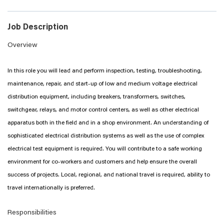
Job Description
Overview
In this role you will lead and perform inspection, testing, troubleshooting,
maintenance, repair, and start-up of low and medium voltage electrical
distribution equipment, including breakers, transformers, switches,
switchgear, relays, and motor control centers, as well as other electrical
apparatus both in the field and in a shop environment. An understanding of
sophisticated electrical distribution systems as well as the use of complex
electrical test equipment is required. You will contribute to a safe working
environment for co-workers and customers and help ensure the overall
success of projects. Local, regional, and national travel is required, ability to
travel internationally is preferred.
Responsibilities