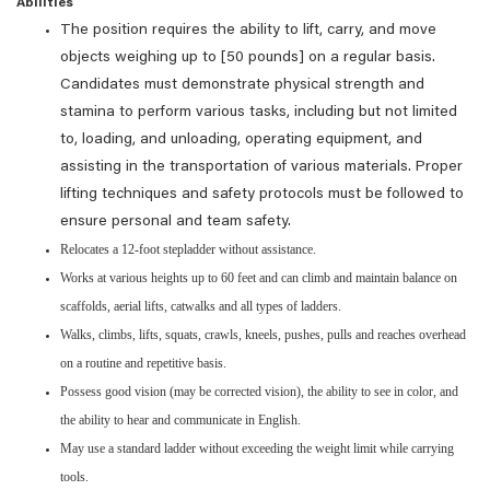
Abilities
The position requires the ability to lift, carry, and move
objects weighing up to [50 pounds] on a regular basis.
Candidates must demonstrate physical strength and
stamina to perform various tasks, including but not limited
to, loading, and unloading, operating equipment, and
assisting in the transportation of various materials. Proper
lifting techniques and safety protocols must be followed to
ensure personal and team safety.
Relocates a 12-foot stepladder without assistance.
Works at various heights up to 60 feet and can climb and maintain balance on
scaffolds, aerial lifts, catwalks and all types of ladders.
Walks, climbs, lifts, squats, crawls, kneels, pushes, pulls and reaches overhead
on a routine and repetitive basis.
Possess good vision (may be corrected vision), the ability to see in color, and
the ability to hear and communicate in English.
May use a standard ladder without exceeding the weight limit while carrying
tools.