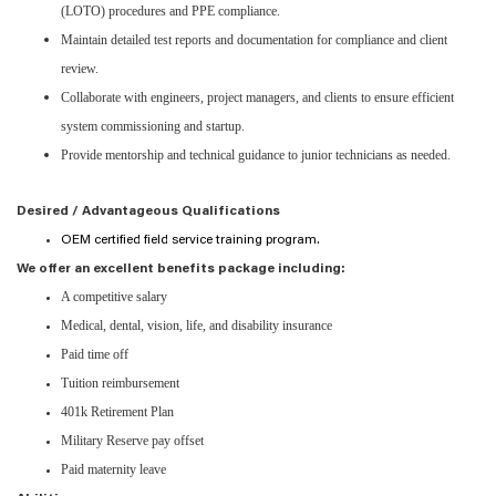
(LOTO) procedures and PPE compliance.
Maintain detailed test reports and documentation for compliance and client
review.
Collaborate with engineers, project managers, and clients to ensure efficient
system commissioning and startup.
Provide mentorship and technical guidance to junior technicians as needed.
Desired / Advantageous Qualifications
OEM certified field service training program.
We offer an excellent benefits package including:
A competitive salary
Medical, dental, vision, life, and disability insurance
Paid time off
Tuition reimbursement
401k Retirement Plan
Military Reserve pay offset
Paid maternity leave