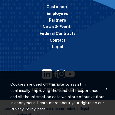
Customers
Employees
Partners
News & Events
Federal Contracts
Contact
Legal
Cookies are used on this site to assist in
© 2026 M.C. Dean, Inc.
x
(800) 7-MCDEAN (623326)
continually improving the candidate experience
and all the interaction data we store of our visitors
is anonymous. Learn more about your rights on our
Know Your Rights: Workplace Discrimination is Illegal
Privacy Policy
page.