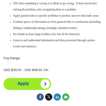
Tell when something is wrong or is likely to go wrong. It does not involve
solving the problem, only recognizing there is a problem.
Apply general rules to specific problems to produce answers that make sense.
Combine pieces of information to form general rules or conclusions (including
finding a relationship among seemingly unrelated events).
See details at close range (within a few feet of the observer).
Listen to and understand information and ideas presented through spoken
words and sentences.
Pay Range
USD $30.00 - USD $48.00 /Hr.
Apply