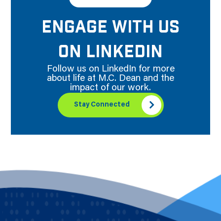
ENGAGE WITH US
ON LINKEDIN
Follow us on LinkedIn for more
about life at M.C. Dean and the
impact of our work.
Stay Connected