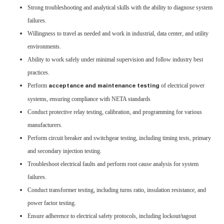
Strong troubleshooting and analytical skills with the ability to diagnose system
failures.
Willingness to travel as needed and work in industrial, data center, and utility
environments.
Ability to work safely under minimal supervision and follow industry best
practices.
Perform
of electrical power
acceptance and maintenance testing
systems, ensuring compliance with NETA standards
Conduct protective relay testing, calibration, and programming for various
manufacturers.
Perform circuit breaker and switchgear testing, including timing tests, primary
and secondary injection testing.
Troubleshoot electrical faults and perform root cause analysis for system
failures.
Conduct transformer testing, including turns ratio, insulation resistance, and
power factor testing.
Ensure adherence to electrical safety protocols, including lockout/tagout