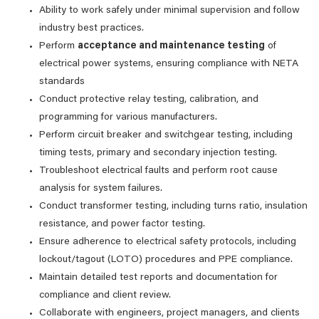
Ability to work safely under minimal supervision and follow
industry best practices.
Perform
acceptance and maintenance testing
of
electrical power systems, ensuring compliance with NETA
standards
Conduct protective relay testing, calibration, and
programming for various manufacturers.
Perform circuit breaker and switchgear testing, including
timing tests, primary and secondary injection testing.
Troubleshoot electrical faults and perform root cause
analysis for system failures.
Conduct transformer testing, including turns ratio, insulation
resistance, and power factor testing.
Ensure adherence to electrical safety protocols, including
lockout/tagout (LOTO) procedures and PPE compliance.
Maintain detailed test reports and documentation for
compliance and client review.
Collaborate with engineers, project managers, and clients