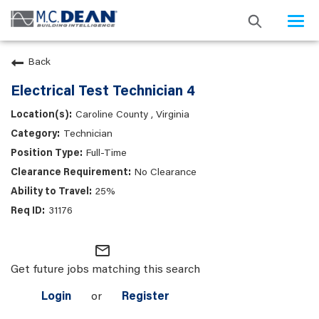
Togg
navi
Back
Electrical Test Technician 4
Caroline County , Virginia
Technician
Full-Time
No Clearance
25%
31176
mail_outline
Get future jobs matching this search
Login
or
Register