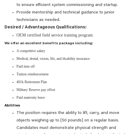
to ensure efficient system commissioning and startup.
Provide mentorship and technical guidance to junior
technicians as needed.
Desired / Advantageous Qualifications:
OEM certified field service training program.
We offer an excellent benefits package including:
A competitive salary
Medical, dental, vision, life, and disability insurance
Paid time off
Tuition reimbursement
401k Retirement Plan
Military Reserve pay offset
Paid maternity leave
Abilities
The position requires the ability to lift, carry, and move
objects weighing up to [50 pounds] on a regular basis.
Candidates must demonstrate physical strength and