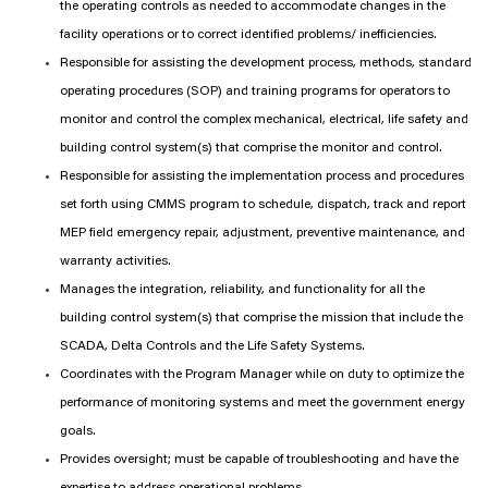
the operating controls as needed to accommodate changes in the
facility operations or to correct identified problems/ inefficiencies.
Responsible for assisting the development process, methods, standard
operating procedures (SOP) and training programs for operators to
monitor and control the complex mechanical, electrical, life safety and
building control system(s) that comprise the monitor and control.
Responsible for assisting the implementation process and procedures
set forth using CMMS program to schedule, dispatch, track and report
MEP field emergency repair, adjustment, preventive maintenance, and
warranty activities.
Manages the integration, reliability, and functionality for all the
building control system(s) that comprise the mission that include the
SCADA, Delta Controls and the Life Safety Systems.
Coordinates with the Program Manager while on duty to optimize the
performance of monitoring systems and meet the government energy
goals.
Provides oversight; must be capable of troubleshooting and have the