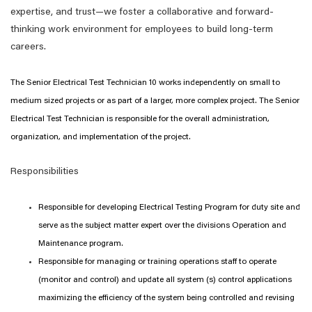
expertise, and trust—we foster a collaborative and forward-
thinking work environment for employees to build long-term
careers.
The Senior Electrical Test Technician 10 works independently on small to
medium sized projects or as part of a larger, more complex project. The Senior
Electrical Test Technician is responsible for the overall administration,
organization, and implementation of the project.
Responsibilities
Responsible for developing Electrical Testing Program for duty site and
serve as the subject matter expert over the divisions Operation and
Maintenance program.
Responsible for managing or training operations staff to operate
(monitor and control) and update all system (s) control applications
maximizing the efficiency of the system being controlled and revising