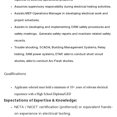
expertise to address operational problems.
Assumes supervisory responsibility during electrical testing activities.
Assists MEP Operations Manager in developing electrical work and
project schedules.
Assists in developing and implementing ORM safety procedures and
safety meetings. Generate safety reports and maintain related safety
records.
Trouble shooting, SCADA, Building Management Systems, Relay
testing, SKM power systems, ETAP, able to conduct short circuit
studies, able to conduct Arc Flash studies.
Qualifications
Applicants selected must hold a minimum of 10+ years of relevant electrical
experience with a High School Diploma/GED
Expectations of Expertise & Knowledge:
NETA / NICET certification (preferred) or equivalent hands-
on experience in electrical testing.