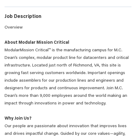
Job Description
Overview
About Modular Mission Critical
ModularMission Critical™ is the manufacturing campus for M.C.
Dean’s complex, modular product line for datacenters and critical
infrastructure. Located just north of Richmond, VA, this site is
growing fast serving customers worldwide. Important openings
include assemblers for our production lines and engineers and
designers for products and continuous improvement. Join M.C.
Dean’s more than 9,000 employees around the world making an
impact through innovations in power and technology.
Why Join Us?
Our people are passionate about innovation that improves lives
and drives impactful change. Guided by our core values—agility,