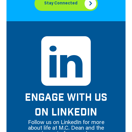
Stay Connected
ENGAGE WITH US
ON LINKEDIN
Follow us on LinkedIn for more
about life at M.C. Dean and the