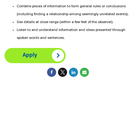
Combine pieces of information to form general rules or conclusions
(including finding a relationship among seemingly unrelated events).
See details at close range (within a few feet of the observer).
Listen to and understand information and ideas presented through
spoken words and sentences.
Apply