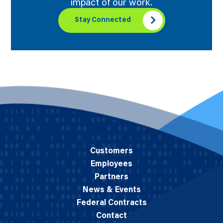
impact of our work.
Stay Connected
Customers
Employees
Partners
News & Events
Federal Contracts
Contact