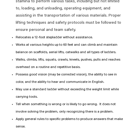
stamina to perform various tasks, including but not limited
to, loading, and unloading, operating equipment, and
assisting in the transportation of various materials. Proper
lifting techniques and safety protocols must be followed to
ensure personal and team safety.
Relocates a 12-foot stepladder without assistance.
Works at various heights up to 60 feet and can climb and maintain
balance on scaffolds, aerial lifts, catwalks and all types of ladders.
Walks, climbs, lifts, squats, crawls, kneels, pushes, pulls and reaches
overhead on a routine and repetitive basis.
Possess good vision (may be corrected vision), the ability to see in
color, and the ability to hear and communicate in English.
May use a standard ladder without exceeding the weight limit while
carrying tools.
Tell when something is wrong or is likely to go wrong. It does not
involve solving the problem, only recognizing there is a problem.
Apply general rules to specific problems to produce answers that make
sense.