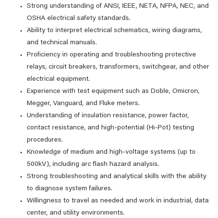
Strong understanding of ANSI, IEEE, NETA, NFPA, NEC, and
OSHA electrical safety standards.
Ability to interpret electrical schematics, wiring diagrams,
and technical manuals.
Proficiency in operating and troubleshooting protective
relays, circuit breakers, transformers, switchgear, and other
electrical equipment.
Experience with test equipment such as Doble, Omicron,
Megger, Vanguard, and Fluke meters.
Understanding of insulation resistance, power factor,
contact resistance, and high-potential (Hi-Pot) testing
procedures.
Knowledge of medium and high-voltage systems (up to
500kV), including arc flash hazard analysis.
Strong troubleshooting and analytical skills with the ability
to diagnose system failures.
Willingness to travel as needed and work in industrial, data
center, and utility environments.