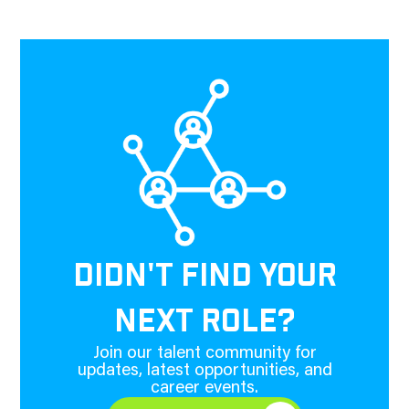
DIDN'T FIND YOUR
NEXT ROLE?
Join our talent community for
updates, latest opportunities, and
career events.