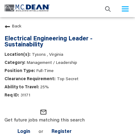
Togg
navi
Back
Electrical Engineering Leader -
Sustainability
Tysons , Virginia
Management / Leadership
Full-Time
Top Secret
25%
31171
mail_outline
Get future jobs matching this search
Login
or
Register