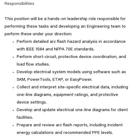
Responsibilities
This position will be a hands-on leadership role responsible for
performing these tasks and developing an Engineering team to
perform these under your direction:
Perform detailed arc flash hazard analysis in accordance
with IEEE 1584 and NFPA 70E standards.
Perform short-circuit, protective device coordination, and
load flow studies.
Develop electrical system models using software such as
SKM, PowerTools, ETAP, or EasyPower.
Collect and interpret site-specific electrical data, including
one-line diagrams, equipment ratings, and protective
device settings.
Develop and update electrical one-line diagrams for client
facilities.
Prepare and review arc flash reports, including incident
energy calculations and recommended PPE levels.