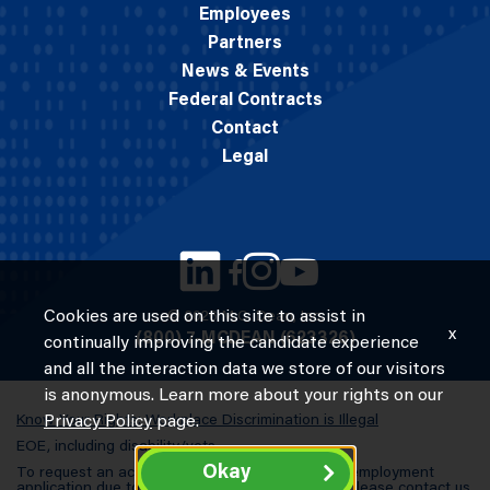
Employees
Partners
News & Events
Federal Contracts
Contact
Legal
Cookies are used on this site to assist in
© 2026 M.C. Dean, Inc.
x
(800) 7-MCDEAN (623326)
continually improving the candidate experience
and all the interaction data we store of our visitors
is anonymous. Learn more about your rights on our
Know Your Rights: Workplace Discrimination is Illegal
Privacy Policy
page.
EOE, including disability/vets
Okay
To request an accommodation in completing an employment
application due to a special need or a disability, please contact us