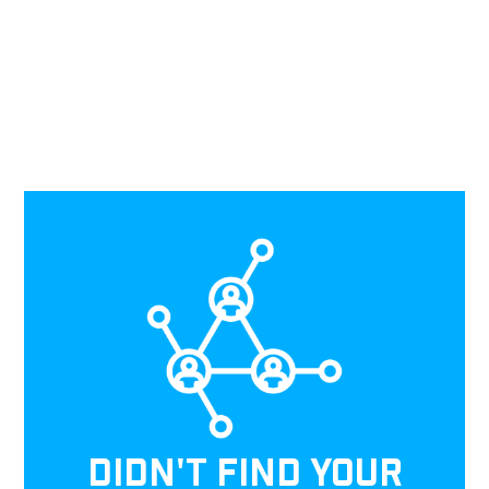
DIDN'T FIND YOUR