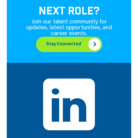
NEXT ROLE?
Join our talent community for
updates, latest opportunities, and
career events.
Stay Connected