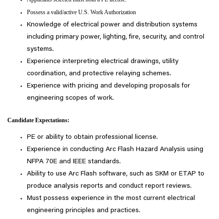
Possess a valid/active U.S. Work Authorization
Knowledge of electrical power and distribution systems
including primary power, lighting, fire, security, and control
systems.
Experience interpreting electrical drawings, utility
coordination, and protective relaying schemes.
Experience with pricing and developing proposals for
engineering scopes of work.
Candidate Expectations:
PE or ability to obtain professional license.
Experience in conducting Arc Flash Hazard Analysis using
NFPA 70E and IEEE standards.
Ability to use Arc Flash software, such as SKM or ETAP to
produce analysis reports and conduct report reviews.
Must possess experience in the most current electrical
engineering principles and practices.