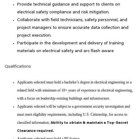
Provide technical guidance and support to clients on
electrical safety compliance and risk mitigation.
Collaborate with field technicians, safety personnel, and
project managers to ensure accurate data collection and
project execution.
Participate in the development and delivery of training
materials on electrical safety and arc flash aware
Qualifications
Applicants selected must hold a bachelor’s degree in electrical engineering or a
related field with minimum of 10+ years of experience in electrical engineering,
with a focus on leadership existing buildings and infrastructure.
Applicants selected will be subject to a government security investigation and
must meet eligibility requirements, including U.S. Citizenship, for access to
classified information;
Ability to obtain & maintain a Top-Secret
Clearance required.
Applicants selected must hold a PE license.