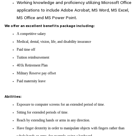
Working knowledge and proficiency utilizing Microsoft Office
applications to include Adobe Acrobat, MS Word, MS Excel,
MS Office and MS Power Point.
We offer an excellent benefits package including:
A competitive salary
Medical, dental, vision, life, and disability insurance
Paid time off
Tuition reimbursement
401k Retirement Plan
Military Reserve pay offset
Paid maternity leave
Abilities:
Exposure to computer screens for an extended period of time.
Sitting for extended periods of time.
Reach by extending hands or arms in any direction.
Have finger dexterity in order to manipulate objects with fingers rather than