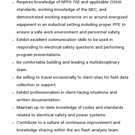
Requires knowledge of NFPA 70E and applicable OSHA
standards, working knowledge of the NEC, and
demonstrated working experience on or around energized
equipment in an industrial setting including proper PPE to
ensure a safe work environment and personnel safety.
Exhibit excellent communication skills to be used in
responding to electrical safety questions and performing
program presentations.
Be comfortable building and leading a multidisciplinary
team.
Be willing to travel occasionally to client sites for field data
collection or support.
Exhibit professionalism in client-facing situations and
written documentation.
Maintain up-to-date knowledge of codes and standards
related to electrical safety and power systems.
Contribute to a culture of continuous improvement and
knowledge sharing within the arc flash analysis team.