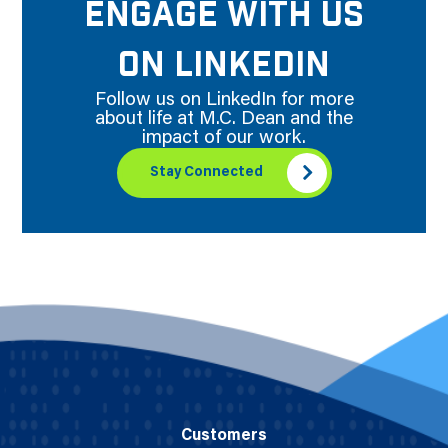
ENGAGE WITH US
ON LINKEDIN
Follow us on LinkedIn for more
about life at M.C. Dean and the
impact of our work.
Stay Connected
Customers