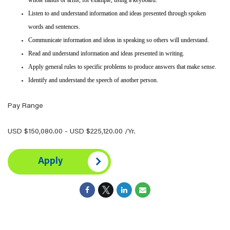
whole hands or arms, for example, using a keyboard.
Listen to and understand information and ideas presented through spoken
words and sentences.
Communicate information and ideas in speaking so others will understand.
Read and understand information and ideas presented in writing.
Apply general rules to specific problems to produce answers that make sense.
Identify and understand the speech of another person.
Pay Range
USD $150,080.00 - USD $225,120.00 /Yr.
Apply