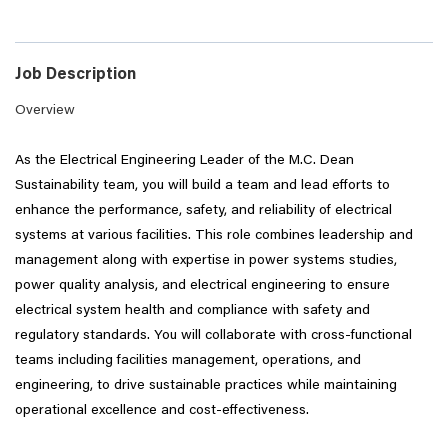
Job Description
Overview
As the Electrical Engineering Leader of the M.C. Dean
Sustainability team, you will build a team and lead efforts to
enhance the performance, safety, and reliability of electrical
systems at various facilities. This role combines leadership and
management along with expertise in power systems studies,
power quality analysis, and electrical engineering to ensure
electrical system health and compliance with safety and
regulatory standards. You will collaborate with cross-functional
teams including facilities management, operations, and
engineering, to drive sustainable practices while maintaining
operational excellence and cost-effectiveness.