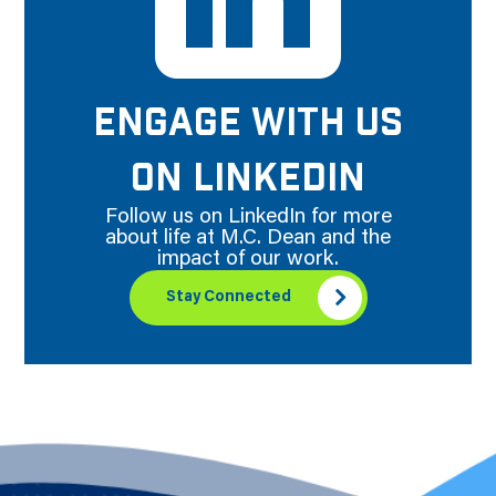
ENGAGE WITH US
ON LINKEDIN
Follow us on LinkedIn for more
about life at M.C. Dean and the
impact of our work.
Stay Connected