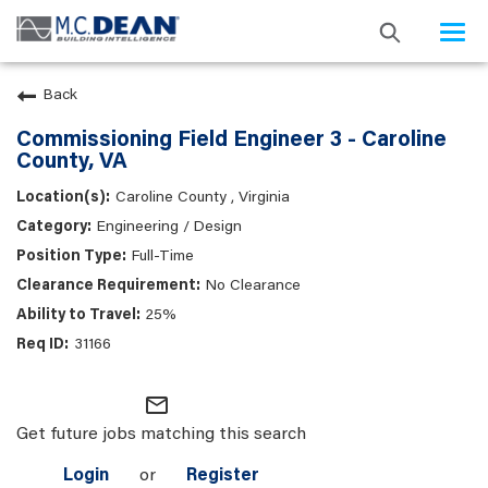
Togg
navi
Back
Commissioning Field Engineer 3 - Caroline
County, VA
Caroline County , Virginia
Engineering / Design
Full-Time
No Clearance
25%
31166
mail_outline
Get future jobs matching this search
Login
or
Register