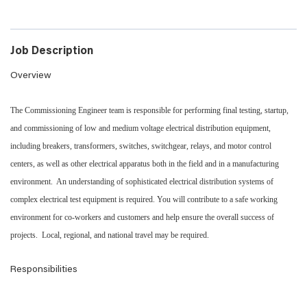
Job Description
Overview
The Commissioning Engineer team is responsible for performing final testing, startup,
and commissioning of low and medium voltage electrical distribution equipment,
including breakers, transformers, switches, switchgear, relays, and motor control
centers, as well as other electrical apparatus both in the field and in a manufacturing
environment. An understanding of sophisticated electrical distribution systems of
complex electrical test equipment is required. You will contribute to a safe working
environment for co-workers and customers and help ensure the overall success of
projects. Local, regional, and national travel may be required.
Responsibilities