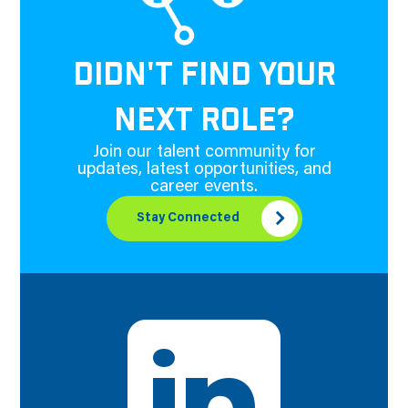
DIDN'T FIND YOUR
NEXT ROLE?
Join our talent community for
updates, latest opportunities, and
career events.
Stay Connected