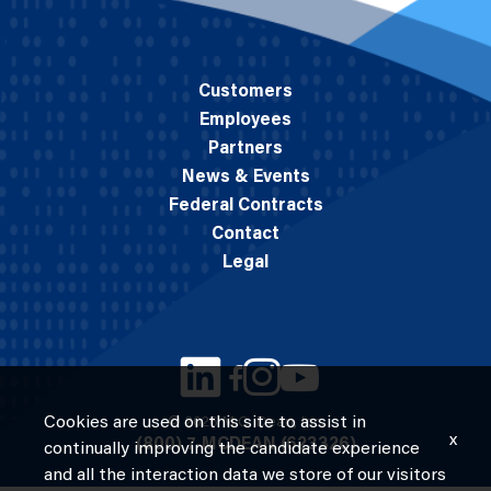
Customers
Employees
Partners
News & Events
Federal Contracts
Contact
Legal
Cookies are used on this site to assist in
© 2026 M.C. Dean, Inc.
x
(800) 7-MCDEAN (623326)
continually improving the candidate experience
and all the interaction data we store of our visitors