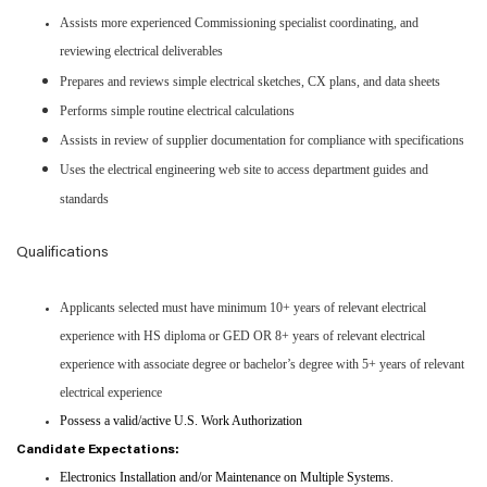
Assists more experienced Commissioning specialist coordinating, and
reviewing electrical deliverables
Prepares and reviews simple electrical sketches, CX plans, and data sheets
Performs simple routine electrical calculations
Assists in review of supplier documentation for compliance with specifications
Uses the electrical engineering web site to access department guides and
standards
Qualifications
Applicants selected must have minimum 10+ years of relevant electrical
experience with HS diploma or GED OR 8+ years of relevant electrical
experience with associate degree or bachelor’s degree with 5+ years of relevant
electrical experience
Possess a valid/active U.S. Work Authorization
Candidate Expectations:
Electronics Installation and/or Maintenance on Multiple Systems.