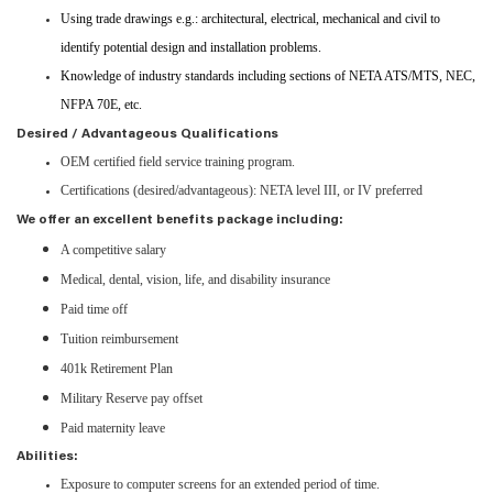
Using trade drawings e.g.: architectural, electrical, mechanical and civil to
identify potential design and installation problems.
Knowledge of industry standards including sections of NETA ATS/MTS, NEC,
NFPA 70E, etc.
Desired / Advantageous Qualifications
OEM certified field service training program.
Certifications (desired/advantageous): NETA level III, or IV preferred
We offer an excellent benefits package including:
A competitive salary
Medical, dental, vision, life, and disability insurance
Paid time off
Tuition reimbursement
401k Retirement Plan
Military Reserve pay offset
Paid maternity leave
Abilities:
Exposure to computer screens for an extended period of time.