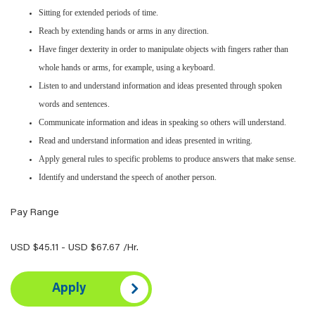
Sitting for extended periods of time.
Reach by extending hands or arms in any direction.
Have finger dexterity in order to manipulate objects with fingers rather than
whole hands or arms, for example, using a keyboard.
Listen to and understand information and ideas presented through spoken
words and sentences.
Communicate information and ideas in speaking so others will understand.
Read and understand information and ideas presented in writing.
Apply general rules to specific problems to produce answers that make sense.
Identify and understand the speech of another person.
Pay Range
USD $45.11 - USD $67.67 /Hr.
Apply