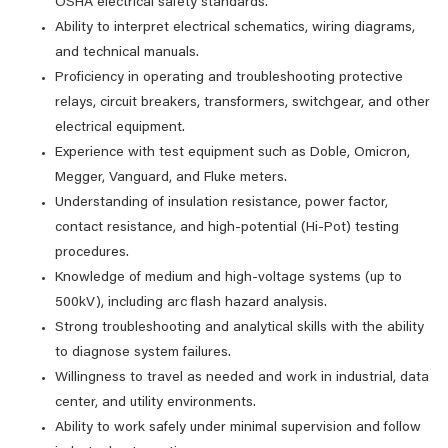
OSHA electrical safety standards.
Ability to interpret electrical schematics, wiring diagrams,
and technical manuals.
Proficiency in operating and troubleshooting protective
relays, circuit breakers, transformers, switchgear, and other
electrical equipment.
Experience with test equipment such as Doble, Omicron,
Megger, Vanguard, and Fluke meters.
Understanding of insulation resistance, power factor,
contact resistance, and high-potential (Hi-Pot) testing
procedures.
Knowledge of medium and high-voltage systems (up to
500kV), including arc flash hazard analysis.
Strong troubleshooting and analytical skills with the ability
to diagnose system failures.
Willingness to travel as needed and work in industrial, data
center, and utility environments.
Ability to work safely under minimal supervision and follow