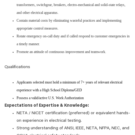
transformers, switchgear, breakers, electro-mechanical and solid-state relays,
and other electrical apparatus.
Contain material costs by eliminating wasteful practices and implementing
appropriate control measures.
Rotate emergency on-call duty and if called respond to customer emergencies in
a timely manner.
Promote an attitude of continuous improvement and teamwork.
Qualifications
Applicants selected must hold a minimum of 7+ years of relevant electrical
experience with a High School Diploma/GED
Possess a valid/active U.S. Work Authorization
Expectations of Expertise & Knowledge:
NETA / NICET certification (preferred) or equivalent hands-
on experience in electrical testing.
Strong understanding of ANSI, IEEE, NETA, NFPA, NEC, and