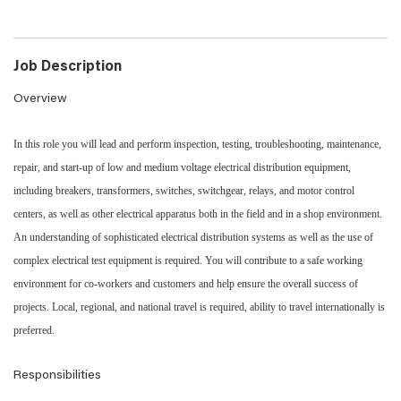
Job Description
Overview
In this role you will lead and perform inspection, testing, troubleshooting, maintenance,
repair, and start-up of low and medium voltage electrical distribution equipment,
including breakers, transformers, switches, switchgear, relays, and motor control
centers, as well as other electrical apparatus both in the field and in a shop environment.
An understanding of sophisticated electrical distribution systems as well as the use of
complex electrical test equipment is required. You will contribute to a safe working
environment for co-workers and customers and help ensure the overall success of
projects. Local, regional, and national travel is required, ability to travel internationally is
preferred.
Responsibilities