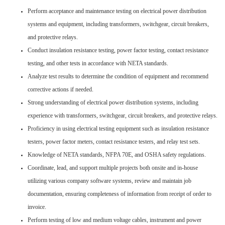
Perform acceptance and maintenance testing on electrical power distribution
systems and equipment, including transformers, switchgear, circuit breakers,
and protective relays.
Conduct insulation resistance testing, power factor testing, contact resistance
testing, and other tests in accordance with NETA standards.
Analyze test results to determine the condition of equipment and recommend
corrective actions if needed.
Strong understanding of electrical power distribution systems, including
experience with transformers, switchgear, circuit breakers, and protective relays.
Proficiency in using electrical testing equipment such as insulation resistance
testers, power factor meters, contact resistance testers, and relay test sets.
Knowledge of NETA standards, NFPA 70E, and OSHA safety regulations.
Coordinate, lead, and support multiple projects both onsite and in-house
utilizing various company software systems, review and maintain job
documentation, ensuring completeness of information from receipt of order to
invoice.
Perform testing of low and medium voltage cables, instrument and power