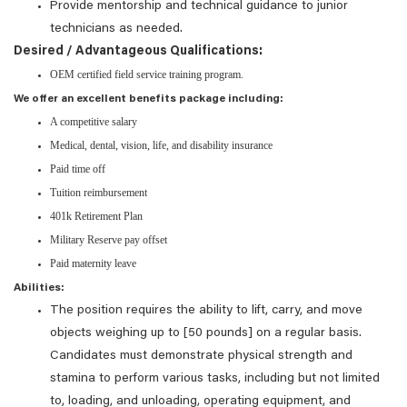
Provide mentorship and technical guidance to junior
technicians as needed.
Desired / Advantageous Qualifications:
OEM certified field service training program.
We offer an excellent benefits package including:
A competitive salary
Medical, dental, vision, life, and disability insurance
Paid time off
Tuition reimbursement
401k Retirement Plan
Military Reserve pay offset
Paid maternity leave
Abilities:
The position requires the ability to lift, carry, and move
objects weighing up to [50 pounds] on a regular basis.
Candidates must demonstrate physical strength and
stamina to perform various tasks, including but not limited
to, loading, and unloading, operating equipment, and