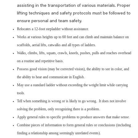
assisting in the transportation of various materials. Proper
lifting techniques and safety protocols must be followed to
ensure personal and team safety.
Relocates a 12-foot stepladder without assistance.
Works at various heights up to 60 feet and can climb and maintain balance on
scaffolds, aerial lifts, catwalks and all types of ladders.
Walks, climbs, lifts, squats, crawls, kneels, pushes, pulls and reaches overhead
on a routine and repetitive basis.
Possess good vision (may be corrected vision), the ability to see in color, and
the ability to hear and communicate in English.
May use a standard ladder without exceeding the weight limit while carrying
tools.
Tell when something is wrong or is likely to go wrong. It does not involve
solving the problem, only recognizing there is a problem.
Apply general rules to specific problems to produce answers that make sense.
Combine pieces of information to form general rules or conclusions (including
finding a relationship among seemingly unrelated events).