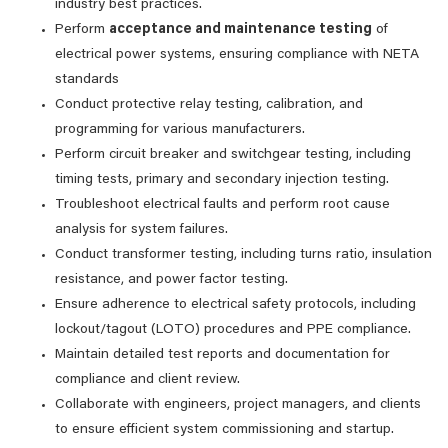
industry best practices.
Perform
acceptance and maintenance testing
of
electrical power systems, ensuring compliance with NETA
standards
Conduct protective relay testing, calibration, and
programming for various manufacturers.
Perform circuit breaker and switchgear testing, including
timing tests, primary and secondary injection testing.
Troubleshoot electrical faults and perform root cause
analysis for system failures.
Conduct transformer testing, including turns ratio, insulation
resistance, and power factor testing.
Ensure adherence to electrical safety protocols, including
lockout/tagout (LOTO) procedures and PPE compliance.
Maintain detailed test reports and documentation for
compliance and client review.
Collaborate with engineers, project managers, and clients
to ensure efficient system commissioning and startup.