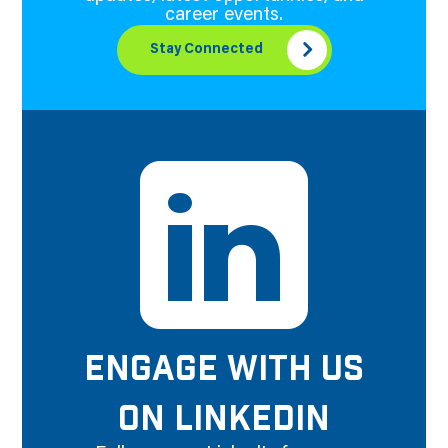
career events.
Stay Connected
ENGAGE WITH US
ON LINKEDIN