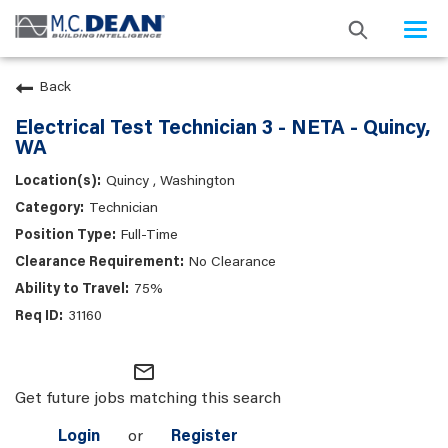
Togg
navi
Back
Electrical Test Technician 3 - NETA - Quincy,
WA
Quincy , Washington
Technician
Full-Time
No Clearance
75%
31160
mail_outline
Get future jobs matching this search
Login
or
Register