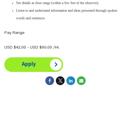
See details at close range (within a few feet of the observer).
Listen to and understand information and ideas presented through spoken
words and sentences.
Pay Range
USD $42.00 - USD $60.00 /Hr.
Apply