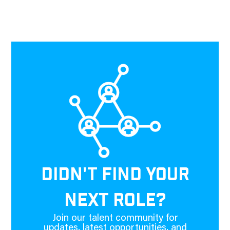
DIDN'T FIND YOUR
NEXT ROLE?
Join our talent community for
updates, latest opportunities, and