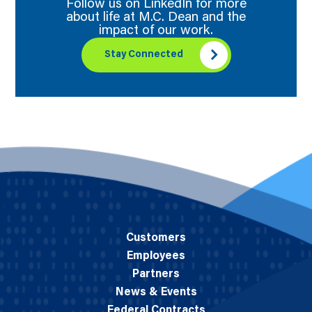
Follow us on LinkedIn for more
about life at M.C. Dean and the
impact of our work.
Stay Connected
Customers
Employees
Partners
News & Events
Federal Contracts