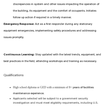
discrepancies in system and other issues impacting the operation of
the building, its equipment and the comfort of occupants. Initiates
follow up action if required in a timely manner.
Emergency Response:
Act as a first responder during any stationary
equipment emergencies, implementing safety procedures and addressing
issues promptly.
Continuous Learning:
Stay updated with the latest trends, equipment, and
best practices in the field, attending workshops and training as necessary.
Qualifications
High school diploma or GED with a minimum of 8+
years of facilities
maintenance experience.
Applicants selected will be subject to a government security
investigation and must meet eligibility requirements, including U.S.