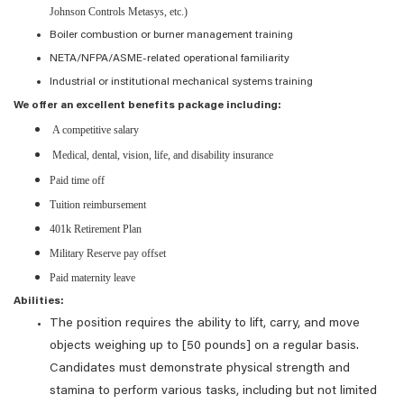
Johnson Controls Metasys, etc.)
Boiler combustion or burner management training
NETA/NFPA/ASME-related operational familiarity
Industrial or institutional mechanical systems training
We offer an excellent benefits package including:
A competitive salary
Medical, dental, vision, life, and disability insurance
Paid time off
Tuition reimbursement
401k Retirement Plan
Military Reserve pay offset
Paid maternity leave
Abilities:
The position requires the ability to lift, carry, and move
objects weighing up to [50 pounds] on a regular basis.
Candidates must demonstrate physical strength and
stamina to perform various tasks, including but not limited