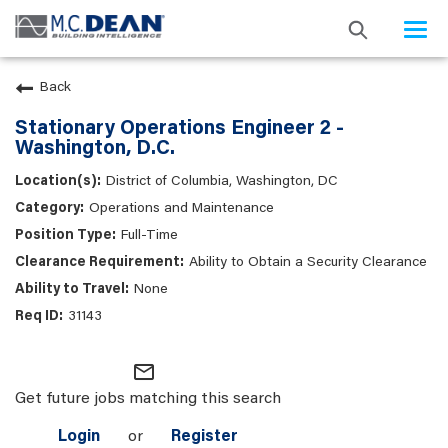
Togg
navi
Back
Stationary Operations Engineer 2 -
Washington, D.C.
District of Columbia, Washington, DC
Operations and Maintenance
Full-Time
Ability to Obtain a Security Clearance
None
31143
mail_outline
Get future jobs matching this search
Login
or
Register