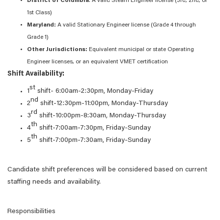
District of Columbia
: A valid Steam Engineer license (3rd, 2nd, or
1st Class)
Maryland:
A valid Stationary Engineer license (Grade 4 through
Grade 1)
Other Jurisdictions:
Equivalent municipal or state Operating
Engineer licenses, or an equivalent VMET certification
Shift Availability:
st
1
shift- 6:00am-2:30pm, Monday-Friday
nd
2
shift-12:30pm-11:00pm, Monday-Thursday
rd
3
shift-10:00pm-8:30am, Monday-Thursday
th
4
shift-7:00am-7:30pm, Friday-Sunday
th
5
shift-7:00pm-7:30am, Friday-Sunday
Candidate shift preferences will be considered based on current
staffing needs and availability.
Responsibilities