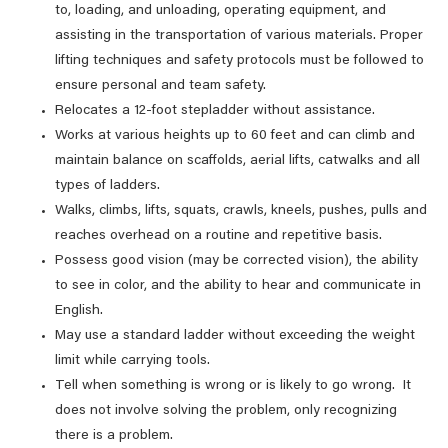
to, loading, and unloading, operating equipment, and
assisting in the transportation of various materials. Proper
lifting techniques and safety protocols must be followed to
ensure personal and team safety.
Relocates a 12-foot stepladder without assistance.
Works at various heights up to 60 feet and can climb and
maintain balance on scaffolds, aerial lifts, catwalks and all
types of ladders.
Walks, climbs, lifts, squats, crawls, kneels, pushes, pulls and
reaches overhead on a routine and repetitive basis.
Possess good vision (may be corrected vision), the ability
to see in color, and the ability to hear and communicate in
English.
May use a standard ladder without exceeding the weight
limit while carrying tools.
Tell when something is wrong or is likely to go wrong. It
does not involve solving the problem, only recognizing
there is a problem.