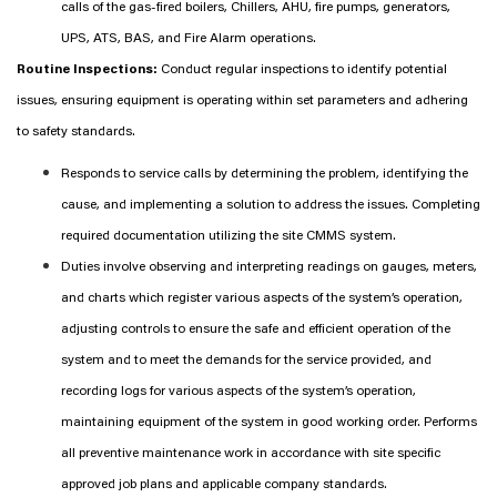
calls of the gas-fired boilers, Chillers, AHU, fire pumps, generators,
UPS, ATS, BAS, and Fire Alarm operations.
Routine Inspections:
Conduct regular inspections to identify potential
issues, ensuring equipment is operating within set parameters and adhering
to safety standards.
Responds to service calls by determining the problem, identifying the
cause, and implementing a solution to address the issues. Completing
required documentation utilizing the site CMMS system.
Duties involve observing and interpreting readings on gauges, meters,
and charts which register various aspects of the system’s operation,
adjusting controls to ensure the safe and efficient operation of the
system and to meet the demands for the service provided, and
recording logs for various aspects of the system’s operation,
maintaining equipment of the system in good working order. Performs
all preventive maintenance work in accordance with site specific
approved job plans and applicable company standards.