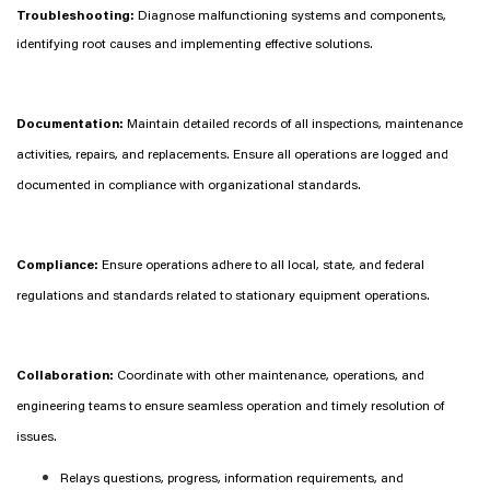
Troubleshooting:
Diagnose malfunctioning systems and components,
identifying root causes and implementing effective solutions.
Documentation:
Maintain detailed records of all inspections, maintenance
activities, repairs, and replacements. Ensure all operations are logged and
documented in compliance with organizational standards.
Compliance:
Ensure operations adhere to all local, state, and federal
regulations and standards related to stationary equipment operations.
Collaboration:
Coordinate with other maintenance, operations, and
engineering teams to ensure seamless operation and timely resolution of
issues.
Relays questions, progress, information requirements, and