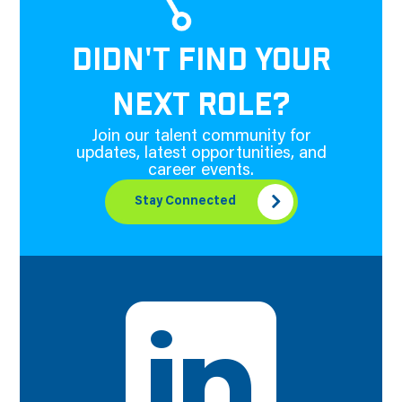
DIDN'T FIND YOUR
NEXT ROLE?
Join our talent community for
updates, latest opportunities, and
career events.
Stay Connected