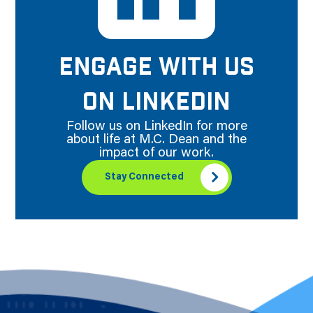
ENGAGE WITH US
ON LINKEDIN
Follow us on LinkedIn for more
about life at M.C. Dean and the
impact of our work.
Stay Connected