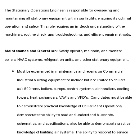
The Stationary Operations Engineer is responsible for overseeing and
maintaining all stationary equipment within our facility, ensuring its optimal
operation and safety. This role requires an in-depth understanding of the
machinery, routine check-ups, troubleshooting, and efficient repair methods.
Maintenance and Operation:
Safely operate, maintain, and monitor
boilers, HVAC systems, refrigeration units, and other stationary equipment.
Must be experienced in maintenance and repairs on Commercial-
Industrial building equipment to include but not limited to chillers
=/+500 tons, boilers, pumps, control systems, air handlers, cooling
towers, heat exchangers, VAV's and VFD's. Candidates must be able
to demonstrate practical knowledge of Chiller Plant Operations,
demonstrate the ability to read and understand blueprints,
schematics, and specifications, also be able to demonstrate practical
knowledge of building air systems. The ability to respond to service