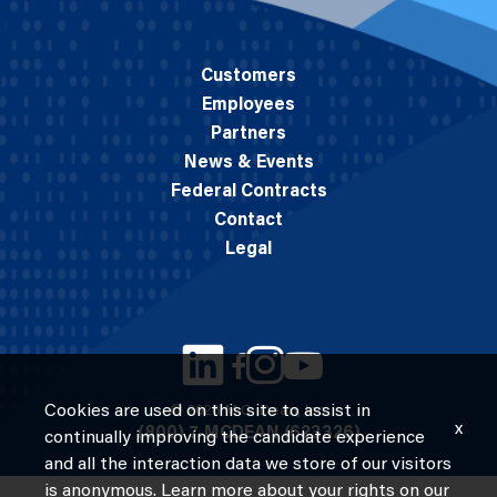
Customers
Employees
Partners
News & Events
Federal Contracts
Contact
Legal
Cookies are used on this site to assist in
© 2026 M.C. Dean, Inc.
x
(800) 7-MCDEAN (623326)
continually improving the candidate experience
and all the interaction data we store of our visitors
is anonymous. Learn more about your rights on our