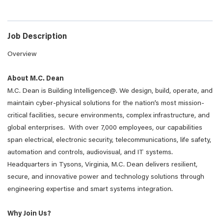
Job Description
Overview
About M.C. Dean
M.C. Dean is Building Intelligence@. We design, build, operate, and
maintain cyber-physical solutions for the nation’s most mission-
critical facilities, secure environments, complex infrastructure, and
global enterprises. With over 7,000 employees, our capabilities
span electrical, electronic security, telecommunications, life safety,
automation and controls, audiovisual, and IT systems.
Headquarters in Tysons, Virginia, M.C. Dean delivers resilient,
secure, and innovative power and technology solutions through
engineering expertise and smart systems integration.
Why Join Us?