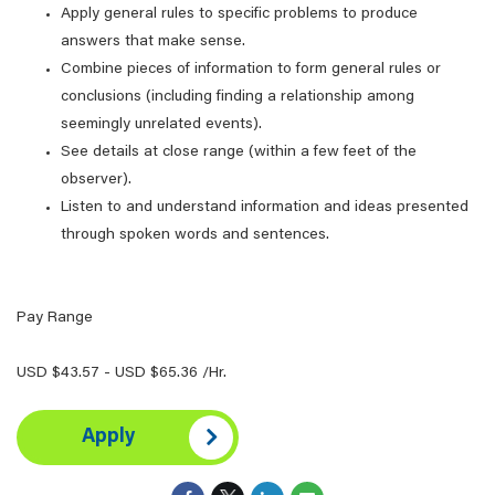
Apply general rules to specific problems to produce
answers that make sense.
Combine pieces of information to form general rules or
conclusions (including finding a relationship among
seemingly unrelated events).
See details at close range (within a few feet of the
observer).
Listen to and understand information and ideas presented
through spoken words and sentences.
Pay Range
USD $43.57 - USD $65.36 /Hr.
Apply