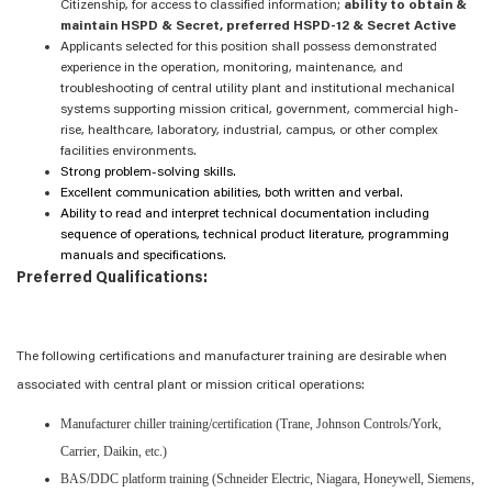
Citizenship, for access to classified information;
ability to obtain &
maintain HSPD & Secret, preferred HSPD-12 & Secret Active
Applicants selected for this position shall possess demonstrated
experience in the operation, monitoring, maintenance, and
troubleshooting of central utility plant and institutional mechanical
systems supporting mission critical, government, commercial high-
rise, healthcare, laboratory, industrial, campus, or other complex
facilities environments.
Strong problem-solving skills.
Excellent communication abilities, both written and verbal.
Ability to read and interpret technical documentation including
sequence of operations, technical product literature, programming
manuals and specifications.
Preferred Qualifications:
The following certifications and manufacturer training are desirable when
associated with central plant or mission critical operations:
Manufacturer chiller training/certification (Trane, Johnson Controls/York,
Carrier, Daikin, etc.)
BAS/DDC platform training (Schneider Electric, Niagara, Honeywell, Siemens,