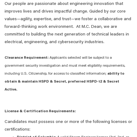
Our people are passionate about engineering innovation that
improves lives and drives impactful change. Guided by our core
values—agility, expertise, and trust—we foster a collaborative and
forward-thinking work environment. At M.C. Dean, we are
committed to building the next generation of technical leaders in
electrical, engineering, and cybersecurity industries.
Clearance Requirement:
Applicants selected will be subject to a
government security investigation and must meet eligibility requirements,
including U.S. Citizenship, for access to classified information;
ability to
obtain & maintain HSPD & Secret, preferred HSPD-12 & Secret
Active.
License & Certification Requirements:
Candidates must possess one or more of the following licenses or
certifications: