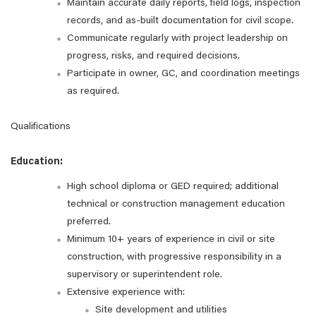
Maintain accurate daily reports, field logs, inspection
records, and as‑built documentation for civil scope.
Communicate regularly with project leadership on
progress, risks, and required decisions.
Participate in owner, GC, and coordination meetings
as required.
Qualifications
Education:
High school diploma or GED required; additional
technical or construction management education
preferred.
Minimum 10+ years of experience in civil or site
construction, with progressive responsibility in a
supervisory or superintendent role.
Extensive experience with:
Site development and utilities