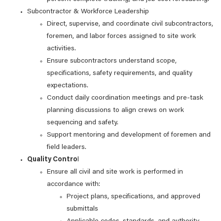
Subcontractor & Workforce Leadership
Direct, supervise, and coordinate civil subcontractors,
foremen, and labor forces assigned to site work
activities.
Ensure subcontractors understand scope,
specifications, safety requirements, and quality
expectations.
Conduct daily coordination meetings and pre‑task
planning discussions to align crews on work
sequencing and safety.
Support mentoring and development of foremen and
field leaders.
Quality Contro
l
Ensure all civil and site work is performed in
accordance with:
Project plans, specifications, and approved
submittals