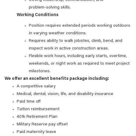
Strong leadership, communication, and
problem‑solving skills.
Working Conditions
Position requires extended periods working outdoors
in varying weather conditions.
Requires ability to walk jobsites, climb, bend, and
inspect work in active construction areas.
Flexible work hours, including early starts, overtime,
weekends, or night work as required to meet project
milestones.
We offer an excellent benefits package including:
A competitive salary
Medical, dental, vision, life, and disability insurance
Paid time off
Tuition reimbursement
401k Retirement Plan
Military Reserve pay offset
Paid maternity leave