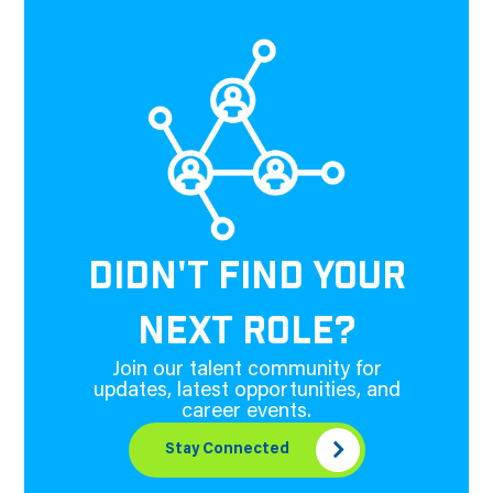
DIDN'T FIND YOUR
NEXT ROLE?
Join our talent community for
updates, latest opportunities, and
career events.
Stay Connected