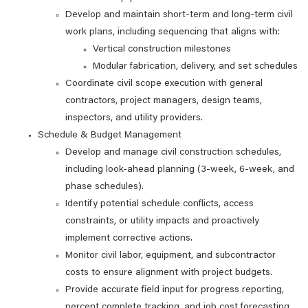
Develop and maintain short‑term and long‑term civil
work plans, including sequencing that aligns with:
Vertical construction milestones
Modular fabrication, delivery, and set schedules
Coordinate civil scope execution with general
contractors, project managers, design teams,
inspectors, and utility providers.
Schedule & Budget Management
Develop and manage civil construction schedules,
including look‑ahead planning (3‑week, 6‑week, and
phase schedules).
Identify potential schedule conflicts, access
constraints, or utility impacts and proactively
implement corrective actions.
Monitor civil labor, equipment, and subcontractor
costs to ensure alignment with project budgets.
Provide accurate field input for progress reporting,
percent complete tracking, and job cost forecasting.