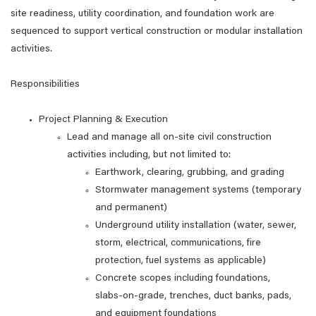
site readiness, utility coordination, and foundation work are
sequenced to support vertical construction or modular installation
activities.
Responsibilities
Project Planning & Execution
Lead and manage all on‑site civil construction
activities including, but not limited to:
Earthwork, clearing, grubbing, and grading
Stormwater management systems (temporary
and permanent)
Underground utility installation (water, sewer,
storm, electrical, communications, fire
protection, fuel systems as applicable)
Concrete scopes including foundations,
slabs‑on‑grade, trenches, duct banks, pads,
and equipment foundations