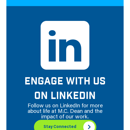
ENGAGE WITH US
ON LINKEDIN
Follow us on LinkedIn for more
about life at M.C. Dean and the
impact of our work.
Stay Connected