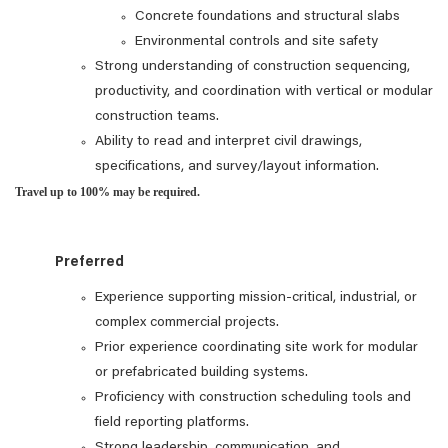
Concrete foundations and structural slabs
Environmental controls and site safety
Strong understanding of construction sequencing,
productivity, and coordination with vertical or modular
construction teams.
Ability to read and interpret civil drawings,
specifications, and survey/layout information.
Travel up to 100% may be required.
Preferred
Experience supporting mission‑critical, industrial, or
complex commercial projects.
Prior experience coordinating site work for modular
or prefabricated building systems.
Proficiency with construction scheduling tools and
field reporting platforms.