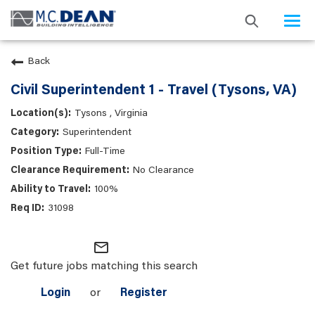
Togg
navi
Back
Civil Superintendent 1 - Travel (Tysons, VA)
Tysons , Virginia
Superintendent
Full-Time
No Clearance
100%
31098
mail_outline
Get future jobs matching this search
Login
or
Register