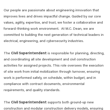
Our people are passionate about engineering innovation that
improves lives and drives impactful change. Guided by our core
values, agility, expertise, and trust, we foster a collaborative and
forward-thinking work environment. At M.C. Dean, we are
committed to building the next generation of technical leaders in
electrical, engineering, and cybersecurity industries.
The
Civil Superintendent
is responsible for planning, directing,
and coordinating all site development and civil construction
activities for assigned projects. This role oversees the execution
of site work from initial mobilization through turnover, ensuring
work is performed safely, on schedule, within budget, and in
compliance with contract documents, environmental
requirements, and quality standards.
The
Civil Superintendent
supports both ground‑up new
construction and modular construction delivery models, ensuring