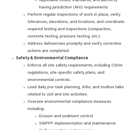
Applicable codes, standards, and authority
having jurisdiction (AHJ) requirements
Perform regular inspections of work in place, verify
tolerances, elevations, and locations, and coordinate
required testing and inspections (compaction,
concrete testing, pressure testing, etc.).
Address deficiencies promptly and verify corrective
actions are completed.
Safety & Environmental Compliance
Enforce all site safety requirements, including OSHA
regulations, site‑specific safety plans, and
environmental controls.
Lead daily pre‑task planning, JHAs, and toolbox talks
related to civil and site activities.
Oversee environmental compliance measures
including:
Erosion and sediment control
SWPPP implementation and maintenance