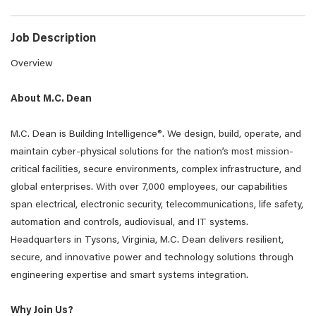
Job Description
Overview
About M.C. Dean
M.C. Dean is Building Intelligence®. We design, build, operate, and
maintain cyber-physical solutions for the nation’s most mission-
critical facilities, secure environments, complex infrastructure, and
global enterprises. With over 7,000 employees, our capabilities
span electrical, electronic security, telecommunications, life safety,
automation and controls, audiovisual, and IT systems.
Headquarters in Tysons, Virginia, M.C. Dean delivers resilient,
secure, and innovative power and technology solutions through
engineering expertise and smart systems integration.
Why Join Us?