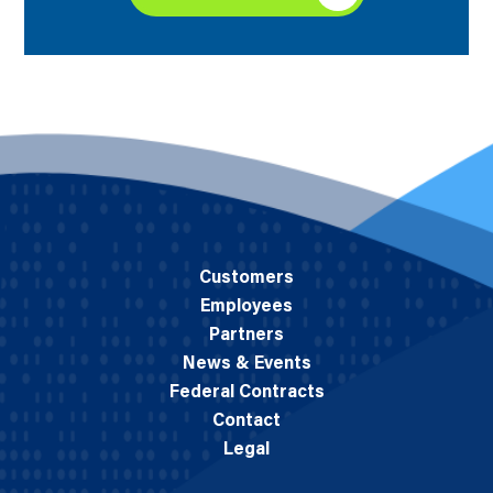
Customers
Employees
Partners
News & Events
Federal Contracts
Contact
Legal