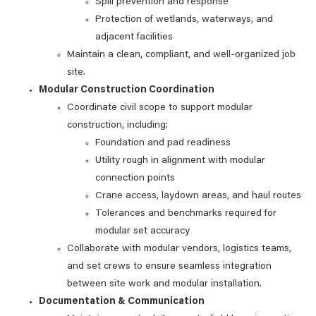
Spill prevention and response
Protection of wetlands, waterways, and
adjacent facilities
Maintain a clean, compliant, and well‑organized job
site.
Modular Construction Coordination
Coordinate civil scope to support modular
construction, including:
Foundation and pad readiness
Utility rough in alignment with modular
connection points
Crane access, laydown areas, and haul routes
Tolerances and benchmarks required for
modular set accuracy
Collaborate with modular vendors, logistics teams,
and set crews to ensure seamless integration
between site work and modular installation.
Documentation & Communication