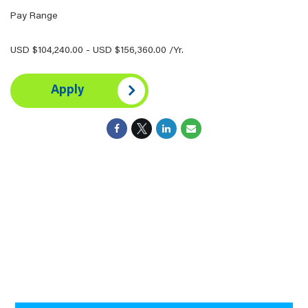
Pay Range
USD $104,240.00 - USD $156,360.00 /Yr.
Apply