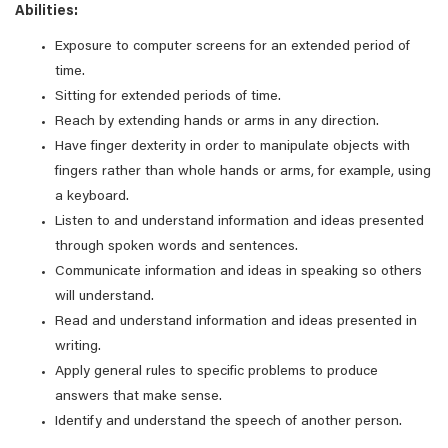
Abilities:
Exposure to computer screens for an extended period of
time.
Sitting for extended periods of time.
Reach by extending hands or arms in any direction.
Have finger dexterity in order to manipulate objects with
fingers rather than whole hands or arms, for example, using
a keyboard.
Listen to and understand information and ideas presented
through spoken words and sentences.
Communicate information and ideas in speaking so others
will understand.
Read and understand information and ideas presented in
writing.
Apply general rules to specific problems to produce
answers that make sense.
Identify and understand the speech of another person.