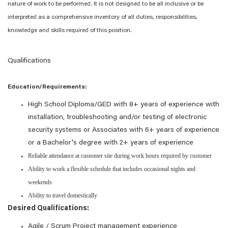
nature of work to be performed. It is not designed to be all inclusive or be
interpreted as a comprehensive inventory of all duties, responsibilities,
knowledge and skills required of this position.
Qualifications
Education/Requirements:
High School Diploma/GED with 8+ years of experience with
installation, troubleshooting and/or testing of electronic
security systems or Associates with 6+ years of experience
or a Bachelor's degree with 2+ years of experience
Reliable attendance at customer site during work hours required by customer
Ability to work a flexible schedule that includes occasional nights and
weekends
Ability to travel domestically
Desired Qualifications:
Agile / Scrum Project management experience