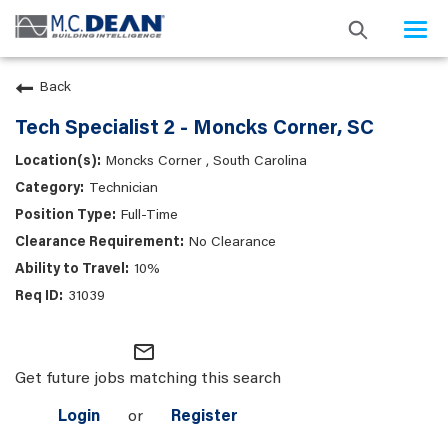
Togg
navi
Back
Tech Specialist 2 - Moncks Corner, SC
Moncks Corner , South Carolina
Technician
Full-Time
No Clearance
10%
31039
mail_outline
Get future jobs matching this search
Login
or
Register