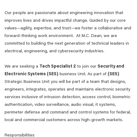
Our people are passionate about engineering innovation that
improves lives and drives impactful change. Guided by our core
values—agility, expertise, and trust—we foster a collaborative and
forward-thinking work environment. At M.C. Dean, we are
committed to building the next generation of technical leaders in
electrical, engineering, and cybersecurity industries.
We are seeking a
Tech Specialist 2
to join our
Security and
Electronic Systems (SES)
business Unit. As part of
(SES)
Strategic Business Unit you will be part of a team that designs,
engineers, integrates, operates and maintains electronic security
services inclusive of intrusion detection, access control, biometric
authentication, video surveillance, audio visual, it systems,
perimeter defense and command and control systems for federal,
local and commercial customers across high-growth markets.
Responsibilities