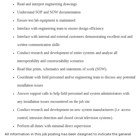
Read and interpret engineering drawings
Understand SOP and SOW documentation
Ensure test lab equipment is maintained
Interface with engineering team to ensure design efficiency
Interface with internal and external customers demonstrating excellent oral and
written communication skills
Conduct research and development of entire systems and analyze all
interoperability and constructability scenarios
Read blue prints, schematics and statements of work (SOW).
Coordinate with field personnel and/or engineering team to discuss any potential
installation issues
Answer support calls to help field personnel and system administrators with
any installation issues encountered on the job site
Conduct research and development on new system manufacturers (i.e. access
control, intrusion detection and closed circuit television systems).
Perform all duties with minimal direct supervision
All information in this job posting has been designed to indicate the general