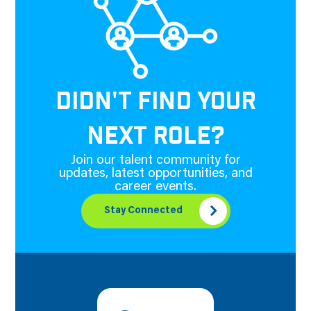
DIDN'T FIND YOUR
NEXT ROLE?
Join our talent community for
updates, latest opportunities, and
career events.
Stay Connected