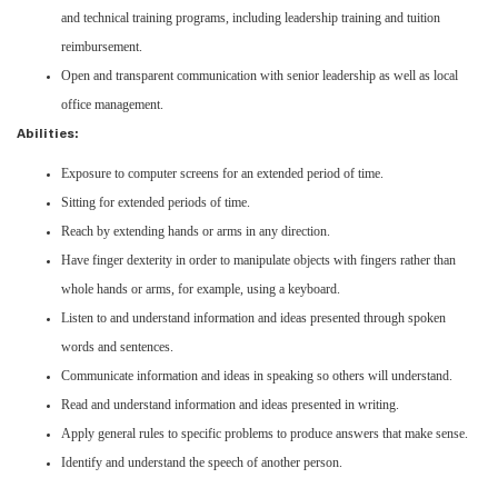
and technical training programs, including leadership training and tuition
reimbursement.
Open and transparent communication with senior leadership as well as local
office management.
Abilities:
Exposure to computer screens for an extended period of time.
Sitting for extended periods of time.
Reach by extending hands or arms in any direction.
Have finger dexterity in order to manipulate objects with fingers rather than
whole hands or arms, for example, using a keyboard.
Listen to and understand information and ideas presented through spoken
words and sentences.
Communicate information and ideas in speaking so others will understand.
Read and understand information and ideas presented in writing.
Apply general rules to specific problems to produce answers that make sense.
Identify and understand the speech of another person.