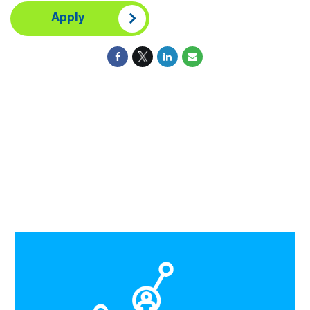
Apply