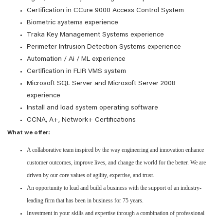
Certification in CCure 9000 Access Control System
Biometric systems experience
Traka Key Management Systems experience
Perimeter Intrusion Detection Systems experience
Automation / Ai / ML experience
Certification in FLIR VMS system
Microsoft SQL Server and Microsoft Server 2008
experience
Install and load system operating software
CCNA, A+, Network+ Certifications
What we offer:
A collaborative team inspired by the way engineering and innovation enhance
customer outcomes, improve lives, and change the world for the better. We are
driven by our core values of agility, expertise, and trust.
An opportunity to lead and build a business with the support of an industry-
leading firm that has been in business for 75 years.
Investment in your skills and expertise through a combination of professional