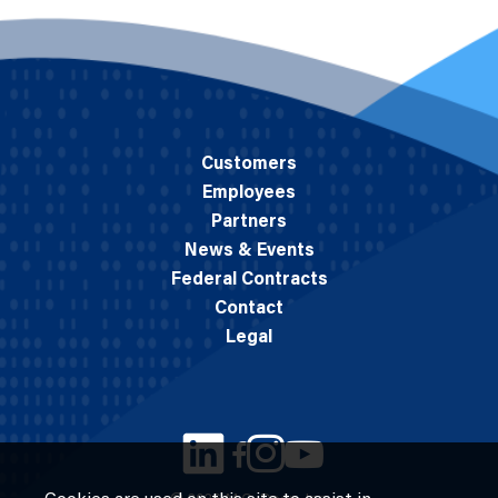
Customers
Employees
Partners
News & Events
Federal Contracts
Contact
Legal