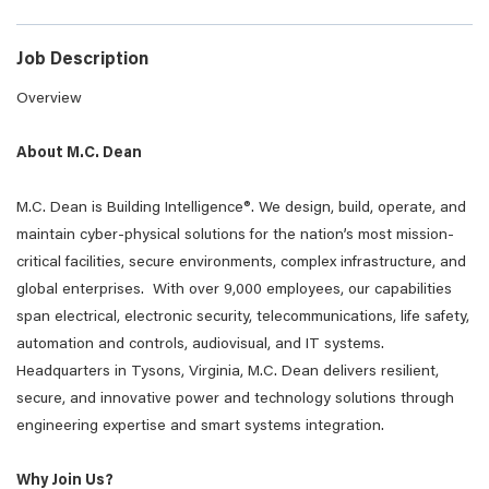
Job Description
Overview
About M.C. Dean
M.C. Dean is Building Intelligence®. We design, build, operate, and
maintain cyber-physical solutions for the nation’s most mission-
critical facilities, secure environments, complex infrastructure, and
global enterprises. With over 9,000 employees, our capabilities
span electrical, electronic security, telecommunications, life safety,
automation and controls, audiovisual, and IT systems.
Headquarters in Tysons, Virginia, M.C. Dean delivers resilient,
secure, and innovative power and technology solutions through
engineering expertise and smart systems integration.
Why Join Us?