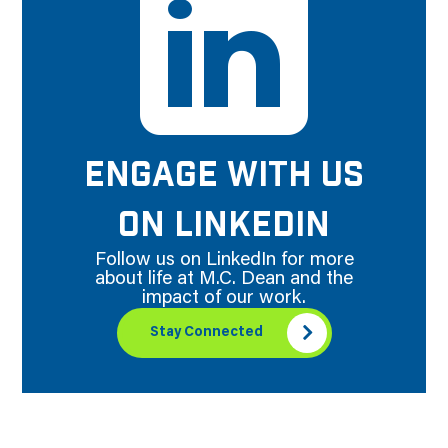
ENGAGE WITH US
ON LINKEDIN
Follow us on LinkedIn for more
about life at M.C. Dean and the
impact of our work.
Stay Connected