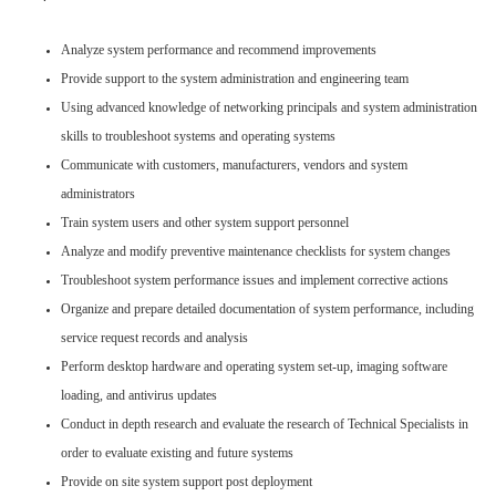
Analyze system performance and recommend improvements
Provide support to the system administration and engineering team
Using advanced knowledge of networking principals and system administration
skills to troubleshoot systems and operating systems
Communicate with customers, manufacturers, vendors and system
administrators
Train system users and other system support personnel
Analyze and modify preventive maintenance checklists for system changes
Troubleshoot system performance issues and implement corrective actions
Organize and prepare detailed documentation of system performance, including
service request records and analysis
Perform desktop hardware and operating system set-up, imaging software
loading, and antivirus updates
Conduct in depth research and evaluate the research of Technical Specialists in
order to evaluate existing and future systems
Provide on site system support post deployment