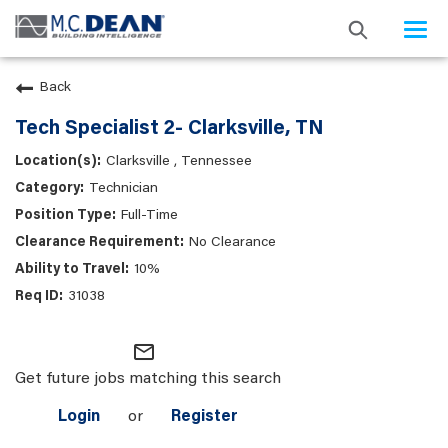
Togg
navi
Back
Tech Specialist 2- Clarksville, TN
Clarksville , Tennessee
Technician
Full-Time
No Clearance
10%
31038
mail_outline
Get future jobs matching this search
Login
or
Register