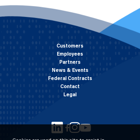
Customers
Employees
Partners
News & Events
Federal Contracts
Contact
Legal