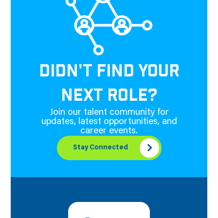
DIDN'T FIND YOUR
NEXT ROLE?
Join our talent community for
updates, latest opportunities, and
career events.
Stay Connected