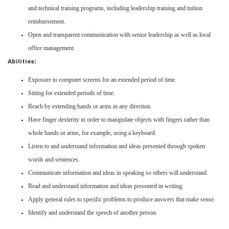
and technical training programs, including leadership training and tuition
reimbursement.
Open and transparent communication with senior leadership as well as local
office management.
Abilities:
Exposure to computer screens for an extended period of time.
Sitting for extended periods of time.
Reach by extending hands or arms in any direction.
Have finger dexterity in order to manipulate objects with fingers rather than
whole hands or arms, for example, using a keyboard.
Listen to and understand information and ideas presented through spoken
words and sentences.
Communicate information and ideas in speaking so others will understand.
Read and understand information and ideas presented in writing.
Apply general rules to specific problems to produce answers that make sense.
Identify and understand the speech of another person.