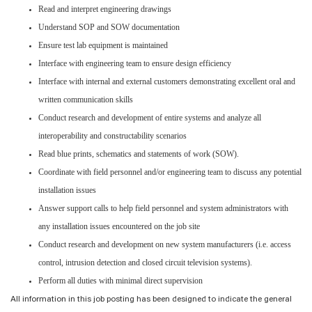
Read and interpret engineering drawings
Understand SOP and SOW documentation
Ensure test lab equipment is maintained
Interface with engineering team to ensure design efficiency
Interface with internal and external customers demonstrating excellent oral and
written communication skills
Conduct research and development of entire systems and analyze all
interoperability and constructability scenarios
Read blue prints, schematics and statements of work (SOW).
Coordinate with field personnel and/or engineering team to discuss any potential
installation issues
Answer support calls to help field personnel and system administrators with
any installation issues encountered on the job site
Conduct research and development on new system manufacturers (i.e. access
control, intrusion detection and closed circuit television systems).
Perform all duties with minimal direct supervision
All information in this job posting has been designed to indicate the general