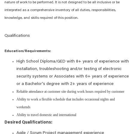
nature of work to be performed. It is not designed to be all inclusive or be
interpreted as a comprehensive inventory of all duties, responsibilities,
knowledge, and skills required of this position.
Qualifications
Education/Requirements:
High School Diploma/GED with 8+ years of experience with
installation, troubleshooting and/or testing of electronic
security systems or Associates with 6+ years of experience
or a Bachelor's degree with 2+ years of experience
Reliable attendance at customer site during work hours required by customer
Ability to work a flexible schedule that includes occasional nights and
weekends
Ability to travel domestic and international
Desired Qualifications:
Agile / Scrum Project management experience