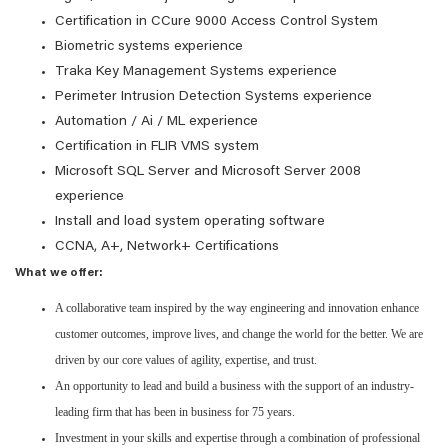
Certification in CCure 9000 Access Control System
Biometric systems experience
Traka Key Management Systems experience
Perimeter Intrusion Detection Systems experience
Automation / Ai / ML experience
Certification in FLIR VMS system
Microsoft SQL Server and Microsoft Server 2008
experience
Install and load system operating software
CCNA, A+, Network+ Certifications
What we offer:
A collaborative team inspired by the way engineering and innovation enhance
customer outcomes, improve lives, and change the world for the better. We are
driven by our core values of agility, expertise, and trust.
An opportunity to lead and build a business with the support of an industry-
leading firm that has been in business for 75 years.
Investment in your skills and expertise through a combination of professional