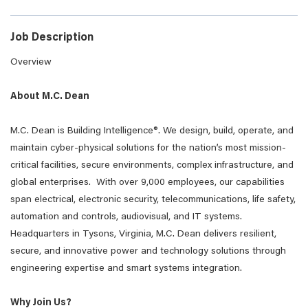
Job Description
Overview
About M.C. Dean
M.C. Dean is Building Intelligence®. We design, build, operate, and
maintain cyber-physical solutions for the nation’s most mission-
critical facilities, secure environments, complex infrastructure, and
global enterprises. With over 9,000 employees, our capabilities
span electrical, electronic security, telecommunications, life safety,
automation and controls, audiovisual, and IT systems.
Headquarters in Tysons, Virginia, M.C. Dean delivers resilient,
secure, and innovative power and technology solutions through
engineering expertise and smart systems integration.
Why Join Us?