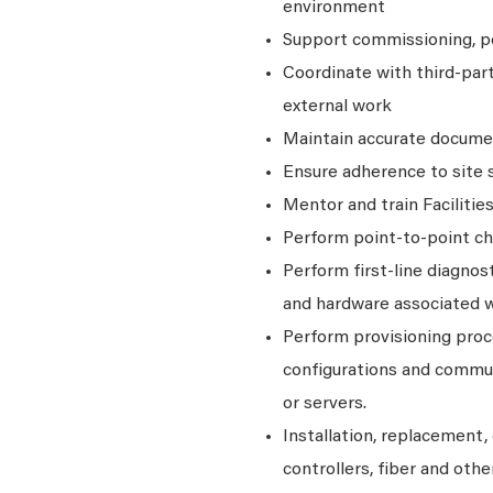
environment
Support commissioning, poi
Coordinate with third‑par
external work
Maintain accurate documen
Ensure adherence to site 
Mentor and train Faciliti
Perform point-to-point ch
Perform first-line diagno
and hardware associated 
Perform provisioning proce
configurations and commun
or servers.
Installation, replacement, 
controllers, fiber and ot