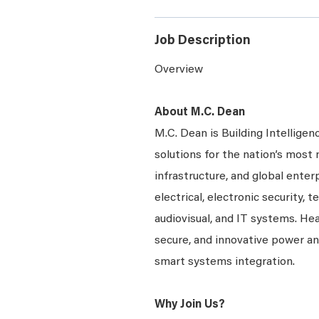
Job Description
Overview
About M.C. Dean
M.C. Dean is Building Intelligen
solutions for the nation’s most 
infrastructure, and global enter
electrical, electronic security, 
audiovisual, and IT systems. Hea
secure, and innovative power a
smart systems integration.
Why Join Us?