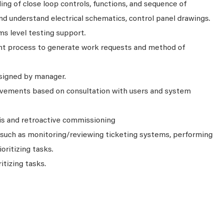
g of close loop controls, functions, and sequence of
nd understand electrical schematics, control panel drawings.
s level testing support.
 process to generate work requests and method of
signed by manager.
ements based on consultation with users and system
is and retroactive commissioning
s such as monitoring/reviewing ticketing systems, performing
ioritizing tasks.
itizing tasks.