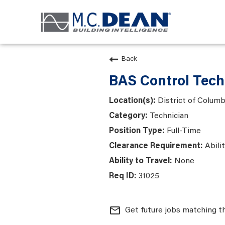
Back
BAS Control Tech
District of Colum
Technician
Full-Time
Abili
None
31025
mail_outline
Get future jobs matching t