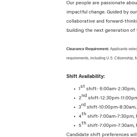
Our people are passionate about
impactful change. Guided by our
collaborative and forward-thin
building the next generation of 
Clearance Requirement:
Applicants selec
requirements, including U.S. Citizenship, f
Shift Availability:
st
1
shift- 6:00am-2:30pm,
nd
2
shift-12:30pm-11:00p
rd
3
shift-10:00pm-8:30am
th
4
shift-7:00am-7:30pm, 
th
5
shift-7:00pm-7:30am, 
Candidate shift preferences wil