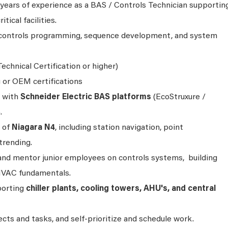
ears of experience as a BAS / Controls Technician supportin
itical facilities.
n controls programming, sequence development, and system
echnical Certification or higher)
g or OEM certifications
 with
Schneider Electric BAS platforms
(EcoStruxure /
.
 of
Niagara N4
, including station navigation, point
trending.
 and mentor junior employees on controls systems, building
HVAC fundamentals.
porting
chiller plants, cooling towers, AHU's, and central
jects and tasks, and self-prioritize and schedule work.