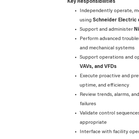
Key Responsibilities
Independently operate, mo
using
Schneider Electric 
Support and administer
N
Perform advanced troublesh
and mechanical systems
Support operations and op
VAVs, and VFDs
Execute proactive and prev
uptime, and efficiency
Review trends, alarms, an
failures
Validate control sequenc
appropriate
Interface with facility ope