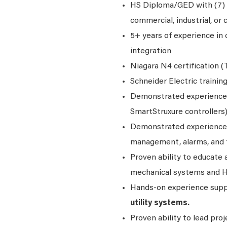
HS Diploma/GED with (7) y
commercial, industrial, or cr
5+ years of experience i
integration
Niagara N4 certification (T
Schneider Electric trainin
Demonstrated experience
SmartStruxure controllers)
Demonstrated experience
management, alarms, and 
Proven ability to educate
mechanical systems and 
Hands‑on experience sup
utility systems.
Proven ability to lead pro