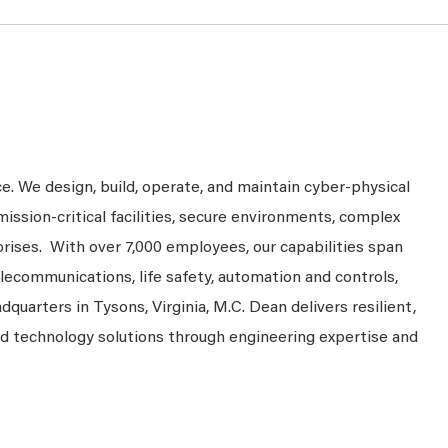
ce. We design, build, operate, and maintain cyber-physical
mission-critical facilities, secure environments, complex
prises. With over 7,000 employees, our capabilities span
telecommunications, life safety, automation and controls,
dquarters in Tysons, Virginia, M.C. Dean delivers resilient,
nd technology solutions through engineering expertise and