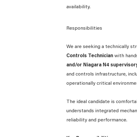
availability.
Responsibilities
We are seeking a technically st
Controls Technician
with hand
and/or
Niagara N4 supervisor
and controls infrastructure, inclu
operationally critical environme
The ideal candidate is comforta
understands integrated mechani
reliability and performance.