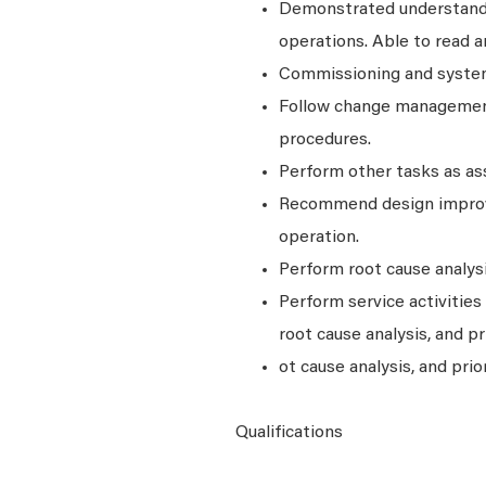
Demonstrated understandin
operations. Able to read a
Commissioning and system
Follow change management
procedures.
Perform other tasks as as
Recommend design improv
operation.
Perform root cause analys
Perform service activitie
root cause analysis, and pr
ot cause analysis, and prior
Qualifications