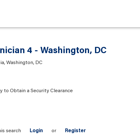
nician 4 - Washington, DC
bia, Washington, DC
ty to Obtain a Security Clearance
his search
Login
or
Register