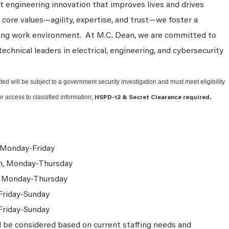
 engineering innovation that improves lives and drives
 core values—agility, expertise, and trust—we foster a
king work environment. At M.C. Dean, we are committed to
technical leaders in electrical, engineering, and cybersecurity
ted will be subject to a government security investigation and must meet eligibility
or access to classified information;
HSPD-12 & Secret Clearance required.
 Monday-Friday
m, Monday-Thursday
, Monday-Thursday
Friday-Sunday
Friday-Sunday
l be considered based on current staffing needs and