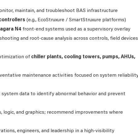
nitor, maintain, and troubleshoot BAS infrastructure
controllers
(e.g., EcoStruxure / SmartStruxure platforms)
iagara N4
front‑end systems used as a supervisory overlay
ooting and root‑cause analysis across controls, field devices
timization of
chiller plants, cooling towers, pumps, AHUs,
entative maintenance activities focused on system reliability
d system data to identify abnormal behavior and prevent
es, logic, and graphics; recommend improvements where
rations, engineers, and leadership in a high‑visibility