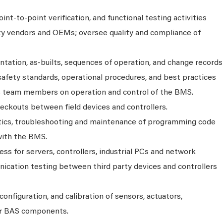
nt‑to‑point verification, and functional testing activities
ty vendors and OEMs; oversee quality and compliance of
tation, as‑builts, sequences of operation, and change record
safety standards, operational procedures, and best practices
es team members on operation and control of the BMS.
eckouts between field devices and controllers.
stics, troubleshooting and maintenance of programming code
with the BMS.
ss for servers, controllers, industrial PCs and network
ication testing between third party devices and controllers
configuration, and calibration of sensors, actuators,
her BAS components.