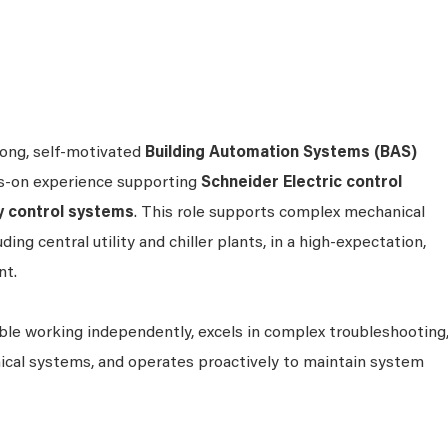
rong, self‑motivated
Building Automation Systems (BAS)
s‑on experience supporting
Schneider Electric control
y control systems
. This role supports complex mechanical
ding central utility and chiller plants, in a high‑expectation,
nt.
ble working independently, excels in complex troubleshooting
cal systems, and operates proactively to maintain system