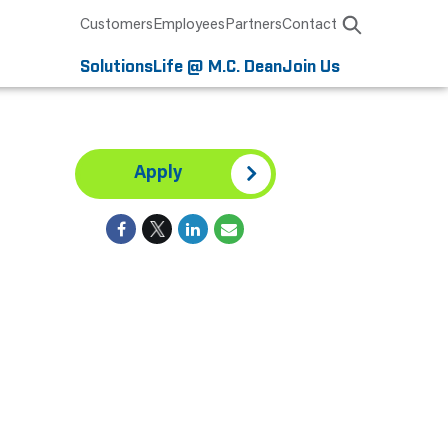
Customers
Employees
Partners
Contact
Solutions
Life @ M.C. Dean
Join Us
Apply