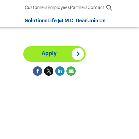
Customers
Employees
Partners
Contact
Solutions
Life @ M.C. Dean
Join Us
Apply