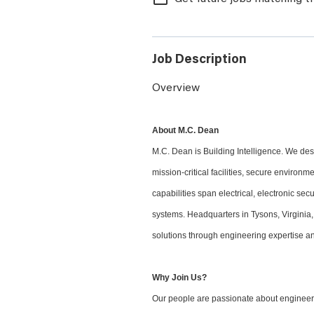
Job Description
Overview
About M.C. Dean
M.C. Dean is Building Intelligence. We desi
mission-critical facilities, secure environ
capabilities span electrical, electronic sec
systems. Headquarters in Tysons, Virginia,
solutions through engineering expertise an
Why Join Us?
Our people are passionate about engineeri