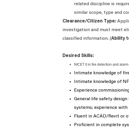
related discipline is requ
similar scope, type and co
Clearance/Citizen Type:
Appli
investigation and must meet elig
classified information. (
Ability 
Desired Skills:
NICET II in fire detection and alarm
Intimate knowledge of fir
Intimate knowledge of NF
Experience commissioning 
General life safety desig
systems; experience with 
Fluent in ACAD/Revit or o
Proficient in complete sys