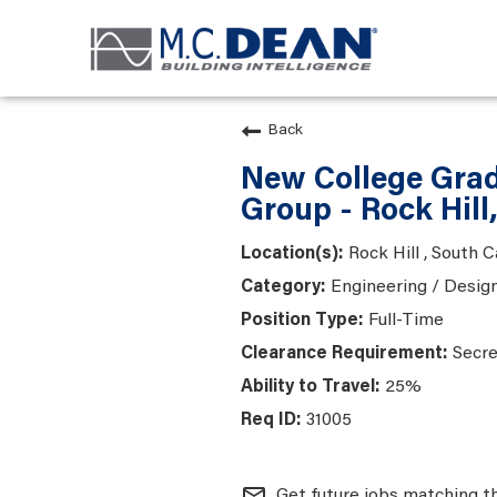
Back
New College Gradu
Group - Rock Hill
Rock Hill , South C
Engineering / Desig
Full-Time
Secre
25%
31005
mail_outline
Get future jobs matching t