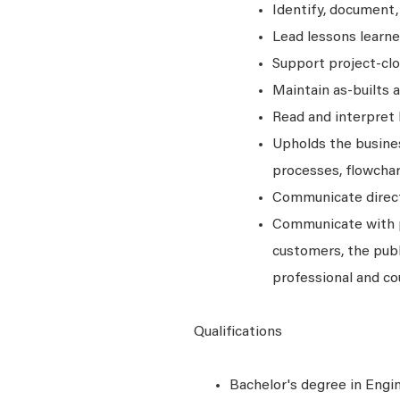
Identify, document,
Lead lessons learn
Support project-clo
Maintain as-builts 
Read and interpret 
Upholds the busines
processes, flowchar
Communicate directi
Communicate with 
customers, the publ
professional and co
Qualifications
Bachelor's degree in Engine