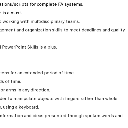
ations/scripts for complete FA systems.
 is a must.
working with multidisciplinary teams.
ment and organization skills to meet deadlines and quality
PowerPoint Skills is a plus.
ens for an extended period of time.
ds of time.
r arms in any direction.
rder to manipulate objects with fingers rather than whole
, using a keyboard.
 information and ideas presented through spoken words and