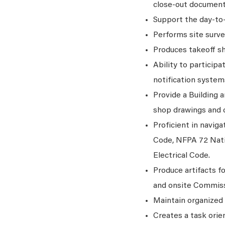
close-out document
Support the day-to-
Performs site surve
Produces takeoff she
Ability to particip
notification system
Provide a Building a
shop drawings and c
Proficient in navig
Code, NFPA 72 Nati
Electrical Code.
Produce artifacts fo
and onsite Commissi
Maintain organized 
Creates a task orie