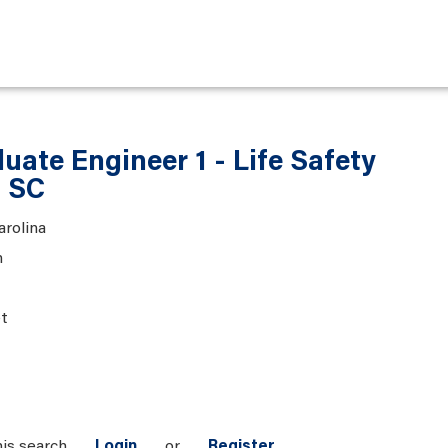
ate Engineer 1 - Life Safety
, SC
arolina
n
t
his search
Login
or
Register