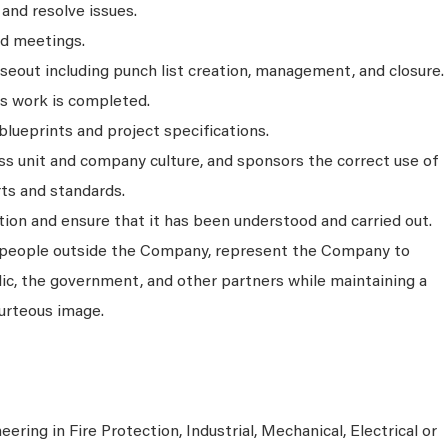
 and resolve issues.
ed meetings.
seout including punch list creation, management, and closure.
as work is completed.
blueprints and project specifications.
s unit and company culture, and sponsors the correct use of
ts and standards.
on and ensure that it has been understood and carried out.
people outside the Company, represent the Company to
ic, the government, and other partners while maintaining a
urteous image.
ering in Fire Protection, Industrial, Mechanical, Electrical or