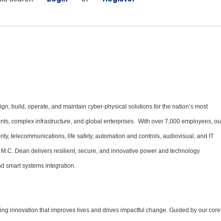
gn, build, operate, and maintain cyber-physical solutions for the nation’s most
ments, complex infrastructure, and global enterprises. With over 7,000 employees, ou
urity, telecommunications, life safety, automation and controls, audiovisual, and IT
 M.C. Dean delivers resilient, secure, and innovative power and technology
d smart systems integration.
ng innovation that improves lives and drives impactful change. Guided by our core