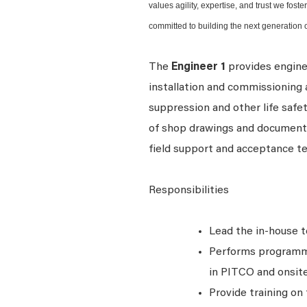
values agility, expertise, and trust we fos
committed to building the next generation o
The
Engineer 1
provides enginee
installation and commissioning ac
suppression and other life safe
of shop drawings and documents,
field support and acceptance t
Responsibilities
Lead the in-house 
Performs programmi
in PITCO and onsite
Provide training o