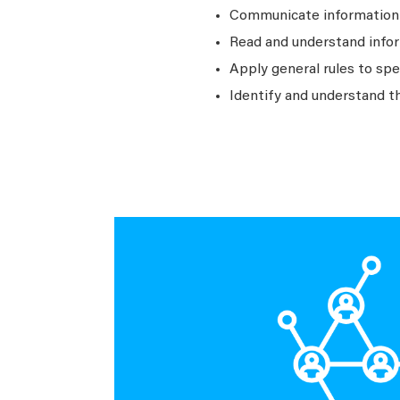
Communicate information a
Read and understand infor
Apply general rules to sp
Identify and understand t