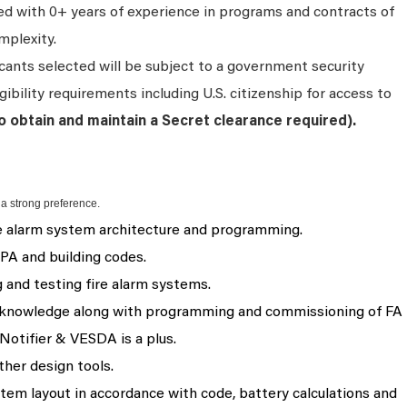
ired with 0+ years of experience in programs and contracts of
mplexity.
cants selected will be subject to a government security
ibility requirements including U.S. citizenship for access to
to obtain and maintain a Secret clearance required
).
 a strong preference.
e alarm system architecture and programming.
PA and building codes.
and testing fire alarm systems.
n knowledge along with programming and commissioning of FA
Notifier & VESDA is a plus.
ther design tools.
tem layout in accordance with code, battery calculations and