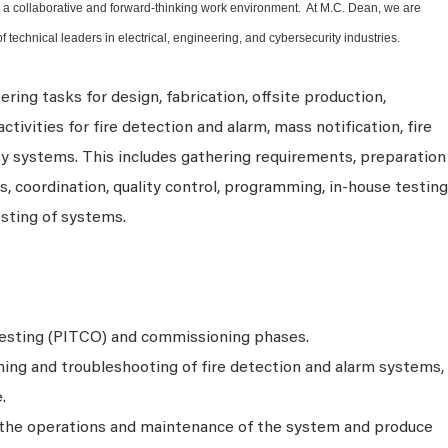
ter a collaborative and forward-thinking work environment. At M.C. Dean, we are
f technical leaders in electrical, engineering, and cybersecurity industries.
ring tasks for design, fabrication, offsite production,
tivities for fire detection and alarm, mass notification, fire
ty systems. This includes gathering requirements, preparation
 coordination, quality control, programming, in-house testing
esting of systems.
testing (PITCO) and commissioning phases.
ng and troubleshooting of fire detection and alarm systems,
.
n the operations and maintenance of the system and produce