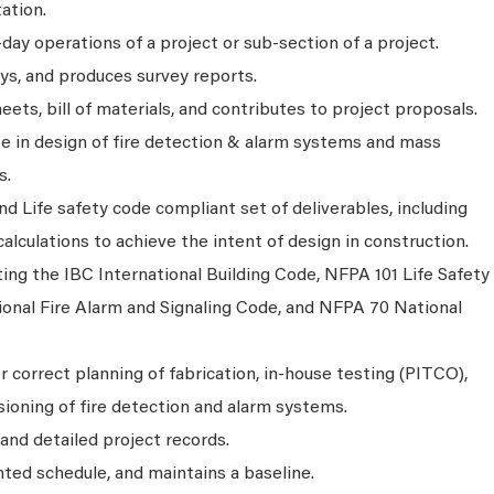
ation.
day operations of a project or sub-section of a project.
ys, and produces survey reports.
ets, bill of materials, and contributes to project proposals.
ate in design of fire detection & alarm systems and mass
s.
nd Life safety code compliant set of deliverables, including
alculations to achieve the intent of design in construction.
ating the IBC International Building Code, NFPA 101 Life Safety
onal Fire Alarm and Signaling Code, and NFPA 70 National
r correct planning of fabrication, in-house testing (PITCO),
oning of fire detection and alarm systems.
and detailed project records.
nted schedule, and maintains a baseline.