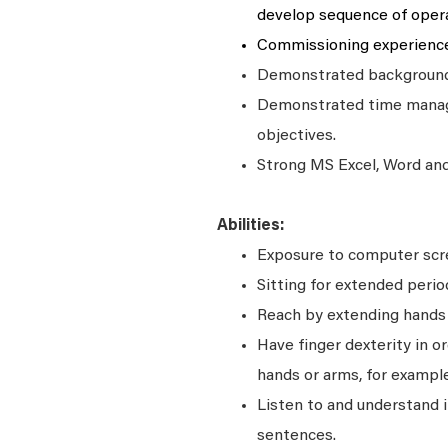
develop sequence of oper
Commissioning experience
Demonstrated background 
Demonstrated time manage
objectives.
Strong MS Excel, Word and 
Abilities:
Exposure to computer scre
Sitting for extended perio
Reach by extending hands o
Have finger dexterity in o
hands or arms, for example
Listen to and understand
sentences.