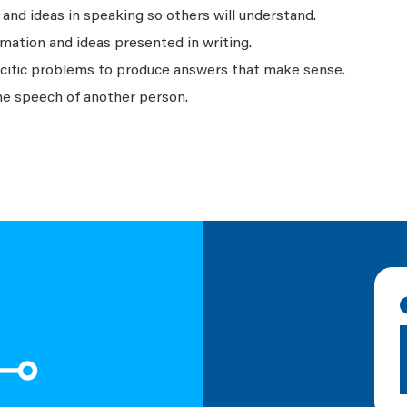
nd ideas in speaking so others will understand.
mation and ideas presented in writing.
ecific problems to produce answers that make sense.
he speech of another person.