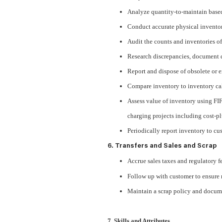
Analyze quantity-to-maintain base
Conduct accurate physical inventor
Audit the counts and inventories of
Research discrepancies, document d
Report and dispose of obsolete or 
Compare inventory to inventory cal
Assess value of inventory using FI
charging projects including cost-pl
Periodically report inventory to cus
6. Transfers and Sales and Scrap
Accrue sales taxes and regulatory fe
Follow up with customer to ensure re
Maintain a scrap policy and docume
7. Skills and Attributes