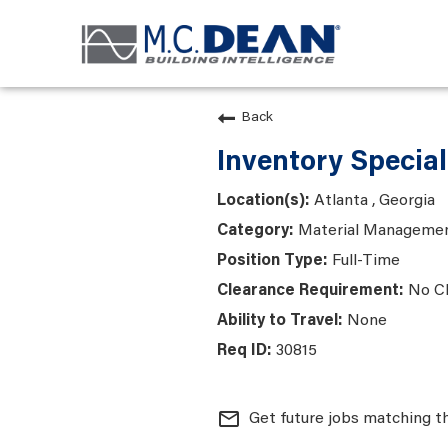
Back
Inventory Special
Atlanta , Georgia
Material Manageme
Full-Time
No C
None
30815
mail_outline
Get future jobs matching t