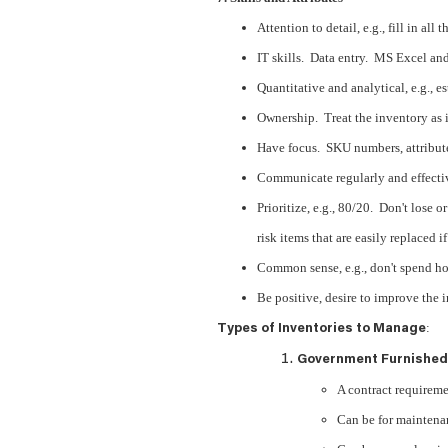
Attention to detail, e.g., fill in all 
IT skills. Data entry. MS Excel a
Quantitative and analytical, e.g., e
Ownership. Treat the inventory as i
Have focus. SKU numbers, attributes
Communicate regularly and effecti
Prioritize, e.g., 80/20. Don't lose o
risk items that are easily replaced i
Common sense, e.g., don't spend hou
Be positive, desire to improve the 
:
Types of Inventories to Manage
Government Furnished
A contract requireme
Can be for maintenan