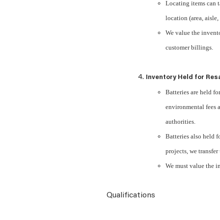
Locating items can t
location (area, aisle,
We value the invento
customer billings.
Inventory Held for Res
Batteries are held for
environmental fees a
authorities.
Batteries also held 
projects, we transfer
We must value the in
Qualifications