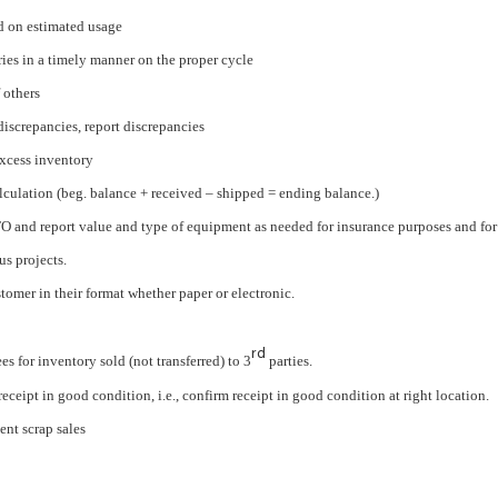
d on estimated usage
ies in a timely manner on the proper cycle
 others
iscrepancies, report discrepancies
excess inventory
culation (beg. balance + received – shipped = ending balance.)
FO and report value and type of equipment as needed for insurance purposes and for
us projects.
tomer in their format whether paper or electronic.
rd
es for inventory sold (not transferred) to 3
parties.
ceipt in good condition, i.e., confirm receipt in good condition at right location.
nt scrap sales