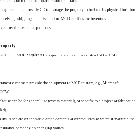
e., there is no minimum dollar threshold to track
acquired and entrusts MCD to manage the property to include its physical location
, receiving, shipping, and disposition. MCD certifies the inventory.
ventory for insurance purposes.
roperty:
as GFE but
the equipment or supplies instead of the USG.
MCD acquires
nment customers provide the equipment to MCD to store, e.g., Microsoft
t CCW.
house can be for general use (excess material), or specific to a project or fabricatio
ded).
 insurance are on the value of the contents at our facilities so we must maintain the
 insurance company on changing values.