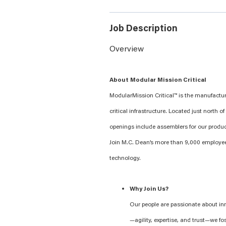
Job Description
Overview
About Modular Mission Critical
ModularMission Critical™ is the manufactu
critical infrastructure. Located just north
openings include assemblers for our produ
Join M.C. Dean’s more than 9,000 employe
technology.
Why Join Us?
Our people are passionate about in
—agility, expertise, and trust—we fo