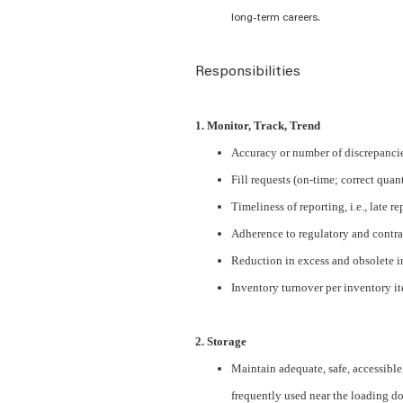
long-term careers.
Responsibilities
1. Monitor, Track, Trend
Accuracy or number of discrepancie
Fill requests (on-time; correct quan
Timeliness of reporting, i.e., late r
Adherence to regulatory and contra
Reduction in excess and obsolete 
Inventory turnover per inventory i
2. Storage
Maintain adequate, safe, accessible, 
frequently used near the loading d