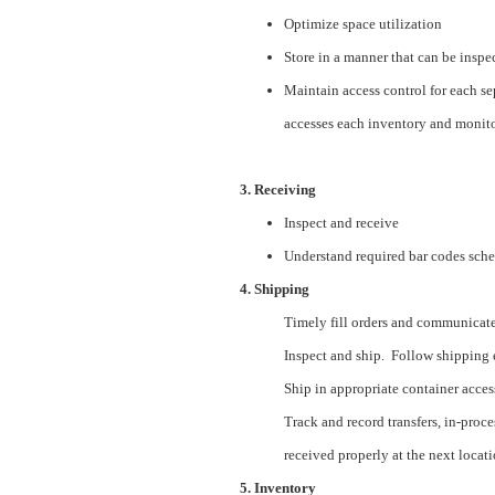
Optimize space utilization
Store in a manner that can be inspe
Maintain access control for each se
accesses each inventory and monito
3. Receiving
Inspect and receive
Understand required bar codes sch
4. Shipping
Timely fill orders and communicate r
Inspect and ship. Follow shipping 
Ship in appropriate container accessi
Track and record transfers, in-proce
received properly at the next locati
5. Inventory