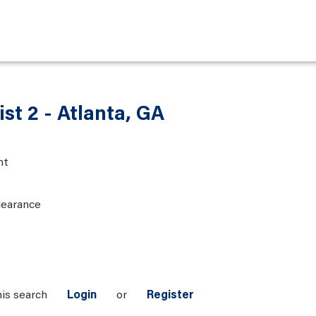
ist 2 - Atlanta, GA
nt
learance
his search
Login
or
Register