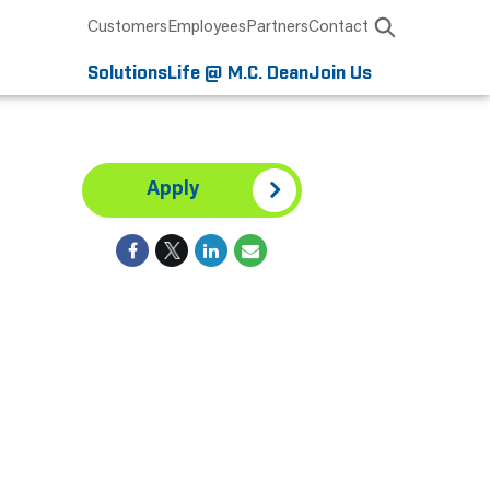
Customers
Employees
Partners
Contact
Solutions
Life @ M.C. Dean
Join Us
Apply