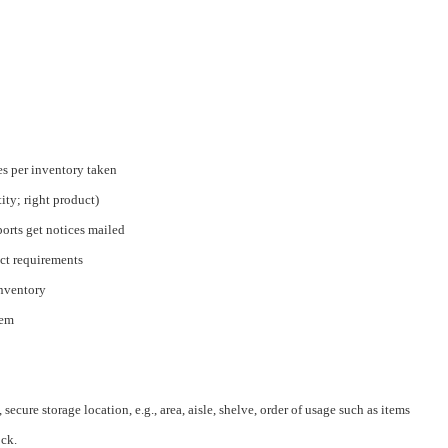
s per inventory taken
tity; right product)
eports get notices mailed
ct requirements
inventory
tem
secure storage location, e.g., area, aisle, shelve, order of usage such as items
ock.