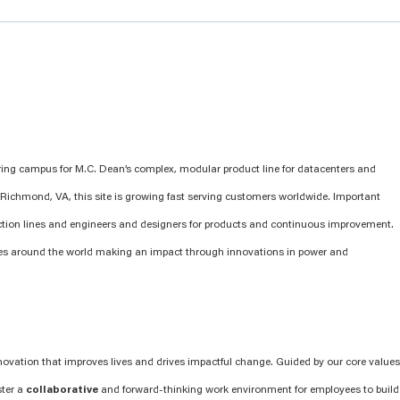
ring campus for M.C. Dean’s complex, modular product line for datacenters and
 of Richmond, VA, this site is growing fast serving customers worldwide. Important
ction lines and engineers and designers for products and continuous improvement.
es around the world making an impact through innovations in power and
novation that improves lives and drives impactful change. Guided by our core values
ster a
collaborative
and forward-thinking work environment for employees to build