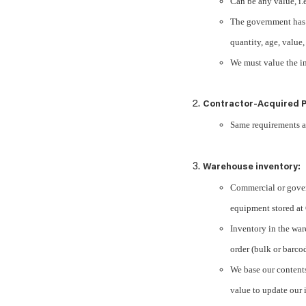
Can be any value, i.
The government has 
quantity, age, value
We must value the in
Contractor-Acquired P
Same requirements 
Warehouse inventory:
Commercial or gover
equipment stored a
Inventory in the ware
order (bulk or barco
We base our contents
value to update our