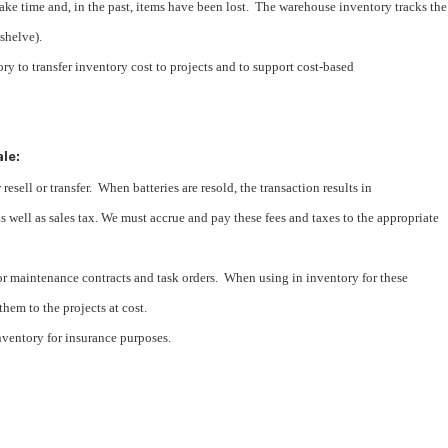
ake time and, in the past, items have been lost. The warehouse inventory tracks the
 shelve).
ry to transfer inventory cost to projects and to support cost-based
ale:
 resell or transfer. When batteries are resold, the transaction results in
s well as sales tax. We must accrue and pay these fees and taxes to the appropriate
for maintenance contracts and task orders. When using in inventory for these
 them to the projects at cost.
ventory for insurance purposes.