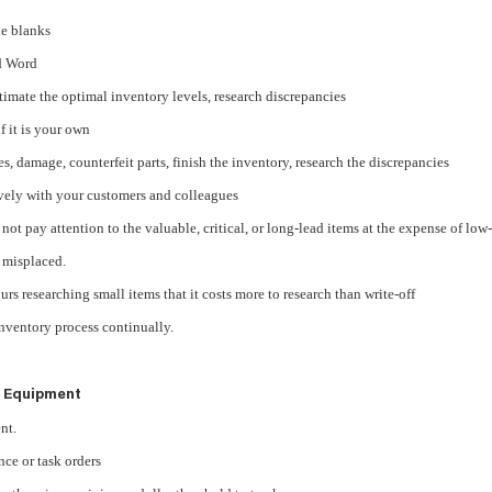
the blanks
nd Word
stimate the optimal inventory levels, research discrepancies
f it is your own
, damage, counterfeit parts, finish the inventory, research the discrepancies
vely with your customers and colleagues
r not pay attention to the valuable, critical, or long-lead items at the expense of low-
f misplaced.
rs researching small items that it costs more to research than write-off
inventory process continually.
 Equipment
nt.
ce or task orders