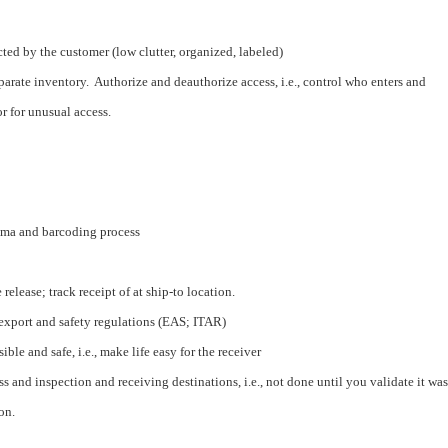
cted by the customer (low clutter, organized, labeled)
parate inventory. Authorize and deauthorize access, i.e., control who enters and
r for unusual access.
ema and barcoding process
elease; track receipt of at ship-to location.
export and safety regulations (EAS; ITAR)
ble and safe, i.e., make life easy for the receiver
ss and inspection and receiving destinations, i.e., not done until you validate it was
on.