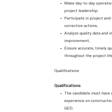
Make day-to-day operationa
project leadership.
Participate in project and
corrective actions.
Analyze quality data and i
improvement.
Ensure accurate, timely qu
throughout the project lif
Qualifications
Qualifications
The candidate must have 
experience on construction
GED.