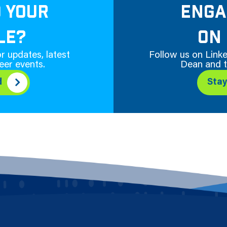
D YOUR
ENGA
LE?
ON 
r updates, latest
Follow us on Linke
eer events.
Dean and t
d
Sta