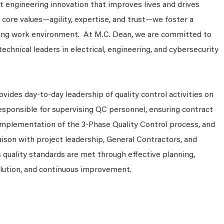
 engineering innovation that improves lives and drives
 core values—agility, expertise, and trust—we foster a
king work environment. At M.C. Dean, we are committed to
technical leaders in electrical, engineering, and cybersecurity
vides day-to-day leadership of quality control activities on
 responsible for supervising QC personnel, ensuring contract
implementation of the 3-Phase Quality Control process, and
iaison with project leadership, General Contractors, and
quality standards are met through effective planning,
olution, and continuous improvement.