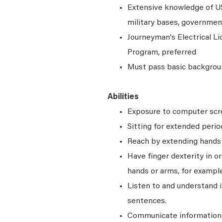
Extensive knowledge of 
military bases, governmen
Journeyman's Electrical Li
Program, preferred
Must pass basic backgrou
Abilities
Exposure to computer scre
Sitting for extended perio
Reach by extending hands o
Have finger dexterity in o
hands or arms, for example
Listen to and understand
sentences.
Communicate information a