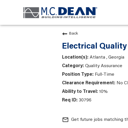
Back
Electrical Qualit
Atlanta , Georgia
Quality Assurance
Full-Time
No C
10%
30796
mail_outline
Get future jobs matching t