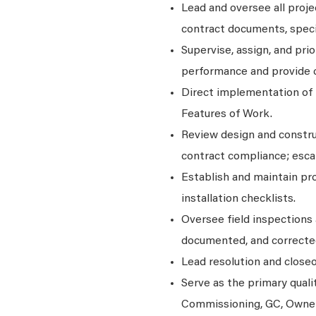
Lead and oversee all proje
contract documents, speci
Supervise, assign, and pri
performance and provide 
Direct implementation of 
Features of Work.
Review design and construc
contract compliance; esca
Establish and maintain pro
installation checklists.
Oversee field inspections a
documented, and correcte
Lead resolution and closeo
Serve as the primary qual
Commissioning, GC, Owner,