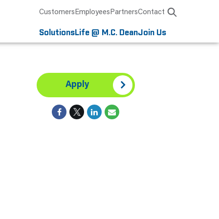
Customers
Employees
Partners
Contact
Solutions
Life @ M.C. Dean
Join Us
Apply