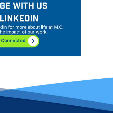
GE WITH US
LINKEDIN
dIn for more about life at M.C.
he impact of our work.
y Connected