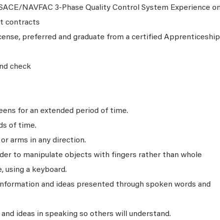
USACE/NAVFAC 3-Phase Quality Control System Experience o
t contracts
cense, preferred and graduate from a certified Apprenticeship
nd check
ens for an extended period of time.
ds of time.
r arms in any direction.
rder to manipulate objects with fingers rather than whole
, using a keyboard.
 information and ideas presented through spoken words and
nd ideas in speaking so others will understand.