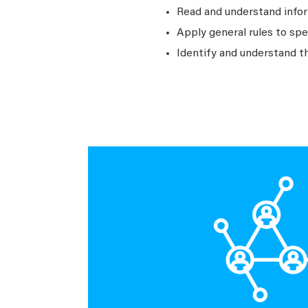
Read and understand infor
Apply general rules to sp
Identify and understand t