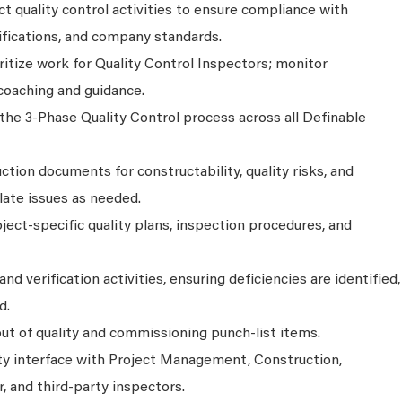
ct quality control activities to ensure compliance with
fications, and company standards.
oritize work for Quality Control Inspectors; monitor
coaching and guidance.
the 3-Phase Quality Control process across all Definable
tion documents for constructability, quality risks, and
late issues as needed.
ject-specific quality plans, inspection procedures, and
nd verification activities, ensuring deficiencies are identified,
d.
ut of quality and commissioning punch-list items.
ity interface with Project Management, Construction,
 and third-party inspectors.