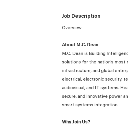
Job Description
Overview
About M.C. Dean
M.C. Dean is Building Intelligen
solutions for the nation’s most 
infrastructure, and global enter
electrical, electronic security, 
audiovisual, and IT systems. Hea
secure, and innovative power a
smart systems integration.
Why Join Us?