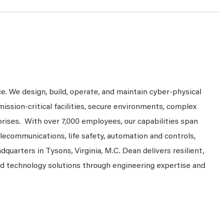
ce. We design, build, operate, and maintain cyber-physical
mission-critical facilities, secure environments, complex
prises. With over 7,000 employees, our capabilities span
telecommunications, life safety, automation and controls,
dquarters in Tysons, Virginia, M.C. Dean delivers resilient,
nd technology solutions through engineering expertise and