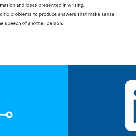
mation and ideas presented in writing.
ecific problems to produce answers that make sense.
he speech of another person.