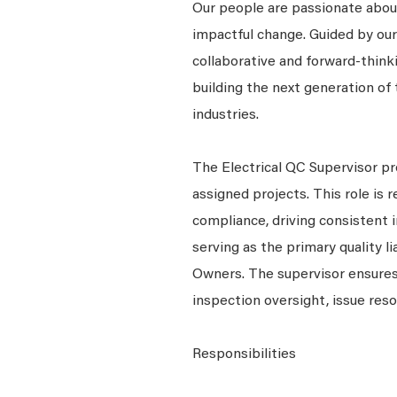
Our people are passionate about
impactful change. Guided by our
collaborative and forward-thin
building the next generation of 
industries.
The Electrical QC Supervisor pro
assigned projects. This role is
compliance, driving consistent 
serving as the primary quality l
Owners. The supervisor ensures 
inspection oversight, issue res
Responsibilities