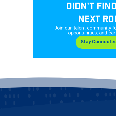
DIDN'T FIN
NEXT RO
Join our talent community fo
opportunities, and car
Stay Connecte