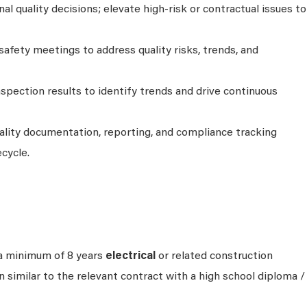
l quality decisions; elevate high-risk or contractual issues to
 safety meetings to address quality risks, trends, and
nspection results to identify trends and drive continuous
ality documentation, reporting, and compliance tracking
ecycle.
a minimum of 8 years
electrical
or related construction
 similar to the relevant contract with a high school diploma /