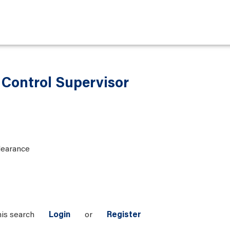
y Control Supervisor
learance
his search
Login
or
Register