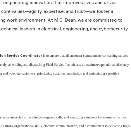
 engineering innovation that improves lives and drives
 core values—agility, expertise, and trust—we foster a
king work environment. At M.C. Dean, we are committed to
technical leaders in electrical, engineering, and cybersecurity
is to ensure that all customer commitments concerning service
tion Service Coordinator
ciently scheduling and dispatching Field Service Technicians to maximize operational efficiency.
ng and potential customers, prioritizing customer satisfaction and maintaining a positive
enance inspections, handling emergency calls, and analyzing situations to determine the most
nds strong organizational skills, effective communication, and a commitment to delivering high-