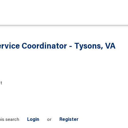
ervice Coordinator - Tysons, VA
t
his search
Login
or
Register