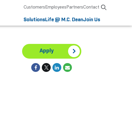
Customers
Employees
Partners
Contact
Solutions
Life @ M.C. Dean
Join Us
Apply