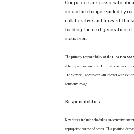
Our people are passionate about
impactful change. Guided by our
collaborative and forward-thin
building the next generation of 
industries.
The primary responsibility of the
Fire Protec
delivery are met on time. This role involves effi
The Service Coordinator will interact with existi
company image.
Responsibilities
Key duties include scheduling preventative maint
appropriate course of action. This position dema