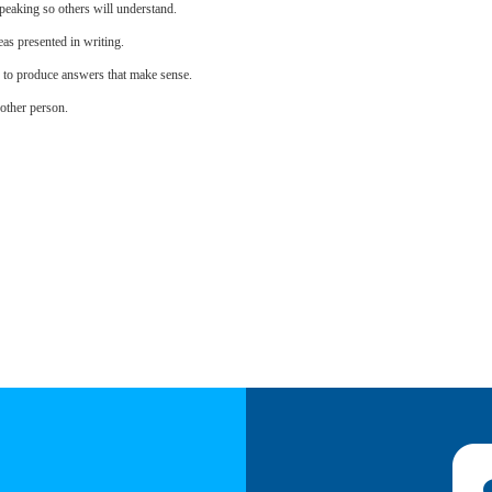
eaking so others will understand.
as presented in writing.
s to produce answers that make sense.
other person.