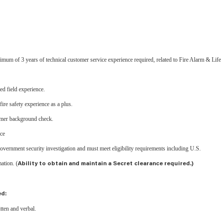
m of 3 years of technical customer service experience required, related to Fire Alarm & Life
ed field experience.
ire safety experience as a plus.
tomer background check.
nce
 government security investigation and must meet eligibility requirements including U.S.
mation. (
Ability to obtain and maintain a Secret clearance required.)
ed:
tten and verbal.