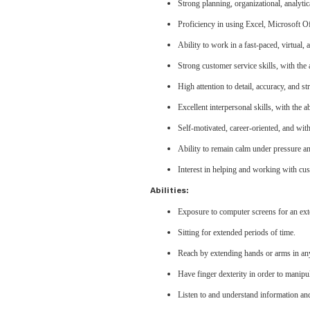
Strong planning, organizational, analytic
Proficiency in using Excel, Microsoft 
Ability to work in a fast-paced, virtual
Strong customer service skills, with the 
High attention to detail, accuracy, and s
Excellent interpersonal skills, with the 
Self-motivated, career-oriented, and wit
Ability to remain calm under pressure and
Interest in helping and working with cu
Abilities:
Exposure to computer screens for an ext
Sitting for extended periods of time.
Reach by extending hands or arms in any
Have finger dexterity in order to manipu
Listen to and understand information an