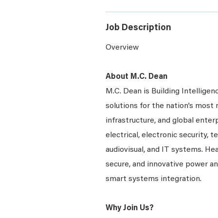
Job Description
Overview
About M.C. Dean
M.C. Dean is Building Intelligen
solutions for the nation’s most 
infrastructure, and global enter
electrical, electronic security, 
audiovisual, and IT systems. Hea
secure, and innovative power a
smart systems integration.
Why Join Us?