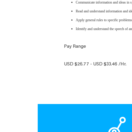
Communicate information and ideas in sp
Read and understand information and ide
Apply general rules to specific problem
Identify and understand the speech of an
Pay Range
USD $26.77 - USD $33.46 /Hr.