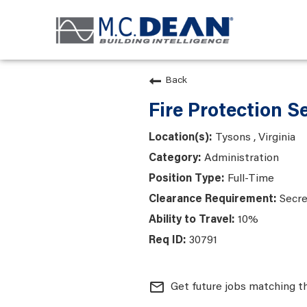
Back
Fire Protection S
Tysons , Virginia
Administration
Full-Time
Secre
10%
30791
mail_outline
Get future jobs matching t