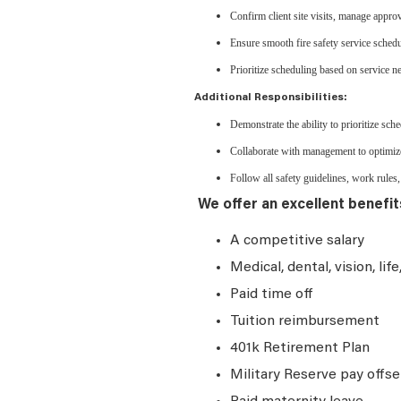
Confirm client site visits, manage appro
Ensure smooth fire safety service schedu
Prioritize scheduling based on service nee
Additional Responsibilities:
Demonstrate the ability to prioritize sc
Collaborate with management to optimize
Follow all safety guidelines, work rules, 
We offer an excellent benefit
A competitive salary
Medical, dental, vision, lif
Paid time off
Tuition reimbursement
401k Retirement Plan
Military Reserve pay offse