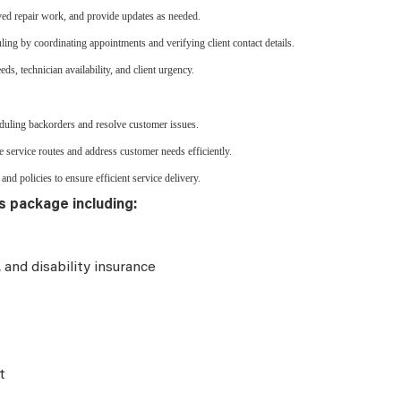
ved repair work, and provide updates as needed.
ling by coordinating appointments and verifying client contact details.
ds, technician availability, and client urgency.
heduling backorders and resolve customer issues.
 service routes and address customer needs efficiently.
and policies to ensure efficient service delivery.
s package including:
e, and disability insurance
t