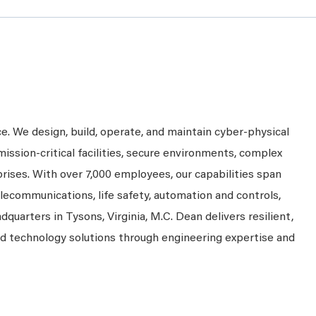
ce. We design, build, operate, and maintain cyber-physical
mission-critical facilities, secure environments, complex
prises. With over 7,000 employees, our capabilities span
telecommunications, life safety, automation and controls,
dquarters in Tysons, Virginia, M.C. Dean delivers resilient,
nd technology solutions through engineering expertise and