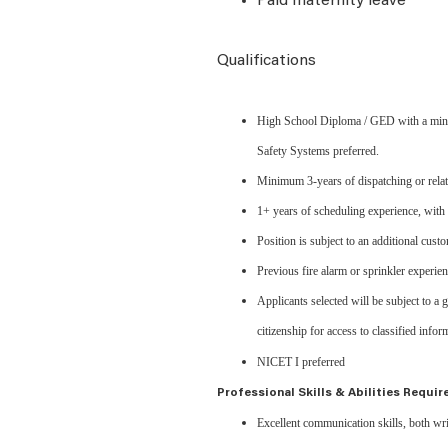
Paid maternity leave
Qualifications
High School Diploma / GED with a minimu
Safety Systems preferred.
Minimum 3-years of dispatching or relat
1+ years of scheduling experience, with f
Position is subject to an additional cus
Previous fire alarm or sprinkler experie
Applicants selected will be subject to a
citizenship for access to classified infor
NICET I preferred
Professional Skills & Abilities Requir
Excellent communication skills, both wri