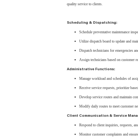
quality service to clients.
Scheduling & Dispatching:
Schedule preventative maintenance inspe
Utilize dispatch board to update and mai
Dispatch technicians for emergencies and
Assign technicians based on customer req
Administrative Functions:
Manage workload and schedules of assig
Receive service requests, prioritize base
Develop service routes and maintain com
Modify daily routes to meet customer n
Client Communication & Service Man
Respond to client inquiries, requests, an
Monitor customer complaints and ensure t