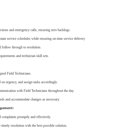
ctions and emergency calls, ensuring zero backlogs.
ntain service schedules while ensuring on-time service delivery.
 follow through to resolution.
uirements and technician skill sets.
ned Field Technicians.
d on urgency, and assign tasks accordingly.
munication with Field Technicians throughout the day.
eeds and accommodate changes as necessary.
agement:
d complaints promptly and effectively.
imely resolution with the best possible solution.