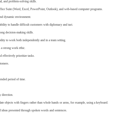
al, and problem-solving skills.
Office Suite (Word, Excel, PowerPoint, Outlook), and web-based computer programs.
, and dynamic environment.
ability to handle difficult customers with diplomacy and tact.
trong decision-making skills.
ability to work both independently and in a team setting.
h a strong work ethic.
 effectively prioritize tasks.
stomers.
ended period of time.
 direction.
late objects with fingers rather than whole hands or arms, for example, using a keyboard.
d ideas presented through spoken words and sentences.