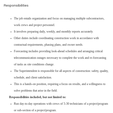
Responsibilities
The job entails organization and focus on managing multiple subcontractors,
work crews and project personnel.
It involves preparing daily, weekly, and monthly reports accurately.
Other duties include coordinating construction work in accordance with
contractual requirements, phasing plans, and owner needs.
Forecasting includes providing look-ahead schedules and arranging critical
telecommunication outages necessary to complete the work and re-forecasting
of tasks as site conditions change.
The Superintendent is responsible for all aspects of construction: safety, quality,
schedule, and client satisfaction.
This is a hands-on position, requiring a focus on results, and a willingness to
solve problems that arise in the field.
Responsibilities included, but not limited to:
Run day-to-day operations with crews of 5-30 technicians of a project/program
or sub-section of a project/program.