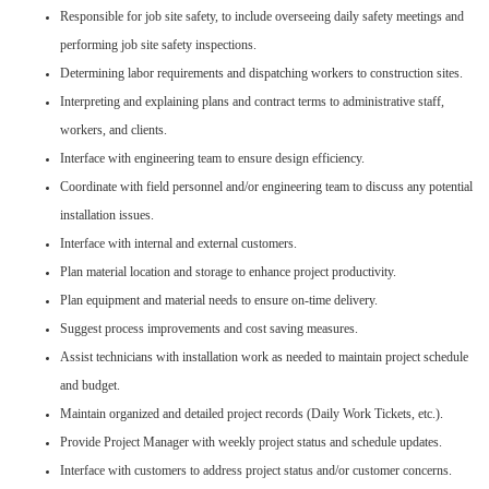
Responsible for job site safety, to include overseeing daily safety meetings and
performing job site safety inspections.
Determining labor requirements and dispatching workers to construction sites.
Interpreting and explaining plans and contract terms to administrative staff,
workers, and clients.
Interface with engineering team to ensure design efficiency.
Coordinate with field personnel and/or engineering team to discuss any potential
installation issues.
Interface with internal and external customers.
Plan material location and storage to enhance project productivity.
Plan equipment and material needs to ensure on-time delivery.
Suggest process improvements and cost saving measures.
Assist technicians with installation work as needed to maintain project schedule
and budget.
Maintain organized and detailed project records (Daily Work Tickets, etc.).
Provide Project Manager with weekly project status and schedule updates.
Interface with customers to address project status and/or customer concerns.