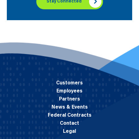
Stay Connected
Customers
Employees
Partners
News & Events
Federal Contracts
Contact
Legal