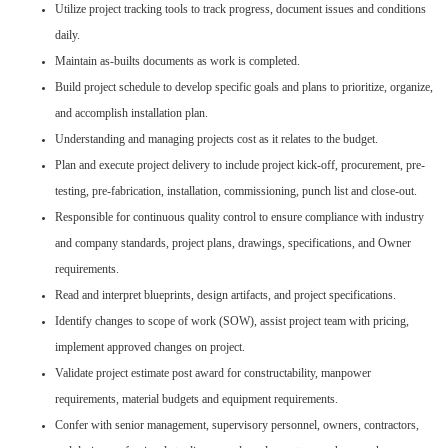
Utilize project tracking tools to track progress, document issues and conditions
daily.
Maintain as-builts documents as work is completed.
Build project schedule to develop specific goals and plans to prioritize, organize,
and accomplish installation plan.
Understanding and managing projects cost as it relates to the budget.
Plan and execute project delivery to include project kick-off, procurement, pre-
testing, pre-fabrication, installation, commissioning, punch list and close-out.
Responsible for continuous quality control to ensure compliance with industry
and company standards, project plans, drawings, specifications, and Owner
requirements.
Read and interpret blueprints, design artifacts, and project specifications.
Identify changes to scope of work (SOW), assist project team with pricing,
implement approved changes on project.
Validate project estimate post award for constructability, manpower
requirements, material budgets and equipment requirements.
Confer with senior management, supervisory personnel, owners, contractors,