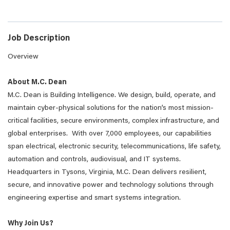
Job Description
Overview
About M.C. Dean
M.C. Dean is Building Intelligence. We design, build, operate, and
maintain cyber-physical solutions for the nation’s most mission-
critical facilities, secure environments, complex infrastructure, and
global enterprises. With over 7,000 employees, our capabilities
span electrical, electronic security, telecommunications, life safety,
automation and controls, audiovisual, and IT systems.
Headquarters in Tysons, Virginia, M.C. Dean delivers resilient,
secure, and innovative power and technology solutions through
engineering expertise and smart systems integration.
Why Join Us?