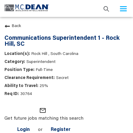
Togg
navi
Back
Communications Superintendent 1 - Rock
Hill, SC
Rock Hill , South Carolina
Superintendent
Full-Time
Secret
25%
30764
mail_outline
Get future jobs matching this search
Login
or
Register