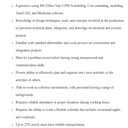
Experience using MS Office Suit, CPM Scheduling, Cost estimating, modeling,
AutoCAD, and Bluebeam software.
Knowledge of design techniques, tools, and concepts involved in the production
of precision technical plans, blueprints, and drawings on electrical and security
projects.
Familiar with standard deliverables and work process on construction and
integration projects.
Must be a problem owner/solver having strong interpersonal and
communication skills.
Proven ability to effectively plan and organize one's own activities or the
activities of others.
Able to work in a diverse environment, with personnel having a range of
backgrounds.
Requires reliable attendance at project locations during working hours.
Requires the ability to work a flexible schedule that includes occasional nights
and weekends.
Up to 25% travel, must have reliable transportation.