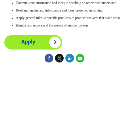
Communicate information and ideas in speaking so others will understand.
Read and understand information and ideas presented in writing.
Apply general rules to specific problems to produce answers that make sense.
Identify and understand the speech of another person.
Apply