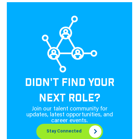
DIDN'T FIND YOUR
NEXT ROLE?
Join our talent community for
updates, latest opportunities, and
career events.
Stay Connected