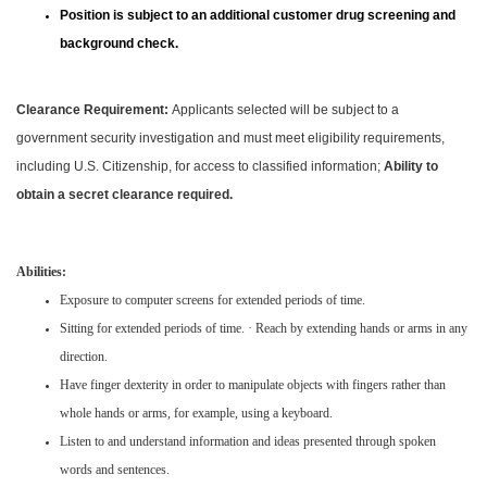
Position is subject to an additional customer drug screening and
background check.
Clearance Requirement:
Applicants selected will be subject to a
government security investigation and must meet eligibility requirements,
including U.S. Citizenship, for access to classified information;
Ability to
obtain a secret clearance required.
Abilities:
Exposure to computer screens for extended periods of time.
Sitting for extended periods of time. · Reach by extending hands or arms in any
direction.
Have finger dexterity in order to manipulate objects with fingers rather than
whole hands or arms, for example, using a keyboard.
Listen to and understand information and ideas presented through spoken
words and sentences.