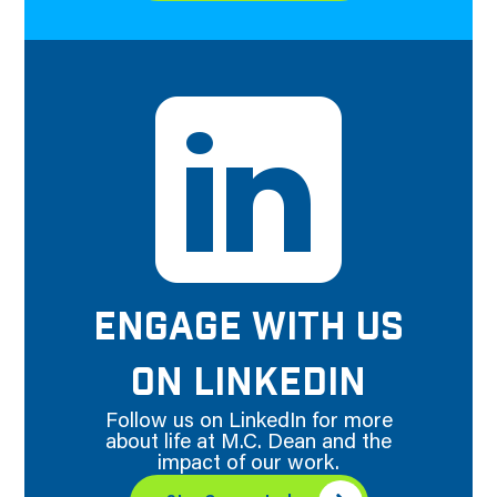
ENGAGE WITH US
ON LINKEDIN
Follow us on LinkedIn for more
about life at M.C. Dean and the
impact of our work.