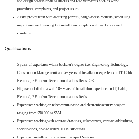
and design professionals to discuss and resolve matters such as work
procedures, complaints, and project issues.
Assist project team with acquiring permits, badge/access requests, scheduling
inspections, and assuring that installation complies with local codes and
standards.
Qualifications
5 years of experience with a bachelor's degree (i.e. Engineering Technology,
Construction Management) and 5+ years of Installation experience in IT, Cable,
Electrical, RF and/or Telecommunications fields. OR
High school diploma with 10+ years of Installation experience in IT, Cable,
Electrical, RF and/or Telecommunications fields.
Experience working on telecommunication and electronic security projects
ranging from $50,000 to $5M
Experience working with contract drawings, subcontracts, contract addendums,
specifications, change orders, RFIs, submittals.
Experience installing Information Transport Systems