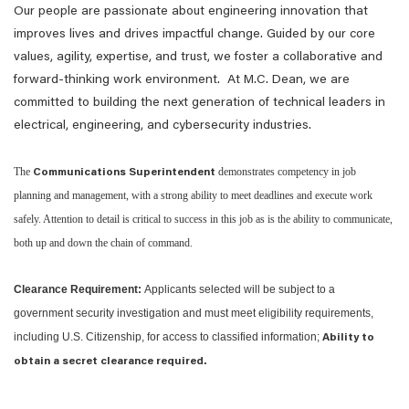
Our people are passionate about engineering innovation that
improves lives and drives impactful change. Guided by our core
values, agility, expertise, and trust, we foster a collaborative and
forward-thinking work environment. At M.C. Dean, we are
committed to building the next generation of technical leaders in
electrical, engineering, and cybersecurity industries.
The
demonstrates competency in job
Communications Superintendent
planning and management, with a strong ability to meet deadlines and execute work
safely. Attention to detail is critical to success in this job as is the ability to communicate,
both up and down the chain of command.
Clearance Requirement:
Applicants selected will be subject to a
government security investigation and must meet eligibility requirements,
including U.S. Citizenship, for access to classified information;
Ability to
obtain a secret clearance required.