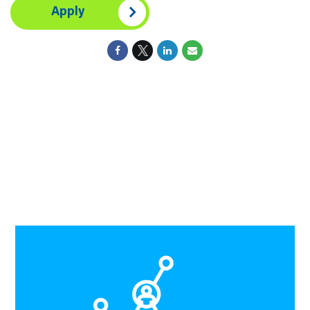
Apply