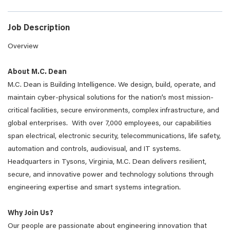
Job Description
Overview
About M.C. Dean
M.C. Dean is Building Intelligence. We design, build, operate, and
maintain cyber-physical solutions for the nation’s most mission-
critical facilities, secure environments, complex infrastructure, and
global enterprises. With over 7,000 employees, our capabilities
span electrical, electronic security, telecommunications, life safety,
automation and controls, audiovisual, and IT systems.
Headquarters in Tysons, Virginia, M.C. Dean delivers resilient,
secure, and innovative power and technology solutions through
engineering expertise and smart systems integration.
Why Join Us?
Our people are passionate about engineering innovation that