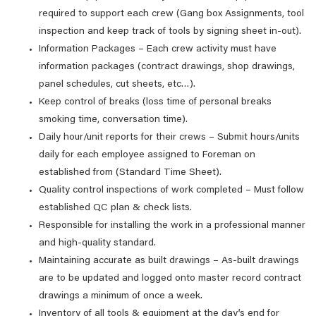
required to support each crew (Gang box Assignments, tool
inspection and keep track of tools by signing sheet in-out).
Information Packages – Each crew activity must have
information packages (contract drawings, shop drawings,
panel schedules, cut sheets, etc…).
Keep control of breaks (loss time of personal breaks
smoking time, conversation time).
Daily hour/unit reports for their crews – Submit hours/units
daily for each employee assigned to Foreman on
established from (Standard Time Sheet).
Quality control inspections of work completed – Must follow
established QC plan & check lists.
Responsible for installing the work in a professional manner
and high-quality standard.
Maintaining accurate as built drawings – As-built drawings
are to be updated and logged onto master record contract
drawings a minimum of once a week.
Inventory of all tools & equipment at the day’s end for