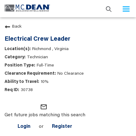
Togg
navi
Back
Electrical Crew Leader
Richmond , Virginia
Technician
Full-Time
No Clearance
10%
30738
mail_outline
Get future jobs matching this search
Login
or
Register