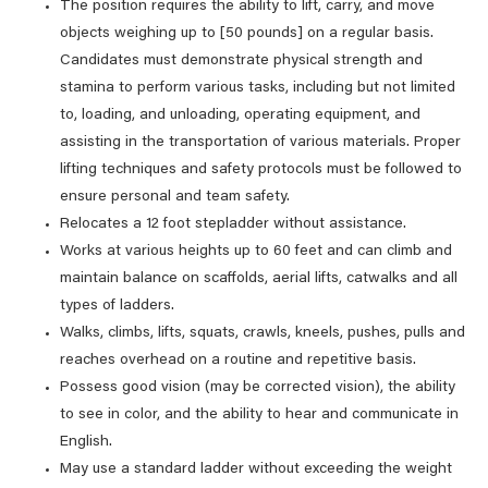
The position requires the ability to lift, carry, and move
objects weighing up to [50 pounds] on a regular basis.
Candidates must demonstrate physical strength and
stamina to perform various tasks, including but not limited
to, loading, and unloading, operating equipment, and
assisting in the transportation of various materials. Proper
lifting techniques and safety protocols must be followed to
ensure personal and team safety.
Relocates a 12 foot stepladder without assistance.
Works at various heights up to 60 feet and can climb and
maintain balance on scaffolds, aerial lifts, catwalks and all
types of ladders.
Walks, climbs, lifts, squats, crawls, kneels, pushes, pulls and
reaches overhead on a routine and repetitive basis.
Possess good vision (may be corrected vision), the ability
to see in color, and the ability to hear and communicate in
English.
May use a standard ladder without exceeding the weight