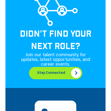
DIDN'T FIND YOUR
NEXT ROLE?
Join our talent community for
updates, latest opportunities, and
career events.
Stay Connected