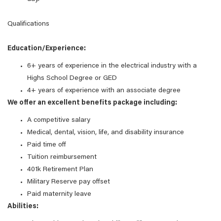
Qualifications
Education/Experience:
6+ years of experience in the electrical industry with a
Highs School Degree or GED
4+ years of experience with an associate degree
We offer an excellent benefits package including:
A competitive salary
Medical, dental, vision, life, and disability insurance
Paid time off
Tuition reimbursement
401k Retirement Plan
Military Reserve pay offset
Paid maternity leave
Abilities: