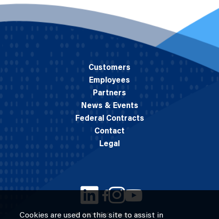
Customers
Employees
Partners
News & Events
Federal Contracts
Contact
Legal
Cookies are used on this site to assist in
© 2026 M.C. Dean, Inc.