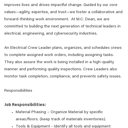
improves lives and drives impactful change. Guided by our core
values—agility, expertise, and trust—we foster a collaborative and
forward-thinking work environment. At M.C. Dean, we are
committed to building the next generation of technical leaders in
electrical, engineering, and cybersecurity industries.
An Electrical Crew Leader plans, organizes, and schedules crews
to complete assigned work orders, including assigning tasks.
They also assure the work is being installed in a high-quality
manner and performing quality inspections. Crew Leaders also
monitor task completion, compliance, and prevents safety issues.
Responsibilities
Job Responsibilities:
Material Phasing – Organize Material by specific
areas/floors. (keep track of materials inventories).
Tools & Equipment - Identify all tools and equipment