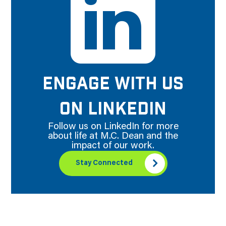
ENGAGE WITH US
ON LINKEDIN
Follow us on LinkedIn for more
about life at M.C. Dean and the
impact of our work.
Stay Connected