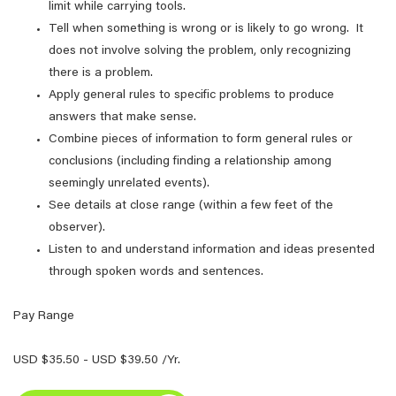
limit while carrying tools.
Tell when something is wrong or is likely to go wrong. It
does not involve solving the problem, only recognizing
there is a problem.
Apply general rules to specific problems to produce
answers that make sense.
Combine pieces of information to form general rules or
conclusions (including finding a relationship among
seemingly unrelated events).
See details at close range (within a few feet of the
observer).
Listen to and understand information and ideas presented
through spoken words and sentences.
Pay Range
USD $35.50 - USD $39.50 /Yr.