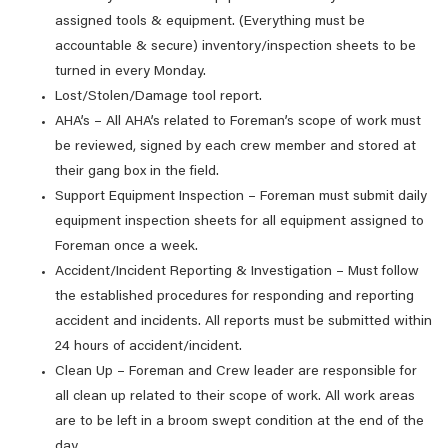
assigned tools & equipment. (Everything must be
accountable & secure) inventory/inspection sheets to be
turned in every Monday.
Lost/Stolen/Damage tool report.
AHA’s – All AHA’s related to Foreman’s scope of work must
be reviewed, signed by each crew member and stored at
their gang box in the field.
Support Equipment Inspection – Foreman must submit daily
equipment inspection sheets for all equipment assigned to
Foreman once a week.
Accident/Incident Reporting & Investigation – Must follow
the established procedures for responding and reporting
accident and incidents. All reports must be submitted within
24 hours of accident/incident.
Clean Up – Foreman and Crew leader are responsible for
all clean up related to their scope of work. All work areas
are to be left in a broom swept condition at the end of the
day.