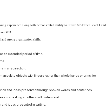
ssing experience along with demonstrated ability to utilize MS Excel Level 1 and
e or GED
l and strong organization skills.
or an extended period of time.
ime.
s in any direction.
 manipulate objects with fingers rather than whole hands or arms, for
mation and ideas presented through spoken words and sentences.
as in speaking so others will understand.
 and ideas presented in writing.