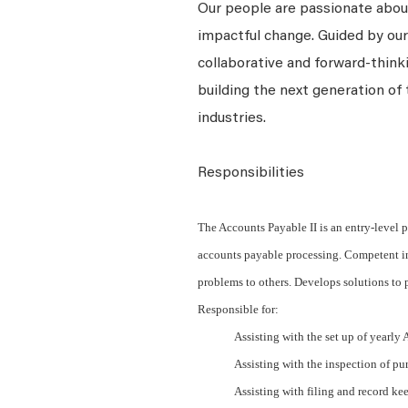
Our people are passionate about
impactful change. Guided by our
collaborative and forward-thin
building the next generation of 
industries.
Responsibilities
The Accounts Payable II is an entry-level p
accounts payable processing. Competent in 
problems to others. Develops solutions to 
Responsible for:
Assisting with the set up of yearly
Assisting with the inspection of pur
Assisting with filing and record ke