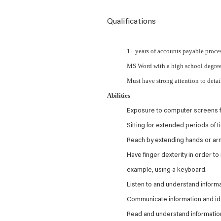
Qualifications
1+ years of accounts payable proce
MS Word with a high school degre
Must have strong attention to detai
Abilities
Exposure to computer screens f
Sitting for extended periods of t
Reach by extending hands or arm
Have finger dexterity in order to
example, using a keyboard.
Listen to and understand infor
Communicate information and ide
Read and understand information