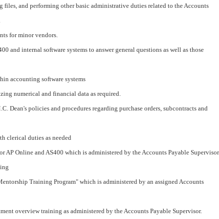
g files, and performing other basic administrative duties related to the Accounts
.
nts for minor vendors.
00 and internal software systems to answer general questions as well as those
thin accounting software systems
zing numerical and financial data as required.
. Dean's policies and procedures regarding purchase orders, subcontracts and
th clerical duties as needed
s for AP Online and AS400 which is administered by the Accounts Payable Supervisor
ning
 Mentorship Training Program" which is administered by an assigned Accounts
rtment overview training as administered by the Accounts Payable Supervisor.