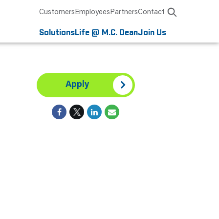
Customers
Employees
Partners
Contact
Solutions
Life @ M.C. Dean
Join Us
Apply