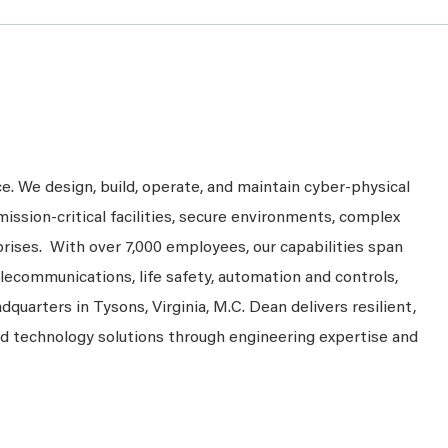
ce. We design, build, operate, and maintain cyber-physical
mission-critical facilities, secure environments, complex
prises. With over 7,000 employees, our capabilities span
telecommunications, life safety, automation and controls,
dquarters in Tysons, Virginia, M.C. Dean delivers resilient,
nd technology solutions through engineering expertise and