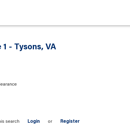
 1 - Tysons, VA
learance
his search
Login
or
Register