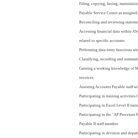
Filing, copying, faxing, maintainin
Payable Service Center as assigned
Reconciling and reviewing stateme
Accessing financial data within AS4
related to specific accounts.
Performing data entry functions wi
Classifying, recording and summari
Gaining a working knowledge of M.C
invoices.
Assisting Accounts Payable staff wi
Participating in training activitie
Participating in Excel Level II trai
Participating in the "AP Processes
Payable II staff member.
Participating in division and depa