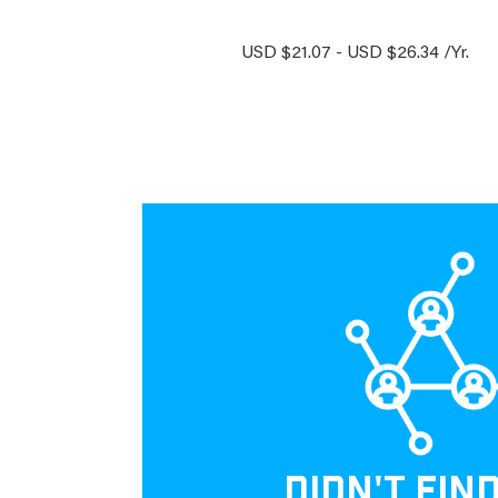
USD $21.07 - USD $26.34 /Yr.
DIDN'T FIN