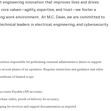
 engineering innovation that improves lives and drives
 core values—agility, expertise, and trust—we foster a
king work environment. At M.C. Dean, we are committed to
technical leaders in electrical, engineering, and cybersecurity
osition responsible for performing essential administrative duties to support
several phases of an operation. Requires instruction and guidance and refers
problems of limited scope.
 Accounts Payable (AP) accounts.
chase orders, proofs of delivery for accuracy.
eping for invoices and support documentation as required.