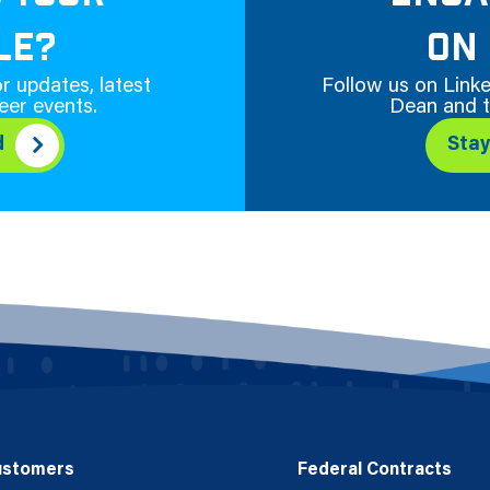
LE?
ON 
r updates, latest
Follow us on Linke
eer events.
Dean and t
d
Sta
ustomers
Federal Contracts