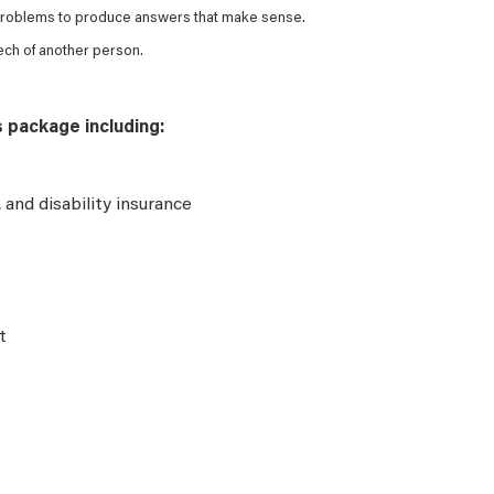
 problems to produce answers that make sense.
ech of another person.
s package including:
e, and disability insurance
t