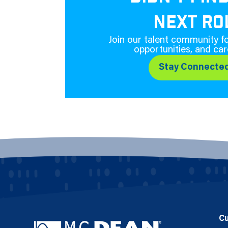
NEXT RO
Join our talent community fo
opportunities, and car
Stay Connecte
C