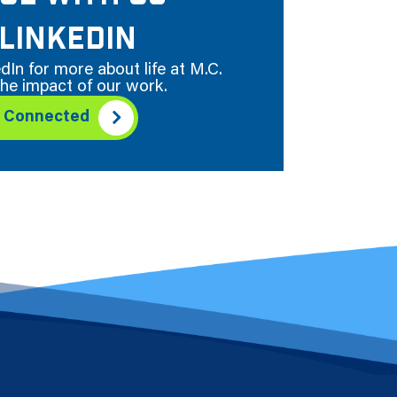
LINKEDIN
dIn for more about life at M.C.
he impact of our work.
y Connected