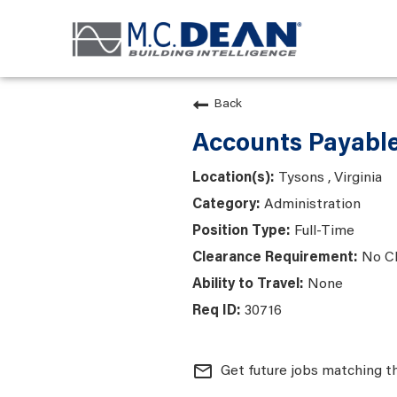
Back
Accounts Payable
Tysons , Virginia
Administration
Full-Time
No C
None
30716
mail_outline
Get future jobs matching t