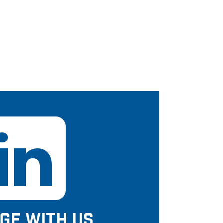
GE WITH US