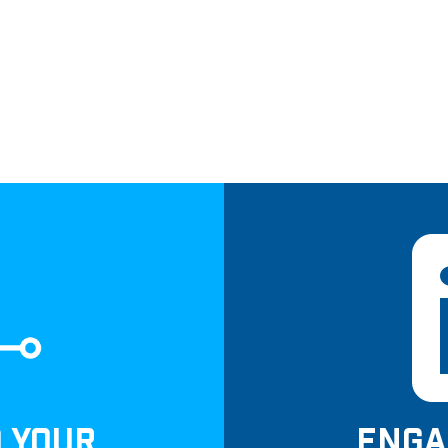
D YOUR
ENGA