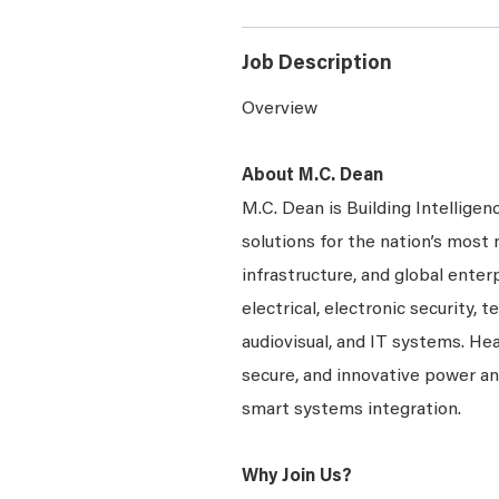
Job Description
Overview
About M.C. Dean
M.C. Dean is Building Intelligen
solutions for the nation’s most 
infrastructure, and global enter
electrical, electronic security, 
audiovisual, and IT systems. Hea
secure, and innovative power a
smart systems integration.
Why Join Us?