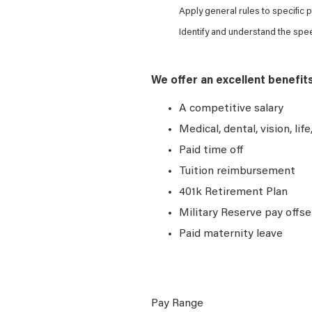
Apply general rules to specific
Identify and understand the spe
We offer an excellent benefit
A competitive salary
Medical, dental, vision, lif
Paid time off
Tuition reimbursement
401k Retirement Plan
Military Reserve pay offse
Paid maternity leave
Pay Range