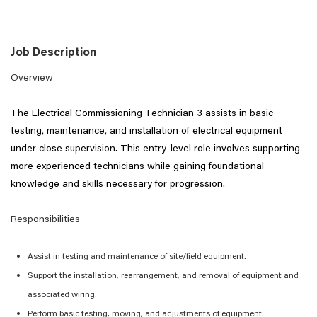
Job Description
Overview
The
Electrical Commissioning
Technician 3 assists in basic
testing, maintenance, and installation of electrical equipment
under close supervision. This entry-level role involves supporting
more experienced technicians while gaining foundational
knowledge and skills necessary for progression.
Responsibilities
Assist
in testing and maintenance of site/field equipment.
Support the installation, rearrangement, and removal of equipment and
associated wiring.
Perform basic testing, moving, and adjustments of equipment.