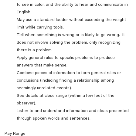
to see in color, and the ability to hear and communicate in
English.
May use a standard ladder without exceeding the weight
limit while carrying tools.
Tell when something is wrong or is likely to go wrong. It
does not involve solving the problem, only recognizing
there is a problem.
Apply general rules to specific problems to produce
answers that make sense.
Combine pieces of information to form general rules or
conclusions (including finding a relationship among
seemingly unrelated events).
See details at close range (within a few feet of the
observer).
Listen to and understand information and ideas presented
through spoken words and sentences.
Pay Range