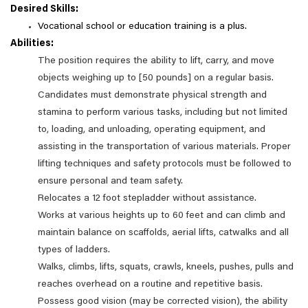
Desired Skills:
Vocational school or education training is a plus.
Abilities:
The position requires the ability to lift, carry, and move
objects weighing up to [50 pounds] on a regular basis.
Candidates must demonstrate physical strength and
stamina to perform various tasks, including but not limited
to, loading, and unloading, operating equipment, and
assisting in the transportation of various materials. Proper
lifting techniques and safety protocols must be followed to
ensure personal and team safety.
Relocates a 12 foot stepladder without assistance.
Works at various heights up to 60 feet and can climb and
maintain balance on scaffolds, aerial lifts, catwalks and all
types of ladders.
Walks, climbs, lifts, squats, crawls, kneels, pushes, pulls and
reaches overhead on a routine and repetitive basis.
Possess good vision (may be corrected vision), the ability