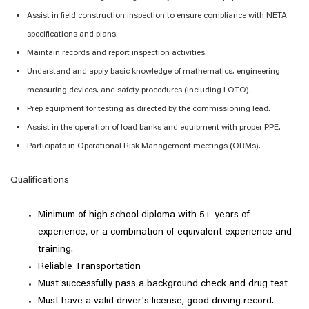
Assist
in field construction inspection to ensure compliance with NETA
specifications and plans.
Maintain records and report inspection activities.
Understand and apply basic knowledge of mathematics, engineering
measuring devices, and safety procedures (including LOTO).
Prep equipment for testing as directed by the commissioning lead.
Assist
in the operation of load banks and equipment with proper PPE.
Participate in Operational Risk Management meetings (ORMs).
Qualifications
Minimum of
high school diploma with 5+ years of
experience, or
a combination
of equivalent experience and
training.
Reliable Transportation
Must successfully pass a background check and drug test
Must have a valid driver's license, good driving record.