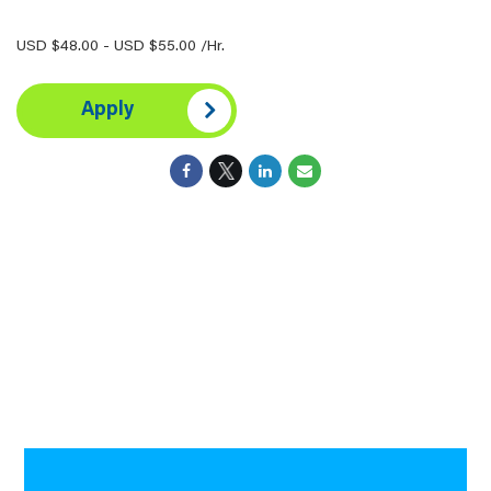
USD $48.00 - USD $55.00 /Hr.
Apply