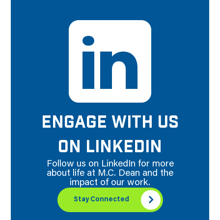
ENGAGE WITH US
ON LINKEDIN
Follow us on LinkedIn for more
about life at M.C. Dean and the
impact of our work.
Stay Connected