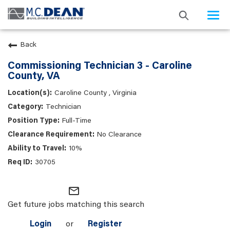
Togg
navi
Back
Commissioning Technician 3 - Caroline
County, VA
Caroline County , Virginia
Technician
Full-Time
No Clearance
10%
30705
mail_outline
Get future jobs matching this search
Login
or
Register