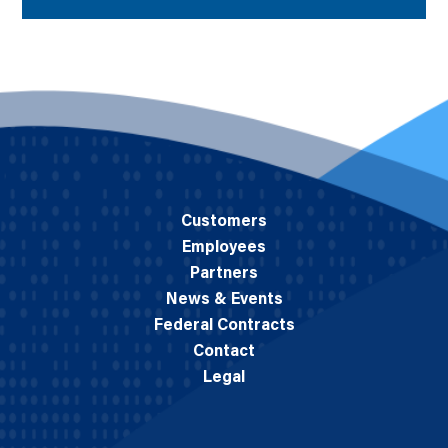
Customers
Employees
Partners
News & Events
Federal Contracts
Contact
Legal