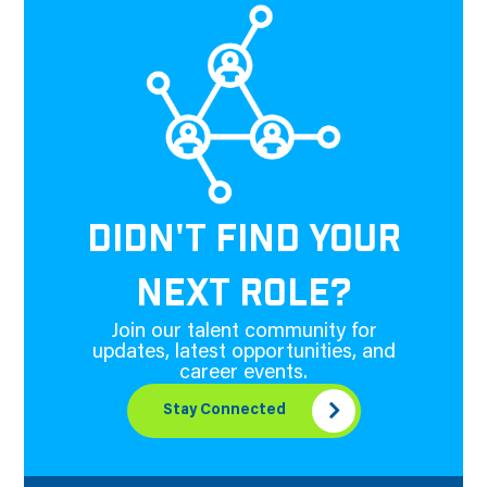
DIDN'T FIND YOUR
NEXT ROLE?
Join our talent community for
updates, latest opportunities, and
career events.
Stay Connected