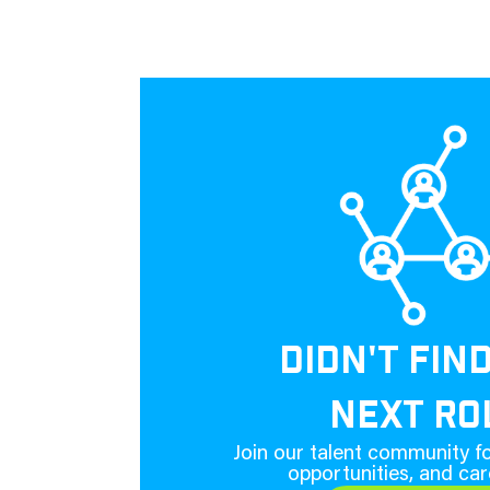
DIDN'T FIN
NEXT RO
Join our talent community fo
opportunities, and car