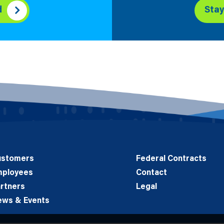
d
Sta
ustomers
Federal Contracts
mployees
Contact
rtners
Legal
ews & Events