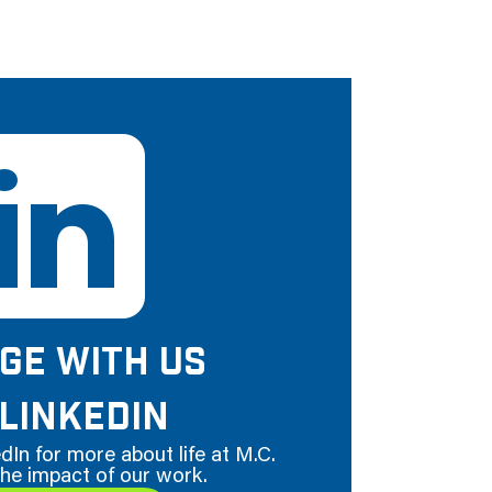
GE WITH US
LINKEDIN
dIn for more about life at M.C.
he impact of our work.