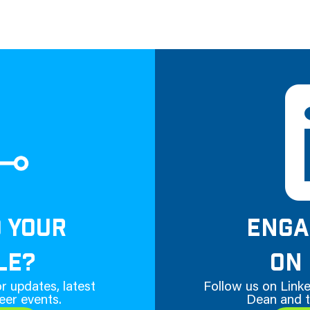
D YOUR
ENGA
LE?
ON 
r updates, latest
Follow us on Linke
eer events.
Dean and t