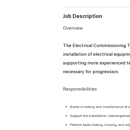
Job Description
Overview
The
Electrical Commissioning
T
installation of electrical equip
supporting more experienced tec
necessary for progression.
Responsibilities
Assist
in testing and maintenance of si
Support the installation, rearrangeme
Perform basic testing, moving, and ad