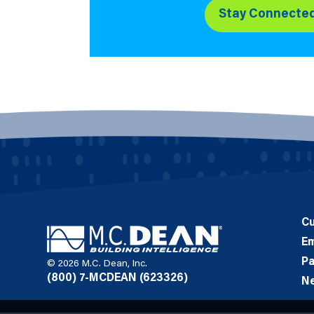
Stay Connecte
C
E
Pa
© 2026 M.C. Dean, Inc.
(800) 7-MCDEAN (623326)
N