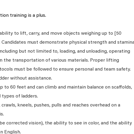
ion training is a plus.
bility to lift, carry, and move objects weighing up to [50
s. Candidates must demonstrate physical strength and stamin
ncluding but not limited to, loading, and unloading, operating
n the transportation of various materials. Proper lifting
tocols must be followed to ensure personal and team safety.
dder without assistance.
p to 60 feet and can climb and maintain balance on scaffolds,
ll types of ladders.
s, crawls, kneels, pushes, pulls and reaches overhead on a
s.
 corrected vision), the ability to see in color, and the ability
n English.