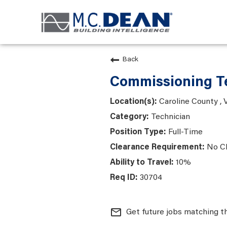
Back
Commissioning Te
Caroline County , V
Technician
Full-Time
No C
10%
30704
mail_outline
Get future jobs matching t