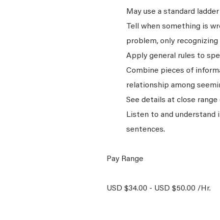
May use a standard ladder 
Tell when something is wro
problem, only recognizing 
Apply general rules to sp
Combine pieces of informat
relationship among seemin
See details at close range 
Listen to and understand
sentences.
Pay Range
USD $34.00 - USD $50.00 /Hr.