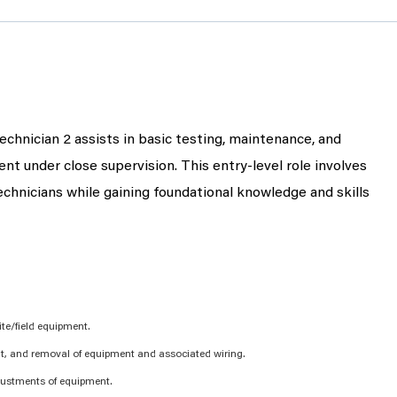
echnician 2 assists in basic testing, maintenance, and
ment under close supervision. This entry-level role involves
hnicians while gaining foundational knowledge and skills
te/field equipment.
nt, and removal of equipment and associated wiring.
justments of equipment.