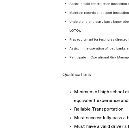
Assist
in field construction inspection
Maintain records and report inspection 
Understand and apply basic knowledge
LOTO).
Prep equipment for testing as directed
Assist
in the operation of load banks 
Participate in Operational Risk Mana
Qualifications
Minimum of
high school d
equivalent experience and 
Reliable Transportation
Must successfully pass a 
Must have a valid driver's 