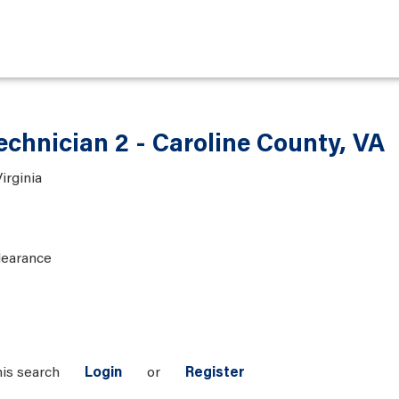
chnician 2 - Caroline County, VA
irginia
learance
his search
Login
or
Register