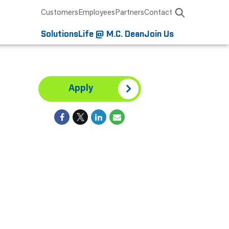
Customers
Employees
Partners
Contact
Solutions
Life @ M.C. Dean
Join Us
Apply