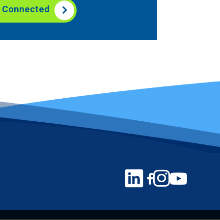
y Connected