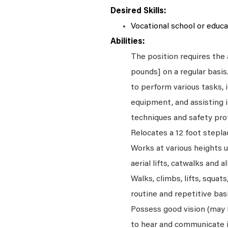
Desired Skills:
Vocational school or educat
Abilities:
The position requires the a
pounds] on a regular basi
to perform various tasks, i
equipment, and assisting i
techniques and safety pro
Relocates a 12 foot stepla
Works at various heights u
aerial lifts, catwalks and a
Walks, climbs, lifts, squat
routine and repetitive basi
Possess good vision (may be
to hear and communicate i