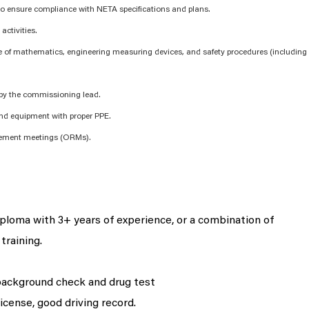
 to ensure compliance with NETA specifications and plans.
activities.
 of mathematics, engineering measuring devices, and safety procedures (including
 by the commissioning lead.
and equipment with proper PPE.
gement meetings (ORMs).
iploma with 3+ years of experience, or
a combination
of
training.
background check and drug test
license, good driving record.