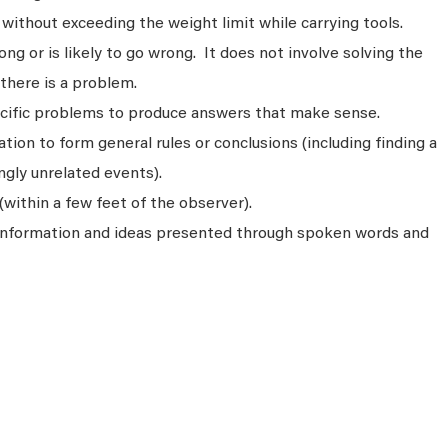
without exceeding the weight limit while carrying tools.
ng or is likely to go wrong. It does not involve solving the
there is a problem.
ecific problems to produce answers that make sense.
ion to form general rules or conclusions (including finding a
gly unrelated events).
(within a few feet of the observer).
 information and ideas presented through spoken words and