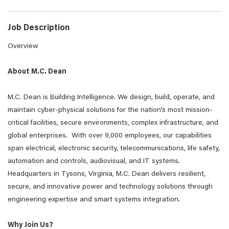
Job Description
Overview
About M.C. Dean
M.C. Dean is Building Intelligence. We design, build, operate, and
maintain cyber-physical solutions for the nation’s most mission-
critical facilities, secure environments, complex infrastructure, and
global enterprises. With over 9,000 employees, our capabilities
span electrical, electronic security, telecommunications, life safety,
automation and controls, audiovisual, and IT systems.
Headquarters in Tysons, Virginia, M.C. Dean delivers resilient,
secure, and innovative power and technology solutions through
engineering expertise and smart systems integration.
Why Join Us?