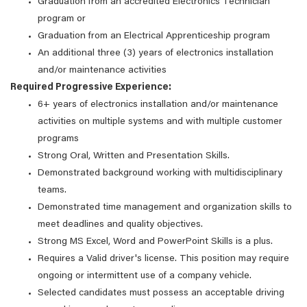
Graduation from an accredited Electronics Technician
program or
Graduation from an Electrical Apprenticeship program
An additional three (3) years of electronics installation
and/or maintenance activities
Required Progressive Experience:
6+ years of electronics installation and/or maintenance
activities on multiple systems and with multiple customer
programs
Strong Oral, Written and Presentation Skills.
Demonstrated background working with multidisciplinary
teams.
Demonstrated time management and organization skills to
meet deadlines and quality objectives.
Strong MS Excel, Word and PowerPoint Skills is a plus.
Requires a Valid driver's license. This position may require
ongoing or intermittent use of a company vehicle.
Selected candidates must possess an acceptable driving