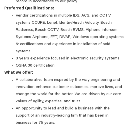
record in accordance to our policy
Preferred Qualifications:
Vendor certifications in multiple IDS, ACS, and CCTV
systems CCURE, Lenel, Identiv/Hirsch Velocity, Bosch
Radionics, Bosch CCTV, Bosch BVMS, AIphone Intercom
Systems Airphone, FFT, DIVAR, Windows operating systems
& certifications and experience in installation of said
systems.
3 years experience focused in electronic security systems
OSHA 30 certification
What we offer:
A collaborative team inspired by the way engineering and
innovation enhance customer outcomes, improve lives, and
change the world for the better. We are driven by our core
values of agility, expertise, and trust.
An opportunity to lead and build a business with the
support of an industry-leading firm that has been in
business for 75 years.