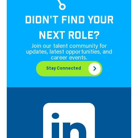
DIDN'T FIND YOUR
NEXT ROLE?
Join our talent community for
updates, latest opportunities, and
career events.
Stay Connected