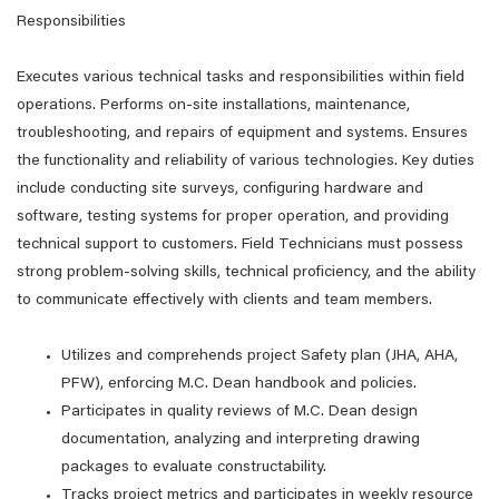
Responsibilities
Executes various technical tasks and responsibilities within field
operations. Performs on-site installations, maintenance,
troubleshooting, and repairs of equipment and systems. Ensures
the functionality and reliability of various technologies. Key duties
include conducting site surveys, configuring hardware and
software, testing systems for proper operation, and providing
technical support to customers. Field Technicians must possess
strong problem-solving skills, technical proficiency, and the ability
to communicate effectively with clients and team members.
Utilizes and comprehends project Safety plan (JHA, AHA,
PFW), enforcing M.C. Dean handbook and policies.
Participates in quality reviews of M.C. Dean design
documentation, analyzing and interpreting drawing
packages to evaluate constructability.
Tracks project metrics and participates in weekly resource