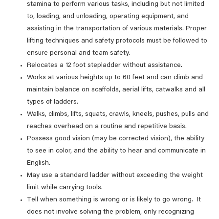
stamina to perform various tasks, including but not limited
to, loading, and unloading, operating equipment, and
assisting in the transportation of various materials. Proper
lifting techniques and safety protocols must be followed to
ensure personal and team safety.
Relocates a 12 foot stepladder without assistance.
Works at various heights up to 60 feet and can climb and
maintain balance on scaffolds, aerial lifts, catwalks and all
types of ladders.
Walks, climbs, lifts, squats, crawls, kneels, pushes, pulls and
reaches overhead on a routine and repetitive basis.
Possess good vision (may be corrected vision), the ability
to see in color, and the ability to hear and communicate in
English.
May use a standard ladder without exceeding the weight
limit while carrying tools.
Tell when something is wrong or is likely to go wrong. It
does not involve solving the problem, only recognizing