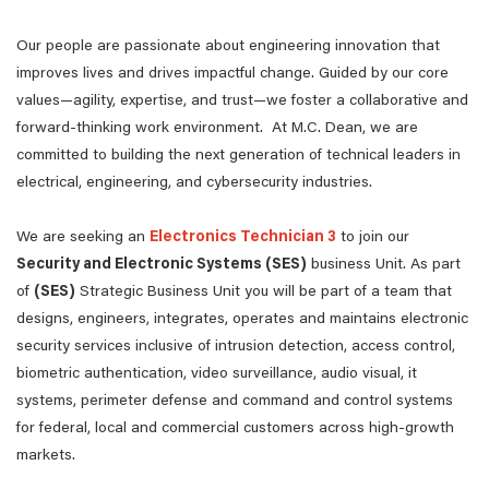
Our people are passionate about engineering innovation that
improves lives and drives impactful change. Guided by our core
values—agility, expertise, and trust—we foster a collaborative and
forward-thinking work environment. At M.C. Dean, we are
committed to building the next generation of technical leaders in
electrical, engineering, and cybersecurity industries.
We are seeking an
Electronics Technician 3
to join our
Security and Electronic Systems (SES)
business Unit. As part
of
(SES)
Strategic Business Unit you will be part of a team that
designs, engineers, integrates, operates and maintains electronic
security services inclusive of intrusion detection, access control,
biometric authentication, video surveillance, audio visual, it
systems, perimeter defense and command and control systems
for federal, local and commercial customers across high-growth
markets.