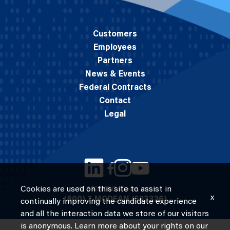
Customers
Employees
Partners
News & Events
Federal Contracts
Contact
Legal
Cookies are used on this site to assist in
© 2026 M.C. Dean, Inc.
x
(800) 7-MCDEAN (623326)
continually improving the candidate experience
and all the interaction data we store of our visitors
is anonymous. Learn more about your rights on our