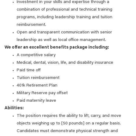
Investment in your skills and expertise through a
combination of professional and technical training
programs, including leadership training and tuition
reimbursement.
Open and transparent communication with senior
leadership as well as local office management.
We offer an excellent benefits package including:
A competitive salary
Medical, dental, vision, life, and disability insurance
Paid time off
Tuition reimbursement
401k Retirement Plan
Military Reserve pay offset
Paid maternity leave
Abilities:
The position requires the ability to lift, carry, and move
objects weighing up to [50 pounds] on a regular basis.
Candidates must demonstrate physical strength and