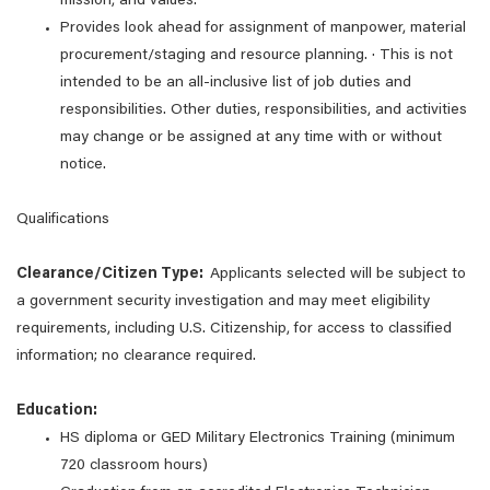
mission, and values.
Provides look ahead for assignment of manpower, material
procurement/staging and resource planning. · This is not
intended to be an all-inclusive list of job duties and
responsibilities. Other duties, responsibilities, and activities
may change or be assigned at any time with or without
notice.
Qualifications
Clearance/Citizen Type:
Applicants selected will be subject to
a government security investigation and may meet eligibility
requirements, including U.S. Citizenship, for access to classified
information; no clearance required.
Education:
HS diploma or GED Military Electronics Training (minimum
720 classroom hours)