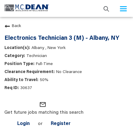
Togg
navi
Back
Electronics Technician 3 (M) - Albany, NY
Albany , New York
Technician
Full-Time
No Clearance
50%
30637
mail_outline
Get future jobs matching this search
Login
or
Register