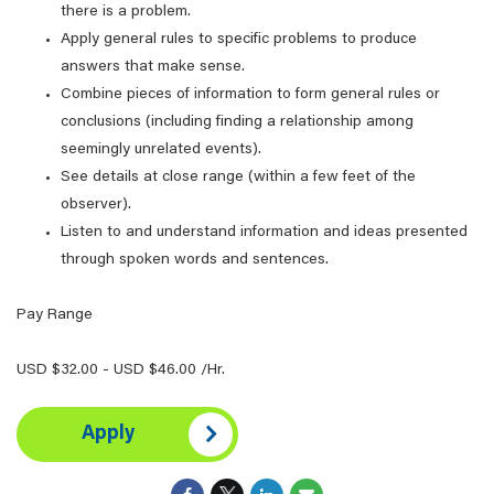
there is a problem.
Apply general rules to specific problems to produce
answers that make sense.
Combine pieces of information to form general rules or
conclusions (including finding a relationship among
seemingly unrelated events).
See details at close range (within a few feet of the
observer).
Listen to and understand information and ideas presented
through spoken words and sentences.
Pay Range
USD $32.00 - USD $46.00 /Hr.
Apply