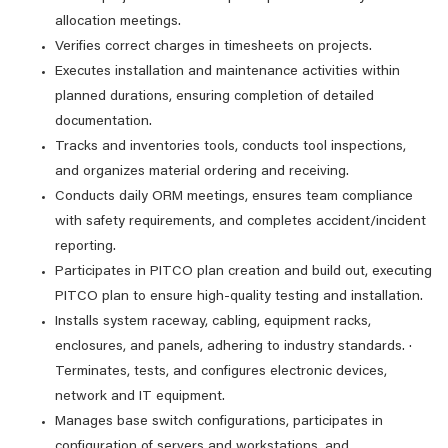
allocation meetings.
Verifies correct charges in timesheets on projects.
Executes installation and maintenance activities within
planned durations, ensuring completion of detailed
documentation.
Tracks and inventories tools, conducts tool inspections,
and organizes material ordering and receiving.
Conducts daily ORM meetings, ensures team compliance
with safety requirements, and completes accident/incident
reporting.
Participates in PITCO plan creation and build out, executing
PITCO plan to ensure high-quality testing and installation.
Installs system raceway, cabling, equipment racks,
enclosures, and panels, adhering to industry standards. ·
Terminates, tests, and configures electronic devices,
network and IT equipment.
Manages base switch configurations, participates in
configuration of servers and workstations, and