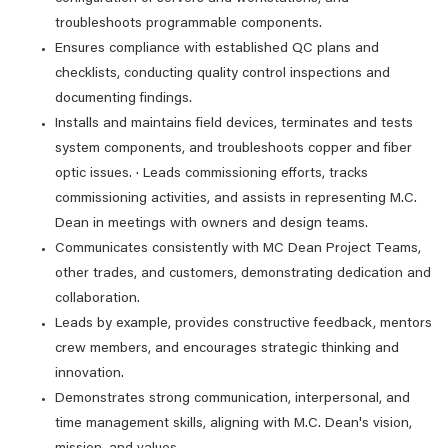
troubleshoots programmable components.
Ensures compliance with established QC plans and
checklists, conducting quality control inspections and
documenting findings.
Installs and maintains field devices, terminates and tests
system components, and troubleshoots copper and fiber
optic issues. · Leads commissioning efforts, tracks
commissioning activities, and assists in representing M.C.
Dean in meetings with owners and design teams.
Communicates consistently with MC Dean Project Teams,
other trades, and customers, demonstrating dedication and
collaboration.
Leads by example, provides constructive feedback, mentors
crew members, and encourages strategic thinking and
innovation.
Demonstrates strong communication, interpersonal, and
time management skills, aligning with M.C. Dean's vision,