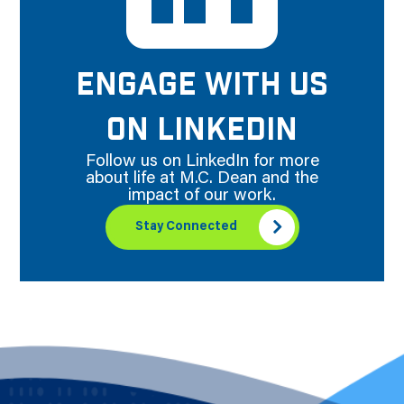
ENGAGE WITH US
ON LINKEDIN
Follow us on LinkedIn for more
about life at M.C. Dean and the
impact of our work.
Stay Connected