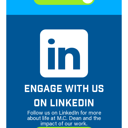
ENGAGE WITH US
ON LINKEDIN
Follow us on LinkedIn for more
about life at M.C. Dean and the
impact of our work.