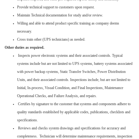
Provide technical support to customers upon request.
Maintain Technical documentation for study and/or review.
Willing and able to attend product specific training as company deems
necessary.
Cross train other (UPS technicians) as needed.
Other duties as required.
Inspects power electronic systems and their associated controls. Typical
systems include but are not limited to UPS systems, battery systems associated
with power backup systems, Static Transfer Switches, Power Distribution
Units, and their associated controls. Inspections include, but are not limited to
Initial, In-process, Visual Condition, and Final Inspections, Maintenance
Operational Checks, and Failure Analysis, and repairs.
Certifies by signature to the customer that systems and components adhere to
quality standards established by applicable codes, publications, checklists and
specifications.
Reviews and checks system drawings and specifications for accuracy and
completeness. Technician will determine maintenance requirements, inspection