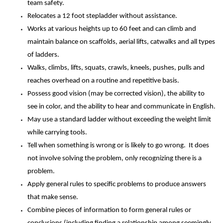
team safety.
Relocates a 12 foot stepladder without assistance.
Works at various heights up to 60 feet and can climb and
maintain balance on scaffolds, aerial lifts, catwalks and all types
of ladders.
Walks, climbs, lifts, squats, crawls, kneels, pushes, pulls and
reaches overhead on a routine and repetitive basis.
Possess good vision (may be corrected vision), the ability to
see in color, and the ability to hear and communicate in English.
May use a standard ladder without exceeding the weight limit
while carrying tools.
Tell when something is wrong or is likely to go wrong. It does
not involve solving the problem, only recognizing there is a
problem.
Apply general rules to specific problems to produce answers
that make sense.
Combine pieces of information to form general rules or