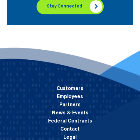
Stay Connected
Customers
Employees
Partners
News & Events
Federal Contracts
Contact
Legal