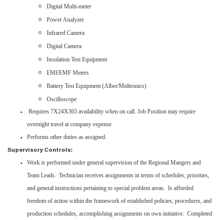
Digital Multi-meter
Power Analyzer
Infrared Camera
Digital Camera
Insulation Test Equipment
EMI/EMF Meters
Battery Test Equipment (Alber/Midtronics)
Oscilloscope
Requires 7X24X365 availability when on call. Job Position may require
overnight travel at company expense
Performs other duties as assigned.
Supervisory Controls:
Work is performed under general supervision of the Regional Mangers and
Team Leads. Technician receives assignments in terms of schedules, priorities,
and general instructions pertaining to special problem areas. Is afforded
freedom of action within the framework of established policies, procedures, and
production schedules, accomplishing assignments on own initiative. Completed