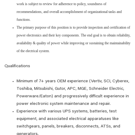
work is subject to review for adherence to policy, soundness of
recommendations, and overall accomplishment of organizational tasks and
functions.
The primary purpose of this position is to provide inspection and certification of
power electronics and their key components. The end goal is to obtain reliability,
availability & quality of power while improving or sustaining the maintainability
of the electrical system.
Qualifications
Minimum of 7+ years OEM experience (Vertiv, SCI, Cyberex,
Toshiba, Mitsubishi, Gutor, APC, MGE, Schneider Electric,
Powerware/Eaton) and progressively difficult experience in
power electronic system maintenance and repair.
Experience with various UPS systems, batteries, test
equipment, and associated electrical apparatuses like
switchgears, panels, breakers, disconnects, ATSs, and
generators.