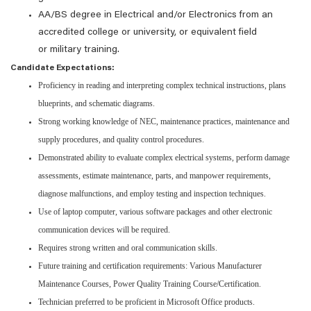
AA/BS degree in Electrical and/or Electronics from an
accredited college or university, or equivalent field
or military training.
Candidate Expectations:
Proficiency in reading and interpreting complex technical instructions, plans
blueprints, and schematic diagrams.
Strong working knowledge of NEC, maintenance practices, maintenance and
supply procedures, and quality control procedures.
Demonstrated ability to evaluate complex electrical systems, perform damage
assessments, estimate maintenance, parts, and manpower requirements,
diagnose malfunctions, and employ testing and inspection techniques.
Use of laptop computer, various software packages and other electronic
communication devices will be required.
Requires strong written and oral communication skills.
Future training and certification requirements: Various Manufacturer
Maintenance Courses, Power Quality Training Course/Certification.
Technician preferred to be proficient in Microsoft Office products.