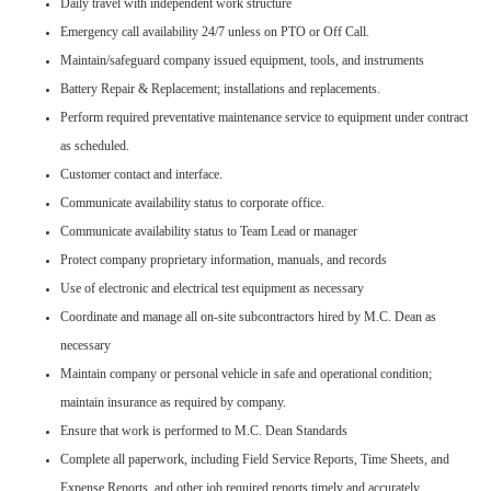
Daily travel with independent work structure
Emergency call availability 24/7 unless on PTO or Off Call.
Maintain/safeguard company issued equipment, tools, and instruments
Battery Repair & Replacement; installations and replacements.
Perform required preventative maintenance service to equipment under contract
as scheduled.
Customer contact and interface.
Communicate availability status to corporate office.
Communicate availability status to Team Lead or manager
Protect company proprietary information, manuals, and records
Use of electronic and electrical test equipment as necessary
Coordinate and manage all on-site subcontractors hired by M.C. Dean as
necessary
Maintain company or personal vehicle in safe and operational condition;
maintain insurance as required by company.
Ensure that work is performed to M.C. Dean Standards
Complete all paperwork, including Field Service Reports, Time Sheets, and
Expense Reports, and other job required reports timely and accurately