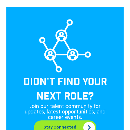
DIDN'T FIND YOUR
NEXT ROLE?
Join our talent community for
updates, latest opportunities, and
career events.
Stay Connected