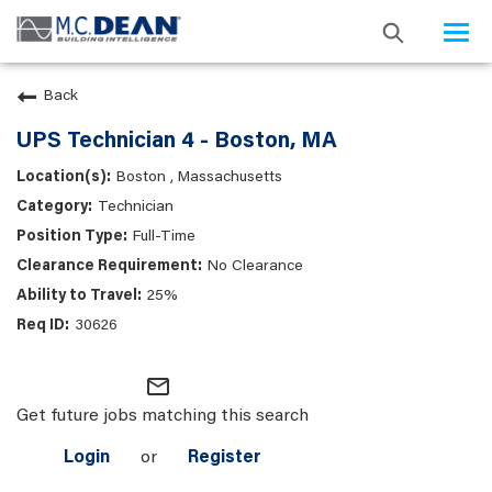
Togg
navi
Back
UPS Technician 4 - Boston, MA
Boston , Massachusetts
Technician
Full-Time
No Clearance
25%
30626
mail_outline
Get future jobs matching this search
Login
or
Register