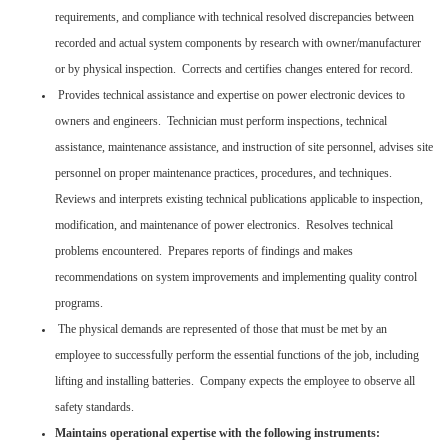
requirements, and compliance with technical resolved discrepancies between
recorded and actual system components by research with owner/manufacturer
or by physical inspection. Corrects and certifies changes entered for record.
Provides technical assistance and expertise on power electronic devices to
owners and engineers. Technician must perform inspections, technical
assistance, maintenance assistance, and instruction of site personnel, advises site
personnel on proper maintenance practices, procedures, and techniques.
Reviews and interprets existing technical publications applicable to inspection,
modification, and maintenance of power electronics. Resolves technical
problems encountered. Prepares reports of findings and makes
recommendations on system improvements and implementing quality control
programs.
The physical demands are represented of those that must be met by an
employee to successfully perform the essential functions of the job, including
lifting and installing batteries. Company expects the employee to observe all
safety standards.
Maintains operational expertise with the following instruments: