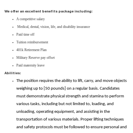
We offer an excellent benefits package including:
A competitive salary
Medical, dental, vision, life, and disability insurance
Paid time off
Tuition reimbursement
401k Retirement Plan
Military Reserve pay offset
Paid maternity leave
Abilities:
The position requires the ability to lift, carry, and move objects
weighing up to [50 pounds] on a regular basis. Candidates
must demonstrate physical strength and stamina to perform
various tasks, including but not limited to, loading, and
unloading, operating equipment, and assisting in the
transportation of various materials. Proper lifting techniques
and safety protocols must be followed to ensure personal and