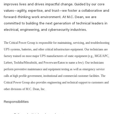
improves lives and drives impactful change. Guided by our core
values—agility, expertise, and trust—we foster a collaborative and
forward-thinking work environment. At M.C. Dean, we are
committed to building the next generation of technical leaders in
electrical, engineering, and cybersecurity industries.
The Critical Power Group is responsible for maintaining, servicing, and troubleshooting
UPS systems, batteries, and other critical infrastructure equipment. Our technicians are
factory trained on most major UPS manufacturers of static equipment (e.g., MGE/APC,
Liebert, Toshiba/Mitsubishi, and Powerware/Eaton to name a few). Our technicians
perform preventive maintenance and equipment testing as well as emergency service
calls at high profile government, institutional and commercial customer facilities. The
Critical Power Group also provides engineering and technical support to customers and
other divisions of M.C. Dean, Inc.
Responsibilities