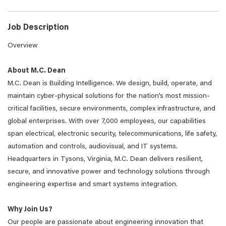
Job Description
Overview
About M.C. Dean
M.C. Dean is Building Intelligence. We design, build, operate, and
maintain cyber-physical solutions for the nation’s most mission-
critical facilities, secure environments, complex infrastructure, and
global enterprises. With over 7,000 employees, our capabilities
span electrical, electronic security, telecommunications, life safety,
automation and controls, audiovisual, and IT systems.
Headquarters in Tysons, Virginia, M.C. Dean delivers resilient,
secure, and innovative power and technology solutions through
engineering expertise and smart systems integration.
Why Join Us?
Our people are passionate about engineering innovation that