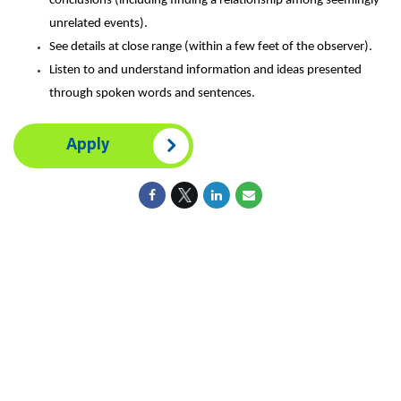
conclusions (including finding a relationship among seemingly
unrelated events).
See details at close range (within a few feet of the observer).
Listen to and understand information and ideas presented
through spoken words and sentences.
Apply