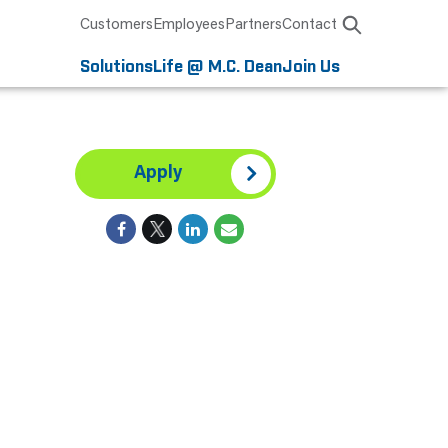
Customers
Employees
Partners
Contact
Solutions
Life @ M.C. Dean
Join Us
Apply