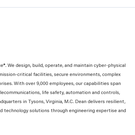
ce®. We design, build, operate, and maintain cyber-physical
mission-critical facilities, secure environments, complex
prises. With over 9,000 employees, our capabilities span
telecommunications, life safety, automation and controls,
dquarters in Tysons, Virginia, M.C. Dean delivers resilient,
nd technology solutions through engineering expertise and