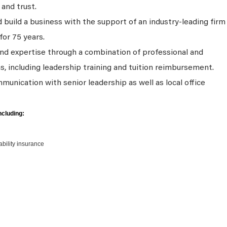
 and trust.
 build a business with the support of an industry-leading firm
for 75 years.
and expertise through a combination of professional and
s, including leadership training and tuition reimbursement.
unication with senior leadership as well as local office
ncluding:
sability insurance