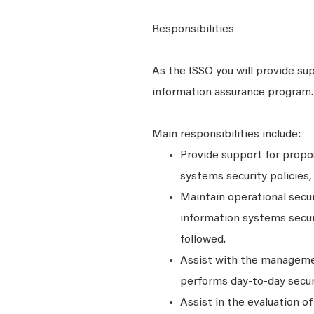
Responsibilities
As the ISSO you will provide sup
information assurance program.
Main responsibilities include:
Provide support for propo
systems security policies
Maintain operational secu
information systems securi
followed.
Assist with the managemen
performs day-to-day secur
Assist in the evaluation o