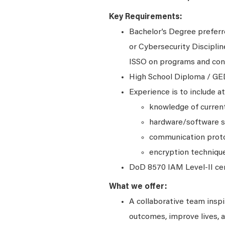
Key Requirements:
Bachelor’s Degree preferr
or Cybersecurity Disciplin
ISSO on programs and contr
High School Diploma / GE
Experience is to include at
knowledge of current
hardware/software s
communication prot
encryption techniqu
DoD 8570 IAM Level-II cert
What we offer:
A collaborative team insp
outcomes, improve lives, a