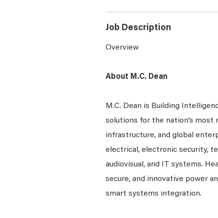
Job Description
Overview
About M.C. Dean
M.C. Dean is Building Intelligen
solutions for the nation’s most 
infrastructure, and global enter
electrical, electronic security, 
audiovisual, and IT systems. Hea
secure, and innovative power a
smart systems integration.