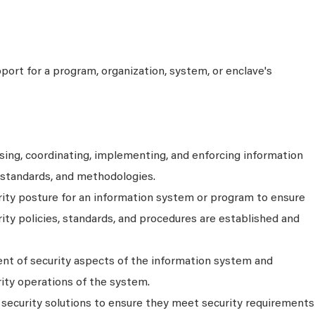
port for a program, organization, system, or enclave's
sing, coordinating, implementing, and enforcing information
, standards, and methodologies.
rity posture for an information system or program to ensure
ty policies, standards, and procedures are established and
t of security aspects of the information system and
ity operations of the system.
f security solutions to ensure they meet security requirements