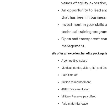
values of agility, expertise,
An opportunity to lead and
that has been in business 
Investment in your skills 
technical training program
Open and transparent comm
management.
We offer an excellent benefits package i
A competitive salary
Medical, dental, vision, life, and di
Paid time off
Tuition reimbursement
401k Retirement Plan
Military Reserve pay offset
Paid maternity leave