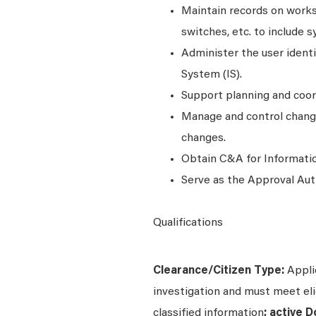
Maintain records on workst
switches, etc. to include 
Administer the user ident
System (IS).
Support planning and coord
Manage and control change
changes.
Obtain C&A for Informatio
Serve as the Approval Auth
Qualifications
Clearance/Citizen Type:
Applic
investigation and must meet elig
classified information
; active 