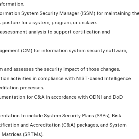
information.
formation System Security Manager (ISSM) for maintaining th
 posture for a system, program, or enclave.
 assessment analysis to support certification and
agement (CM) for information system security software,
 and assesses the security impact of those changes.
tion activities in compliance with NIST-based Intelligence
itation processes.
umentation for C&A in accordance with ODNI and DoD
ntation to include System Security Plans (SSPs), Risk
ification and Accreditation (C&A) packages, and System
y Matrices (SRTMs).