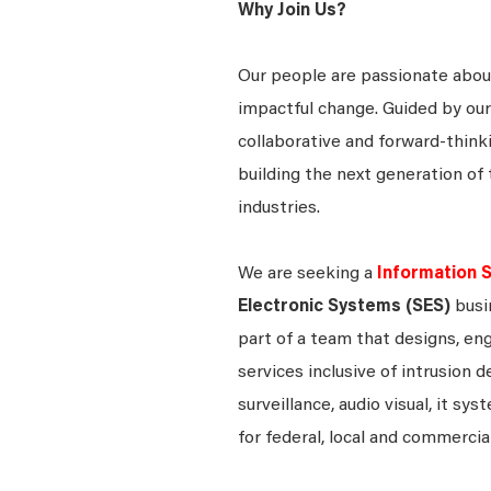
Why Join Us?
Our people are passionate about
impactful change. Guided by our
collaborative and forward-thin
building the next generation of 
industries.
We are seeking a
Information S
Electronic Systems (SES)
busi
part of a team that designs, eng
services inclusive of intrusion 
surveillance, audio visual, it 
for federal, local and commerci