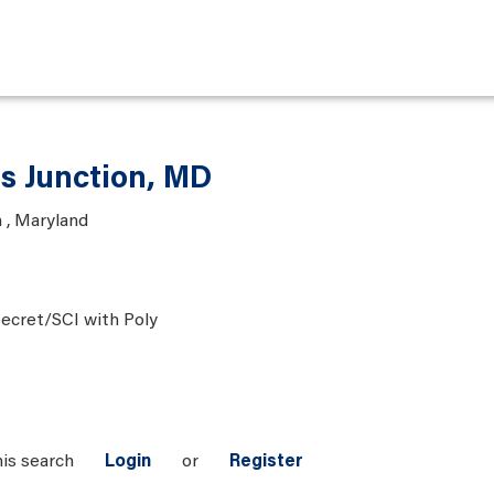
is Junction, MD
 , Maryland
ecret/SCI with Poly
his search
Login
or
Register