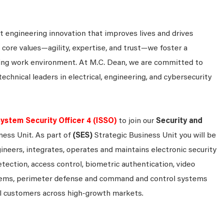
 engineering innovation that improves lives and drives
 core values—agility, expertise, and trust—we foster a
king work environment. At M.C. Dean, we are committed to
technical leaders in electrical, engineering, and cybersecurity
ystem Security Officer 4 (ISSO)
to join our
Security and
ness Unit. As part of
(SES)
Strategic Business Unit you will be
ineers, integrates, operates and maintains electronic security
detection, access control, biometric authentication, video
systems, perimeter defense and command and control systems
al customers across high-growth markets.