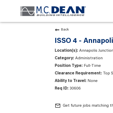
Back
ISSO 4 - Annapol
Annapolis Junction
Administration
Full-Time
Top S
None
30606
mail_outline
Get future jobs matching t