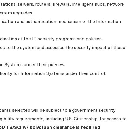
ations, servers, routers, firewalls, intelligent hubs, network
system upgrades.
ification and authentication mechanism of the Information
ination of the IT security programs and policies.
s to the system and assesses the security impact of those
n Systems under their purview.
ority for Information Systems under their control.
ants selected will be subject to a government security
ibility requirements, including U.S. Citizenship, for access to
DoD TS/SCI w/ polygraph clearance is required