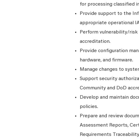
for processing classified 
Provide support to the In
appropriate operational IA
Perform vulnerability/risk
accreditation.
Provide configuration man
hardware, and firmware.
Manage changes to system
Support security authoriza
Community and DoD accred
Develop and maintain doc
policies.
Prepare and review docume
Assessment Reports, Cert
Requirements Traceabilit