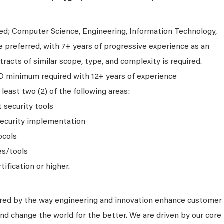
ed; Computer Science, Engineering, Information Technology,
e preferred, with 7+ years of progressive experience as an
acts of similar scope, type, and complexity is required.
D minimum required with 12+ years of experience
 least two (2) of the following areas:
 security tools
ecurity implementation
ocols
es/tools
ification or higher.
ired by the way engineering and innovation enhance customer
nd change the world for the better. We are driven by our core