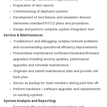
Preparation of test reports
Commissioning of deployed systems
Development of test fixtures and simulation devices
Generates standard PITCO plans and procedures.
Design and perform complete system integration test
Service & Maintenance:
Troubleshoot and debugging complex network problems
and recommending operational efficiency improvements
Preventative maintenance (software/hardware/firmware
upgrades) including security updates, performance
upgrades and schedule maintenance.
Originate and submit maintenance plan and provide role
back plan.
Serves as backup for team members during paid time off.
Perform hardware / software upgrades and replacements
on existing systems
System Analysis and Reporting: