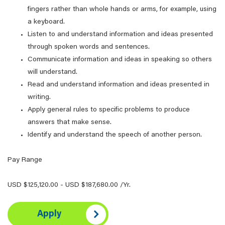
fingers rather than whole hands or arms, for example, using
a keyboard.
Listen to and understand information and ideas presented
through spoken words and sentences.
Communicate information and ideas in speaking so others
will understand.
Read and understand information and ideas presented in
writing.
Apply general rules to specific problems to produce
answers that make sense.
Identify and understand the speech of another person.
Pay Range
USD $125,120.00 - USD $187,680.00 /Yr.
Apply