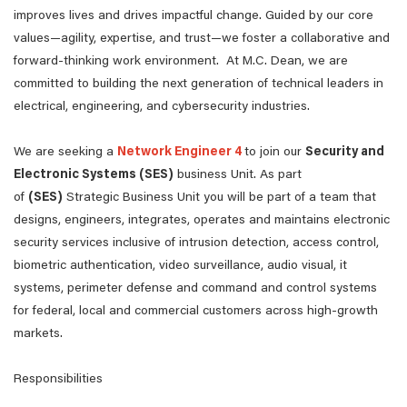
improves lives and drives impactful change. Guided by our core
values—agility, expertise, and trust—we foster a collaborative and
forward-thinking work environment. At M.C. Dean, we are
committed to building the next generation of technical leaders in
electrical, engineering, and cybersecurity industries.
We are seeking a
Network Engineer 4
to join our
Security and
Electronic Systems (SES)
business Unit. As part
of
(SES)
Strategic Business Unit you will be part of a team that
designs, engineers, integrates, operates and maintains electronic
security services inclusive of intrusion detection, access control,
biometric authentication, video surveillance, audio visual, it
systems, perimeter defense and command and control systems
for federal, local and commercial customers across high-growth
markets.
Responsibilities