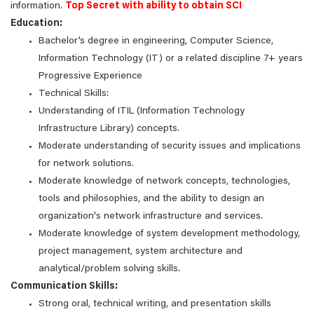
information.
Top Secret with ability to obtain SCI
Education:
Bachelor’s degree in engineering, Computer Science,
Information Technology (IT) or a related discipline 7+ years
Progressive Experience
Technical Skills:
Understanding of ITIL (Information Technology
Infrastructure Library) concepts.
Moderate understanding of security issues and implications
for network solutions.
Moderate knowledge of network concepts, technologies,
tools and philosophies, and the ability to design an
organization's network infrastructure and services.
Moderate knowledge of system development methodology,
project management, system architecture and
analytical/problem solving skills.
Communication Skills:
Strong oral, technical writing, and presentation skills