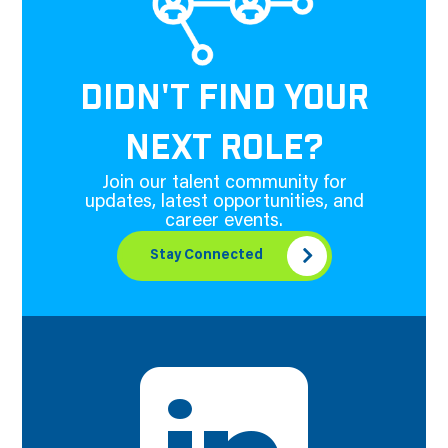
DIDN'T FIND YOUR
NEXT ROLE?
Join our talent community for
updates, latest opportunities, and
career events.
Stay Connected