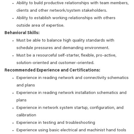
Ability to build productive relationships with team members,
clients and other network/system stakeholders.
Ability to establish working relationships with others
outside area of expertise.
Behavioral Skills:
Must be able to balance high quality standards with
schedule pressures and demanding environment.
Must be a resourceful self-starter, flexible, pro-active,
solution-oriented and customer-oriented.
Recommended Experience and Certifications:
Experience in reading network and connectivity schematics
and plans
Experience in reading network installation schematics and
plans
Experience in network system startup, configuration, and
calibration
Experience in testing and troubleshooting
Experience using basic electrical and machinist hand tools