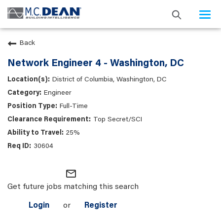
Togg
navi
Back
Network Engineer 4 - Washington, DC
District of Columbia, Washington, DC
Engineer
Full-Time
Top Secret/SCI
25%
30604
mail_outline
Get future jobs matching this search
Login
or
Register