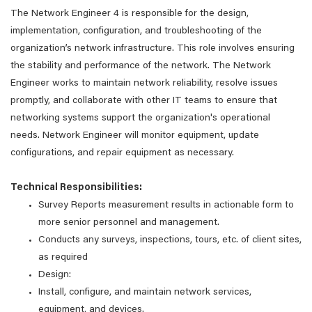
The Network Engineer 4 is responsible for the design,
implementation, configuration, and troubleshooting of the
organization’s network infrastructure. This role involves ensuring
the stability and performance of the network. The Network
Engineer works to maintain network reliability, resolve issues
promptly, and collaborate with other IT teams to ensure that
networking systems support the organization's operational
needs. Network Engineer will monitor equipment, update
configurations, and repair equipment as necessary.
Technical Responsibilities:
Survey Reports measurement results in actionable form to
more senior personnel and management.
Conducts any surveys, inspections, tours, etc. of client sites,
as required
Design:
Install, configure, and maintain network services,
equipment, and devices.