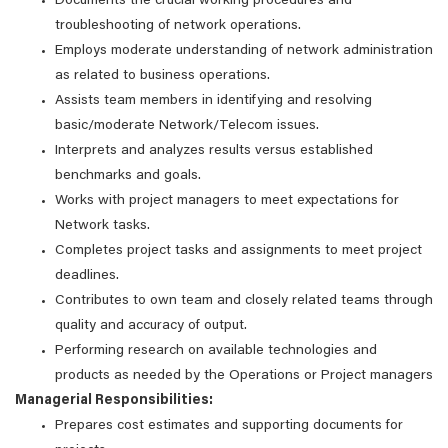
Documents the crucial working procedures and
troubleshooting of network operations.
Employs moderate understanding of network administration
as related to business operations.
Assists team members in identifying and resolving
basic/moderate Network/Telecom issues.
Interprets and analyzes results versus established
benchmarks and goals.
Works with project managers to meet expectations for
Network tasks.
Completes project tasks and assignments to meet project
deadlines.
Contributes to own team and closely related teams through
quality and accuracy of output.
Performing research on available technologies and
products as needed by the Operations or Project managers
Managerial Responsibilities:
Prepares cost estimates and supporting documents for