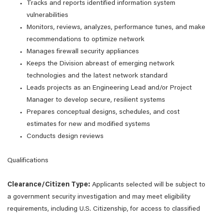
Tracks and reports identified information system
vulnerabilities
Monitors, reviews, analyzes, performance tunes, and make
recommendations to optimize network
Manages firewall security appliances
Keeps the Division abreast of emerging network
technologies and the latest network standard
Leads projects as an Engineering Lead and/or Project
Manager to develop secure, resilient systems
Prepares conceptual designs, schedules, and cost
estimates for new and modified systems
Conducts design reviews
Qualifications
Clearance/Citizen Type:
Applicants selected will be subject to
a government security investigation and may meet eligibility
requirements, including U.S. Citizenship, for access to classified