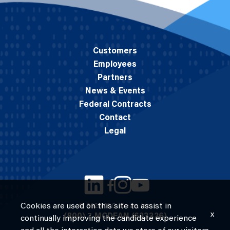
Customers
Employees
Partners
News & Events
Federal Contracts
Contact
Legal
Cookies are used on this site to assist in
© 2026 M.C. Dean, Inc.
x
(800) 7-MCDEAN (623326)
continually improving the candidate experience