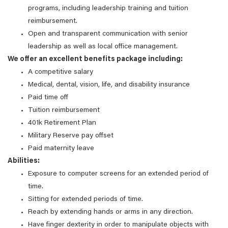
programs, including leadership training and tuition
reimbursement.
Open and transparent communication with senior
leadership as well as local office management.
We offer an excellent benefits package including:
A competitive salary
Medical, dental, vision, life, and disability insurance
Paid time off
Tuition reimbursement
401k Retirement Plan
Military Reserve pay offset
Paid maternity leave
Abilities:
Exposure to computer screens for an extended period of
time.
Sitting for extended periods of time.
Reach by extending hands or arms in any direction.
Have finger dexterity in order to manipulate objects with