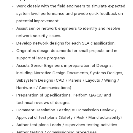
Work closely with the field engineers to simulate expected
system level performance and provide quick feedback on
potential improvement
Assist senior network engineers to identify and resolve
network security issues.
Develop network designs for each SLA classification.
Originates design documents for small projects and in
support of large programs
Assists Senior Engineers in preparation of Designs,
including Narrative Design Documents, Systems Designs,
Subsystem Designs (CAD / Panels / Layouts / Wiring /
Hardware / Communications)
Preparation of Specifications, Perform QA/QC and
technical reviews of designs.
Comment Resolution Testing & Commission Review /
Approval of test plans (Safety / Risk / Manufacturability)
Author test plans Leads / supervises testing activities
Author testing / commissioning procedures