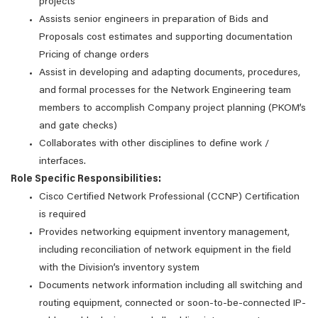
projects
Assists senior engineers in preparation of Bids and
Proposals cost estimates and supporting documentation
Pricing of change orders
Assist in developing and adapting documents, procedures,
and formal processes for the Network Engineering team
members to accomplish Company project planning (PKOM’s
and gate checks)
Collaborates with other disciplines to define work /
interfaces.
Role Specific Responsibilities:
Cisco Certified Network Professional (CCNP) Certification
is required
Provides networking equipment inventory management,
including reconciliation of network equipment in the field
with the Division’s inventory system
Documents network information including all switching and
routing equipment, connected or soon-to-be-connected IP-