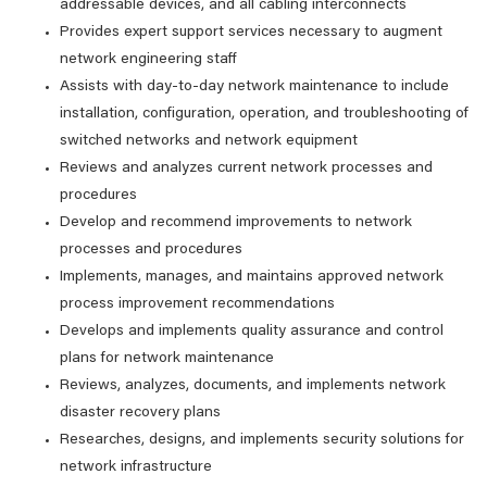
addressable devices, and all cabling interconnects
Provides expert support services necessary to augment
network engineering staff
Assists with day-to-day network maintenance to include
installation, configuration, operation, and troubleshooting of
switched networks and network equipment
Reviews and analyzes current network processes and
procedures
Develop and recommend improvements to network
processes and procedures
Implements, manages, and maintains approved network
process improvement recommendations
Develops and implements quality assurance and control
plans for network maintenance
Reviews, analyzes, documents, and implements network
disaster recovery plans
Researches, designs, and implements security solutions for
network infrastructure