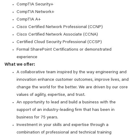
CompTIA Security+
CompTIA Network+
CompTIA A+
Cisco Certified Network Professional (CCNP)
Cisco Certified Network Associate (CCNA)
Certified Cloud Security Professional (CCSP)
Formal SharePoint Certifications or demonstrated
experience
What we offer:
A collaborative team inspired by the way engineering and
innovation enhance customer outcomes, improve lives, and
change the world for the better. We are driven by our core
values of agility, expertise, and trust.
An opportunity to lead and build a business with the
support of an industry-leading firm that has been in
business for 75 years.
Investment in your skills and expertise through a
combination of professional and technical training