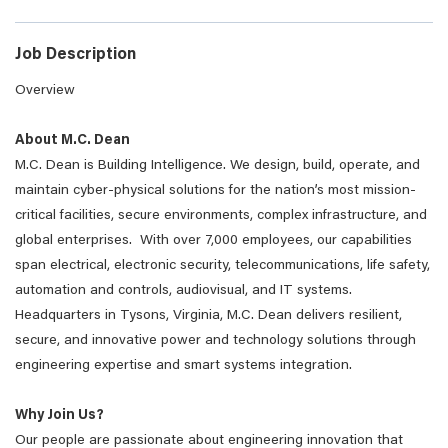
Job Description
Overview
About M.C. Dean
M.C. Dean is Building Intelligence. We design, build, operate, and
maintain cyber-physical solutions for the nation’s most mission-
critical facilities, secure environments, complex infrastructure, and
global enterprises. With over 7,000 employees, our capabilities
span electrical, electronic security, telecommunications, life safety,
automation and controls, audiovisual, and IT systems.
Headquarters in Tysons, Virginia, M.C. Dean delivers resilient,
secure, and innovative power and technology solutions through
engineering expertise and smart systems integration.
Why Join Us?
Our people are passionate about engineering innovation that