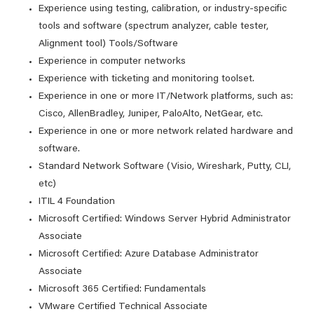
Experience using testing, calibration, or industry-specific
tools and software (spectrum analyzer, cable tester,
Alignment tool) Tools/Software
Experience in computer networks
Experience with ticketing and monitoring toolset.
Experience in one or more IT/Network platforms, such as:
Cisco, AllenBradley, Juniper, PaloAlto, NetGear, etc.
Experience in one or more network related hardware and
software.
Standard Network Software (Visio, Wireshark, Putty, CLI,
etc)
ITIL 4 Foundation
Microsoft Certified: Windows Server Hybrid Administrator
Associate
Microsoft Certified: Azure Database Administrator
Associate
Microsoft 365 Certified: Fundamentals
VMware Certified Technical Associate