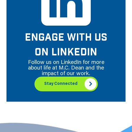
ENGAGE WITH US
ON LINKEDIN
Follow us on LinkedIn for more
about life at M.C. Dean and the
impact of our work.
Stay Connected