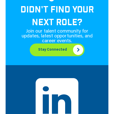
DIDN'T FIND YOUR
NEXT ROLE?
Join our talent community for
updates, latest opportunities, and
career events.
Stay Connected