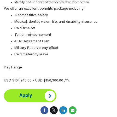
Identify and understand the speech of another person.
We offer an excellent benefits package including:
A competitive salary
Medical, dental, vision, life, and disability insurance
Paid time off
Tuition reimbursement
401k Retirement Plan
Military Reserve pay offset
Paid maternity leave
Pay Range
USD $104,240.00 - USD $156,360.00 /Yr.
Apply