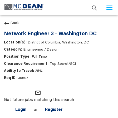
Togg
navi
Back
Network Engineer 3 - Washington DC
District of Columbia, Washington, DC
Engineering / Design
Full-Time
Top Secret/SCI
25%
30603
mail_outline
Get future jobs matching this search
Login
or
Register