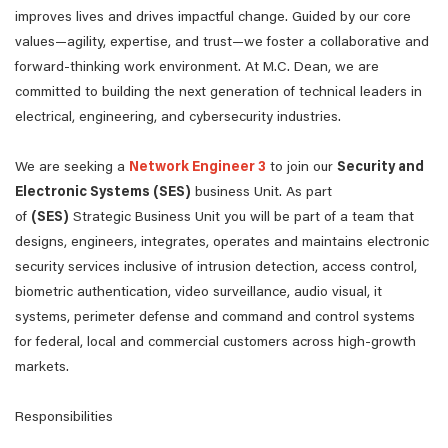
improves lives and drives impactful change. Guided by our core
values—agility, expertise, and trust—we foster a collaborative and
forward-thinking work environment. At M.C. Dean, we are
committed to building the next generation of technical leaders in
electrical, engineering, and cybersecurity industries.
We are seeking a
Network Engineer 3
to join our
Security and
Electronic Systems (SES)
business Unit. As part
of
(SES)
Strategic Business Unit you will be part of a team that
designs, engineers, integrates, operates and maintains electronic
security services inclusive of intrusion detection, access control,
biometric authentication, video surveillance, audio visual, it
systems, perimeter defense and command and control systems
for federal, local and commercial customers across high-growth
markets.
Responsibilities