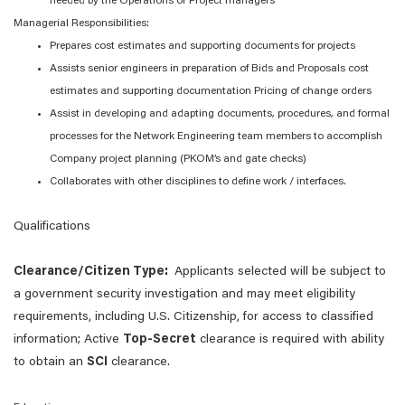
needed by the Operations or Project managers
Managerial Responsibilities:
Prepares cost estimates and supporting documents for projects
Assists senior engineers in preparation of Bids and Proposals cost
estimates and supporting documentation Pricing of change orders
Assist in developing and adapting documents, procedures, and formal
processes for the Network Engineering team members to accomplish
Company project planning (PKOM’s and gate checks)
Collaborates with other disciplines to define work / interfaces.
Qualifications
Clearance/Citizen Type:
Applicants selected will be subject to
a government security investigation and may meet eligibility
requirements, including U.S. Citizenship, for access to classified
information; Active
Top-Secret
clearance is required with ability
to obtain an
SCI
clearance.