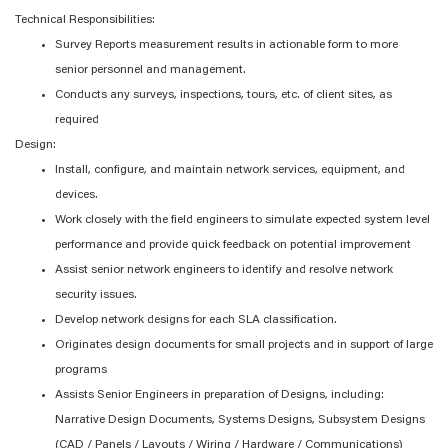
Technical Responsibilities:
Survey Reports measurement results in actionable form to more
senior personnel and management.
Conducts any surveys, inspections, tours, etc. of client sites, as
required
Design:
Install, configure, and maintain network services, equipment, and
devices.
Work closely with the field engineers to simulate expected system level
performance and provide quick feedback on potential improvement
Assist senior network engineers to identify and resolve network
security issues.
Develop network designs for each SLA classification.
Originates design documents for small projects and in support of large
programs
Assists Senior Engineers in preparation of Designs, including:
Narrative Design Documents, Systems Designs, Subsystem Designs
(CAD / Panels / Layouts / Wiring / Hardware / Communications)