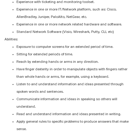
Experience with ticketing and monitoring toolset.
Experience in one or more IT/Network platform, such as: Cisco,
AllenBradley, Juniper, PaloAlto, NetGear, etc.
Experience in one or more network related hardware and software.
Standard Network Software (Visio, Wireshark, Putty, CLI, etc)
Abilities:
Exposure to computer screens for an extended period of time.
Sitting for extended periods of time.
Reach by extending hands or arms in any direction.
Have finger dexterity in order to manipulate objects with fingers rather
than whole hands or arms, for example, using a keyboard.
Listen to and understand information and ideas presented through
spoken words and sentences.
Communicate information and ideas in speaking so others will
understand.
Read and understand information and ideas presented in writing.
Apply general rules to specific problems to produce answers that make
sense.