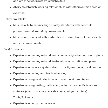
and other network/system stakeholders.
Ability to establish working relationships with others outside area of
expertise.
Behavioral Skills:
Must be able to balance high quality standards with schedule
pressures and demanding environment.
Must be a resourceful self-starter, flexible, pro-active, solution-oriented
and customer-oriented.
Field Experience:
Experience in reading network and connectivity schematics and plans
Experience in reading network installation schematics and plans
Experience in network system startup, configuration, and calibration
Experience in testing and troubleshooting
Experience using basic electrical and machinist hand tools
Experience using testing, calibration, or industry-specific tools and
software (spectrum analyzer, cable tester, Alignment tool)
Tools/Software
Experience in computer networks