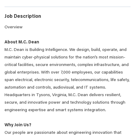
Job Description
Overview
About M.C. Dean
M.C. Dean is Building Intelligence. We design, build, operate, and
maintain cyber-physical solutions for the nation’s most mission-
critical facilities, secure environments, complex infrastructure, and
global enterprises. With over 7,000 employees, our capabilities
span electrical, electronic security, telecommunications, life safety,
automation and controls, audiovisual, and IT systems.
Headquarters in Tysons, Virginia, M.C. Dean delivers resilient,
secure, and innovative power and technology solutions through
engineering expertise and smart systems integration.
Why Join Us?
Our people are passionate about engineering innovation that