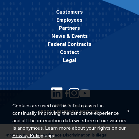
Customers
Employees
Partners
News & Events
Federal Contracts
Contact
Legal
Cookies are used on this site to assist in
© 2026 M.C. Dean, Inc.
x
(800) 7-MCDEAN (623326)
continually improving the candidate experience
and all the interaction data we store of our visitors
is anonymous. Learn more about your rights on our
Know Your Rights: Workplace Discrimination is Illegal
Privacy Policy
page.