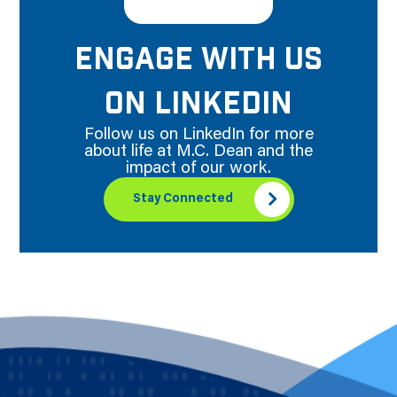
ENGAGE WITH US
ON LINKEDIN
Follow us on LinkedIn for more
about life at M.C. Dean and the
impact of our work.
Stay Connected