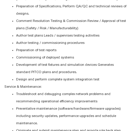
Preparation of Specifications, Perform QA/QC and technical reviews of
designs.
Comment Resolution Testing & Commission Review / Approval of test
plans (Safety / Risk / Manufacturability)
Author test plans Leads / supervises testing activities
Author testing / commissioning procedures
Preparation of test reports
Commissioning of deployed systems
Development of test fixtures and simulation devices Generates
standard PITCO plans and procedures.
Design and perform complete system integration test
Service & Maintenance:
Troubleshoot and debugging complex network problems and
recommending operational efficiency improvements
Preventative maintenance (software/hardware/firmware upgrades)
including security updates, performance upgrades and schedule
maintenance.
Originate and submit maintenance plan and provide role back plan.