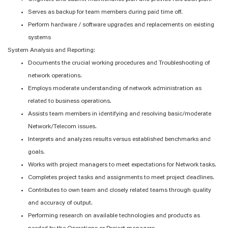
Serves as backup for team members during paid time off.
Perform hardware / software upgrades and replacements on existing
systems
System Analysis and Reporting:
Documents the crucial working procedures and Troubleshooting of
network operations.
Employs moderate understanding of network administration as
related to business operations.
Assists team members in identifying and resolving basic/moderate
Network/Telecom issues.
Interprets and analyzes results versus established benchmarks and
goals.
Works with project managers to meet expectations for Network tasks.
Completes project tasks and assignments to meet project deadlines.
Contributes to own team and closely related teams through quality
and accuracy of output.
Performing research on available technologies and products as