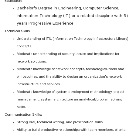
Education:
Bachelor's Degree in Engineering, Computer Science,
Information Technology (IT) or a related discipline with 5+
years Progressive Experience
Technical Skills:
Understanding of ITIL (Information Technology Infrastructure Library)
concepts.
Moderate understanding of security issues and implications for
network solutions.
Moderate knowledge of network concepts, technologies, tools and
philosophies, and the ability to design an organization's network
infrastructure and services.
Moderate knowledge of system development methodology, project
management, system architecture an analytical/problem solving
skills.
Communication Skills:
Strong oral, technical writing, and presentation skills
Ability to build productive relationships with team members, clients