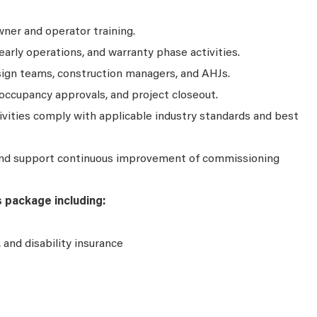
ner and operator training.
arly operations, and warranty phase activities.
sign teams, construction managers, and AHJs.
occupancy approvals, and project closeout.
vities comply with applicable industry standards and best
and support continuous improvement of commissioning
s package including:
e, and disability insurance