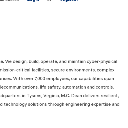
ce. We design, build, operate, and maintain cyber-physical
mission-critical facilities, secure environments, complex
prises. With over 7,000 employees, our capabilities span
telecommunications, life safety, automation and controls,
dquarters in Tysons, Virginia, M.C. Dean delivers resilient,
nd technology solutions through engineering expertise and