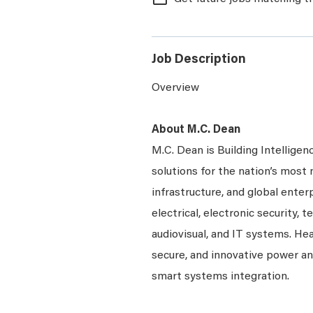
Job Description
Overview
About M.C. Dean
M.C. Dean is Building Intelligen
solutions for the nation’s most 
infrastructure, and global enter
electrical, electronic security, 
audiovisual, and IT systems. Hea
secure, and innovative power a
smart systems integration.