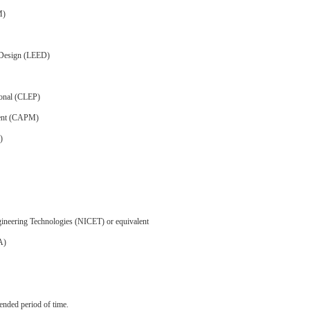
M)
 Design (LEED)
ional (CLEP)
ment (CAPM)
)
Engineering Technologies (NICET) or equivalent
A)
ended period of time.