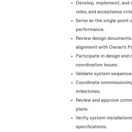
Develop, implement, and m
roles, and acceptance crite
Serve as the single point 
performance.
Review design documents to
alignment with Owner’s P
Participate in design and c
coordination issues.
Validate system sequences
Coordinate commissioning 
milestones.
Review and approve commi
plans.
Verify system installation
specifications.