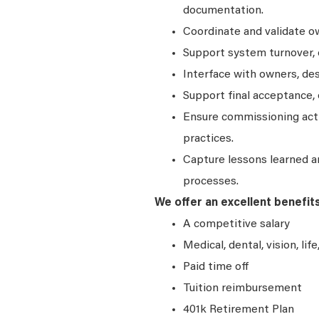
documentation.
Coordinate and validate ow
Support system turnover, e
Interface with owners, de
Support final acceptance, 
Ensure commissioning acti
practices.
Capture lessons learned 
processes.
We offer an excellent benefit
A competitive salary
Medical, dental, vision, lif
Paid time off
Tuition reimbursement
401k Retirement Plan