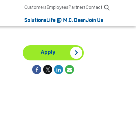
Customers
Employees
Partners
Contact
Solutions
Life @ M.C. Dean
Join Us
,
Apply