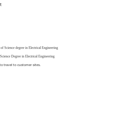
t
of Science degree in Electrical Engineering
Science Degree in Electrical Engineering
to travel to customer sites.