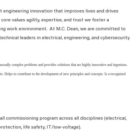
 engineering innovation that improves lives and drives
core values agility, expertise, and trust we foster a
king work environment. At M.C. Dean, we are committed to
technical leaders in electrical, engineering, and cybersecurity
sually complex problems and provides solutions that are highly innovative and ingenious.
ts. Helps to contribute to the development of new principles and concepts. Is a recognized
l commissioning program across all disciplines (electrical,
protection, life safety, IT/low‑voltage).