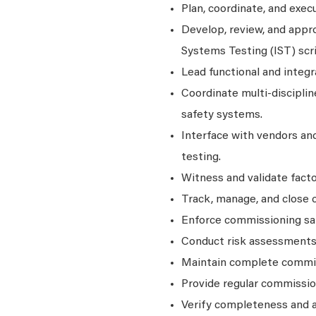
Plan, coordinate, and exec
Develop, review, and appr
Systems Testing (IST) scri
Lead functional and integr
Coordinate multi‑disciplin
safety systems.
Interface with vendors and
testing.
Witness and validate facto
Track, manage, and close 
Enforce commissioning saf
Conduct risk assessments 
Maintain complete commiss
Provide regular commissio
Verify completeness and a