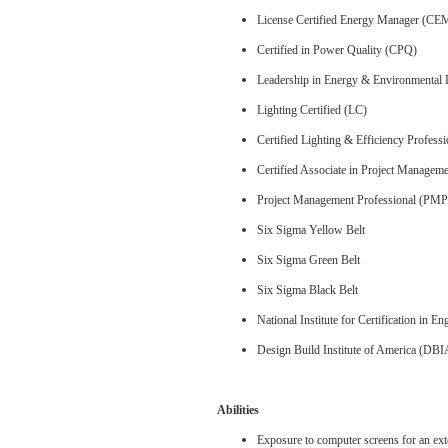
License Certified Energy Manager (CE
Certified in Power Quality (CPQ)
Leadership in Energy & Environmental
Lighting Certified (LC)
Certified Lighting & Efficiency Profess
Certified Associate in Project Manage
Project Management Professional (PMP
Six Sigma Yellow Belt
Six Sigma Green Belt
Six Sigma Black Belt
National Institute for Certification in 
Design Build Institute of America (DBI
Abilities
Exposure to computer screens for an ext