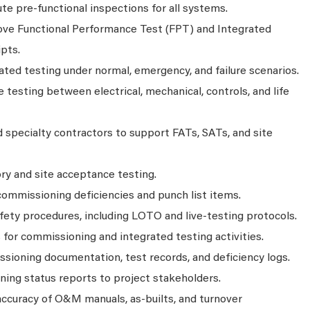
ute pre‑functional inspections for all systems.
ove Functional Performance Test (FPT) and Integrated
pts.
ated testing under normal, emergency, and failure scenarios.
e testing between electrical, mechanical, controls, and life
 specialty contractors to support FATs, SATs, and site
ry and site acceptance testing.
commissioning deficiencies and punch list items.
ety procedures, including LOTO and live‑testing protocols.
for commissioning and integrated testing activities.
ioning documentation, test records, and deficiency logs.
ning status reports to project stakeholders.
ccuracy of O&M manuals, as‑builts, and turnover