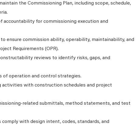
aintain the Commissioning Plan, including scope, schedule,
ria.
of accountability for commissioning execution and
 ensure commission ability, operability, maintainability, and
roject Requirements (OPR).
onstructability reviews to identify risks, gaps, and
 of operation and control strategies.
activities with construction schedules and project
ssioning-related submittals, method statements, and test
s comply with design intent, codes, standards, and