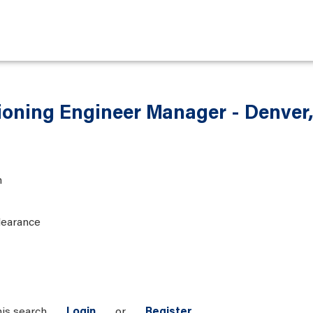
ioning Engineer Manager - Denver
n
learance
his search
Login
or
Register