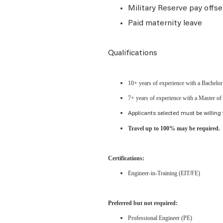
Military Reserve pay offse
Paid maternity leave
Qualifications
10+ years of experience with a Bachelor 
7+ years of experience with a Master of 
Applicants selected must be willing 
Travel up to 100% may be required.
Certifications:
Engineer-in-Training (EIT/FE)
Preferred but not required:
Professional Engineer (PE)