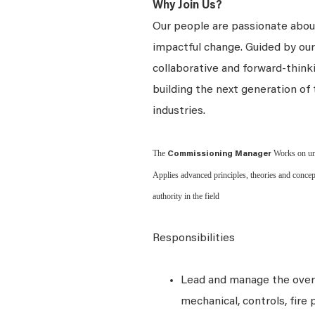
Why Join Us?
Our people are passionate about
impactful change. Guided by our 
collaborative and forward-thin
building the next generation of 
industries.
The
Works on unu
Commissioning Manager
Applies advanced principles, theories and concep
authority in the field
Responsibilities
Lead and manage the overal
mechanical, controls, fire 