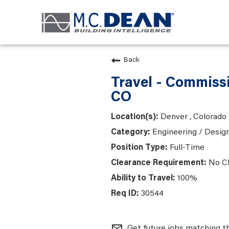
Back
Travel - Commiss
CO
Denver , Colorado
Engineering / Desig
Full-Time
No C
100%
30544
mail_outline
Get future jobs matching t