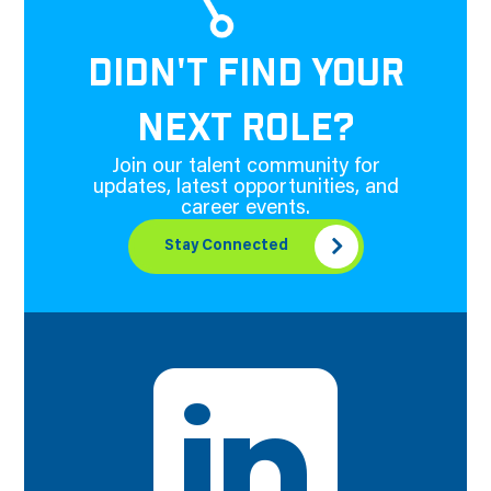
DIDN'T FIND YOUR
NEXT ROLE?
Join our talent community for
updates, latest opportunities, and
career events.
Stay Connected