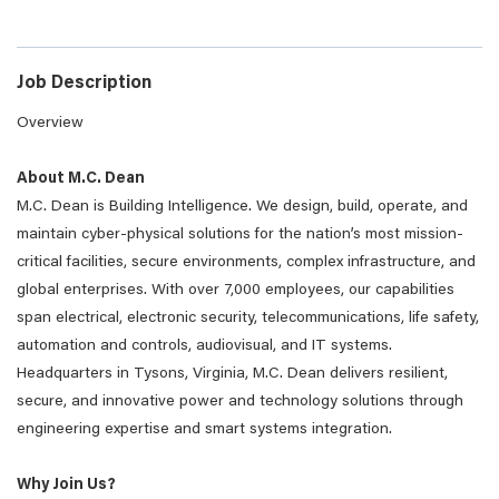
Job Description
Overview
About M.C. Dean
M.C. Dean is Building Intelligence. We design, build, operate, and
maintain cyber-physical solutions for the nation’s most mission-
critical facilities, secure environments, complex infrastructure, and
global enterprises. With over 7,000 employees, our capabilities
span electrical, electronic security, telecommunications, life safety,
automation and controls, audiovisual, and IT systems.
Headquarters in Tysons, Virginia, M.C. Dean delivers resilient,
secure, and innovative power and technology solutions through
engineering expertise and smart systems integration.
Why Join Us?