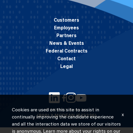
Customers
Employees
Partners
News & Events
Federal Contracts
Contact
Legal
Cookies are used on this site to assist in
© 2026 M.C. Dean, Inc.
x
(800) 7-MCDEAN (623326)
continually improving the candidate experience
and all the interaction data we store of our visitors
is anonymous. Learn more about your rights on our