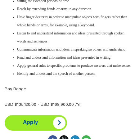
Sitting for extended periods of time.
Reach by extending hands or arms in any direction.
Have finger dexterity in order to manipulate objects with fingers rather than
whole hands or arms, for example, using a keyboard.
Listen to and understand information and ideas presented through spoken
words and sentences.
Communicate information and ideas in speaking so others will understand.
Read and understand information and ideas presented in writing.
Apply general rules to specific problems to produce answers that make sense.
Identify and understand the speech of another person.
Pay Range
USD $135,120.00 - USD $168,900.00 /Yr.
Apply