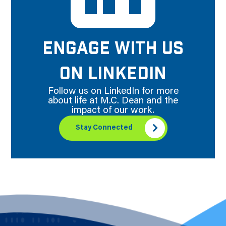
ENGAGE WITH US
ON LINKEDIN
Follow us on LinkedIn for more
about life at M.C. Dean and the
impact of our work.
Stay Connected