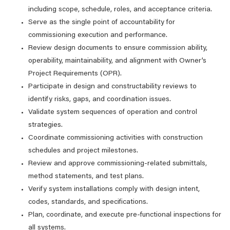
including scope, schedule, roles, and acceptance criteria.
Serve as the single point of accountability for
commissioning execution and performance.
Review design documents to ensure commission ability,
operability, maintainability, and alignment with Owner’s
Project Requirements (OPR).
Participate in design and constructability reviews to
identify risks, gaps, and coordination issues.
Validate system sequences of operation and control
strategies.
Coordinate commissioning activities with construction
schedules and project milestones.
Review and approve commissioning-related submittals,
method statements, and test plans.
Verify system installations comply with design intent,
codes, standards, and specifications.
Plan, coordinate, and execute pre‑functional inspections for
all systems.