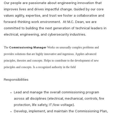
Our people are passionate about engineering innovation that
improves lives and drives impactful change. Guided by our core
values agility, expertise, and trust we foster a collaborative and
forward-thinking work environment. At M.C. Dean, we are
committed to building the next generation of technical leaders in
electrical, engineering, and cybersecurity industries.
The
Works on unusually complex problems and
Commissioning Manager
provides solutions that are highly innovative and ingenious. Applies advanced
principles, theories and concepts. Helps to contribute to the development of new
principles and concepts. Is a recognized authority in the field
Responsibilities
Lead and manage the overall commissioning program
across all disciplines (electrical, mechanical, controls, fire
protection, life safety, IT/low‑voltage).
Develop, implement, and maintain the Commissioning Plan,