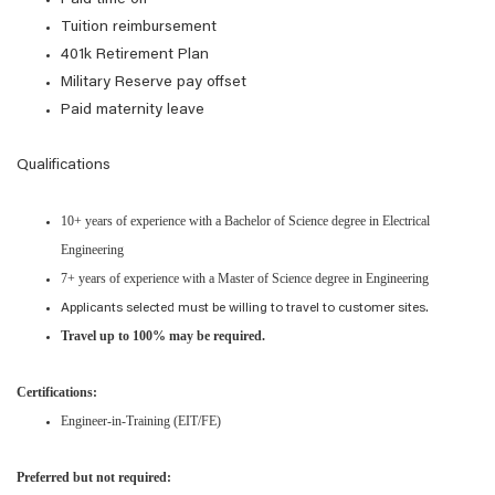
Paid time off
Tuition reimbursement
401k Retirement Plan
Military Reserve pay offset
Paid maternity leave
Qualifications
10+ years of experience with a Bachelor of Science degree in Electrical
Engineering
7+ years of experience with a Master of Science degree in Engineering
Applicants selected must be willing to travel to customer sites.
Travel up to 100% may be required.
Certifications:
Engineer-in-Training (EIT/FE)
Preferred but not required: