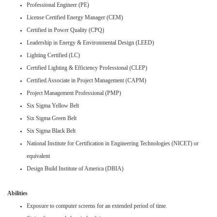
Professional Engineer (PE)
License Certified Energy Manager (CEM)
Certified in Power Quality (CPQ)
Leadership in Energy & Environmental Design (LEED)
Lighting Certified (LC)
Certified Lighting & Efficiency Professional (CLEP)
Certified Associate in Project Management (CAPM)
Project Management Professional (PMP)
Six Sigma Yellow Belt
Six Sigma Green Belt
Six Sigma Black Belt
National Institute for Certification in Engineering Technologies (NICET) or
equivalent
Design Build Institute of America (DBIA)
Abilities
Exposure to computer screens for an extended period of time.