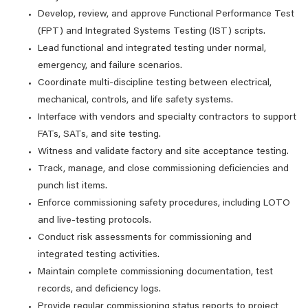
Develop, review, and approve Functional Performance Test
(FPT) and Integrated Systems Testing (IST) scripts.
Lead functional and integrated testing under normal,
emergency, and failure scenarios.
Coordinate multi‑discipline testing between electrical,
mechanical, controls, and life safety systems.
Interface with vendors and specialty contractors to support
FATs, SATs, and site testing.
Witness and validate factory and site acceptance testing.
Track, manage, and close commissioning deficiencies and
punch list items.
Enforce commissioning safety procedures, including LOTO
and live‑testing protocols.
Conduct risk assessments for commissioning and
integrated testing activities.
Maintain complete commissioning documentation, test
records, and deficiency logs.
Provide regular commissioning status reports to project