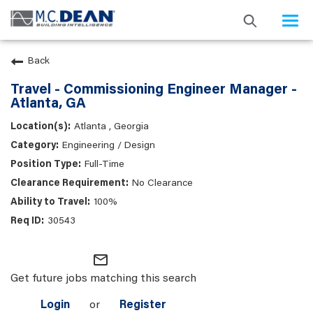
Togg
navi
Back
Travel - Commissioning Engineer Manager -
Atlanta, GA
Atlanta , Georgia
Engineering / Design
Full-Time
No Clearance
100%
30543
mail_outline
Get future jobs matching this search
Login
or
Register