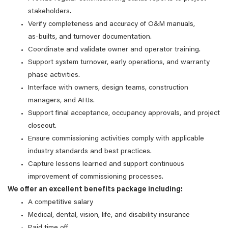
stakeholders.
Verify completeness and accuracy of O&M manuals,
as‑builts, and turnover documentation.
Coordinate and validate owner and operator training.
Support system turnover, early operations, and warranty
phase activities.
Interface with owners, design teams, construction
managers, and AHJs.
Support final acceptance, occupancy approvals, and project
closeout.
Ensure commissioning activities comply with applicable
industry standards and best practices.
Capture lessons learned and support continuous
improvement of commissioning processes.
We offer an excellent benefits package including:
A competitive salary
Medical, dental, vision, life, and disability insurance