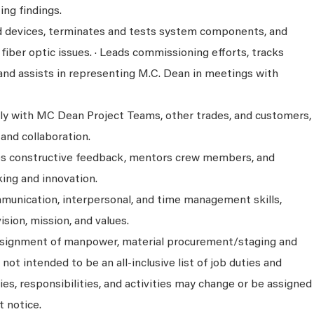
ng findings.
eld devices, terminates and tests system components, and
iber optic issues. · Leads commissioning efforts, tracks
 and assists in representing M.C. Dean in meetings with
y with MC Dean Project Teams, other trades, and customers,
and collaboration.
es constructive feedback, mentors crew members, and
ing and innovation.
unication, interpersonal, and time management skills,
ision, mission, and values.
assignment of manpower, material procurement/staging and
 not intended to be an all-inclusive list of job duties and
ies, responsibilities, and activities may change or be assigned
t notice.