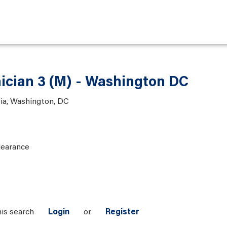
nician 3 (M) - Washington DC
bia, Washington, DC
learance
his search
Login
or
Register