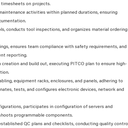
n timesheets on projects.
maintenance activities within planned durations, ensuring
cumentation.
ls, conducts tool inspections, and organizes material ordering
ngs, ensures team compliance with safety requirements, and
nt reporting.
 creation and build out, executing PITCO plan to ensure high-
tion.
abling, equipment racks, enclosures, and panels, adhering to
inates, tests, and configures electronic devices, network and
urations, participates in configuration of servers and
leshoots programmable components.
stablished QC plans and checklists, conducting quality contro