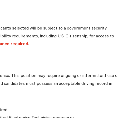
cants selected will be subject to a government security
bility requirements, including U.S. Citizenship, for access to
ance required.
icense. This position may require ongoing or intermittent use o
ed candidates must possess an acceptable driving record in
ired