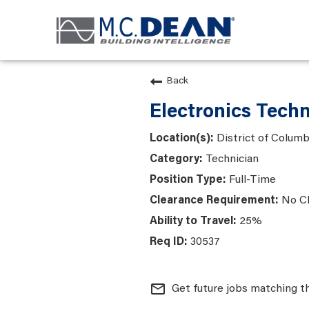
Back
Electronics Tech
District of Colum
Technician
Full-Time
No C
25%
30537
mail_outline
Get future jobs matching t