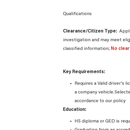
Qualifications
Clearance/Citizen Type:
Appli
investigation and may meet eligi
classified information;
No clear
Key Requirements:
Requires a Valid driver's l
a company vehicle. Select
accordance to our policy
Education:
HS diploma or GED is requ