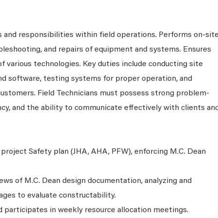
 and responsibilities within field operations. Performs on-sit
ubleshooting, and repairs of equipment and systems. Ensures
 of various technologies. Key duties include conducting site
nd software, testing systems for proper operation, and
 customers. Field Technicians must possess strong problem-
ency, and the ability to communicate effectively with clients an
project Safety plan (JHA, AHA, PFW), enforcing M.C. Dean
views of M.C. Dean design documentation, analyzing and
ges to evaluate constructability.
 participates in weekly resource allocation meetings.