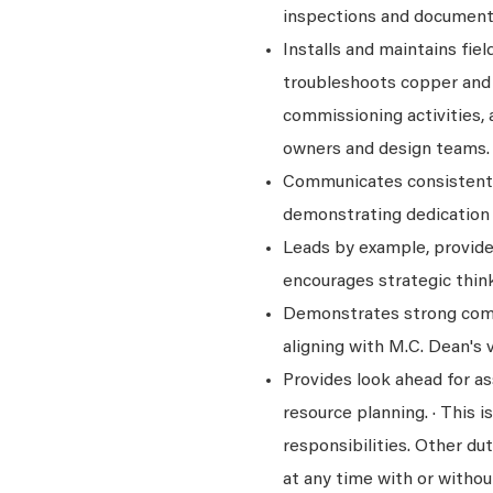
inspections and documenti
Installs and maintains fi
troubleshoots copper and f
commissioning activities,
owners and design teams.
Communicates consistentl
demonstrating dedication 
Leads by example, provid
encourages strategic think
Demonstrates strong comm
aligning with M.C. Dean's v
Provides look ahead for 
resource planning. · This is
responsibilities. Other dut
at any time with or withou