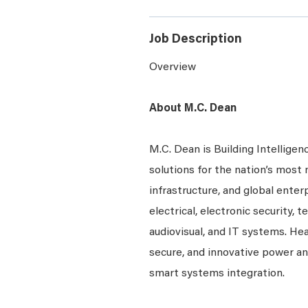
Job Description
Overview
About M.C. Dean
M.C. Dean is Building Intelligen
solutions for the nation’s most 
infrastructure, and global enter
electrical, electronic security, 
audiovisual, and IT systems. Hea
secure, and innovative power a
smart systems integration.