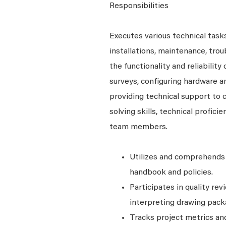
Responsibilities
Executes various technical tasks
installations, maintenance, tro
the functionality and reliability
surveys, configuring hardware a
providing technical support to
solving skills, technical profici
team members.
Utilizes and comprehends 
handbook and policies.
Participates in quality re
interpreting drawing packa
Tracks project metrics and