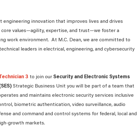
 engineering innovation that improves lives and drives
 core values—agility, expertise, and trust—we foster a
king work environment. At M.C. Dean, we are committed to
technical leaders in electrical, engineering, and cybersecurity
Technician 3
to join our
Security and Electronic Systems
(SES)
Strategic Business Unit you will be part of a team that
operates and maintains electronic security services inclusive
ontrol, biometric authentication, video surveillance, audio
efense and command and control systems for federal, local and
igh-growth markets.