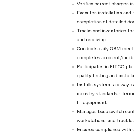
Verifies correct charges i
Executes installation and 
completion of detailed do
Tracks and inventories too
and receiving.
Conducts daily ORM meeti
completes accident/incide
Participates in PITCO plan
quality testing and installa
Installs system raceway, c
industry standards. · Term
IT equipment.
Manages base switch config
workstations, and troub
Ensures compliance with e