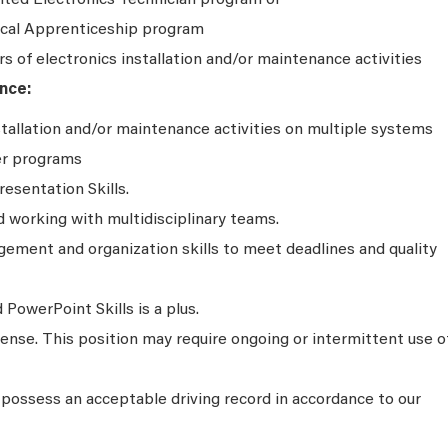
ited Electronics Technician program or
rical Apprenticeship program
rs of electronics installation and/or maintenance activities
nce:
stallation and/or maintenance activities on multiple systems
er programs
resentation Skills.
working with multidisciplinary teams.
ment and organization skills to meet deadlines and quality
PowerPoint Skills is a plus.
icense. This position may require ongoing or intermittent use o
possess an acceptable driving record in accordance to our