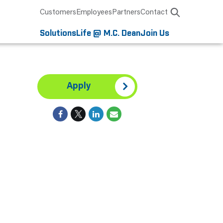
Customers
Employees
Partners
Contact
Solutions
Life @ M.C. Dean
Join Us
Apply