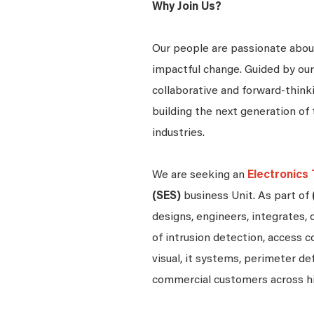
Why Join Us?
Our people are passionate about
impactful change. Guided by our
collaborative and forward-thin
building the next generation of 
industries.
We are seeking an
Electronics 
(SES)
business Unit. As part of
designs, engineers, integrates, 
of intrusion detection, access c
visual, it systems, perimeter d
commercial customers across h