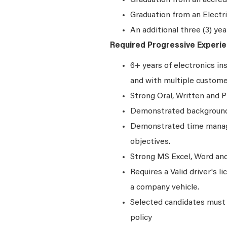
Graduation from an accred
Graduation from an Elect
An additional three (3) yea
Required Progressive Experie
6+ years of electronics in
and with multiple custom
Strong Oral, Written and P
Demonstrated background 
Demonstrated time manage
objectives.
Strong MS Excel, Word and 
Requires a Valid driver's l
a company vehicle.
Selected candidates must 
policy