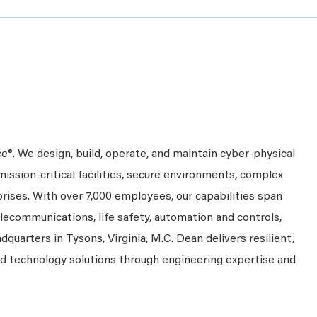
ce®. We design, build, operate, and maintain cyber-physical
mission-critical facilities, secure environments, complex
prises. With over 7,000 employees, our capabilities span
telecommunications, life safety, automation and controls,
dquarters in Tysons, Virginia, M.C. Dean delivers resilient,
nd technology solutions through engineering expertise and