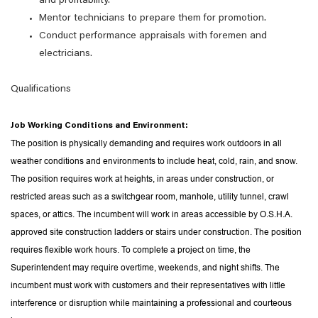
and profitability.
Mentor technicians to prepare them for promotion.
Conduct performance appraisals with foremen and
electricians.
Qualifications
Job Working Conditions and Environment:
The position is physically demanding and requires work outdoors in all
weather conditions and environments to include heat, cold, rain, and snow.
The position requires work at heights, in areas under construction, or
restricted areas such as a switchgear room, manhole, utility tunnel, crawl
spaces, or attics. The incumbent will work in areas accessible by O.S.H.A.
approved site construction ladders or stairs under construction. The position
requires flexible work hours. To complete a project on time, the
Superintendent may require overtime, weekends, and night shifts. The
incumbent must work with customers and their representatives with little
interference or disruption while maintaining a professional and courteous