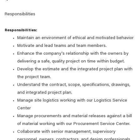
Responsibilities
Responsibilities:
Maintain an environment of ethical and motivated behavior
Motivate and lead teams and team members.
Enhance the company's relationship with the owners by
delivering a safe, quality project on time within budget.
Develop the estimate and the integrated project plan with
the project team.
Understand the contract, scope, specifications, drawings,
and integrated project plan.
Manage site logistics working with our Logistics Service
Center
Manage procurements and material releases against a bill
of material working with our Procurement Service Center.
Collaborate with senior management, supervisory
personnel, owners, contractors, and design professionals