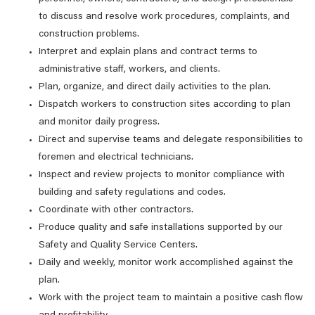
to discuss and resolve work procedures, complaints, and
construction problems.
Interpret and explain plans and contract terms to
administrative staff, workers, and clients.
Plan, organize, and direct daily activities to the plan.
Dispatch workers to construction sites according to plan
and monitor daily progress.
Direct and supervise teams and delegate responsibilities to
foremen and electrical technicians.
Inspect and review projects to monitor compliance with
building and safety regulations and codes.
Coordinate with other contractors.
Produce quality and safe installations supported by our
Safety and Quality Service Centers.
Daily and weekly, monitor work accomplished against the
plan.
Work with the project team to maintain a positive cash flow