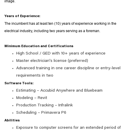
image.
Years of Experience:
The incumbent has at least ten (10) years of experience working in the
electrical industry, including two years serving as a foreman.
Minimum Education and Certifications
High School / GED with 10+ years of experience
Master electrician's license (preferred)
Advanced training in one career discipline or entry-level
requirements in two
Software Tools:
Estimating – Accubid Anywhere and Bluebeam
Modeling – Revit
Production Tracking – Infralink
Scheduling – Primavera P6
Abilities
Exposure to computer screens for an extended period of