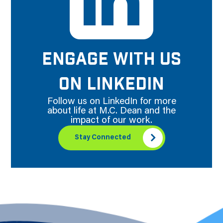
ENGAGE WITH US
ON LINKEDIN
Follow us on LinkedIn for more
about life at M.C. Dean and the
impact of our work.
Stay Connected