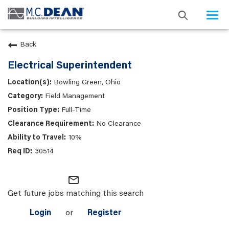
Togg
navi
Back
Electrical Superintendent
Bowling Green, Ohio
Field Management
Full-Time
No Clearance
10%
30514
mail_outline
Get future jobs matching this search
Login
or
Register