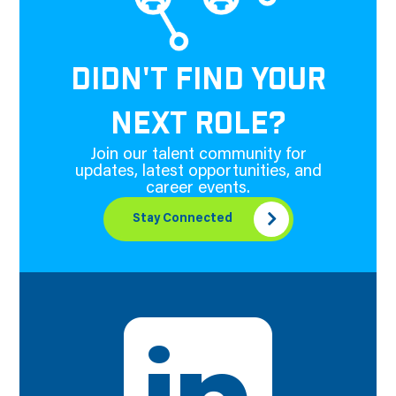
DIDN'T FIND YOUR
NEXT ROLE?
Join our talent community for
updates, latest opportunities, and
career events.
Stay Connected