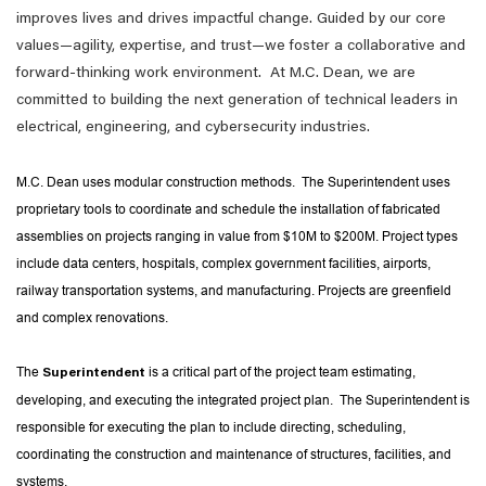
improves lives and drives impactful change. Guided by our core
values—agility, expertise, and trust—we foster a collaborative and
forward-thinking work environment. At M.C. Dean, we are
committed to building the next generation of technical leaders in
electrical, engineering, and cybersecurity industries.
M.C. Dean uses modular construction methods. The Superintendent uses
proprietary tools to coordinate and schedule the installation of fabricated
assemblies on projects ranging in value from $10M to $200M. Project types
include data centers, hospitals, complex government facilities, airports,
railway transportation systems, and manufacturing. Projects are greenfield
and complex renovations.
The
is a critical part of the project team estimating,
Superintendent
developing, and executing the integrated project plan. The Superintendent is
responsible for executing the plan to include directing, scheduling,
coordinating the construction and maintenance of structures, facilities, and
systems.