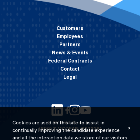
Customers
Employees
Partners
News & Events
Federal Contracts
Contact
Legal
Cookies are used on this site to assist in
© 2026 M.C. Dean, Inc.
x
(800) 7-MCDEAN (623326)
continually improving the candidate experience
and all the interaction data we store of our visitors