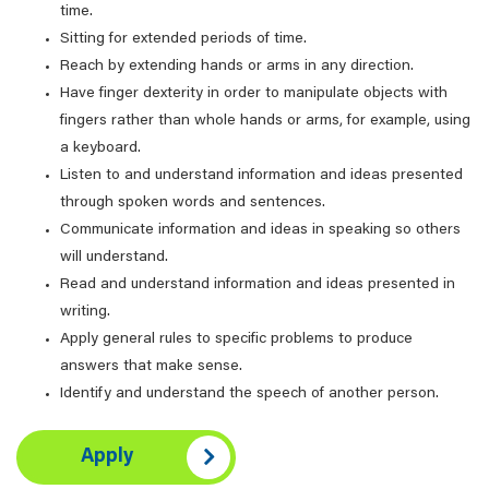
time.
Sitting for extended periods of time.
Reach by extending hands or arms in any direction.
Have finger dexterity in order to manipulate objects with
fingers rather than whole hands or arms, for example, using
a keyboard.
Listen to and understand information and ideas presented
through spoken words and sentences.
Communicate information and ideas in speaking so others
will understand.
Read and understand information and ideas presented in
writing.
Apply general rules to specific problems to produce
answers that make sense.
Identify and understand the speech of another person.
Apply