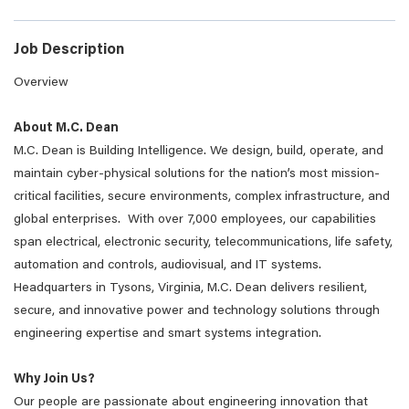
Job Description
Overview
About M.C. Dean
M.C. Dean is Building Intelligence. We design, build, operate, and
maintain cyber-physical solutions for the nation’s most mission-
critical facilities, secure environments, complex infrastructure, and
global enterprises. With over 7,000 employees, our capabilities
span electrical, electronic security, telecommunications, life safety,
automation and controls, audiovisual, and IT systems.
Headquarters in Tysons, Virginia, M.C. Dean delivers resilient,
secure, and innovative power and technology solutions through
engineering expertise and smart systems integration.
Why Join Us?
Our people are passionate about engineering innovation that