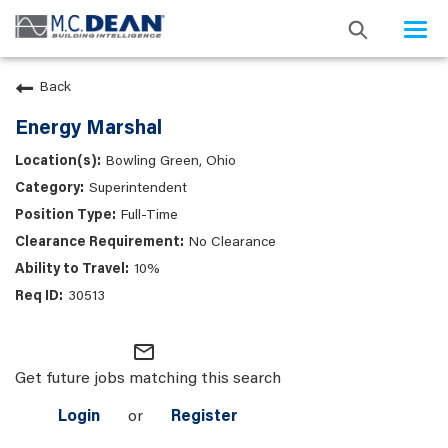
Togg
navi
Back
Energy Marshal
Bowling Green, Ohio
Superintendent
Full-Time
No Clearance
10%
30513
mail_outline
Get future jobs matching this search
Login
or
Register