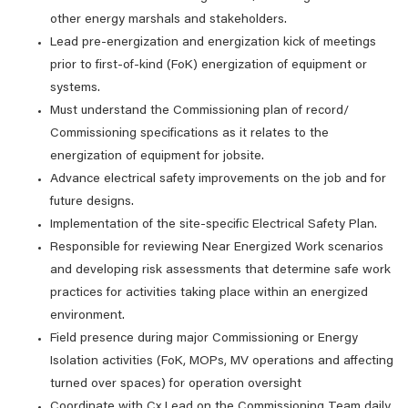
other energy marshals and stakeholders.
Lead pre-energization and energization kick of meetings
prior to first-of-kind (FoK) energization of equipment or
systems.
Must understand the Commissioning plan of record/
Commissioning specifications as it relates to the
energization of equipment for jobsite.
Advance electrical safety improvements on the job and for
future designs.
Implementation of the site-specific Electrical Safety Plan.
Responsible for reviewing Near Energized Work scenarios
and developing risk assessments that determine safe work
practices for activities taking place within an energized
environment.
Field presence during major Commissioning or Energy
Isolation activities (FoK, MOPs, MV operations and affecting
turned over spaces) for operation oversight
Coordinate with Cx Lead on the Commissioning Team daily