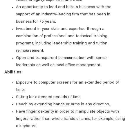
values of agility, expertise, and trust.
An opportunity to lead and build a business with the
support of an industry-leading firm that has been in
business for 75 years.
Investment in your skills and expertise through a
combination of professional and technical training
programs, including leadership training and tuition
reimbursement.
Open and transparent communication with senior
leadership as well as local office management.
Abilities:
Exposure to computer screens for an extended period of
time.
Sitting for extended periods of time.
Reach by extending hands or arms in any direction.
Have finger dexterity in order to manipulate objects with
fingers rather than whole hands or arms, for example, using
a keyboard.