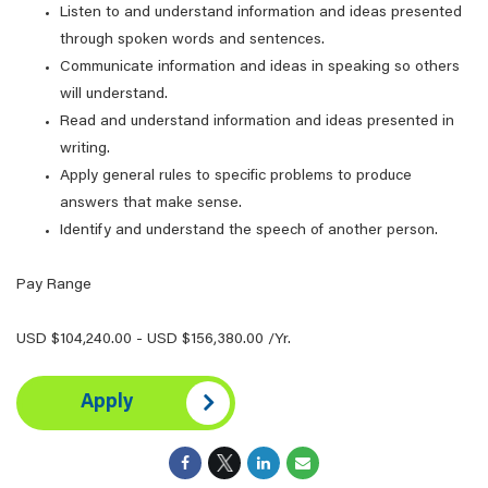
Listen to and understand information and ideas presented
through spoken words and sentences.
Communicate information and ideas in speaking so others
will understand.
Read and understand information and ideas presented in
writing.
Apply general rules to specific problems to produce
answers that make sense.
Identify and understand the speech of another person.
Pay Range
USD $104,240.00 - USD $156,380.00 /Yr.
Apply