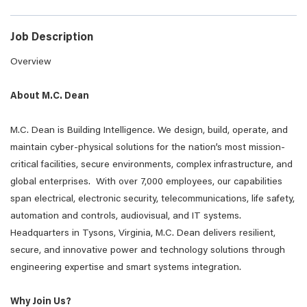
Job Description
Overview
About M.C. Dean
M.C. Dean is Building Intelligence. We design, build, operate, and
maintain cyber-physical solutions for the nation’s most mission-
critical facilities, secure environments, complex infrastructure, and
global enterprises. With over 7,000 employees, our capabilities
span electrical, electronic security, telecommunications, life safety,
automation and controls, audiovisual, and IT systems.
Headquarters in Tysons, Virginia, M.C. Dean delivers resilient,
secure, and innovative power and technology solutions through
engineering expertise and smart systems integration.
Why Join Us?