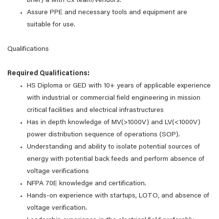
brief) a with Cx team/vendors.
Assure PPE and necessary tools and equipment are
suitable for use.
Qualifications
Required Qualifications:
HS Diploma or GED with 10+ years of applicable experience
with industrial or commercial field engineering in mission
critical facilities and electrical infrastructures
Has in depth knowledge of MV(>1000V) and LV(<1000V)
power distribution sequence of operations (SOP).
Understanding and ability to isolate potential sources of
energy with potential back feeds and perform absence of
voltage verifications
NFPA 70E knowledge and certification.
Hands-on experience with startups, LOTO, and absence of
voltage verification.