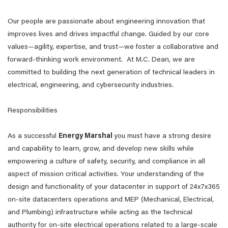
Our people are passionate about engineering innovation that
improves lives and drives impactful change. Guided by our core
values—agility, expertise, and trust—we foster a collaborative and
forward-thinking work environment. At M.C. Dean, we are
committed to building the next generation of technical leaders in
electrical, engineering, and cybersecurity industries.
Responsibilities
As a successful
Energy Marshal
you must have a strong desire
and capability to learn, grow, and develop new skills while
empowering a culture of safety, security, and compliance in all
aspect of mission critical activities. Your understanding of the
design and functionality of your datacenter in support of 24x7x365
on-site datacenters operations and MEP (Mechanical, Electrical,
and Plumbing) infrastructure while acting as the technical
authority for on-site electrical operations related to a large-scale