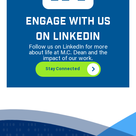
ENGAGE WITH US
ON LINKEDIN
Follow us on LinkedIn for more
about life at M.C. Dean and the
impact of our work.
Stay Connected