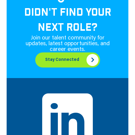
DIDN'T FIND YOUR
NEXT ROLE?
Join our talent community for
updates, latest opportunities, and
career events.
Stay Connected