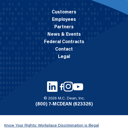
Customers
Employees
Partners
News & Events
Federal Contracts
Contact
Legal
© 2026 M.C. Dean, Inc.
(800) 7-MCDEAN (623326)
Know Your Rights: Workplace Discrimination is Illegal