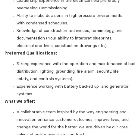
Leadership experience in the electrical field preferably
overseeing Commissioning.
Ability to make decisions in high pressure environments
with condensed schedules.
Knowledge of construction techniques, terminology, and
documentation (Your ability to interpret blueprints,
electrical one-lines, construction drawings etc.).
Preferred Qualifications:
Strong experience with the operation and maintenance of bu
distribution, lighting, grounding, fire alarm, security, life
safety, and controls systems).
Experience working with battery backed up and generator
systems.
What we offer:
A collaborative team inspired by the way engineering and
innovation enhance customer outcomes, improve lives, and
change the world for the better. We are driven by our core