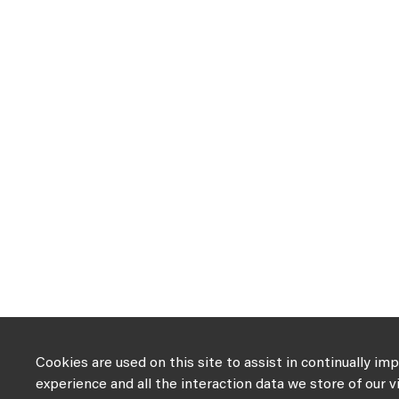
Cookies are used on this site to assist in continually im
experience and all the interaction data we store of our v