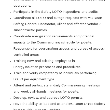
operations.
Participate in the Safety LOTO inspections and audits.
Coordinate all LOTO and outage requests with MC Dean
Safety, General Contractor, Client and affected vendor /
subcontractor parties.
Coordinate energization requirements and potential
impacts to the Commissioning schedule for jobsite.
Responsible for coordinating access and egress of access-
controlled areas.
Training new and existing employees in
Energy Isolation processes and procedures.
Train and verify competency of individuals performing
LOTO per equipment type.
Attend and participate in daily Commissioning meetings
and weekly all-hands meetings for jobsite.
Develop, review, and approve LOTO permits.
Have the ability to lead and attend MC Dean ORMs (safety