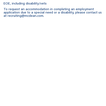
EOE, including disability/vets
To request an accommodation in completing an employment
application due to a special need or a disability, please contact us
at
recruiting@mcdean.com
.