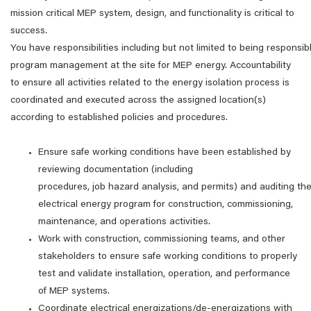
mission critical MEP system, design, and functionality is critical to
success.
You have responsibilities including but not limited to being responsibl
program management at the site for MEP energy. Accountability
to ensure all activities related to the energy isolation process is
coordinated and executed across the assigned location(s)
according to established policies and procedures.
Ensure safe working conditions have been established by
reviewing documentation (including
procedures, job hazard analysis, and permits) and auditing th
electrical energy program for construction, commissioning,
maintenance, and operations activities.
Work with construction, commissioning teams, and other
stakeholders to ensure safe working conditions to properly
test and validate installation, operation, and performance
of MEP systems.
Coordinate electrical energizations/de-energizations with