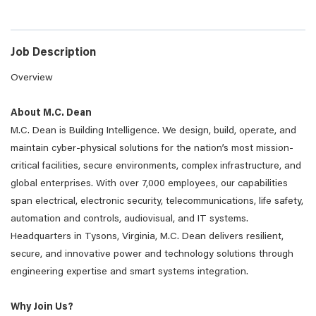
Job Description
Overview
About M.C. Dean
M.C. Dean is Building Intelligence. We design, build, operate, and
maintain cyber-physical solutions for the nation’s most mission-
critical facilities, secure environments, complex infrastructure, and
global enterprises. With over 7,000 employees, our capabilities
span electrical, electronic security, telecommunications, life safety,
automation and controls, audiovisual, and IT systems.
Headquarters in Tysons, Virginia, M.C. Dean delivers resilient,
secure, and innovative power and technology solutions through
engineering expertise and smart systems integration.
Why Join Us?