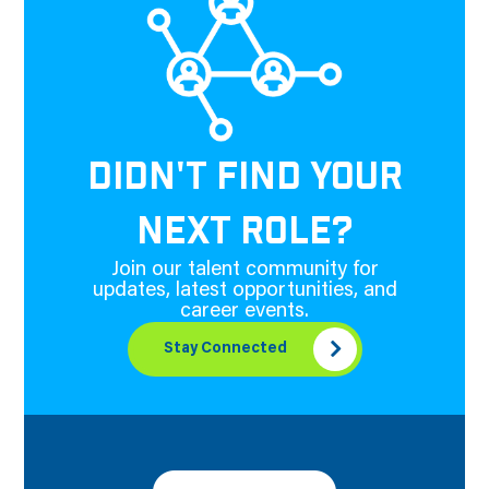
DIDN'T FIND YOUR
NEXT ROLE?
Join our talent community for
updates, latest opportunities, and
career events.
Stay Connected