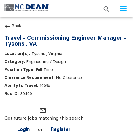
Togg
navi
Back
Travel - Commissioning Engineer Manager -
Tysons , VA
Tysons , Virginia
Engineering / Design
Full-Time
No Clearance
100%
30499
mail_outline
Get future jobs matching this search
Login
or
Register