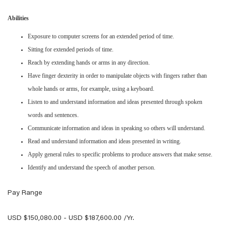
Abilities
Exposure to computer screens for an extended period of time.
Sitting for extended periods of time.
Reach by extending hands or arms in any direction.
Have finger dexterity in order to manipulate objects with fingers rather than
whole hands or arms, for example, using a keyboard.
Listen to and understand information and ideas presented through spoken
words and sentences.
Communicate information and ideas in speaking so others will understand.
Read and understand information and ideas presented in writing.
Apply general rules to specific problems to produce answers that make sense.
Identify and understand the speech of another person.
Pay Range
USD $150,080.00 - USD $187,600.00 /Yr.