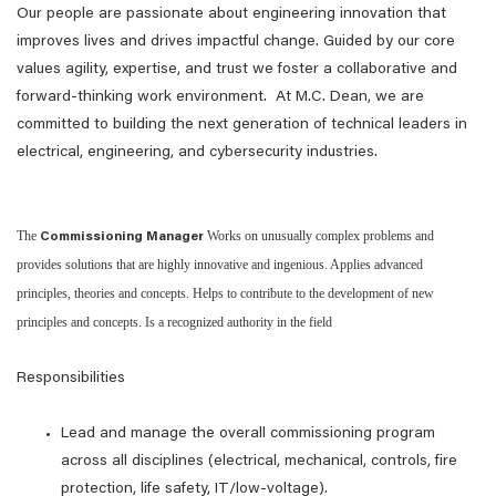
Our people are passionate about engineering innovation that
improves lives and drives impactful change. Guided by our core
values agility, expertise, and trust we foster a collaborative and
forward-thinking work environment. At M.C. Dean, we are
committed to building the next generation of technical leaders in
electrical, engineering, and cybersecurity industries.
The
Works on unusually complex problems and
Commissioning Manager
provides solutions that are highly innovative and ingenious. Applies advanced
principles, theories and concepts. Helps to contribute to the development of new
principles and concepts. Is a recognized authority in the field
Responsibilities
Lead and manage the overall commissioning program
across all disciplines (electrical, mechanical, controls, fire
protection, life safety, IT/low‑voltage).