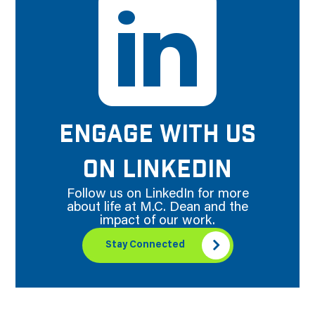
ENGAGE WITH US
ON LINKEDIN
Follow us on LinkedIn for more
about life at M.C. Dean and the
impact of our work.
Stay Connected