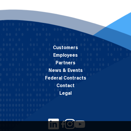
Customers
Employees
Partners
News & Events
Federal Contracts
Contact
Legal