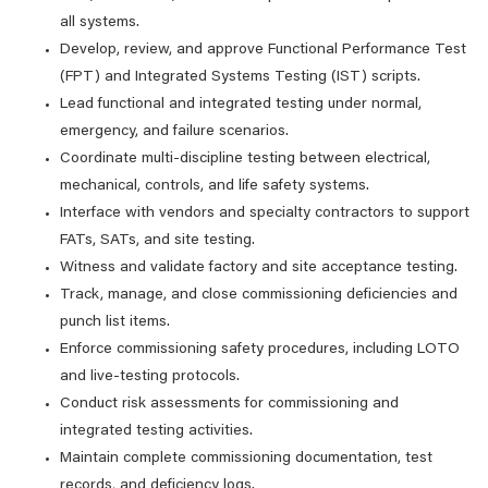
all systems.
Develop, review, and approve Functional Performance Test
(FPT) and Integrated Systems Testing (IST) scripts.
Lead functional and integrated testing under normal,
emergency, and failure scenarios.
Coordinate multi‑discipline testing between electrical,
mechanical, controls, and life safety systems.
Interface with vendors and specialty contractors to support
FATs, SATs, and site testing.
Witness and validate factory and site acceptance testing.
Track, manage, and close commissioning deficiencies and
punch list items.
Enforce commissioning safety procedures, including LOTO
and live‑testing protocols.
Conduct risk assessments for commissioning and
integrated testing activities.
Maintain complete commissioning documentation, test
records, and deficiency logs.