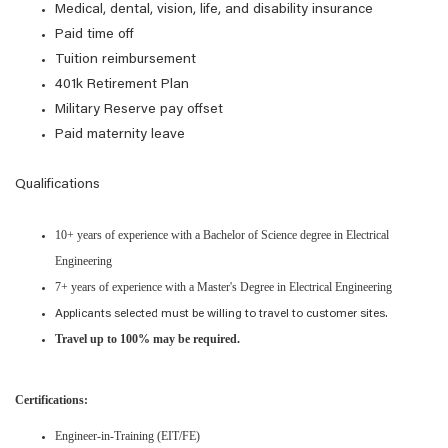
Medical, dental, vision, life, and disability insurance
Paid time off
Tuition reimbursement
401k Retirement Plan
Military Reserve pay offset
Paid maternity leave
Qualifications
10+ years of experience with a Bachelor of Science degree in Electrical
Engineering
7+ years of experience with a Master's Degree in Electrical Engineering
Applicants selected must be willing to travel to customer sites.
Travel up to 100% may be required.
Certifications:
Engineer-in-Training (EIT/FE)