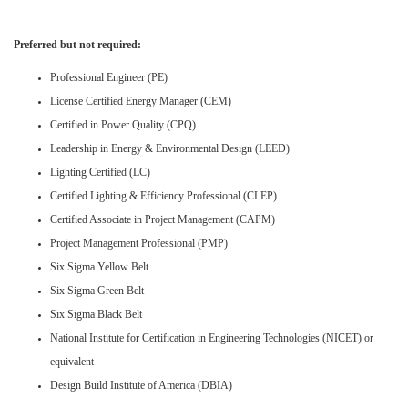
Preferred but not required:
Professional Engineer (PE)
License Certified Energy Manager (CEM)
Certified in Power Quality (CPQ)
Leadership in Energy & Environmental Design (LEED)
Lighting Certified (LC)
Certified Lighting & Efficiency Professional (CLEP)
Certified Associate in Project Management (CAPM)
Project Management Professional (PMP)
Six Sigma Yellow Belt
Six Sigma Green Belt
Six Sigma Black Belt
National Institute for Certification in Engineering Technologies (NICET) or
equivalent
Design Build Institute of America (DBIA)