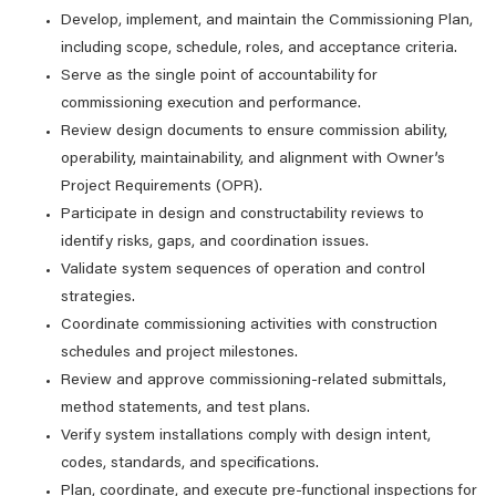
Develop, implement, and maintain the Commissioning Plan,
including scope, schedule, roles, and acceptance criteria.
Serve as the single point of accountability for
commissioning execution and performance.
Review design documents to ensure commission ability,
operability, maintainability, and alignment with Owner’s
Project Requirements (OPR).
Participate in design and constructability reviews to
identify risks, gaps, and coordination issues.
Validate system sequences of operation and control
strategies.
Coordinate commissioning activities with construction
schedules and project milestones.
Review and approve commissioning-related submittals,
method statements, and test plans.
Verify system installations comply with design intent,
codes, standards, and specifications.
Plan, coordinate, and execute pre‑functional inspections for