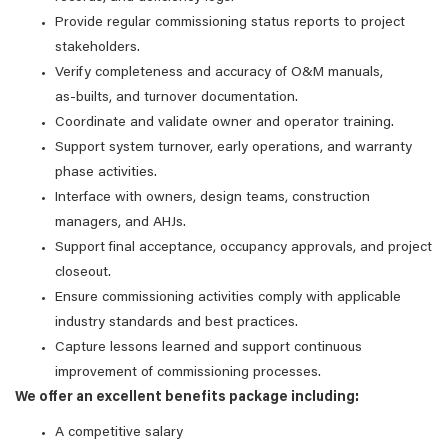
Provide regular commissioning status reports to project
stakeholders.
Verify completeness and accuracy of O&M manuals,
as‑builts, and turnover documentation.
Coordinate and validate owner and operator training.
Support system turnover, early operations, and warranty
phase activities.
Interface with owners, design teams, construction
managers, and AHJs.
Support final acceptance, occupancy approvals, and project
closeout.
Ensure commissioning activities comply with applicable
industry standards and best practices.
Capture lessons learned and support continuous
improvement of commissioning processes.
We offer an excellent benefits package including:
A competitive salary