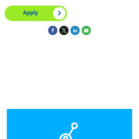
Apply