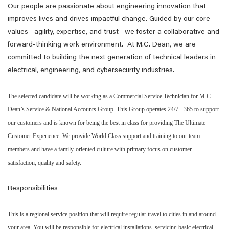
Our people are passionate about engineering innovation that
improves lives and drives impactful change. Guided by our core
values—agility, expertise, and trust—we foster a collaborative and
forward-thinking work environment. At M.C. Dean, we are
committed to building the next generation of technical leaders in
electrical, engineering, and cybersecurity industries.
The selected candidate will be working as a Commercial Service Technician for M.C.
Dean’s Service & National Accounts Group. This Group operates 24/7 - 365 to support
our customers and is known for being the best in class for providing The Ultimate
Customer Experience. We provide World Class support and training to our team
members and have a family-oriented culture with primary focus on customer
satisfaction, quality and safety.
Responsibilities
This is a regional service position that will require regular travel to cities in and around
your area. You will be responsible for electrical installations, servicing basic electrical