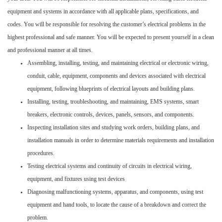
equipment and systems in accordance with all applicable plans, specifications, and
codes. You will be responsible for resolving the customer’s electrical problems in the
highest professional and safe manner. You will be expected to present yourself in a clean
and professional manner at all times.
Assembling, installing, testing, and maintaining electrical or electronic wiring,
conduit, cable, equipment, components and devices associated with electrical
equipment, following blueprints of electrical layouts and building plans.
Installing, testing, troubleshooting, and maintaining, EMS systems, smart
breakers, electronic controls, devices, panels, sensors, and components.
Inspecting installation sites and studying work orders, building plans, and
installation manuals in order to determine materials requirements and installation
procedures.
Testing electrical systems and continuity of circuits in electrical wiring,
equipment, and fixtures using test devices
Diagnosing malfunctioning systems, apparatus, and components, using test
equipment and hand tools, to locate the cause of a breakdown and correct the
problem.