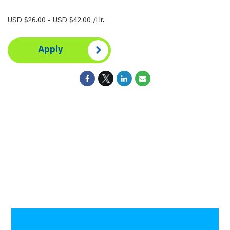
USD $26.00 - USD $42.00 /Hr.
Apply