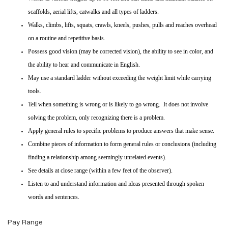
scaffolds, aerial lifts, catwalks and all types of ladders.
Walks, climbs, lifts, squats, crawls, kneels, pushes, pulls and reaches overhead
on a routine and repetitive basis.
Possess good vision (may be corrected vision), the ability to see in color, and
the ability to hear and communicate in English.
May use a standard ladder without exceeding the weight limit while carrying
tools.
Tell when something is wrong or is likely to go wrong. It does not involve
solving the problem, only recognizing there is a problem.
Apply general rules to specific problems to produce answers that make sense.
Combine pieces of information to form general rules or conclusions (including
finding a relationship among seemingly unrelated events).
See details at close range (within a few feet of the observer).
Listen to and understand information and ideas presented through spoken
words and sentences.
Pay Range