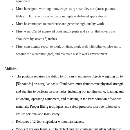
equipment
Must have good working knowledge using smart devises (smart phones,
tablets, ETC..) comfortable using multiple web-based applications
Must be committed to excellence and generate high quality work.
Must wear OSHA approved boot length pants and a shirt that covers the
shoulders by seven (7) inches.
Must consistently report to work on time, work well with other employees to
accomplish a common goal, and maintain a safe work environment.
Abilities:
The position requires the ability to lift, carry, and move objects weighing up to
[50 pounds] on a regular basis. Candidates must demonstrate physical strength
and stamina to perform various tasks, including but not limited to, loading, and
unloading, operating equipment, and assisting in the transportation of various
materials. Proper lifting techniques and safety protocols must be followed to
ensure personal and team safety.
Relocates a 12-foot stepladder without assistance.
Works at various heights up to 60 feet and can climb and maintain balance on