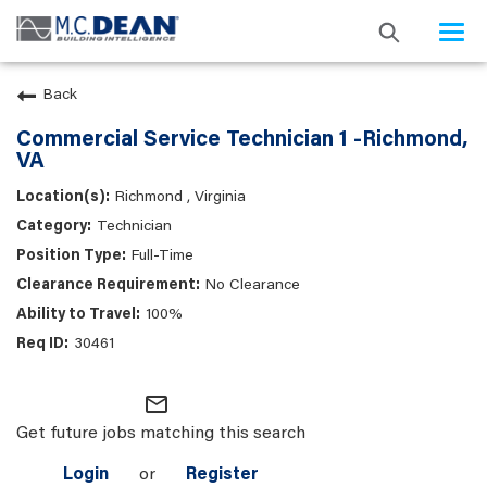
Togg
navi
Back
Commercial Service Technician 1 -Richmond,
VA
Richmond , Virginia
Technician
Full-Time
No Clearance
100%
30461
mail_outline
Get future jobs matching this search
Login
or
Register