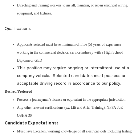
Directing and training workers to install, maintain, or repair electrical wiring,
equipment, and fixtures.
Qualifications
Applicants selected must have minimum of Five (5) years of experience
working in the commercial electrical service industry with a High School
Diploma or GED
This position may require ongoing or intermittent use of a
company vehicle. Selected candidates must possess an
acceptable driving record in accordance to our policy.
Desired/Preferred:
Possess a journeyman's license or equivalent in the appropriate jurisdiction.
Any other relevant certifications (ex. Lift and Ariel Training). NFPA 70E
OSHA 30
Candidate Expectations:
Must have Excellent working knowledge of all electrical tools including testing