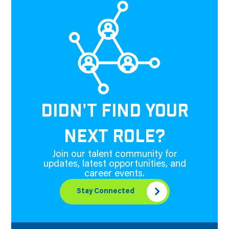
DIDN'T FIND YOUR
NEXT ROLE?
Join our talent community for
updates, latest opportunities, and
career events.
Stay Connected