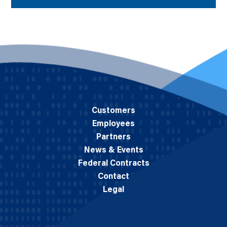
Customers
Employees
Partners
News & Events
Federal Contracts
Contact
Legal