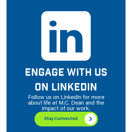
ENGAGE WITH US
ON LINKEDIN
Follow us on LinkedIn for more
about life at M.C. Dean and the
impact of our work.
Stay Connected