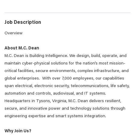
Job Description
Overview
About M.C. Dean
M.C. Dean is Building Intelligence. We design, build, operate, and
maintain cyber-physical solutions for the nation’s most mission-
critical facilities, secure environments, complex infrastructure, and
global enterprises. With over 7,000 employees, our capabilities
span electrical, electronic security, telecommunications, life safety,
automation and controls, audiovisual, and IT systems.
Headquarters in Tysons, Virginia, M.C. Dean delivers resilient,
secure, and innovative power and technology solutions through
engineering expertise and smart systems integration.
Why Join Us?